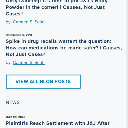
Dirty Dancing: It’s time to put J&J’s Baby
Powder in the corner! | Causes, Not Just
Cases®
by:
Carmen S. Scott
DECEMBER 5, 2018
Spike in drug recalls warrant the question:
How can medications be made safer? | Causes,
Not Just Cases®
by:
Carmen S. Scott
VIEW ALL BLOG POSTS
NEWS
JULY 29, 2026
Plaintiffs Reach Settlement with J&J After