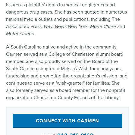
issues as plaintiffs' rights in medical negligence and
dangerous drug cases. She has been quoted in numerous
national media outlets and publications, including The
Associated Press, NBC News New York,
Marie Claire
and
MotherJones
.
A South Carolina native and active in the community,
Carmen served as a College of Charleston alumni board
member. She also proudly served on the Board of the
South Carolina chapter of Make-A-Wish for many years,
fundraising and promoting the organization's mission, and
continues to serve as a "wish-granter" for families. She
also formerly served as a board member for the nonprofit
organization Charleston County Friends of the Library.
CONNECT WITH CARMEN