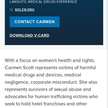
LAWSUITS, MEDICAL DRUGS EXPERIENCE
843.216.9160
CONTACT CARMEN
DOWNLOAD V-CARD
With a focus on women's health and rights,
Carmen Scott represents victims of harmful
medical drugs and devices, medical
negligence, corporate misconduct. She also
represents survivors of sexual abuse and
advocates for human trafficking victims who
seek to hold hotel franchises and other