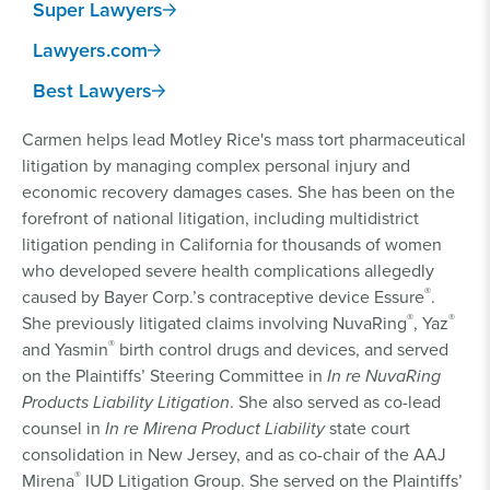
Super Lawyers
Lawyers.com
Best Lawyers
Carmen helps lead Motley Rice's mass tort pharmaceutical
litigation by managing complex personal injury and
economic recovery damages cases. She has been on the
forefront of national litigation, including multidistrict
litigation pending in California for thousands of women
who developed severe health complications allegedly
®
caused by Bayer Corp.’s contraceptive device Essure
.
®
®
She previously litigated claims involving NuvaRing
, Yaz
®
and Yasmin
birth control drugs and devices, and served
on the Plaintiffs’ Steering Committee in
In re NuvaRing
Products Liability Litigation
. She also served as co-lead
counsel in
In re Mirena Product Liability
state court
consolidation in New Jersey, and as co-chair of the AAJ
®
Mirena
IUD Litigation Group. She served on the Plaintiffs’