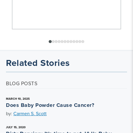
Related Stories
BLOG POSTS
MARCH 10, 2025
Does Baby Powder Cause Cancer?
by:
Carmen S. Scott
JULY 15, 2020