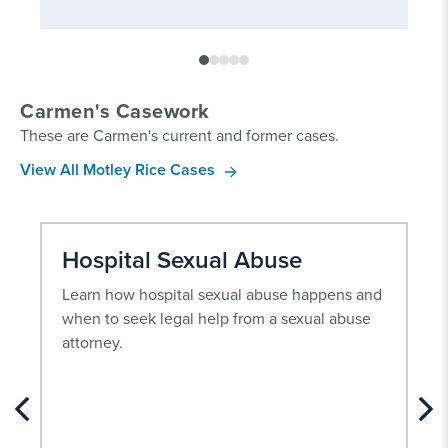
Carmen's Casework
These are Carmen's current and former cases.
View All Motley Rice Cases
Hospital Sexual Abuse
Learn how hospital sexual abuse happens and
when to seek legal help from a sexual abuse
attorney.