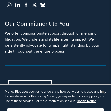
Our Commitment to You
We offer compassionate support through challenging
litigation. We understand its life-altering impact. We
persistently advocate for what's right, standing by your
side throughout the entire process.
COOKIES SETTINGS
Motley Rice uses cookies to understand how our website is used and help
© Copyright 2003 - 2026 Motley Rice LLC. All
to provide security. By clicking Accept, you agree to our privacy policy and
rights reserved. Prior results do not guarantee a
use of these cookies. For more information see our
Cookie Notice
similar outcome.
Attorney Advertising.