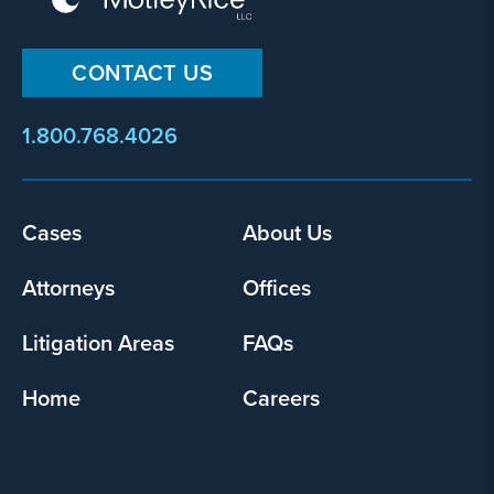
CONTACT US
1.800.768.4026
Footer
Cases
About Us
menu
Attorneys
Offices
Litigation Areas
FAQs
Home
Careers