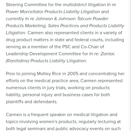
Steering Committee for the multidistrict litigation
In re
Power Morcellator Products Liability Litigation
and
currently
In re Johnson & Johnson Talcum Powder
Products Marketing, Sales Practices and Products Liability
Litigation
. Carmen also represented clients in a variety of
drug product matters in state and federal courts, including
serving as a member of the PSC and Co-Chair of
Leadership Development Committee for
In re: Zantac
(Ranitidine) Products Liability Litigation
.
Prior to joining Motley Rice in 2005 and concentrating her
efforts on the medical practice area, Carmen represented
numerous clients in jury trials, working on products
liability, personal injury and business cases for both
plaintiffs and defendants.
Carmen is a frequent speaker on medical litigation and
topics involving women's products, regularly lecturing at
both legal seminars and public advocacy events on such