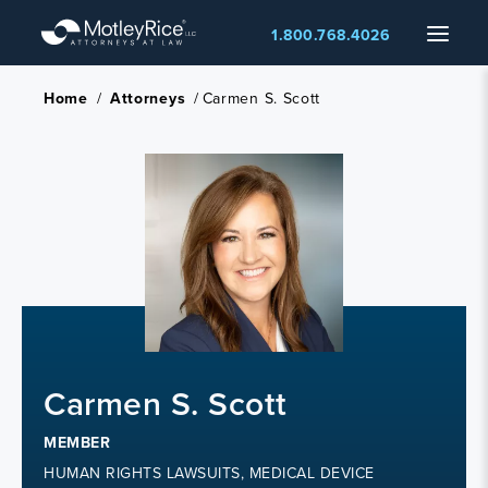
Skip
Menu
1.800.768.4026
to
main
content
Home
/
Attorneys
/
Carmen S. Scott
Carmen S. Scott
MEMBER
HUMAN RIGHTS LAWSUITS, MEDICAL DEVICE