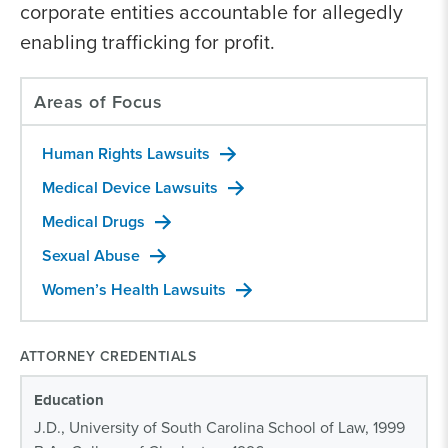
corporate entities accountable for allegedly
enabling trafficking for profit.
Areas of Focus
Human Rights Lawsuits
Medical Device Lawsuits
Medical Drugs
Sexual Abuse
Women’s Health Lawsuits
ATTORNEY CREDENTIALS
Education
J.D., University of South Carolina School of Law, 1999