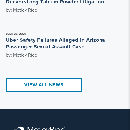
Decade-Long Talcum Powder Litigation
by: Motley Rice
JUNE 26, 2026
Uber Safety Failures Alleged in Arizona
Passenger Sexual Assault Case
by: Motley Rice
VIEW ALL NEWS