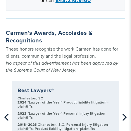
843.216.9160
or call
Carmen's Awards, Accolades &
Recognitions
These honors recognize the work Carmen has done for
clients, community and the legal profession.
No aspect of this advertisement has been approved by
the Supreme Court of New Jersey.
Best Lawyers®
C
Charleston, SC
20
2024
“Lawyer of the Year” Product liability litigation–
Ba
plaintiffs
20
2022
“Lawyer of the Year” Personal injury litigation–
Ba
plaintiffs
2018–2026
Charleston, S.C. Personal injury litigation–
plaintiffs; Product liability litigation–plaintiffs