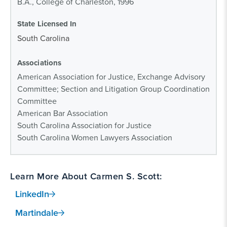
B.A., College of Charleston, 1996
State Licensed In
South Carolina
Associations
American Association for Justice, Exchange Advisory
Committee; Section and Litigation Group Coordination
Committee
American Bar Association
South Carolina Association for Justice
South Carolina Women Lawyers Association
Learn More About Carmen S. Scott:
LinkedIn
Martindale