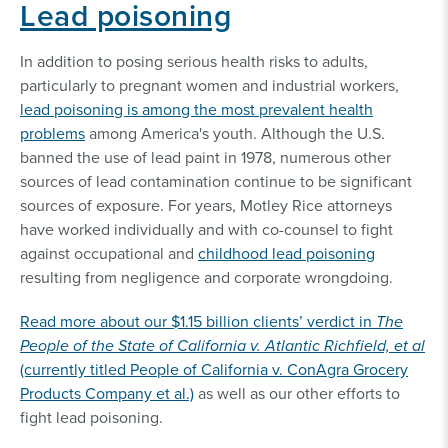
Lead poisoning
In addition to posing serious health risks to adults,
particularly to pregnant women and industrial workers,
lead poisoning is among the most prevalent health
problems
among America's youth. Although the U.S.
banned the use of lead paint in 1978, numerous other
sources of lead contamination continue to be significant
sources of exposure. For years, Motley Rice attorneys
have worked individually and with co-counsel to fight
against occupational and
childhood lead poisoning
resulting from negligence and corporate wrongdoing.
Read more about our $1.15 billion clients’ verdict in
The
People of the State of California v. Atlantic Richfield, et al
(currently titled People of California v. ConAgra Grocery
Products Company et al.)
as well as our other efforts to
fight lead poisoning.