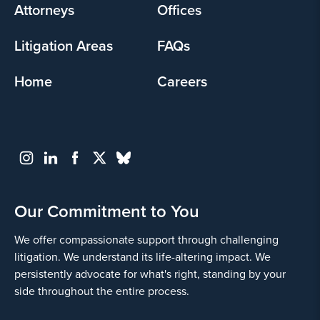
Attorneys
Offices
Litigation Areas
FAQs
Home
Careers
Our Commitment to You
We offer compassionate support through challenging
litigation. We understand its life-altering impact. We
persistently advocate for what's right, standing by your
side throughout the entire process.