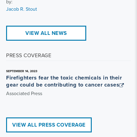
by:
Jacob R. Stout
VIEW ALL NEWS
PRESS COVERAGE
SEPTEMBER 14, 2023
Firefighters fear the toxic chemicals in their
gear could be contributing to cancer cases
Associated Press
VIEW ALL PRESS COVERAGE