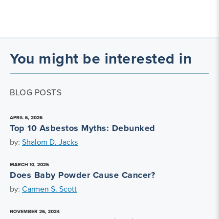
You might be interested in
BLOG POSTS
APRIL 6, 2026
Top 10 Asbestos Myths: Debunked
by:
Shalom D. Jacks
MARCH 10, 2025
Does Baby Powder Cause Cancer?
by:
Carmen S. Scott
NOVEMBER 26, 2024