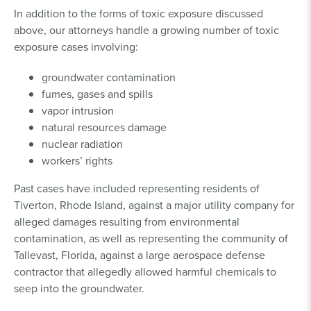
In addition to the forms of toxic exposure discussed
above, our attorneys handle a growing number of toxic
exposure cases involving:
groundwater contamination
fumes, gases and spills
vapor intrusion
natural resources damage
nuclear radiation
workers’ rights
Past cases have included representing residents of
Tiverton, Rhode Island, against a major utility company for
alleged damages resulting from environmental
contamination, as well as representing the community of
Tallevast, Florida, against a large aerospace defense
contractor that allegedly allowed harmful chemicals to
seep into the groundwater.