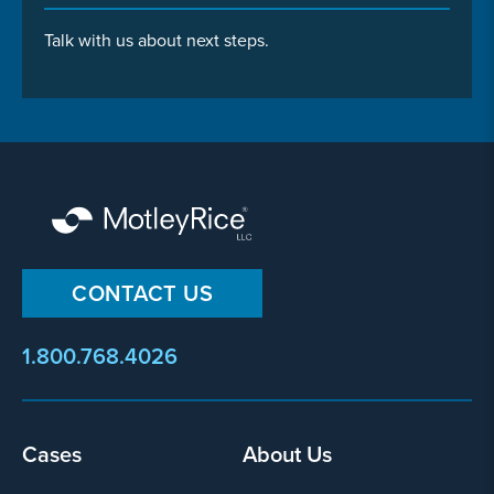
Talk with us about next steps.
CONTACT US
1.800.768.4026
Footer
Cases
About Us
menu