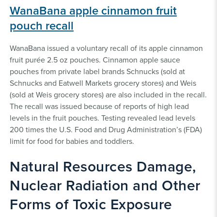
WanaBana apple cinnamon fruit
pouch recall
WanaBana issued a voluntary recall of its apple cinnamon
fruit purée 2.5 oz pouches. Cinnamon apple sauce
pouches from private label brands Schnucks (sold at
Schnucks and Eatwell Markets grocery stores) and Weis
(sold at Weis grocery stores) are also included in the recall.
The recall was issued because of reports of high lead
levels in the fruit pouches. Testing revealed lead levels
200 times the U.S. Food and Drug Administration’s (FDA)
limit for food for babies and toddlers.
Natural Resources Damage,
Nuclear Radiation and Other
Forms of Toxic Exposure