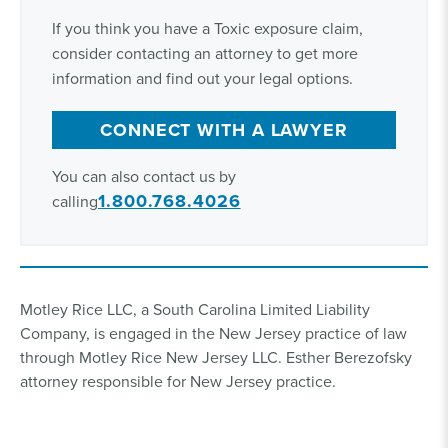
If you think you have a Toxic exposure claim,
consider contacting an attorney to get more
information and find out your legal options.
CONNECT WITH A LAWYER
You can also contact us by
1.800.768.4026
calling
Motley Rice LLC, a South Carolina Limited Liability
Company, is engaged in the New Jersey practice of law
through Motley Rice New Jersey LLC. Esther Berezofsky
attorney responsible for New Jersey practice.