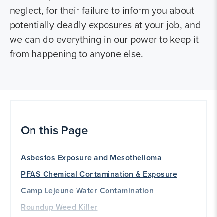
neglect, for their failure to inform you about
potentially deadly exposures at your job, and
we can do everything in our power to keep it
from happening to anyone else.
On this Page
Asbestos Exposure and Mesothelioma
PFAS Chemical Contamination & Exposure
Camp Lejeune Water Contamination
Roundup Weed Killer