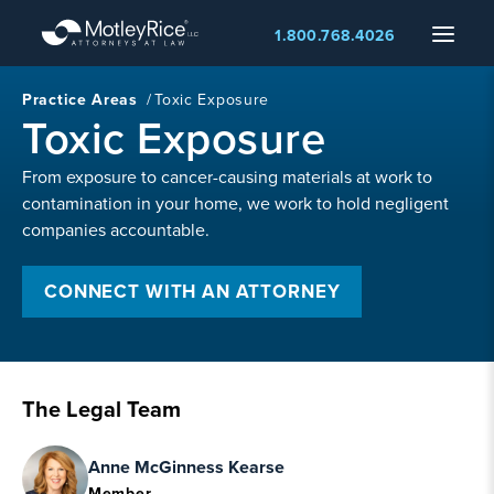
Skip
Menu
1.800.768.4026
to
main
content
Practice Areas
/
Toxic Exposure
Toxic Exposure
From exposure to cancer-causing materials at work to
contamination in your home, we work to hold negligent
companies accountable.
CONNECT WITH AN ATTORNEY
The Legal Team
Anne McGinness Kearse
Member