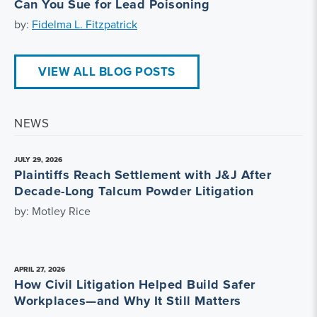
Can You Sue for Lead Poisoning
by:
Fidelma L. Fitzpatrick
VIEW ALL BLOG POSTS
NEWS
JULY 29, 2026
Plaintiffs Reach Settlement with J&J After
Decade-Long Talcum Powder Litigation
by: Motley Rice
APRIL 27, 2026
How Civil Litigation Helped Build Safer
Workplaces—and Why It Still Matters