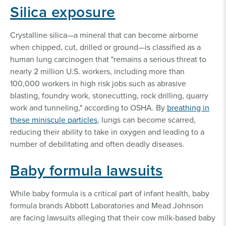
Silica exposure
Crystalline silica—a mineral that can become airborne
when chipped, cut, drilled or ground—is classified as a
human lung carcinogen that "remains a serious threat to
nearly 2 million U.S. workers, including more than
100,000 workers in high risk jobs such as abrasive
blasting, foundry work, stonecutting, rock drilling, quarry
work and tunneling," according to OSHA. By
breathing in
these miniscule particles
, lungs can become scarred,
reducing their ability to take in oxygen and leading to a
number of debilitating and often deadly diseases.
Baby formula lawsuits
While baby formula is a critical part of infant health, baby
formula brands Abbott Laboratories and Mead Johnson
are facing lawsuits alleging that their cow milk-based baby