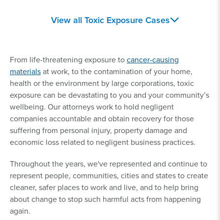
Toxic Train Spill
Secondhand
View all Toxic Exposure Cases
Lawsuit
Asbestos Exposure
Silicosis Lawsuit
Camp Lejeune
From life-threatening exposure to
cancer-causing
Lawsuit
materials
at work, to the contamination of your home,
health or the environment by large corporations, toxic
Similac Lawsuits
Pesticide Lawsuits
exposure can be devastating to you and your community’s
wellbeing. Our attorneys work to hold negligent
companies accountable and obtain recovery for those
Baby Formula NEC
Lead Poisoning
suffering from personal injury, property damage and
Lawsuits
Lawsuits
economic loss related to negligent business practices.
Roundup® Lawsuit
Talcum Powder
Throughout the years, we've represented and continue to
Lawsuit
represent people, communities, cities and states to create
cleaner, safer places to work and live, and to help bring
about change to stop such harmful acts from happening
Paraquat Lawsuit
Hair Relaxer Lawsuit
again.