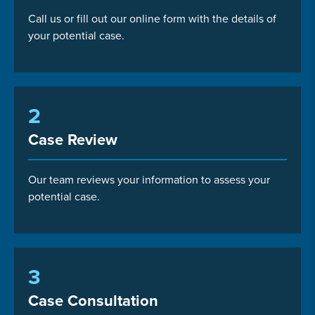
Call us or fill out our online form with the details of
your potential case.
2
Case Review
Our team reviews your information to assess your
potential case.
3
Case Consultation