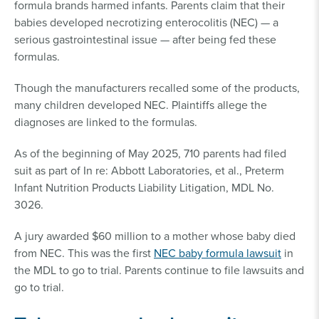
formula brands harmed infants. Parents claim that their
babies developed necrotizing enterocolitis (NEC) — a
serious gastrointestinal issue — after being fed these
formulas.
Though the manufacturers recalled some of the products,
many children developed NEC. Plaintiffs allege the
diagnoses are linked to the formulas.
As of the beginning of May 2025, 710 parents had filed
suit as part of In re: Abbott Laboratories, et al., Preterm
Infant Nutrition Products Liability Litigation, MDL No.
3026.
A jury awarded $60 million to a mother whose baby died
from NEC. This was the first
NEC baby formula lawsuit
in
the MDL to go to trial. Parents continue to file lawsuits and
go to trial.