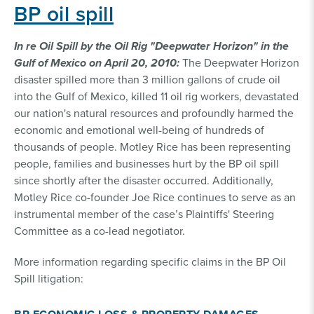
BP oil spill
In re Oil Spill by the Oil Rig "Deepwater Horizon" in the
Gulf of Mexico on April 20, 2010:
The Deepwater Horizon
disaster spilled more than 3 million gallons of crude oil
into the Gulf of Mexico, killed 11 oil rig workers, devastated
our nation's natural resources and profoundly harmed the
economic and emotional well-being of hundreds of
thousands of people. Motley Rice has been representing
people, families and businesses hurt by the BP oil spill
since shortly after the disaster occurred. Additionally,
Motley Rice co-founder Joe Rice continues to serve as an
instrumental member of the case’s Plaintiffs' Steering
Committee as a co-lead negotiator.
More information regarding specific claims in the BP Oil
Spill litigation: