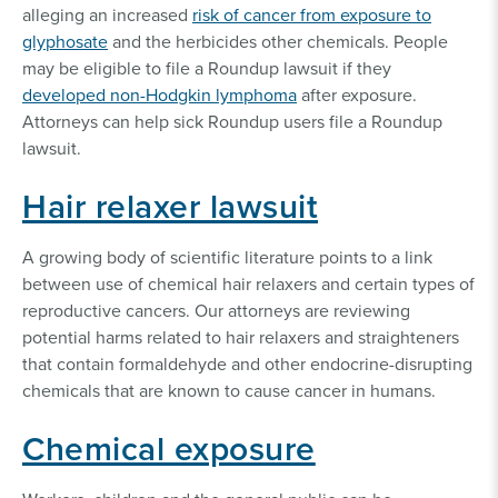
alleging an increased
risk of cancer from exposure to
glyphosate
and the herbicides other chemicals. People
may be eligible to file a Roundup lawsuit if they
developed non-Hodgkin lymphoma
after exposure.
Attorneys can help sick Roundup users file a Roundup
lawsuit.
Hair relaxer lawsuit
A growing body of scientific literature points to a link
between use of chemical hair relaxers and certain types of
reproductive cancers. Our attorneys are reviewing
potential harms related to hair relaxers and straighteners
that contain formaldehyde and other endocrine-disrupting
chemicals that are known to cause cancer in humans.
Chemical exposure