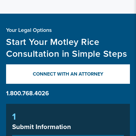
Your Legal Options
Start Your Motley Rice
Consultation in Simple Steps
CONNECT WITH AN ATTORNEY
1.800.768.4026
1
Submit Information