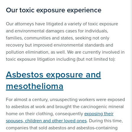
PFAS Contamination
Our toxic exposure experience
& Exposure Lawsuits
Our attorneys have litigated a variety of toxic exposure
and environmental damages cases for individuals,
families, communities and states, seeking not only
recovery but improved environmental standards and
pollution elimination, as well. We are currently involved in
toxic exposure litigation including (but not limited to):
Asbestos exposure and
mesothelioma
For almost a century, unsuspecting workers were exposed
to asbestos at work and brought the carcinogenic mineral
home on their clothing, consequently
exposing their
spouses, children and other loved ones
. During this time,
companies that sold asbestos and asbestos-containing