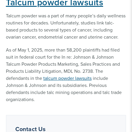
Talcum powder lawsuits
Talcum powder was a part of many people’s daily wellness
routines for decades. Unfortunately, studies link talc-
based products to several types of cancer, including
ovarian cancer, endometrial cancer and uterine cancer.
As of May 1, 2025, more than 58,200 plaintiffs had filed
suit in federal court for the In re: Johnson & Johnson
Talcum Powder Products Marketing, Sales Practices and
Products Liability Litigation, MDL No. 2738. The
defendants in the
talcum powder lawsuits
include
Johnson & Johnson and its subsidiaries. Previous
defendants include talc mining operations and talc trade
organizations.
Contact Us