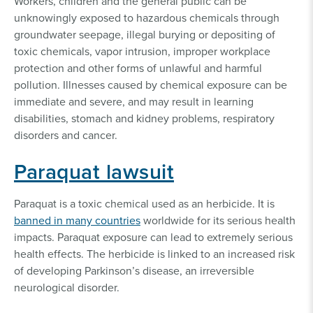
Workers, children and the general public can be
unknowingly exposed to hazardous chemicals through
groundwater seepage, illegal burying or depositing of
toxic chemicals, vapor intrusion, improper workplace
protection and other forms of unlawful and harmful
pollution. Illnesses caused by chemical exposure can be
immediate and severe, and may result in learning
disabilities, stomach and kidney problems, respiratory
disorders and cancer.
Paraquat lawsuit
Paraquat is a toxic chemical used as an herbicide. It is
banned in many countries
worldwide for its serious health
impacts. Paraquat exposure can lead to extremely serious
health effects. The herbicide is linked to an increased risk
of developing Parkinson’s disease, an irreversible
neurological disorder.