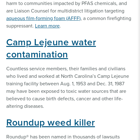
harm to communities impacted by PFAS chemicals, and
are Liaison Counsel for multidistrict litigation targeting
aqueous film-forming foam (AFFF)
, a common firefighting
suppressant.
Learn more
.
Camp Lejeune water
contamination
Countless service members, their families and civilians
who lived and worked at North Carolina’s Camp Lejeune
training facility between Aug. 1, 1953 and Dec. 31, 1987
may have been exposed to toxic water sources that are
believed to cause birth defects, cancer and other life-
altering diseases.
Roundup weed killer
Roundup® has been named in thousands of lawsuits