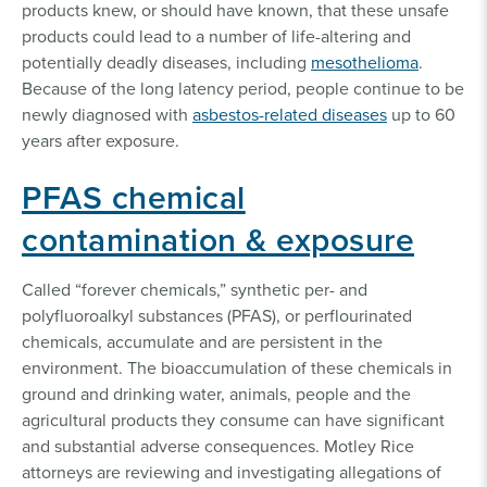
products knew, or should have known, that these unsafe
products could lead to a number of life-altering and
potentially deadly diseases, including
mesothelioma
.
Because of the long latency period, people continue to be
newly diagnosed with
asbestos-related diseases
up to 60
years after exposure.
PFAS chemical
contamination & exposure
Called “forever chemicals,” synthetic per- and
polyfluoroalkyl substances (PFAS), or perflourinated
chemicals, accumulate and are persistent in the
environment. The bioaccumulation of these chemicals in
ground and drinking water, animals, people and the
agricultural products they consume can have significant
and substantial adverse consequences. Motley Rice
attorneys are reviewing and investigating allegations of