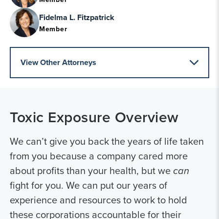
Fidelma L. Fitzpatrick
Member
View Other Attorneys
Toxic Exposure
Overview
We can’t give you back the years of life taken
from you because a company cared more
about profits than your health, but we
can
fight for you. We can put our years of
experience and resources to work to hold
these corporations accountable for their