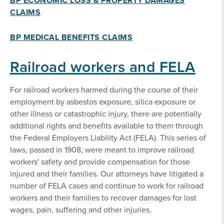
BP ECONOMIC LOSS & PROPERTY DAMAGES
CLAIMS
BP MEDICAL BENEFITS CLAIMS
Railroad workers and FELA
For railroad workers harmed during the course of their
employment by asbestos exposure, silica exposure or
other illness or catastrophic injury, there are potentially
additional rights and benefits available to them through
the Federal Employers Liability Act (FELA). This series of
laws, passed in 1908, were meant to improve railroad
workers' safety and provide compensation for those
injured and their families. Our attorneys have litigated a
number of FELA cases and continue to work for railroad
workers and their families to recover damages for lost
wages, pain, suffering and other injuries.