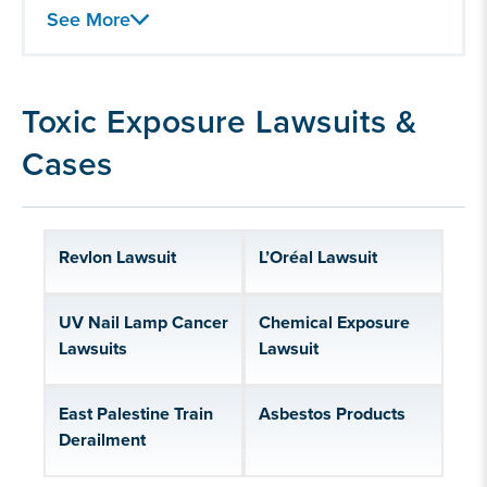
Hair Relaxer Lawsuit
See More
Chemical Exposure
Paraquat Lawsuit
Toxic Exposure Lawsuits &
Lead Poisioning
Cases
BP Oil Spill
Railroad Workers and FELA
Silica Exposure
Revlon Lawsuit
L’Oréal Lawsuit
Baby Formula Lawsuits
Talcum powder lawsuits
UV Nail Lamp Cancer
Chemical Exposure
Lawsuits
Lawsuit
East Palestine Train
Asbestos Products
Derailment