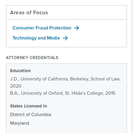
Areas of Focus
Consumer Fraud Protection
Technology and Media
ATTORNEY CREDENTIALS
Education
J.D., University of California, Berkeley, School of Law,
2020
B.A., University of Oxford, St. Hilda’s College, 2015
States Licensed In
District of Columbia
Maryland