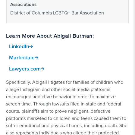
Associations
District of Columbia LGBTQ+ Bar Association
Learn More About Abigail Burman:
LinkedIn
Martindale
Lawyers.com
Specifically, Abigail litigates for families of children who
allege Instagram and other social media platforms
encouraged addictive behavior in order to maximize
screen time. Through lawsuits filed in state and federal
courts, plaintiffs aim to prove negligent, defective
platforms marketed to children and teens caused them to
suffer emotional and physical harms, including death. She
also represents individuals who allege their protected