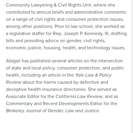
Community Lawyering & Civil Rights Unit, where she
contributed to amicus briefs and administrative comments
on a range of civil rights and consumer protection issues,
among other positions. Prior to law school, she worked as
a legislative staffer for Rep. Joseph P. Kennedy, III, drafting
bills and providing advice on gender, civil rights,
economic justice, housing, health, and technology issues.
Abigail has published several articles on the intersection
of state and local policy, consumer protection, and public
health, including an article in the
Yale Law & Policy
Review
about the harms caused by defective and
deceptive health insurance directories. She served as
Associate Editor for the
California Law Review
, and as
Commentary and Recent Developments Editor for the
Berkeley Journal of Gender, Law and Justice
.