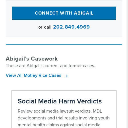
CONNECT WITH ABIGAIL
202.849.4969
or call
Abigail's Casework
These are Abigail's current and former cases.
View All Motley Rice Cases
Social Media Harm Verdicts
Review social media lawsuit verdicts, MDL
developments and trial results involving youth
mental health claims against social media