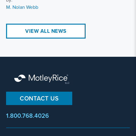
M. Nolan Webb
VIEW ALL NEWS
CONTACT US
1.800.768.4026