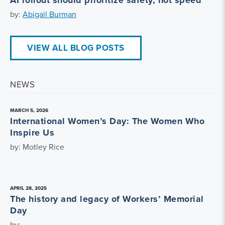
by:
Abigail Burman
VIEW ALL BLOG POSTS
NEWS
MARCH 5, 2026
International Women’s Day: The Women Who
Inspire Us
by: Motley Rice
APRIL 28, 2025
The history and legacy of Workers’ Memorial
Day
by: