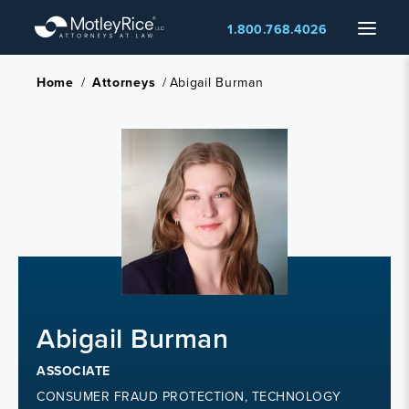
Skip
Menu
1.800.768.4026
to
main
content
Home
/
Attorneys
/
Abigail Burman
Abigail Burman
ASSOCIATE
CONSUMER FRAUD PROTECTION, TECHNOLOGY