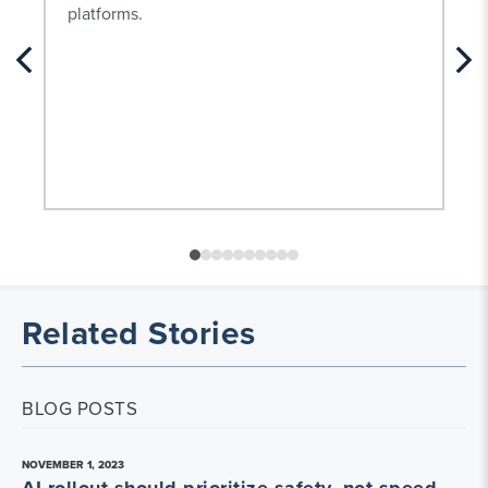
platforms.
Related Stories
BLOG POSTS
NOVEMBER 1, 2023
AI rollout should prioritize safety, not speed