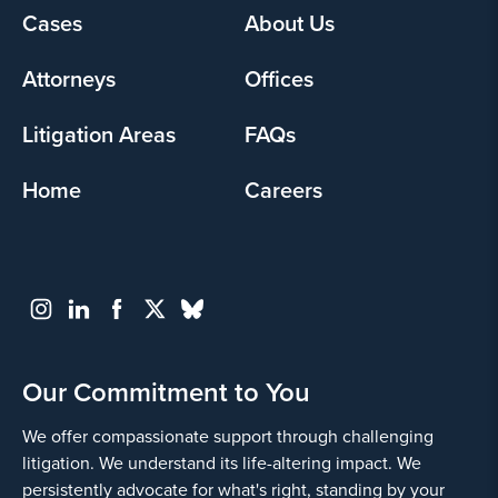
Footer
Cases
About Us
menu
Attorneys
Offices
Litigation Areas
FAQs
Home
Careers
Our Commitment to You
We offer compassionate support through challenging
litigation. We understand its life-altering impact. We
persistently advocate for what's right, standing by your