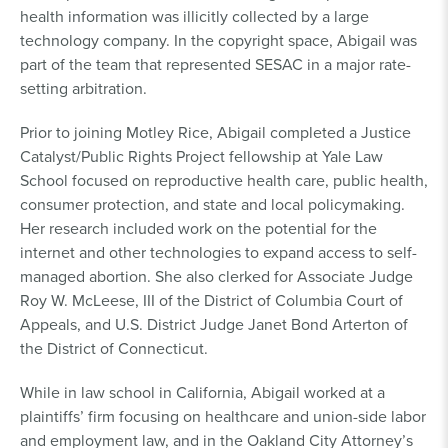
health information was illicitly collected by a large
technology company. In the copyright space, Abigail was
part of the team that represented SESAC in a major rate-
setting arbitration.
Prior to joining Motley Rice, Abigail completed a Justice
Catalyst/Public Rights Project fellowship at Yale Law
School focused on reproductive health care, public health,
consumer protection, and state and local policymaking.
Her research included work on the potential for the
internet and other technologies to expand access to self-
managed abortion. She also clerked for Associate Judge
Roy W. McLeese, III of the District of Columbia Court of
Appeals, and U.S. District Judge Janet Bond Arterton of
the District of Connecticut.
While in law school in California, Abigail worked at a
plaintiffs’ firm focusing on healthcare and union-side labor
and employment law, and in the Oakland City Attorney’s