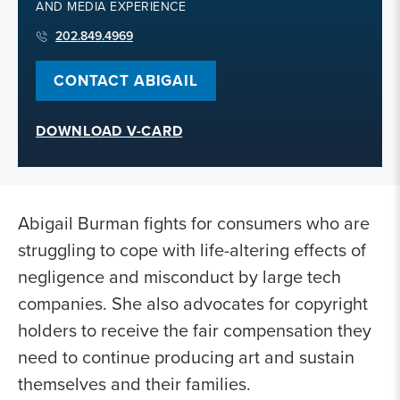
AND MEDIA EXPERIENCE
202.849.4969
CONTACT ABIGAIL
DOWNLOAD V-CARD
Abigail Burman fights for consumers who are
struggling to cope with life-altering effects of
negligence and misconduct by large tech
companies. She also advocates for copyright
holders to receive the fair compensation they
need to continue producing art and sustain
themselves and their families.