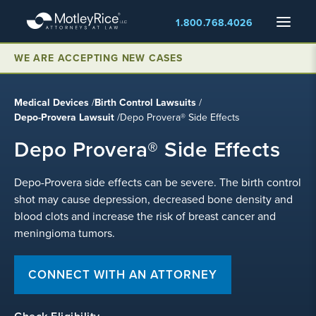
Skip
Menu
1.800.768.4026
to
main
WE ARE ACCEPTING NEW CASES
content
Medical Devices
/
Birth Control Lawsuits
/
Depo-Provera Lawsuit
/
Depo Provera® Side Effects
Depo Provera® Side Effects
Depo-Provera side effects can be severe. The birth control
shot may cause depression, decreased bone density and
blood clots and increase the risk of breast cancer and
meningioma tumors.
CONNECT WITH AN ATTORNEY