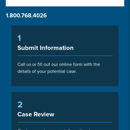
1.800.768.4026
1
Submit Information
Call us or fill out our online form with the
details of your potential case.
2
Case Review