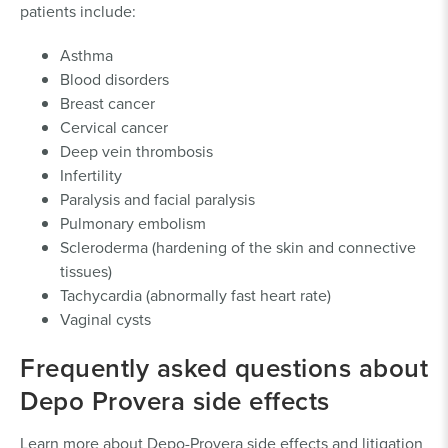
patients include:
Asthma
Blood disorders
Breast cancer
Cervical cancer
Deep vein thrombosis
Infertility
Paralysis and facial paralysis
Pulmonary embolism
Scleroderma (hardening of the skin and connective
tissues)
Tachycardia (abnormally fast heart rate)
Vaginal cysts
Frequently asked questions about
Depo Provera side effects
Learn more about Depo-Provera side effects and litigation