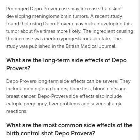
Prolonged Depo-Provera use may increase the risk of
developing meningioma brain tumors. A recent study
found that using Depo-Provera may make developing this
tumor about five times more likely. The ingredient causing
the increase was medroxyprogesterone acetate. The
study was published in the British Medical Journal.
What are the long-term side effects of Depo
Provera?
Depo-Provera long-term side effects can be severe. They
include meningioma tumors, bone loss, blood clots and
breast cancer. Depo-Provera side effects also include
ectopic pregnancy, liver problems and severe allergic
reactions.
What are the most common side effects of the
birth control shot Depo Provera?