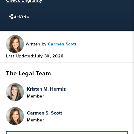
Check Eligibility
SHARE
Written by:
Carmen Scott
Last Updated:
July 30, 2026
The Legal Team
Kristen M. Hermiz
Member
Carmen S. Scott
Member