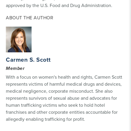
approved by the U.S. Food and Drug Administration.
ABOUT THE AUTHOR
Carmen S. Scott
Member
With a focus on women's health and rights, Carmen Scott
represents victims of harmful medical drugs and devices,
medical negligence, corporate misconduct. She also
represents survivors of sexual abuse and advocates for
human trafficking victims who seek to hold hotel
franchises and other corporate entities accountable for
allegedly enabling trafficking for profit.