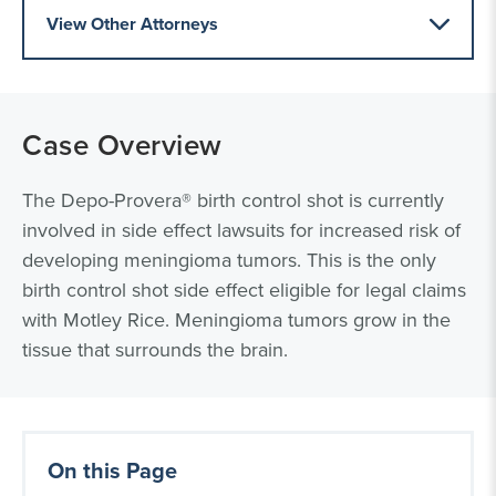
View Other Attorneys
Case Overview
The Depo-Provera® birth control shot is currently
involved in side effect lawsuits for increased risk of
developing meningioma tumors. This is the only
birth control shot side effect eligible for legal claims
with Motley Rice. Meningioma tumors grow in the
tissue that surrounds the brain.
On this Page