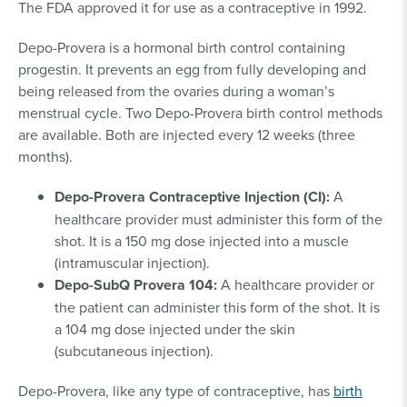
The FDA approved it for use as a contraceptive in 1992.
Depo-Provera is a hormonal birth control containing
progestin. It prevents an egg from fully developing and
being released from the ovaries during a woman’s
menstrual cycle. Two Depo-Provera birth control methods
are available. Both are injected every 12 weeks (three
months).
Depo-Provera Contraceptive Injection (CI):
A
healthcare provider must administer this form of the
shot. It is a 150 mg dose injected into a muscle
(intramuscular injection).
Depo-SubQ Provera 104:
A healthcare provider or
the patient can administer this form of the shot. It is
a 104 mg dose injected under the skin
(subcutaneous injection).
Depo-Provera, like any type of contraceptive, has
birth