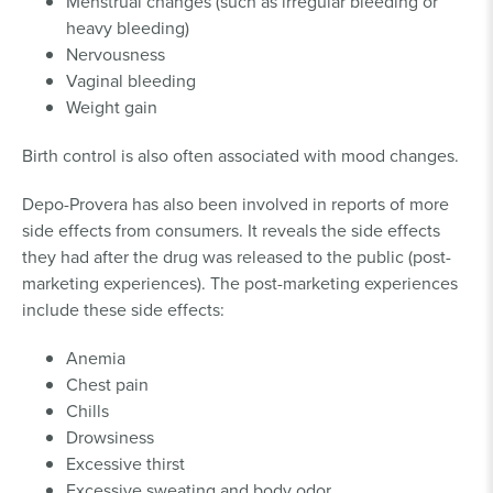
Menstrual changes (such as irregular bleeding or
heavy bleeding)
Nervousness
Vaginal bleeding
Weight gain
Birth control is also often associated with mood changes.
Depo-Provera has also been involved in reports of more
side effects from consumers. It reveals the side effects
they had after the drug was released to the public (post-
marketing experiences). The post-marketing experiences
include these side effects:
Anemia
Chest pain
Chills
Drowsiness
Excessive thirst
Excessive sweating and body odor