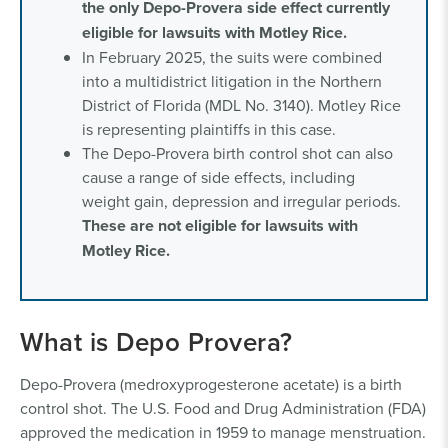
the only Depo-Provera side effect currently
eligible for lawsuits with Motley Rice.
In February 2025, the suits were combined
into a multidistrict litigation in the Northern
District of Florida (MDL No. 3140). Motley Rice
is representing plaintiffs in this case.
The Depo-Provera birth control shot can also
cause a range of side effects, including
weight gain, depression and irregular periods.
These are not eligible for lawsuits with
Motley Rice.
What is Depo Provera?
Depo-Provera (medroxyprogesterone acetate) is a birth
control shot. The U.S. Food and Drug Administration (FDA)
approved the medication in 1959 to manage menstruation.