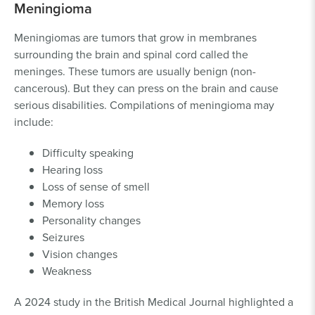
Meningioma
Meningiomas are tumors that grow in membranes
surrounding the brain and spinal cord called the
meninges. These tumors are usually benign (non-
cancerous). But they can press on the brain and cause
serious disabilities. Compilations of meningioma may
include:
Difficulty speaking
Hearing loss
Loss of sense of smell
Memory loss
Personality changes
Seizures
Vision changes
Weakness
A 2024 study in the British Medical Journal highlighted a