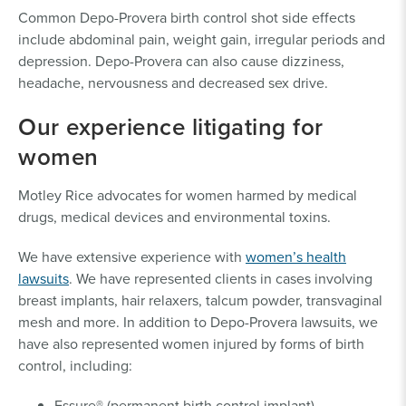
Common Depo-Provera birth control shot side effects
include abdominal pain, weight gain, irregular periods and
depression. Depo-Provera can also cause dizziness,
headache, nervousness and decreased sex drive.
Our experience litigating for
women
Motley Rice advocates for women harmed by medical
drugs, medical devices and environmental toxins.
We have extensive experience with
women’s health
lawsuits
. We have represented clients in cases involving
breast implants, hair relaxers, talcum powder, transvaginal
mesh and more. In addition to Depo-Provera lawsuits, we
have also represented women injured by forms of birth
control, including:
Essure® (permanent birth control implant)