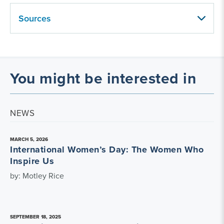
Sources
You might be interested in
NEWS
MARCH 5, 2026
International Women’s Day: The Women Who
Inspire Us
by: Motley Rice
SEPTEMBER 18, 2025