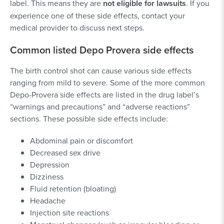
label. This means they are
not eligible for lawsuits
. If you
experience one of these side effects, contact your
medical provider to discuss next steps.
Common listed Depo Provera side effects
The birth control shot can cause various side effects
ranging from mild to severe. Some of the more common
Depo-Provera side effects are listed in the drug label’s
“warnings and precautions” and “adverse reactions”
sections. These possible side effects include:
Abdominal pain or discomfort
Decreased sex drive
Depression
Dizziness
Fluid retention (bloating)
Headache
Injection site reactions