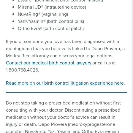
Mirena IUD® (intrauterine device)
NuvaRing® (vaginal ring)
Yaz®/Yasmin® (birth control pills)
Ortho Evra® (birth control patch)
If you or someone you love has been diagnosed with a
meningioma that you believe is linked to Depo-Provera, a
Motley Rice attorney can discuss your legal options.
Contact our medical birth control lawyers
or call us at
1.800.768.4026.
Read more on our birth control litigation experience here
.
Do not stop taking a prescribed medication without first
consulting with your doctor. Discontinuing a prescribed
medication without your doctor’s advice can result in
injury or death. Depo-Provera (medroxyprogesterone
acetate), NuvaRing, Yaz, Yasmin and Ortho Evra remain