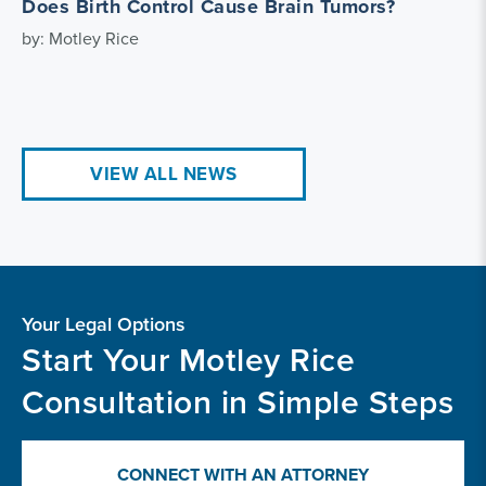
Does Birth Control Cause Brain Tumors?
by: Motley Rice
VIEW ALL NEWS
Your Legal Options
Start Your Motley Rice
Consultation in Simple Steps
CONNECT WITH AN ATTORNEY