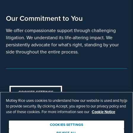
Our Commitment to You
We offer compassionate support through challenging
litigation. We understand its life-altering impact. We
persistently advocate for what's right, standing by your
side throughout the entire process.
COOKIES SETTINGS
Motley Rice uses cookies to understand how our website is used and help
© Copyright 2003 - 2026 Motley Rice LLC. All
to provide security. By clicking Accept, you agree to our privacy policy and
rights reserved. Prior results do not guarantee a
use of these cookies. For more information see our
Cookie Notice
similar outcome.
Attorney Advertising.
COOKIES SETTINGS
Footer
Privacy Policy
Disclaimer
Legal
REJECT ALL