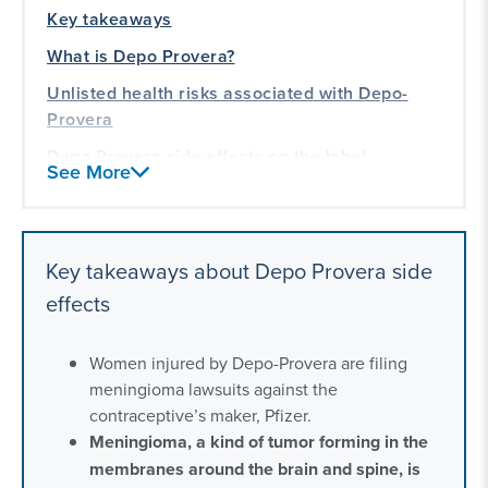
Key takeaways
What is Depo Provera?
Unlisted health risks associated with Depo-
Provera
Depo Provera side effects on the label
See More
Frequently asked questions about Depo
Provera side effects
Our experience litigating for women
Key takeaways about Depo Provera side
effects
Women injured by Depo-Provera are filing
meningioma lawsuits against the
contraceptive’s maker, Pfizer.
Meningioma, a kind of tumor forming in the
membranes around the brain and spine, is