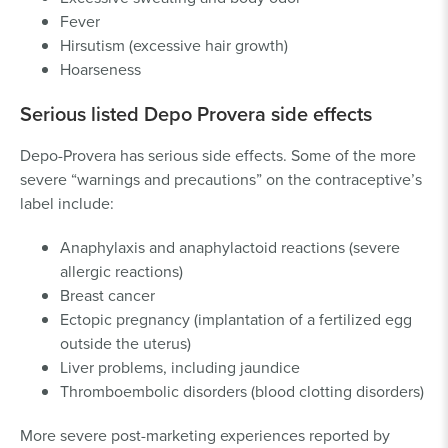
Fever
Hirsutism (excessive hair growth)
Hoarseness
Serious listed Depo Provera side effects
Depo-Provera has serious side effects. Some of the more
severe “warnings and precautions” on the contraceptive’s
label include:
Anaphylaxis and anaphylactoid reactions (severe
allergic reactions)
Breast cancer
Ectopic pregnancy (implantation of a fertilized egg
outside the uterus)
Liver problems, including jaundice
Thromboembolic disorders (blood clotting disorders)
More severe post-marketing experiences reported by