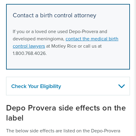
Contact a birth control attorney
If you or a loved one used Depo-Provera and
developed meningioma,
contact the medical birth
control lawyers
at Motley Rice or call us at
1.800.768.4026.
Check Your Eligibility
Who can file a Depo-Provera lawsuit?
Women, or
Depo Provera side effects on the
their loved ones, who developed a meningioma (a
label
type of brain tumor) after using Depo-Provera may be
eligible to file a lawsuit.
The below side effects are listed on the Depo-Provera