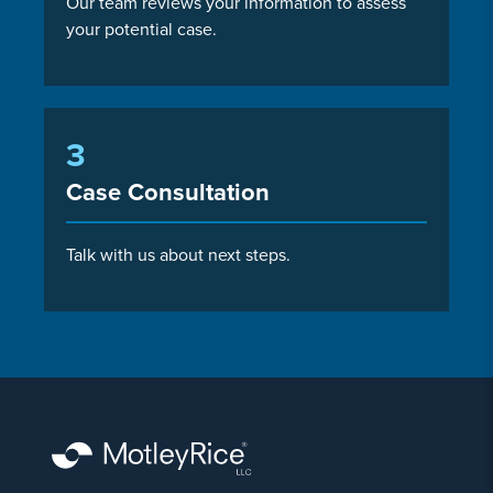
Our team reviews your information to assess
your potential case.
3
Case Consultation
Talk with us about next steps.