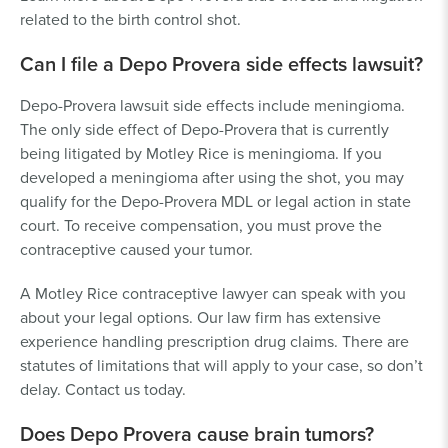
related to the birth control shot.
Can I file a Depo Provera side effects lawsuit?
Depo-Provera lawsuit side effects include meningioma.
The only side effect of Depo-Provera that is currently
being litigated by Motley Rice is meningioma. If you
developed a meningioma after using the shot, you may
qualify for the Depo-Provera MDL or legal action in state
court. To receive compensation, you must prove the
contraceptive caused your tumor.
A Motley Rice contraceptive lawyer can speak with you
about your legal options. Our law firm has extensive
experience handling prescription drug claims. There are
statutes of limitations that will apply to your case, so don’t
delay. Contact us today.
Does Depo Provera cause brain tumors?