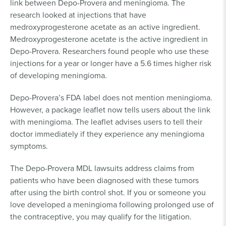
link between Depo-Provera and meningioma. The
research looked at injections that have
medroxyprogesterone acetate as an active ingredient.
Medroxyprogesterone acetate is the active ingredient in
Depo-Provera. Researchers found people who use these
injections for a year or longer have a 5.6 times higher risk
of developing meningioma.
Depo-Provera’s FDA label does not mention meningioma.
However, a package leaflet now tells users about the link
with meningioma. The leaflet advises users to tell their
doctor immediately if they experience any meningioma
symptoms.
The Depo-Provera MDL lawsuits address claims from
patients who have been diagnosed with these tumors
after using the birth control shot. If you or someone you
love developed a meningioma following prolonged use of
the contraceptive, you may qualify for the litigation.