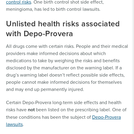
control risks
. One birth control shot side effect,
meningioma, has led to birth control lawsuits.
Unlisted health risks associated
with Depo-Provera
All drugs come with certain risks. People and their medical
providers make informed decisions about which
medications to take by weighing the risks and benefits
disclosed by the manufacturer on the warning label. If a
drug’s warning label doesn’t reflect possible side effects,
people cannot make informed decisions for themselves
and may end up permanently injured.
Certain Depo-Provera long-term side effects and health
risks have
not
been listed on the prescribing label. One of
these conditions has been the subject of
Depo-Provera
lawsuits
.