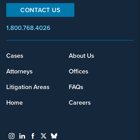
CONTACT US
1.800.768.4026
Cases
About Us
Footer
menu
Attorneys
Offices
Litigation Areas
FAQs
Home
Careers