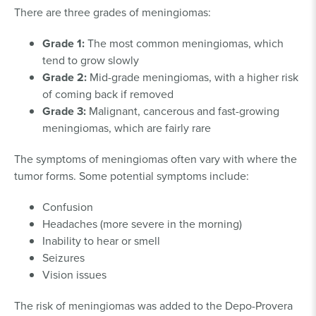
There are three grades of meningiomas:
Grade 1:
The most common meningiomas, which
tend to grow slowly
Grade 2:
Mid-grade meningiomas, with a higher risk
of coming back if removed
Grade 3:
Malignant, cancerous and fast-growing
meningiomas, which are fairly rare
The symptoms of meningiomas often vary with where the
tumor forms. Some potential symptoms include:
Confusion
Headaches (more severe in the morning)
Inability to hear or smell
Seizures
Vision issues
The risk of meningiomas was added to the Depo-Provera