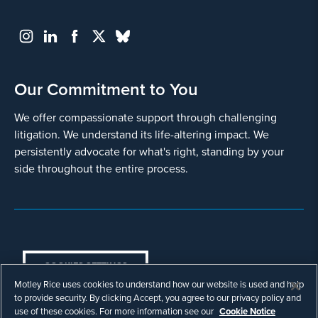
Our Commitment to You
We offer compassionate support through challenging
litigation. We understand its life-altering impact. We
persistently advocate for what's right, standing by your
side throughout the entire process.
COOKIES SETTINGS
Motley Rice uses cookies to understand how our website is used and help
© Copyright 2003 - 2026 Motley Rice LLC. All
to provide security. By clicking Accept, you agree to our privacy policy and
rights reserved. Prior results do not guarantee a
use of these cookies. For more information see our
Cookie Notice