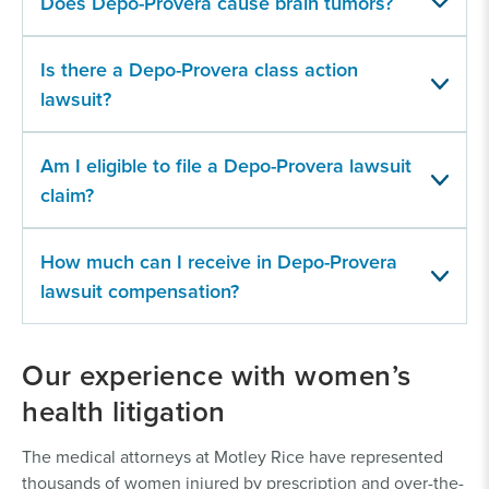
Does Depo-Provera cause brain tumors?
Is there a Depo-Provera class action
lawsuit?
Am I eligible to file a Depo-Provera lawsuit
claim?
How much can I receive in Depo-Provera
lawsuit compensation?
Our experience with women’s
health litigation
The medical attorneys at Motley Rice have represented
thousands of women injured by prescription and over-the-