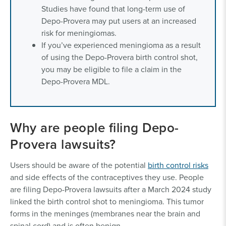
Studies have found that long-term use of
Depo-Provera may put users at an increased
risk for meningiomas.
If you’ve experienced meningioma as a result
of using the Depo-Provera birth control shot,
you may be eligible to file a claim in the
Depo-Provera MDL.
Why are people filing Depo-
Provera lawsuits?
Users should be aware of the potential
birth control risks
and side effects of the contraceptives they use. People
are filing Depo-Provera lawsuits after a March 2024 study
linked the birth control shot to meningioma. This tumor
forms in the meninges (membranes near the brain and
spinal cord) and is often benign.