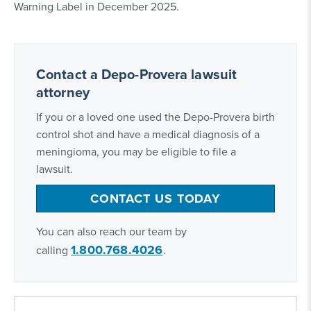
Warning Label in December 2025.
Contact a Depo-Provera lawsuit
attorney
If you or a loved one used the Depo-Provera birth
control shot and have a medical diagnosis of a
meningioma, you may be eligible to file a
lawsuit.
CONTACT US TODAY
You can also reach our team by
1.800.768.4026
calling
.