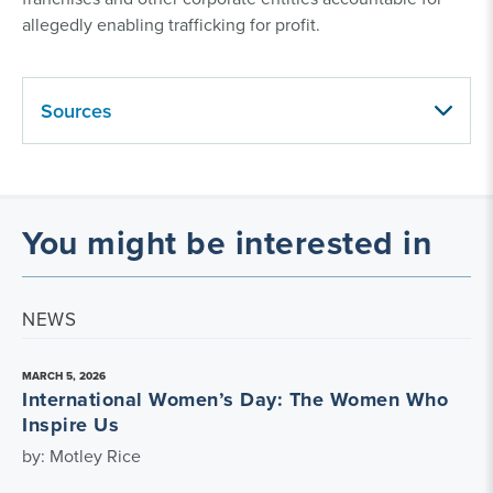
allegedly enabling trafficking for profit.
Sources
You might be interested in
NEWS
MARCH 5, 2026
International Women’s Day: The Women Who
Inspire Us
by: Motley Rice