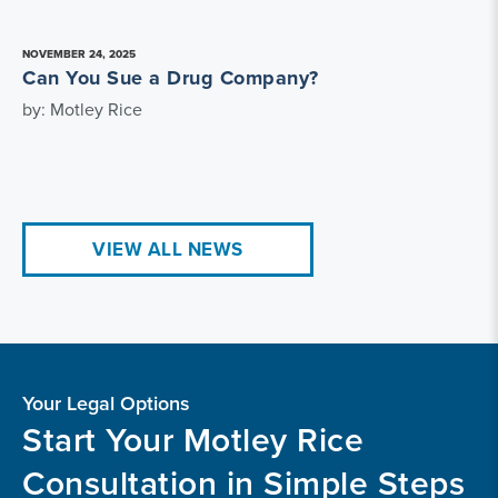
NOVEMBER 24, 2025
Can You Sue a Drug Company?
by: Motley Rice
VIEW ALL NEWS
Your Legal Options
Start Your Motley Rice
Consultation in Simple Steps