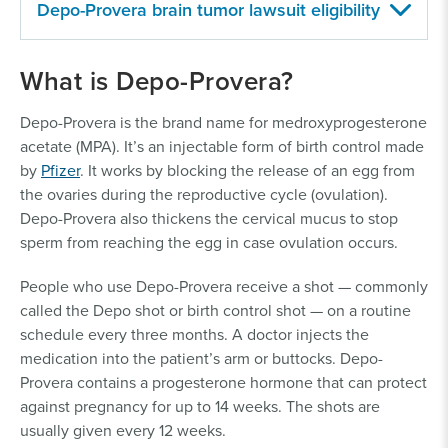
Depo-Provera brain tumor lawsuit eligibility
To be eligible to file a claim against Depo-Provera for
What is Depo-Provera?
the meningioma harms experienced, individuals must
have:
Depo-Provera is the brand name for medroxyprogesterone
acetate (MPA). It’s an injectable form of birth control made
Used brand-name Depo-Provera, Depo-SubQ
by
Pfizer
. It works by blocking the release of an egg from
Provera or an authorized generic
the ovaries during the reproductive cycle (ovulation).
medroxyprogesterone acetate birth control
Depo-Provera also thickens the cervical mucus to stop
shot. They must have followed the
sperm from reaching the egg in case ovulation occurs.
manufacturer’s directions and the doctor’s
recommendations
People who use Depo-Provera receive a shot — commonly
Used Depo-Provera as a primary form of birth
called the Depo shot or birth control shot — on a routine
control more than twice
schedule every three months. A doctor injects the
Used Depo-Provera for one year or more (for
medication into the patient’s arm or buttocks. Depo-
cases involving meningioma)
Provera contains a progesterone hormone that can protect
Used Depo-Provera any time after its FDA
against pregnancy for up to 14 weeks. The shots are
approval in 1992
usually given every 12 weeks.
Suffered severe health effects, including