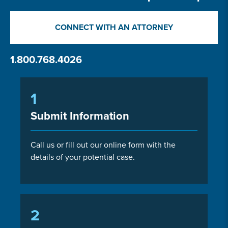
CONNECT WITH AN ATTORNEY
1.800.768.4026
1
Submit Information
Call us or fill out our online form with the
details of your potential case.
2