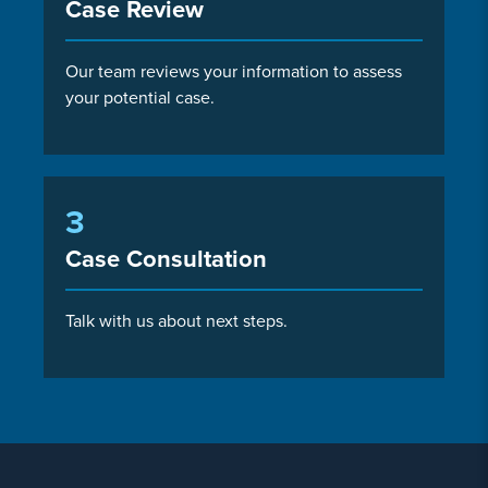
Case Review
Our team reviews your information to assess
your potential case.
3
Case Consultation
Talk with us about next steps.