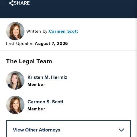
SHARE
Written by:
Carmen Scott
Last Updated:
August 7, 2026
The Legal Team
Kristen M. Hermiz
Member
Carmen S. Scott
Member
View Other Attorneys