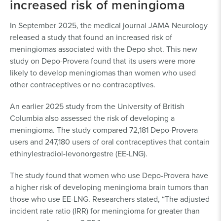
increased risk of meningioma
In September 2025, the medical journal JAMA Neurology
released a study that found an increased risk of
meningiomas associated with the Depo shot. This new
study on Depo-Provera found that its users were more
likely to develop meningiomas than women who used
other contraceptives or no contraceptives.
An earlier 2025 study from the University of British
Columbia also assessed the risk of developing a
meningioma. The study compared 72,181 Depo-Provera
users and 247,180 users of oral contraceptives that contain
ethinylestradiol-levonorgestre (EE-LNG).
The study found that women who use Depo-Provera have
a higher risk of developing meningioma brain tumors than
those who use EE-LNG. Researchers stated, “The adjusted
incident rate ratio (IRR) for meningioma for greater than