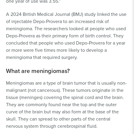
one year of use was 3.55.”
A 2024 British Medical Journal (BMJ) study linked the use
of injectable Depo-Provera to an increased risk of
meningioma. The researchers looked at people who used
Depo-Provera as their primary form of birth control. They
concluded that people who used Depo-Provera for a year
or more were five times more likely to develop a
meningioma that required surgery.
What are meningiomas?
Meningiomas are a type of brain tumor that is usually non-
malignant (not cancerous). These tumors originate in the
tissue (meninges) covering the spinal cord and the brain.
They are commonly found near the top and the outer
curve of the brain but may also form at the base of the
skull. They can spread to other parts of the central
nervous system through cerebrospinal fluid.