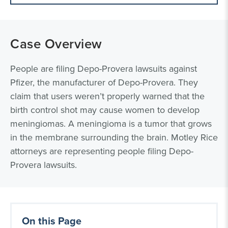
Case Overview
People are filing Depo-Provera lawsuits against
Pfizer, the manufacturer of Depo-Provera. They
claim that users weren’t properly warned that the
birth control shot may cause women to develop
meningiomas. A meningioma is a tumor that grows
in the membrane surrounding the brain. Motley Rice
attorneys are representing people filing Depo-
Provera lawsuits.
On this Page