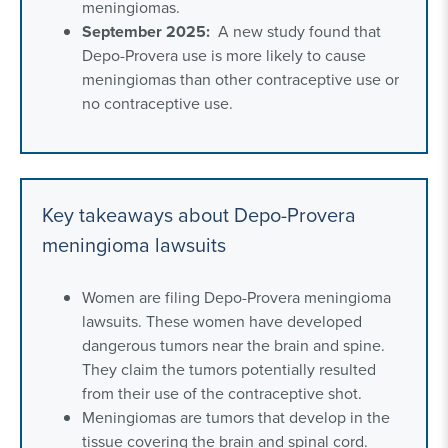
meningiomas.
September 2025:
A new study found that
Depo-Provera use is more likely to cause
meningiomas than other contraceptive use or
no contraceptive use.
Key takeaways about Depo-Provera
meningioma lawsuits
Women are filing Depo-Provera meningioma
lawsuits. These women have developed
dangerous tumors near the brain and spine.
They claim the tumors potentially resulted
from their use of the contraceptive shot.
Meningiomas are tumors that develop in the
tissue covering the brain and spinal cord.