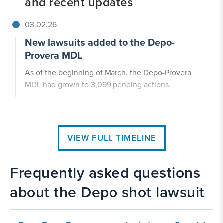
and recent updates
03.02.26
New lawsuits added to the Depo-
Provera MDL
As of the beginning of March, the Depo-Provera
MDL had grown to 3,099 pending actions.
VIEW FULL TIMELINE
Frequently asked questions
about the Depo shot lawsuit