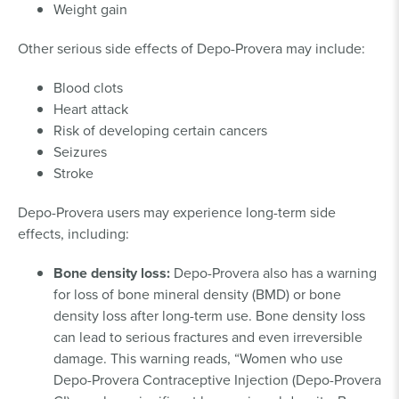
Weight gain
Other serious side effects of Depo-Provera may include:
Blood clots
Heart attack
Risk of developing certain cancers
Seizures
Stroke
Depo-Provera users may experience long-term side
effects, including:
Bone density loss:
Depo-Provera also has a warning
for loss of bone mineral density (BMD) or bone
density loss after long-term use. Bone density loss
can lead to serious fractures and even irreversible
damage. This warning reads, “Women who use
Depo-Provera Contraceptive Injection (Depo-Provera