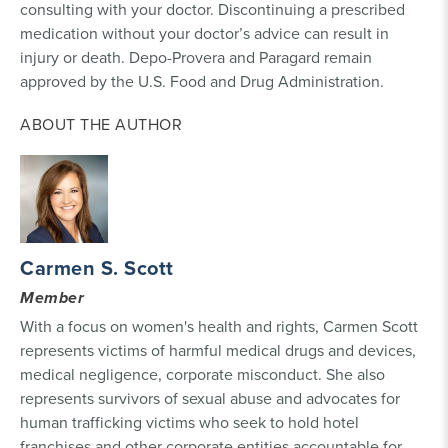
consulting with your doctor. Discontinuing a prescribed
medication without your doctor’s advice can result in
injury or death. Depo-Provera and Paragard remain
approved by the U.S. Food and Drug Administration.
ABOUT THE AUTHOR
Carmen S. Scott
Member
With a focus on women's health and rights, Carmen Scott
represents victims of harmful medical drugs and devices,
medical negligence, corporate misconduct. She also
represents survivors of sexual abuse and advocates for
human trafficking victims who seek to hold hotel
franchises and other corporate entities accountable for