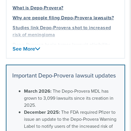
What is Depo-Provera?
Why are people filing Depo-Provera lawsuits?
Studies link Depo-Provera shot to increased
risk of meningioma
Depo-Provera brain tumor lawsuit eligibility
See More
Depo-Provera long-term side effects
Depo-Provera lawsuit settlements
Important Depo-Provera lawsuit updates
Depo-Provera lawsuit news and recent updates
Frequently asked questions about the Depo
March 2026:
The Depo-Provera MDL has
shot lawsuit
grown to 3,099 lawsuits since its creation in
Our experience with women’s health litigation
2025.
December 2025:
The FDA required Pfizer to
issue an update to the Depo-Provera Warning
Label to notify users of the increased risk of