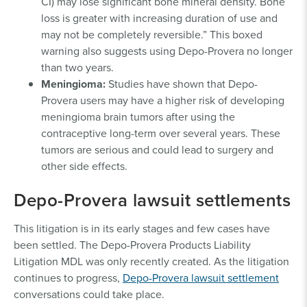
CI) may lose significant bone mineral density. Bone
loss is greater with increasing duration of use and
may not be completely reversible.” This boxed
warning also suggests using Depo-Provera no longer
than two years.
Meningioma:
Studies have shown that Depo-
Provera users may have a higher risk of developing
meningioma brain tumors after using the
contraceptive long-term over several years. These
tumors are serious and could lead to surgery and
other side effects.
Depo-Provera lawsuit settlements
This litigation is in its early stages and few cases have
been settled. The Depo-Provera Products Liability
Litigation MDL was only recently created. As the litigation
continues to progress,
Depo-Provera lawsuit settlement
conversations could take place.