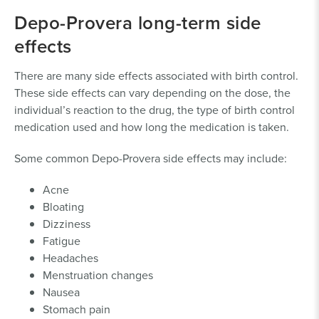
meningioma, related to the use of Depo-
Depo-Provera long-term side
Provera
effects
To document injuries, you’ll need evidence such as
There are many side effects associated with birth control.
medical records and billings that detail your Depo-
These side effects can vary depending on the dose, the
Provera use and the associated costs. An attorney
individual’s reaction to the drug, the type of birth control
with experience in
medical drug lawsuits
can help
medication used and how long the medication is taken.
determine your eligibility, gather the proper evidence
and build your case.
Some common Depo-Provera side effects may include:
Acne
Bloating
Dizziness
Fatigue
Headaches
Menstruation changes
Nausea
Stomach pain