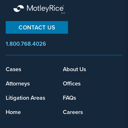
CONTACT US
1.800.768.4026
Footer
Cases
About Us
menu
Attorneys
Offices
Litigation Areas
FAQs
Home
Careers