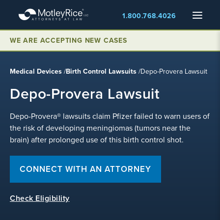
Skip
Menu
1.800.768.4026
to
main
content
WE ARE ACCEPTING NEW CASES
Medical Devices
/
Birth Control Lawsuits
/
Depo-Provera Lawsuit
Depo-Provera Lawsuit
Depo-Provera® lawsuits claim Pfizer failed to warn users of
the risk of developing meningiomas (tumors near the
brain) after prolonged use of this birth control shot.
CONNECT WITH AN ATTORNEY
Check Eligibility