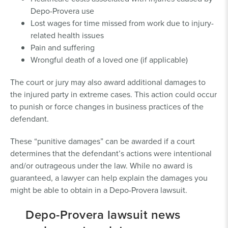
Depo-Provera use
Lost wages for time missed from work due to injury-
related health issues
Pain and suffering
Wrongful death of a loved one (if applicable)
The court or jury may also award additional damages to
the injured party in extreme cases. This action could occur
to punish or force changes in business practices of the
defendant.
These “punitive damages” can be awarded if a court
determines that the defendant’s actions were intentional
and/or outrageous under the law. While no award is
guaranteed, a lawyer can help explain the damages you
might be able to obtain in a Depo-Provera lawsuit.
Depo-Provera lawsuit news