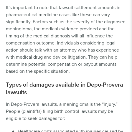
It’s important to note that lawsuit settlement amounts in
pharmaceutical medicine cases like these can vary
significantly. Factors such as the severity of the diagnosed
meningioma, the medical evidence provided and the
timing of the medical diagnosis will all influence the
compensation outcome. Individuals considering legal
action should talk with an attorney who has experience
with medical drug and device litigation. They can help
determine potential compensation or payout amounts
based on the specific situation.
Types of damages available in Depo-Provera
lawsuits
In Depo-Provera lawsuits, a meningioma is the “injury.”
People (plaintiffs) filing birth control lawsuits may be
eligible to seek damages for:
Healthcare costs associated with injuries caused by