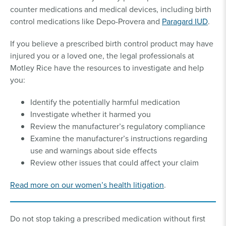
counter medications and medical devices, including birth
control medications like Depo-Provera and
Paragard IUD
.
If you believe a prescribed birth control product may have
injured you or a loved one, the legal professionals at
Motley Rice have the resources to investigate and help
you:
Identify the potentially harmful medication
Investigate whether it harmed you
Review the manufacturer’s regulatory compliance
Examine the manufacturer’s instructions regarding
use and warnings about side effects
Review other issues that could affect your claim
Read more on our women’s health litigation
.
Do not stop taking a prescribed medication without first