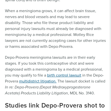
When a meningioma grows, it can affect brain tissue,
nerves and blood vessels and may lead to severe
disability. Those who file these product liability and
personal injury lawsuits must already be diagnosed with
meningioma by a medical professional. Motley Rice
lawyers are not currently accepting cases for other injuries
or harms associated with Depo-Provera.
Depo-Provera meningioma lawsuits are in their early
stages. If you took this contraceptive shot and were
diagnosed with a meningioma by a medical professional,
you may qualify to file a
birth control lawsuit
in the Depo-
Provera
multidistrict litigation.
The lawsuit docket is called
In re: Depo-Provera (Depot Medroxyprogesterone
Acetate) Products Liability Litigation
, MDL No. 3140.
Studies link Depo-Provera shot to