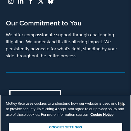
Our Commitment to You
We offer compassionate support through challenging
litigation. We understand its life-altering impact. We
persistently advocate for what's right, standing by your
side throughout the entire process.
COOKIES SETTINGS
Motley Rice uses cookies to understand how our website is used and help
© Copyright 2003 - 2026 Motley Rice LLC. All
to provide security. By clicking Accept, you agree to our privacy policy and
rights reserved. Prior results do not guarantee a
use of these cookies. For more information see our
Cookie Notice
similar outcome.
Attorney Advertising.
COOKIES SETTINGS
Footer