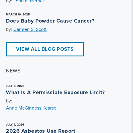
by:
John E. Herrick
MARCH 10, 2025
Does Baby Powder Cause Cancer?
by:
Carmen S. Scott
VIEW ALL BLOG POSTS
NEWS
JULY 8, 2026
What Is A Permissible Exposure Limit?
by:
Anne McGinness Kearse
JULY 7, 2026
2026 Asbestos Use Report