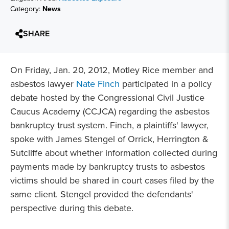
Category:
News
SHARE
On Friday, Jan. 20, 2012, Motley Rice member and
asbestos lawyer
Nate Finch
participated in a policy
debate hosted by the Congressional Civil Justice
Caucus Academy (CCJCA) regarding the asbestos
bankruptcy trust system. Finch, a plaintiffs' lawyer,
spoke with James Stengel of Orrick, Herrington &
Sutcliffe about whether information collected during
payments made by bankruptcy trusts to asbestos
victims should be shared in court cases filed by the
same client. Stengel provided the defendants'
perspective during this debate.