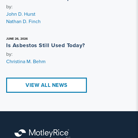
by:
John D. Hurst
Nathan D. Finch
JUNE 26, 2026
Is Asbestos Still Used Today?
by:
Christina M. Behm
VIEW ALL NEWS