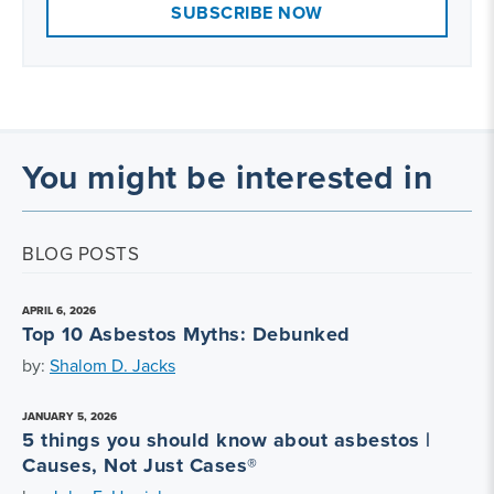
SUBSCRIBE NOW
You might be interested in
BLOG POSTS
APRIL 6, 2026
Top 10 Asbestos Myths: Debunked
by:
Shalom D. Jacks
JANUARY 5, 2026
5 things you should know about asbestos |
Causes, Not Just Cases®