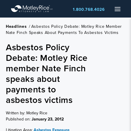
Skip
Menu
1.800.768.4026
to
main
content
Headlines
/
Asbestos Policy Debate: Motley Rice Member
Nate Finch Speaks About Payments To Asbestos Victims
Asbestos Policy
Debate: Motley Rice
member Nate Finch
speaks about
payments to
asbestos victims
Written by: Motley Rice
Published on:
January 23, 2012
Litigation Area:
Asbestos Exposure