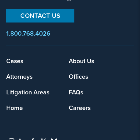
CONTACT US
1.800.768.4026
Footer
Cases
About Us
menu
Attorneys
Offices
Litigation Areas
FAQs
Home
Careers