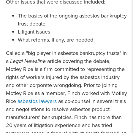
Other issues that were discussed included:
The basics of the ongoing asbestos bankruptcy
trust debate
Litigant issues
What reforms, if any, are needed
Called a "big player in asbestos bankruptcy trusts" in
a
Legal Newsline
article covering the debate,
Motley Rice is a firm committed to representing the
rights of workers injured by the asbestos industry
and other corporate wrongdoing. Prior to joining
Motley Rice as a member, Finch worked with Motley
Rice
asbestos lawyers
as co-counsel in several trials
and negotiations to resolve asbestos product
manufacturers' bankruptcies. Finch has more than
20 years of litigation experience and has tried