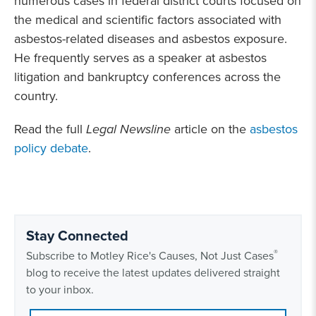
numerous cases in federal district courts focused on
the medical and scientific factors associated with
asbestos-related diseases and asbestos exposure.
He frequently serves as a speaker at asbestos
litigation and bankruptcy conferences across the
country.
Read the full
Legal Newsline
article on the
asbestos
policy debate
.
Stay Connected
®
Subscribe to Motley Rice's Causes, Not Just Cases
blog to receive the latest updates delivered straight
to your inbox.