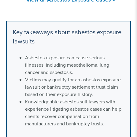
Asbestos-Related
Asbestos in Canada
Diseases
Key takeaways about asbestos exposure
Household Exposure
Secondhand
lawsuits
to Asbestos
Asbestos Exposure
Asbestos exposure can cause serious
Federal Employers
Mesothelioma
illnesses, including mesothelioma, lung
Liability Act (FELA)
Lawyer
cancer and asbestosis.
Victims may qualify for an asbestos exposure
lawsuit or bankruptcy settlement trust claim
based on their exposure history.
Knowledgeable asbestos suit lawyers with
experience litigating asbestos cases can help
clients recover compensation from
manufacturers and bankruptcy trusts.