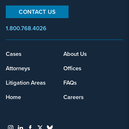
CONTACT US
1.800.768.4026
Footer
Cases
About Us
menu
Attorneys
Offices
Litigation Areas
FAQs
Home
Careers