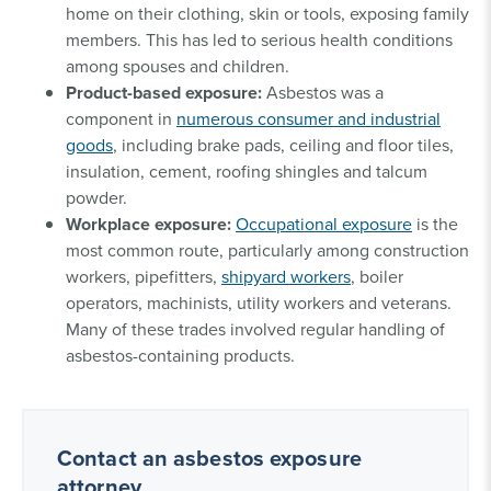
home on their clothing, skin or tools, exposing family
members. This has led to serious health conditions
among spouses and children.
Product-based exposure:
Asbestos was a
component in
numerous consumer and industrial
goods
, including brake pads, ceiling and floor tiles,
insulation, cement, roofing shingles and talcum
powder.
Workplace exposure:
Occupational exposure
is the
most common route, particularly among construction
workers, pipefitters,
shipyard workers
, boiler
operators, machinists, utility workers and veterans.
Many of these trades involved regular handling of
asbestos-containing products.
Contact an asbestos exposure
attorney