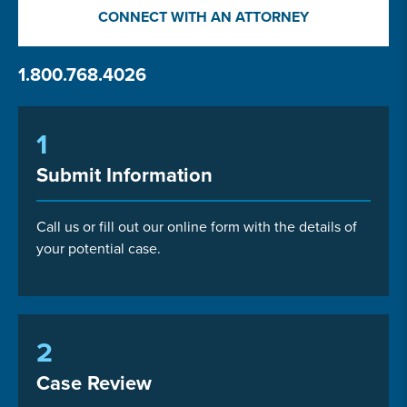
CONNECT WITH AN ATTORNEY
1.800.768.4026
1
Submit Information
Call us or fill out our online form with the details of
your potential case.
2
Case Review