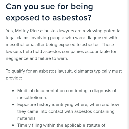
Can you sue for being
exposed to asbestos?
Yes, Motley Rice asbestos lawyers are reviewing potential
legal claims involving people who were diagnosed with
mesothelioma after being exposed to asbestos. These
lawsuits help hold asbestos companies accountable for
negligence and failure to warn.
To qualify for an asbestos lawsuit, claimants typically must
provide:
Medical documentation confirming a diagnosis of
mesothelioma.
Exposure history identifying where, when and how
they came into contact with asbestos-containing
materials.
Timely filing within the applicable statute of