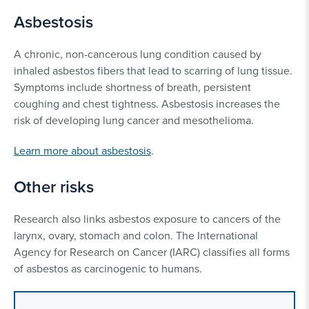
Asbestosis
A chronic, non-cancerous lung condition caused by
inhaled asbestos fibers that lead to scarring of lung tissue.
Symptoms include shortness of breath, persistent
coughing and chest tightness. Asbestosis increases the
risk of developing lung cancer and mesothelioma.
Learn more about asbestosis
.
Other risks
Research also links asbestos exposure to cancers of the
larynx, ovary, stomach and colon. The International
Agency for Research on Cancer (IARC) classifies all forms
of asbestos as carcinogenic to humans.