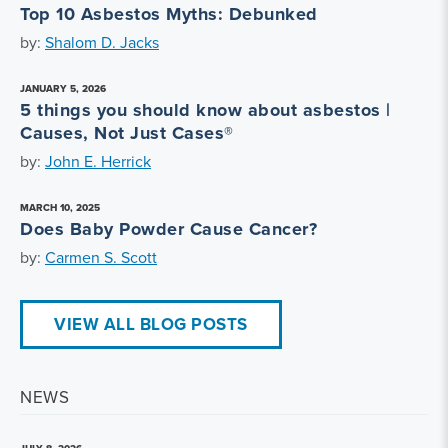
Top 10 Asbestos Myths: Debunked
by:
Shalom D. Jacks
JANUARY 5, 2026
5 things you should know about asbestos |
Causes, Not Just Cases®
by:
John E. Herrick
MARCH 10, 2025
Does Baby Powder Cause Cancer?
by:
Carmen S. Scott
VIEW ALL BLOG POSTS
NEWS