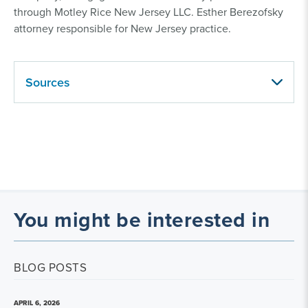
through Motley Rice New Jersey LLC. Esther Berezofsky
attorney responsible for New Jersey practice.
Sources
You might be interested in
BLOG POSTS
APRIL 6, 2026