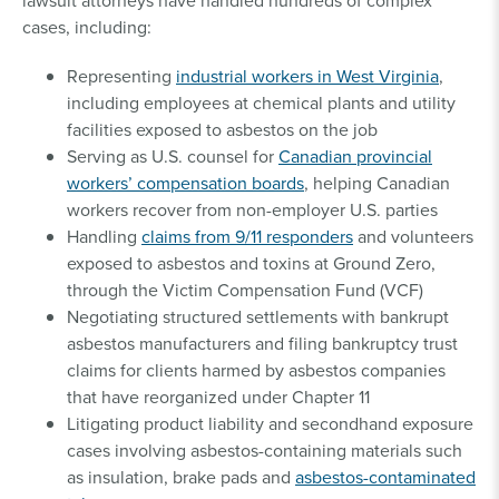
lawsuit attorneys have handled hundreds of complex
cases, including:
Representing
industrial workers in West Virginia
,
including employees at chemical plants and utility
facilities exposed to asbestos on the job
Serving as U.S. counsel for
Canadian provincial
workers’ compensation boards
, helping Canadian
workers recover from non-employer U.S. parties
Handling
claims from 9/11 responders
and volunteers
exposed to asbestos and toxins at Ground Zero,
through the Victim Compensation Fund (VCF)
Negotiating structured settlements with bankrupt
asbestos manufacturers and filing bankruptcy trust
claims for clients harmed by asbestos companies
that have reorganized under Chapter 11
Litigating product liability and secondhand exposure
cases involving asbestos-containing materials such
as insulation, brake pads and
asbestos-contaminated