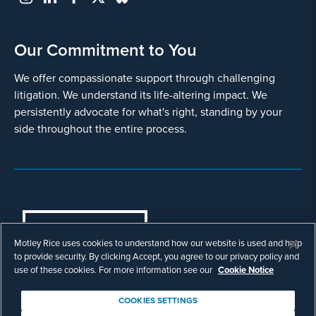
Our Commitment to You
We offer compassionate support through challenging
litigation. We understand its life-altering impact. We
persistently advocate for what's right, standing by your
side throughout the entire process.
COOKIES SETTINGS
Motley Rice uses cookies to understand how our website is used and help
© Copyright 2003 - 2026 Motley Rice LLC. All
to provide security. By clicking Accept, you agree to our privacy policy and
rights reserved. Prior results do not guarantee a
use of these cookies. For more information see our
Cookie Notice
similar outcome.
Attorney Advertising.
COOKIES SETTINGS
Footer
Privacy Policy
Disclaimer