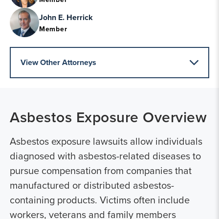
John E. Herrick
Member
View Other Attorneys
Asbestos Exposure
Overview
Asbestos exposure lawsuits allow individuals
diagnosed with asbestos-related diseases to
pursue compensation from companies that
manufactured or distributed asbestos-
containing products. Victims often include
workers, veterans and family members