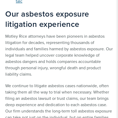
talc
Our asbestos exposure
litigation experience
Motley Rice attorneys have been pioneers in asbestos
litigation for decades, representing thousands of
individuals and families harmed by asbestos exposure. Our
legal team helped uncover corporate knowledge of
asbestos dangers and holds companies accountable
through personal injury, wrongful death and product
liability claims.
We continue to litigate asbestos cases nationwide, often
taking them all the way to trial when necessary. Whether
filing an asbestos lawsuit or trust claims, our team brings
deep experience and dedication to each asbestos case.
Our firm understands the long-term toll asbestos exposure
can take not just on the individual, but on entire families.