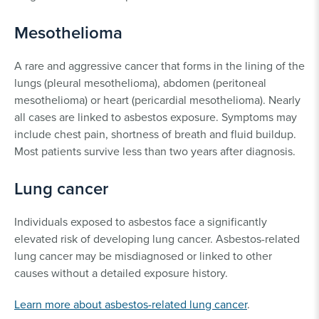
Mesothelioma
A rare and aggressive cancer that forms in the lining of the
lungs (pleural mesothelioma), abdomen (peritoneal
mesothelioma) or heart (pericardial mesothelioma). Nearly
all cases are linked to asbestos exposure. Symptoms may
include chest pain, shortness of breath and fluid buildup.
Most patients survive less than two years after diagnosis.
Lung cancer
Individuals exposed to asbestos face a significantly
elevated risk of developing lung cancer. Asbestos-related
lung cancer may be misdiagnosed or linked to other
causes without a detailed exposure history.
Learn more about asbestos-related lung cancer
.