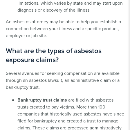
limitations, which varies by state and may start upon
diagnosis or discovery of the illness.
An asbestos attorney may be able to help you establish a
connection between your illness and a specific product,
employer or job site.
What are the types of asbestos
exposure claims?
Several avenues for seeking compensation are available
through an asbestos lawsuit, an administrative claim or a
bankruptcy trust.
Bankruptcy trust claims
are filed with asbestos
trusts created to pay victims. More than 100
companies that historically used asbestos have since
filed for bankruptcy and created a trust to manage
claims. These claims are processed administratively