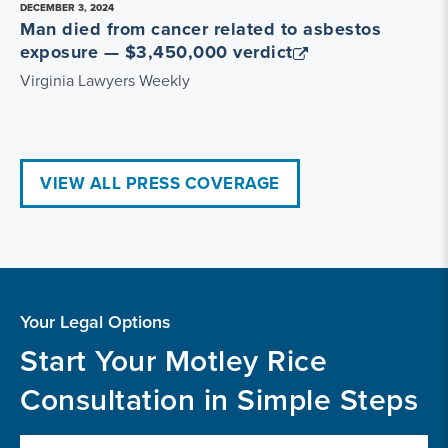
DECEMBER 3, 2024
Man died from cancer related to asbestos
exposure — $3,450,000 verdict
Virginia Lawyers Weekly
VIEW ALL PRESS COVERAGE
Your Legal Options
Start Your Motley Rice
Consultation in Simple Steps