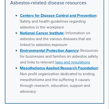
Asbestos-related disease resources
Centers for Disease Control and Prevention
:
Safety and health guidelines regarding
asbestos in the workplace
National Cancer Institute
:
Information on
asbestos and the various diseases that are
linked to asbestos exposure
Environmental Protection Agency
:
Resources
for businesses and families on asbestos safety
and links to relevant
laws and regulations
Mesothelioma Applied Research Foundation
:
Non-profit organization dedicated to ending
mesothelioma and the suffering it causes
through research, education, support and
advocacy