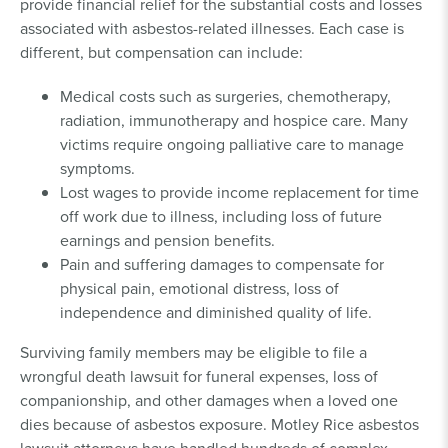
provide financial relief for the substantial costs and losses
associated with asbestos-related illnesses. Each case is
different, but compensation can include:
Medical costs such as surgeries, chemotherapy,
radiation, immunotherapy and hospice care. Many
victims require ongoing palliative care to manage
symptoms.
Lost wages to provide income replacement for time
off work due to illness, including loss of future
earnings and pension benefits.
Pain and suffering damages to compensate for
physical pain, emotional distress, loss of
independence and diminished quality of life.
Surviving family members may be eligible to file a
wrongful death lawsuit for funeral expenses, loss of
companionship, and other damages when a loved one
dies because of asbestos exposure. Motley Rice asbestos