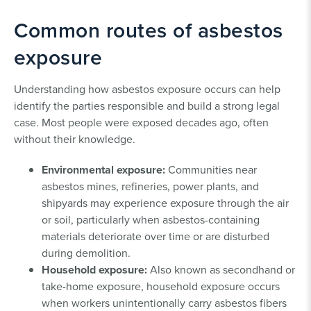
Common routes of asbestos
exposure
Understanding how asbestos exposure occurs can help
identify the parties responsible and build a strong legal
case. Most people were exposed decades ago, often
without their knowledge.
Environmental exposure:
Communities near
asbestos mines, refineries, power plants, and
shipyards may experience exposure through the air
or soil, particularly when asbestos-containing
materials deteriorate over time or are disturbed
during demolition.
Household exposure:
Also known as secondhand or
take-home exposure, household exposure occurs
when workers unintentionally carry asbestos fibers