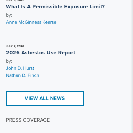
JULY 8, 2026
What Is A Permissible Exposure Limit?
by:
Anne McGinness Kearse
JULY 7, 2026
2026 Asbestos Use Report
by:
John D. Hurst
Nathan D. Finch
VIEW ALL NEWS
PRESS COVERAGE