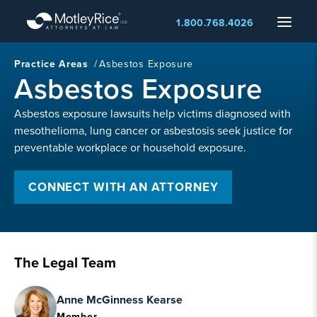
Skip
Menu
1.800.768.4026
to
main
content
Practice Areas
/
Asbestos Exposure
Asbestos Exposure
Asbestos exposure lawsuits help victims diagnosed with
mesothelioma, lung cancer or asbestosis seek justice for
preventable workplace or household exposure.
CONNECT WITH AN ATTORNEY
The Legal Team
Anne McGinness Kearse
Member