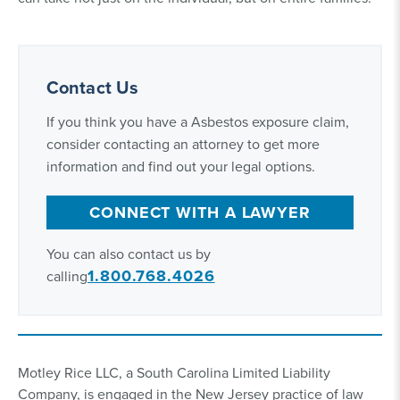
Contact Us
If you think you have a Asbestos exposure claim,
consider contacting an attorney to get more
information and find out your legal options.
CONNECT WITH A LAWYER
You can also contact us by
1.800.768.4026
calling
Motley Rice LLC, a South Carolina Limited Liability
Company, is engaged in the New Jersey practice of law