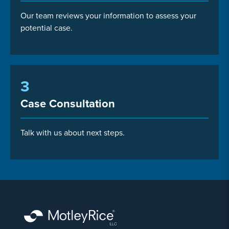
Our team reviews your information to assess your
potential case.
3
Case Consultation
Talk with us about next steps.