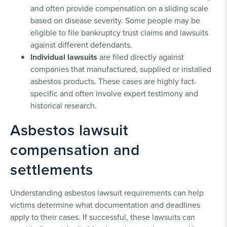
and often provide compensation on a sliding scale
based on disease severity. Some people may be
eligible to file bankruptcy trust claims and lawsuits
against different defendants.
Individual lawsuits
are filed directly against
companies that manufactured, supplied or installed
asbestos products. These cases are highly fact-
specific and often involve expert testimony and
historical research.
Asbestos lawsuit
compensation and
settlements
Understanding asbestos lawsuit requirements can help
victims determine what documentation and deadlines
apply to their cases. If successful, these lawsuits can