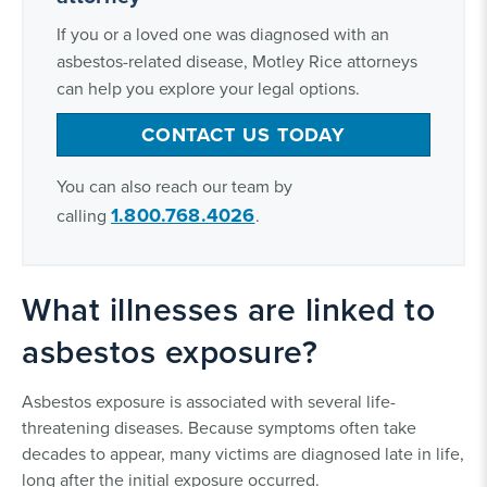
If you or a loved one was diagnosed with an
asbestos-related disease, Motley Rice attorneys
can help you explore your legal options.
CONTACT US TODAY
You can also reach our team by
1.800.768.4026
calling
.
What illnesses are linked to
asbestos exposure?
Asbestos exposure is associated with several life-
threatening diseases. Because symptoms often take
decades to appear, many victims are diagnosed late in life,
long after the initial exposure occurred.