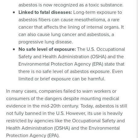
asbestos is now recognized as a toxic substance.
Linked to fatal diseases:
Long-term exposure to
asbestos fibers can cause mesothelioma, a rare
cancer that affects the lining of internal organs. It
can also cause lung cancer and asbestosis, a
progressive lung disease.
No safe level of exposure:
The U.S. Occupational
Safety and Health Administration (OSHA) and the
Environmental Protection Agency (EPA) state that
there is no safe level of asbestos exposure. Even
limited or brief exposure can be harmful.
In many cases, companies failed to warn workers or
consumers of the dangers despite mounting medical
evidence in the mid-20th century. Today, asbestos is still
not fully banned in the U.S. However, its use is heavily
restricted by agencies like the Occupational Safety and
Health Administration (OSHA) and the Environmental
Protection Agency (EPA).