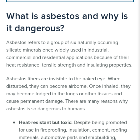
What is asbestos and why is
it dangerous?
Asbestos refers to a group of six naturally occurring
silicate minerals once widely used in industrial,
commercial and residential applications because of their
heat resistance, tensile strength and insulating properties.
Asbestos fibers are invisible to the naked eye. When
disturbed, they can become airborne. Once inhaled, they
may become lodged in the lungs or other tissues and
cause permanent damage. There are many reasons why
asbestos is so dangerous to humans.
Heat-resistant but toxic:
Despite being promoted
for use in fireproofing, insulation, cement, roofing
materials, automotive parts and shipbuilding,