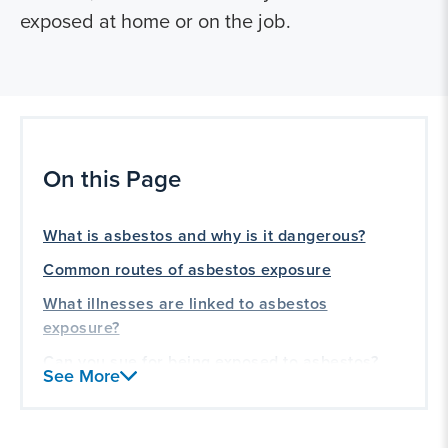
exposed at home or on the job.
On this Page
What is asbestos and why is it dangerous?
Common routes of asbestos exposure
What illnesses are linked to asbestos
exposure?
Can you sue for being exposed to asbestos?
See More
Asbestos lawsuit compensation and
settlements