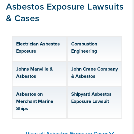
Our asbestos exposure litigation experience
Asbestos Exposure Lawsuits
& Cases
Electrician Asbestos
Combustion
Exposure
Engineering
Johns Manville &
John Crane Company
Asbestos
& Asbestos
Asbestos on
Shipyard Asbestos
Merchant Marine
Exposure Lawsuit
Ships
Asbestos Companies
Asbestos Products
View all Asbestos Exposure Cases