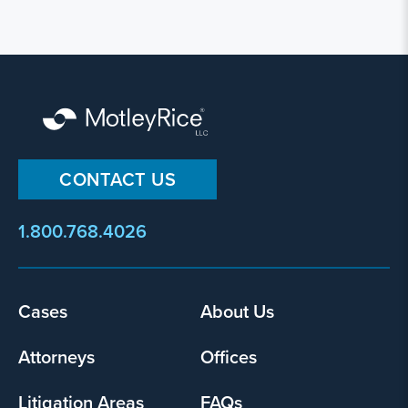
CONTACT US
1.800.768.4026
Footer
Cases
About Us
menu
Attorneys
Offices
Litigation Areas
FAQs