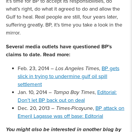
it’s time for BP to accept its responsibilities, do
what’s right, do what it agreed to do and allow the
Gulf to heal. Real people are still, four years later,
suffering greatly. BP, it’s time you take a look in the
mirror.
Several media outlets have questioned BP’s
claims to date. Read more:
Feb. 23, 2014 –
Los Angeles Times
,
BP gets
slick in trying to undermine gulf oil spill
settlement
Jan. 10, 2014 –
Tampa Bay Times
,
Editorial:
Don’t let BP back out on deal
Dec. 20, 2013 –
Times-Picayune
,
BP attack on
Emeril Lagasse was off base: Editorial
You might also be interested in another blog by