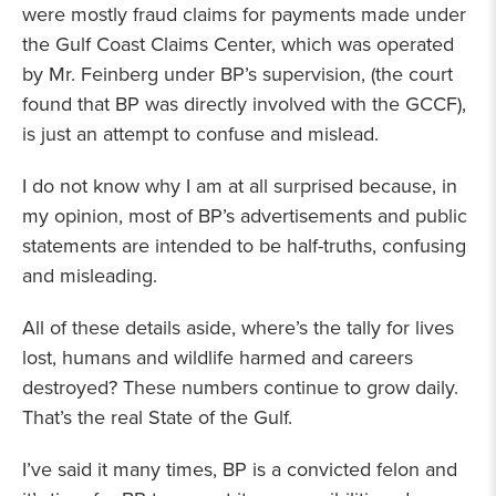
were mostly fraud claims for payments made under
the Gulf Coast Claims Center, which was operated
by Mr. Feinberg under BP’s supervision, (the court
found that BP was directly involved with the GCCF),
is just an attempt to confuse and mislead.
I do not know why I am at all surprised because, in
my opinion, most of BP’s advertisements and public
statements are intended to be half-truths, confusing
and misleading.
All of these details aside, where’s the tally for lives
lost, humans and wildlife harmed and careers
destroyed? These numbers continue to grow daily.
That’s the real State of the Gulf.
I’ve said it many times, BP is a convicted felon and