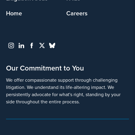
Home
Careers
Our Commitment to You
We offer compassionate support through challenging
litigation. We understand its life-altering impact. We
persistently advocate for what's right, standing by your
side throughout the entire process.