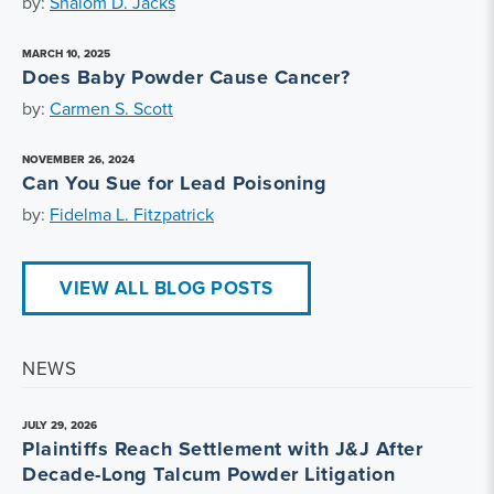
by:
Shalom D. Jacks
MARCH 10, 2025
Does Baby Powder Cause Cancer?
by:
Carmen S. Scott
NOVEMBER 26, 2024
Can You Sue for Lead Poisoning
by:
Fidelma L. Fitzpatrick
VIEW ALL BLOG POSTS
NEWS
JULY 29, 2026
Plaintiffs Reach Settlement with J&J After
Decade-Long Talcum Powder Litigation