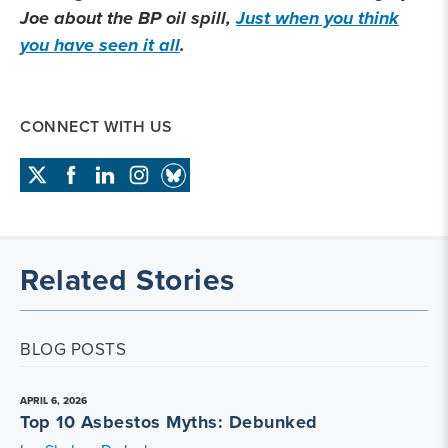
Joe about the BP oil spill,
Just when you think
you have seen it all
.
CONNECT WITH US
Related Stories
BLOG POSTS
APRIL 6, 2026
Top 10 Asbestos Myths: Debunked