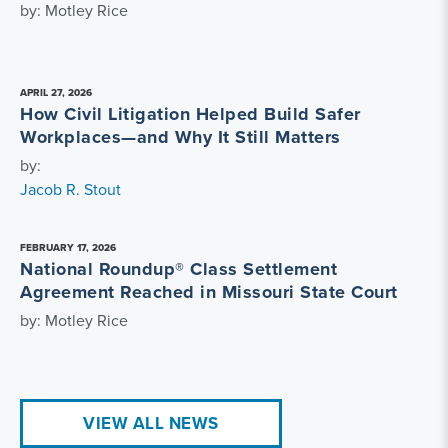
by: Motley Rice
APRIL 27, 2026
How Civil Litigation Helped Build Safer
Workplaces—and Why It Still Matters
by:
Jacob R. Stout
FEBRUARY 17, 2026
National Roundup® Class Settlement
Agreement Reached in Missouri State Court
by: Motley Rice
VIEW ALL NEWS