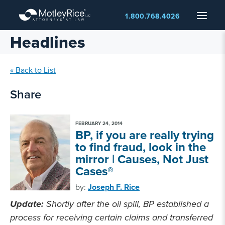
Skip
Menu
1.800.768.4026
to
main
Headlines
content
« Back to List
Share
FEBRUARY 24, 2014
BP, if you are really trying
to find fraud, look in the
mirror | Causes, Not Just
Cases®
by:
Joseph F. Rice
Update:
Shortly after the oil spill, BP established a
process for receiving certain claims and transferred