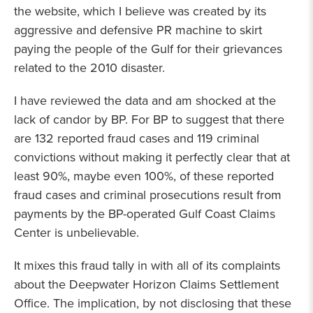
the website, which I believe was created by its
aggressive and defensive PR machine to skirt
paying the people of the Gulf for their grievances
related to the 2010 disaster.
I have reviewed the data and am shocked at the
lack of candor by BP. For BP to suggest that there
are 132 reported fraud cases and 119 criminal
convictions without making it perfectly clear that at
least 90%, maybe even 100%, of these reported
fraud cases and criminal prosecutions result from
payments by the BP-operated Gulf Coast Claims
Center is unbelievable.
It mixes this fraud tally in with all of its complaints
about the Deepwater Horizon Claims Settlement
Office. The implication, by not disclosing that these