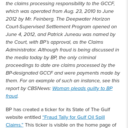
the claims processing responsibility to the GCCF,
which was operated from Aug. 23, 2010 to June
2012 by Mr. Feinberg. The Deepwater Horizon
Court-Supervised Settlement Program opened on
June 4, 2012, and Patrick Juneau was named by
the Court, with BP’s approval, as the Claims
Administrator. Although fraud is being discussed in
the media today by BP, the only criminal
proceedings to date are claims processed by the
BP-designated GCCF and were payments made by
them. For an example of such an instance, see this
report by CBSNews:
Woman pleads guilty to BP
fraud
.
BP has created a ticker for its State of The Gulf
website entitled
“Fraud Tally for Gulf Oil Spill
Claims.”
This ticker is visible on the home page of