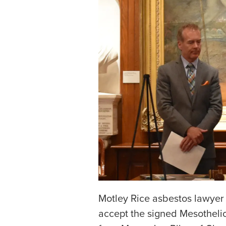
Motley Rice asbestos lawye
accept the signed Mesothel