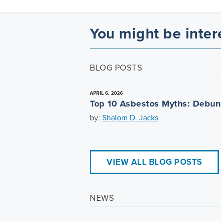
You might be inter
BLOG POSTS
APRIL 6, 2026
Top 10 Asbestos Myths: Debu
by:
Shalom D. Jacks
VIEW ALL BLOG POSTS
NEWS