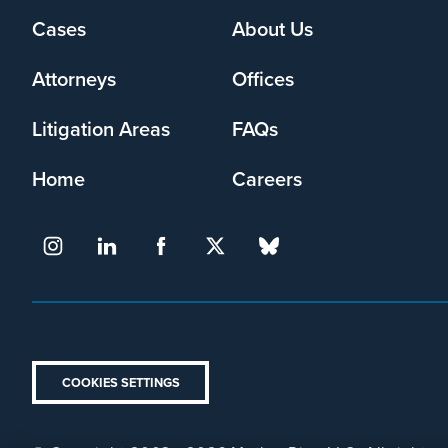
Footer
Cases
About Us
menu
Attorneys
Offices
Litigation Areas
FAQs
Home
Careers
COOKIES SETTINGS