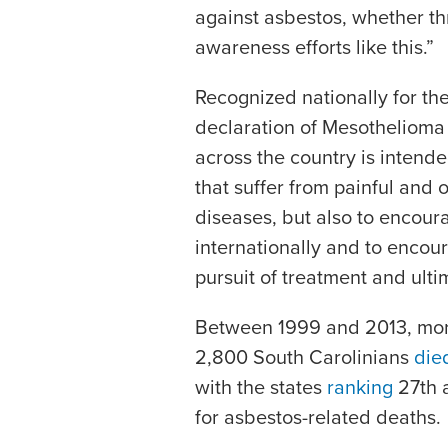
against asbestos, whether thro
awareness efforts like this.”
Recognized nationally for the 
declaration of Mesothelioma
across the country is intende
that suffer from painful and 
diseases, but also to encoura
internationally and to encou
pursuit of treatment and ultim
Between 1999 and 2013, mor
2,800 South Carolinians
die
with the states
ranking
27th a
for asbestos-related deaths.