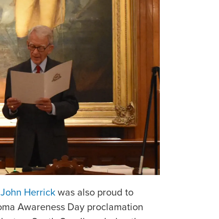
r
John Herrick
was also proud to
ioma Awareness Day proclamation