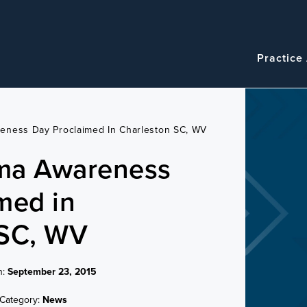
Navigatio
Main
Practice
navigation
eness Day Proclaimed In Charleston SC, WV
ma Awareness
med in
 SC, WV
n:
September 23, 2015
Category:
News