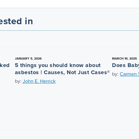
ested in
JANUARY 5, 2026
MARCH 10, 2025
nked
5 things you should know about
Does Bab
asbestos | Causes, Not Just Cases®
by:
Carmen S
by:
John E. Herrick