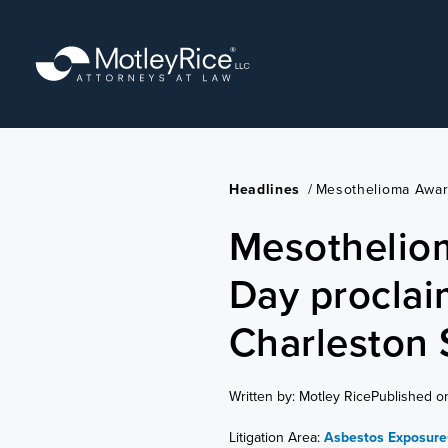
Skip
to
main
content
Headlines
/
Mesothelioma Awar
Mesothelio
Day proclai
Charleston
Written by: Motley Rice
Published o
Litigation Area:
Asbestos Exposure