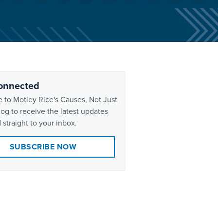
onnected
 to Motley Rice's Causes, Not Just
og to receive the latest updates
 straight to your inbox.
SUBSCRIBE NOW