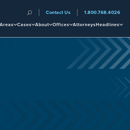
Contact Us
1.800.768.4026
n
 Areas
Cases
About
Offices
Attorneys
Headlines