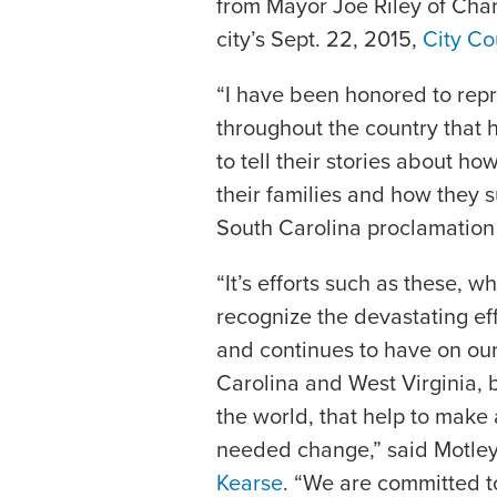
from Mayor Joe Riley of Char
city’s Sept. 22, 2015,
City Co
“I have been honored to repr
throughout the country that
to tell their stories about h
their families and how they s
South Carolina proclamation
“It’s efforts such as these, 
recognize the devastating ef
and continues to have on our 
Carolina and West Virginia, 
the world, that help to make
needed change,” said Motley
Kearse
. “We are committed to