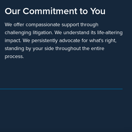
Our Commitment to You
We offer compassionate support through
challenging litigation. We understand its life-altering
impact. We persistently advocate for what's right,
standing by your side throughout the entire
process.