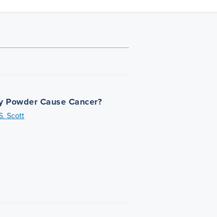
y Powder Cause Cancer?
. Scott