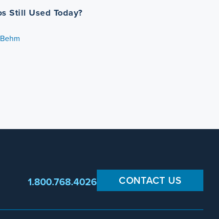
os Still Used Today?
. Behm
CONTACT US
1.800.768.4026