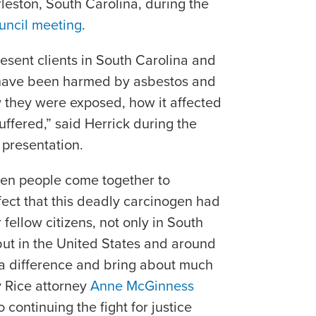
leston, South Carolina, during the
uncil meeting
.
esent clients in South Carolina and
 have been harmed by asbestos and
ow they were exposed, how it affected
uffered,” said Herrick during the
 presentation.
when people come together to
fect that this deadly carcinogen had
fellow citizens, not only in South
but in the United States and around
 a difference and bring about much
 Rice attorney
Anne McGinness
 continuing the fight for justice