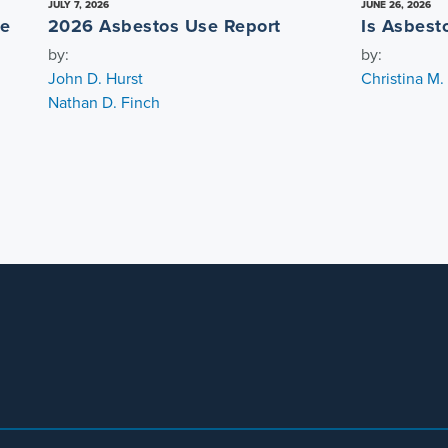
JULY 7, 2026
JUNE 26, 2026
re
2026 Asbestos Use Report
Is Asbest
by:
by:
John D. Hurst
Christina M
Nathan D. Finch