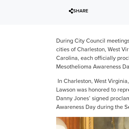
SHARE
During City Council meetings 
cities of Charleston, West Vi
Carolina, each officially pr
Mesothelioma Awareness Day i
In Charleston, West Virginia,
Lawson was honored to repre
Danny Jones’ signed procla
Awareness Day during the Sep