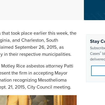
that took place earlier this week, the
rginia, and Charleston, South
Stay C
oclaimed September 26, 2015, as
Subscribe
®
n their respective municipalities.
Cases
bl
delivered
 Motley Rice asbestos attorney Patti
sent the firm in accepting Mayor
mation recognizing Mesothelioma
t. 21, 2015, City Council meeting.