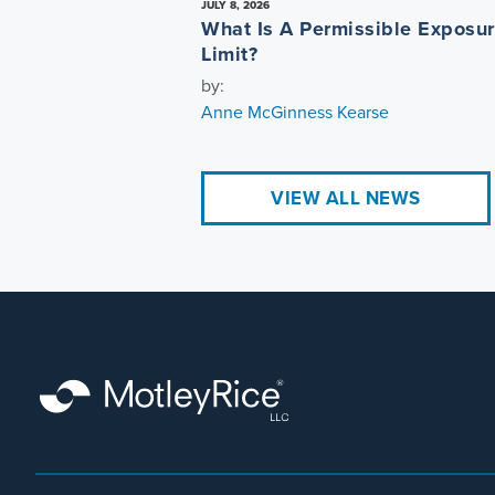
JULY 8, 2026
What Is A Permissible Exposu
Limit?
by:
Anne McGinness Kearse
VIEW ALL NEWS