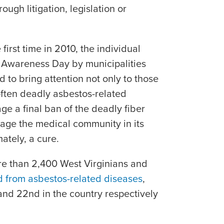
ugh litigation, legislation or
first time in 2010, the individual
 Awareness Day by municipalities
d to bring attention not only to those
often deadly asbestos-related
ge a final ban of the deadly fiber
rage the medical community in its
ately, a cure.
e than 2,400 West Virginians and
d from asbestos-related diseases
,
nd 22nd in the country respectively