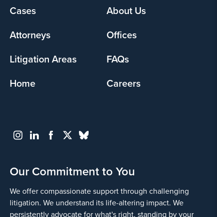
Cases
About Us
Footer
menu
Attorneys
Offices
Litigation Areas
FAQs
Home
Careers
Our Commitment to You
We offer compassionate support through challenging
litigation. We understand its life-altering impact. We
persistently advocate for what's right, standing by your