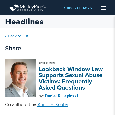
Skip
Menu
1.800.768.4026
to
main
Headlines
content
« Back to List
Share
APRIL 2, 2020
Lookback Window Law
Supports Sexual Abuse
Victims: Frequently
Asked Questions
by:
Daniel R. Lapinski
Co-authored by
Annie E. Kouba
.