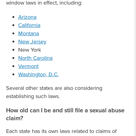
window laws in effect, including:
Arizona
California
Montana
New Jersey
New York
North Carolina
Vermont
Washington, D.C.
Several other states are also considering
establishing such laws.
How old can I be and still file a sexual abuse
claim?
Each state has its own laws related to claims of