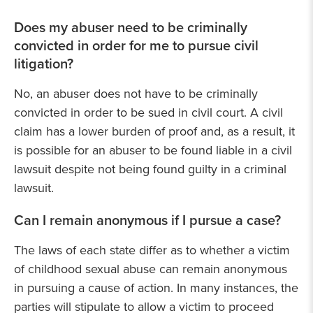
Does my abuser need to be criminally
convicted in order for me to pursue civil
litigation?
No, an abuser does not have to be criminally
convicted in order to be sued in civil court. A civil
claim has a lower burden of proof and, as a result, it
is possible for an abuser to be found liable in a civil
lawsuit despite not being found guilty in a criminal
lawsuit.
Can I remain anonymous if I pursue a case?
The laws of each state differ as to whether a victim
of childhood sexual abuse can remain anonymous
in pursuing a cause of action. In many instances, the
parties will stipulate to allow a victim to proceed