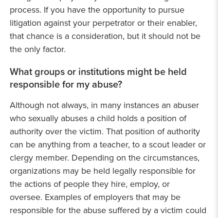
process. If you have the opportunity to pursue
litigation against your perpetrator or their enabler,
that chance is a consideration, but it should not be
the only factor.
What groups or institutions might be held
responsible for my abuse?
Although not always, in many instances an abuser
who sexually abuses a child holds a position of
authority over the victim. That position of authority
can be anything from a teacher, to a scout leader or
clergy member. Depending on the circumstances,
organizations may be held legally responsible for
the actions of people they hire, employ, or
oversee. Examples of employers that may be
responsible for the abuse suffered by a victim could