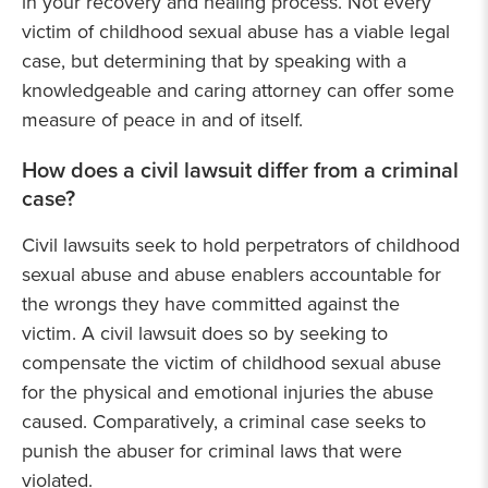
in your recovery and healing process. Not every
victim of childhood sexual abuse has a viable legal
case, but determining that by speaking with a
knowledgeable and caring attorney can offer some
measure of peace in and of itself.
How does a civil lawsuit differ from a criminal
case?
Civil lawsuits seek to hold perpetrators of childhood
sexual abuse and abuse enablers accountable for
the wrongs they have committed against the
victim. A civil lawsuit does so by seeking to
compensate the victim of childhood sexual abuse
for the physical and emotional injuries the abuse
caused. Comparatively, a criminal case seeks to
punish the abuser for criminal laws that were
violated.