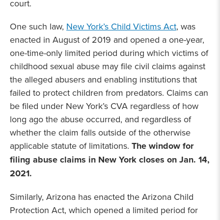
court.
One such law,
New York’s Child Victims Act
, was
enacted in August of 2019 and opened a one-year,
one-time-only limited period during which victims of
childhood sexual abuse may file civil claims against
the alleged abusers and enabling institutions that
failed to protect children from predators. Claims can
be filed under New York’s CVA regardless of how
long ago the abuse occurred, and regardless of
whether the claim falls outside of the otherwise
applicable statute of limitations.
The window for
filing abuse claims in New York closes on Jan. 14,
2021.
Similarly, Arizona has enacted the Arizona Child
Protection Act, which opened a limited period for