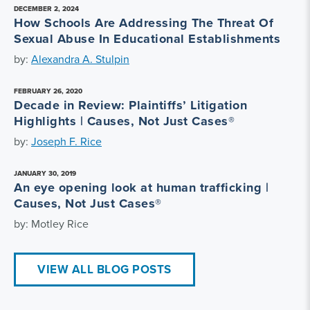
DECEMBER 2, 2024
How Schools Are Addressing The Threat Of
Sexual Abuse In Educational Establishments
by:
Alexandra A. Stulpin
FEBRUARY 26, 2020
Decade in Review: Plaintiffs’ Litigation
Highlights | Causes, Not Just Cases®
by:
Joseph F. Rice
JANUARY 30, 2019
An eye opening look at human trafficking |
Causes, Not Just Cases®
by: Motley Rice
VIEW ALL BLOG POSTS