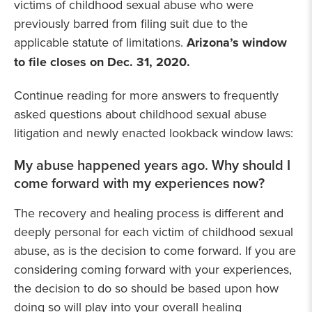
victims of childhood sexual abuse who were
previously barred from filing suit due to the
applicable statute of limitations.
Arizona’s window
to file closes on Dec. 31, 2020.
Continue reading for more answers to frequently
asked questions about childhood sexual abuse
litigation and newly enacted lookback window laws:
My abuse happened years ago. Why should I
come forward with my experiences now?
The recovery and healing process is different and
deeply personal for each victim of childhood sexual
abuse, as is the decision to come forward. If you are
considering coming forward with your experiences,
the decision to do so should be based upon how
doing so will play into your overall healing