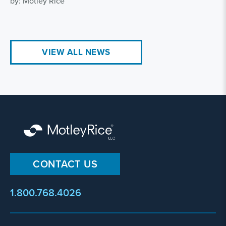
by: Motley Rice
VIEW ALL NEWS
CONTACT US
1.800.768.4026