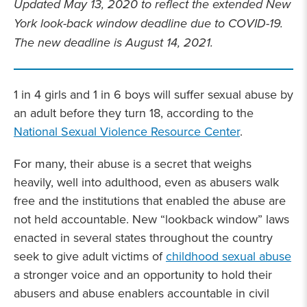
Updated May 13, 2020 to reflect the extended New
York look-back window deadline due to COVID-19.
The new deadline is August 14, 2021.
1 in 4 girls and 1 in 6 boys will suffer sexual abuse by
an adult before they turn 18, according to the
National Sexual Violence Resource Center
.
For many, their abuse is a secret that weighs
heavily, well into adulthood, even as abusers walk
free and the institutions that enabled the abuse are
not held accountable. New “lookback window” laws
enacted in several states throughout the country
seek to give adult victims of
childhood sexual abuse
a stronger voice and an opportunity to hold their
abusers and abuse enablers accountable in civil