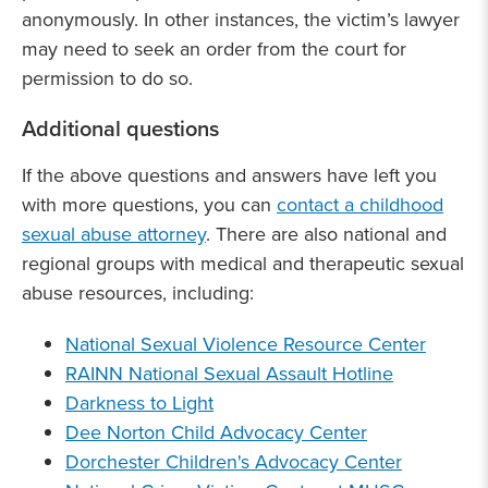
anonymously. In other instances, the victim’s lawyer
may need to seek an order from the court for
permission to do so.
Additional questions
If the above questions and answers have left you
with more questions, you can
contact a childhood
sexual abuse attorney
. There are also national and
regional groups with medical and therapeutic sexual
abuse resources, including:
National Sexual Violence Resource Center
RAINN National Sexual Assault Hotline
Darkness to Light
Dee Norton Child Advocacy Center
Dorchester Children's Advocacy Center