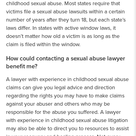
childhood sexual abuse. Most states require that
victims file a sexual abuse lawsuits within a certain
number of years after they turn 18, but each state’s
laws differ. In states with active window laws, it
doesn’t matter how old a victim is as long as the
claim is filed within the window.
How could contacting a sexual abuse lawyer
benefit me?
A lawyer with experience in childhood sexual abuse
claims can give you legal advice and direction
regarding the rights you may have to make claims
against your abuser and others who may be
responsible for the abuse you suffered. A lawyer
with experience in childhood sexual abuse litigation
may also be able to direct you to resources to assist