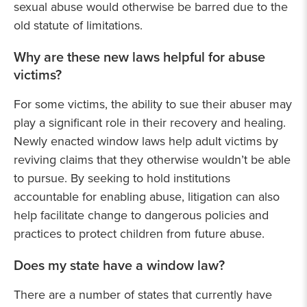
sexual abuse would otherwise be barred due to the
old statute of limitations.
Why are these new laws helpful for abuse
victims?
For some victims, the ability to sue their abuser may
play a significant role in their recovery and healing.
Newly enacted window laws help adult victims by
reviving claims that they otherwise wouldn’t be able
to pursue. By seeking to hold institutions
accountable for enabling abuse, litigation can also
help facilitate change to dangerous policies and
practices to protect children from future abuse.
Does my state have a window law?
There are a number of states that currently have