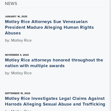
NEWS
JANUARY 16, 2025
Motley Rice Attorneys Sue Venezuelan
President Maduro Alleging Human Rights
Abuses
by: Motley Rice
NOVEMBER 4, 2024
Motley Rice attorneys honored throughout the
nation with multiple awards
by: Motley Rice
SEPTEMBER 19, 2024
Motley Rice Investigates Legal Claims Against
Harrods Alleging Sexual Abuse and Trafficking