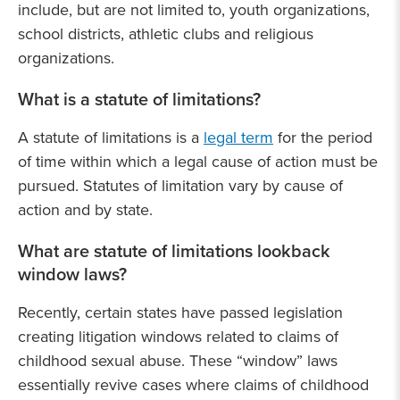
include, but are not limited to, youth organizations,
school districts, athletic clubs and religious
organizations.
What is a statute of limitations?
A statute of limitations is a
legal term
for the period
of time within which a legal cause of action must be
pursued. Statutes of limitation vary by cause of
action and by state.
What are statute of limitations lookback
window laws?
Recently, certain states have passed legislation
creating litigation windows related to claims of
childhood sexual abuse. These “window” laws
essentially revive cases where claims of childhood