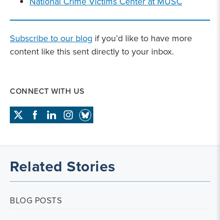
National Crime Victims Center at MUSC
Subscribe to our blog
if you’d like to have more
content like this sent directly to your inbox.
CONNECT WITH US
Related Stories
BLOG POSTS