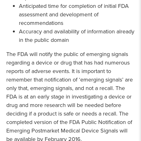
Anticipated time for completion of initial FDA
assessment and development of
recommendations
Accuracy and availability of information already
in the public domain
The FDA will notify the public of emerging signals
regarding a device or drug that has had numerous
reports of adverse events. It is important to
remember that notification of ‘emerging signals’ are
only that, emerging signals, and not a recall. The
FDA is at an early stage in investigating a device or
drug and more research will be needed before
deciding if a product is safe or needs a recall. The
completed version of the FDA Public Notification of
Emerging Postmarket Medical Device Signals will
be available by February 2016.