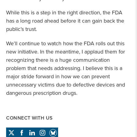
While this is a step in the right direction, the FDA
has a long road ahead before it can gain back the
public’s trust.
We’ll continue to watch how the FDA rolls out this
new initiative. In the meantime, I applaud them for
recognizing there is a huge communication
problem that needs addressing. I believe this is a
major stride forward in how we can prevent
unnecessary victims due to defective devices and
dangerous prescription drugs.
CONNECT WITH US