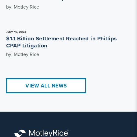
by: Motley Rice
JULY 15, 2024
$1.1 Billion Settlement Reached in Phillips
CPAP Litigation
by: Motley Rice
VIEW ALL NEWS