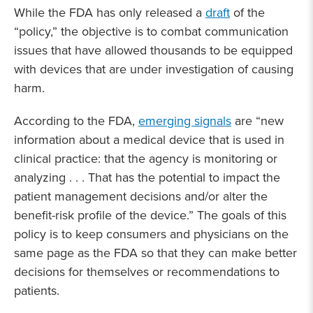
While the FDA has only released a
draft
of the
“policy,” the objective is to combat communication
issues that have allowed thousands to be equipped
with devices that are under investigation of causing
harm.
According to the FDA,
emerging signals
are “new
information about a medical device that is used in
clinical practice: that the agency is monitoring or
analyzing . . . That has the potential to impact the
patient management decisions and/or alter the
benefit-risk profile of the device.” The goals of this
policy is to keep consumers and physicians on the
same page as the FDA so that they can make better
decisions for themselves or recommendations to
patients.