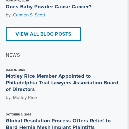
MARCH 10, 2025
Does Baby Powder Cause Cancer?
by:
Carmen S. Scott
VIEW ALL BLOG POSTS
NEWS
JUNE 16, 2025
Motley Rice Member Appointed to
Philadelphia Trial Lawyers Association Board
of Directors
by: Motley Rice
OCTOBER 2, 2024
Global Resolution Process Offers Relief to
Bard Hernia Mesh Implant Plaintiffs