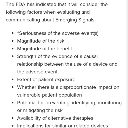
The FDA has indicated that it will consider the
following factors when evaluating and
communicating about Emerging Signals:
“Seriousness of the adverse event(s)
Magnitude of the risk
Magnitude of the benefit
Strength of the evidence of a causal
relationship between the use of a device and
the adverse event
Extent of patient exposure
Whether there is a disproportionate impact on
vulnerable patient population
Potential for preventing, identifying, monitoring
or mitigating the risk
Availability of alternative therapies
Implications for similar or related devices