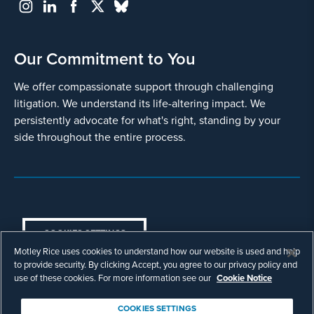
Our Commitment to You
We offer compassionate support through challenging
litigation. We understand its life-altering impact. We
persistently advocate for what's right, standing by your
side throughout the entire process.
COOKIES SETTINGS
Motley Rice uses cookies to understand how our website is used and help
© Copyright 2003 - 2026 Motley Rice LLC. All
to provide security. By clicking Accept, you agree to our privacy policy and
rights reserved. Prior results do not guarantee a
use of these cookies. For more information see our
Cookie Notice
similar outcome.
Attorney Advertising.
COOKIES SETTINGS