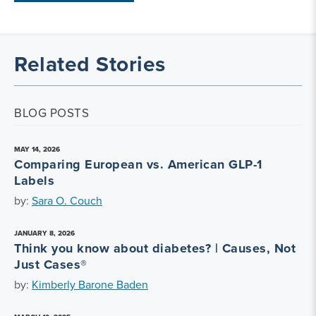
Related Stories
BLOG POSTS
MAY 14, 2026
Comparing European vs. American GLP-1
Labels
by:
Sara O. Couch
JANUARY 8, 2026
Think you know about diabetes? | Causes, Not
Just Cases®
by:
Kimberly Barone Baden