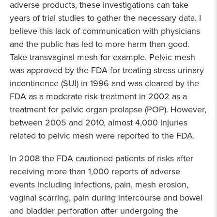
adverse products, these investigations can take
years of trial studies to gather the necessary data. I
believe this lack of communication with physicians
and the public has led to more harm than good.
Take transvaginal mesh for example. Pelvic mesh
was approved by the FDA for treating stress urinary
incontinence (SUI) in 1996 and was cleared by the
FDA as a moderate risk treatment in 2002 as a
treatment for pelvic organ prolapse (POP). However,
between 2005 and 2010, almost 4,000 injuries
related to pelvic mesh were reported to the FDA.
In 2008 the FDA cautioned patients of risks after
receiving more than 1,000 reports of adverse
events including infections, pain, mesh erosion,
vaginal scarring, pain during intercourse and bowel
and bladder perforation after undergoing the