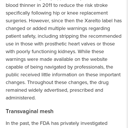
blood thinner in 2011 to reduce the risk stroke
specifically following hip or knee replacement
surgeries. However, since then the Xarelto label has
changed or added multiple warnings regarding
patient safety, including stripping the recommended
use in those with prosthetic heart valves or those
with poorly functioning kidneys. While these
warnings were made available on the website
capable of being navigated by professionals, the
public received little information on these important
changes. Throughout these changes, the drug
remained widely advertised, prescribed and
administered.
Transvaginal mesh
In the past, the FDA has privately investigated