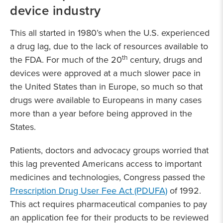
device industry
This all started in 1980’s when the U.S. experienced
a drug lag, due to the lack of resources available to
th
the FDA. For much of the 20
century, drugs and
devices were approved at a much slower pace in
the United States than in Europe, so much so that
drugs were available to Europeans in many cases
more than a year before being approved in the
States.
Patients, doctors and advocacy groups worried that
this lag prevented Americans access to important
medicines and technologies, Congress passed the
Prescription Drug User Fee Act (PDUFA)
of 1992.
This act requires pharmaceutical companies to pay
an application fee for their products to be reviewed