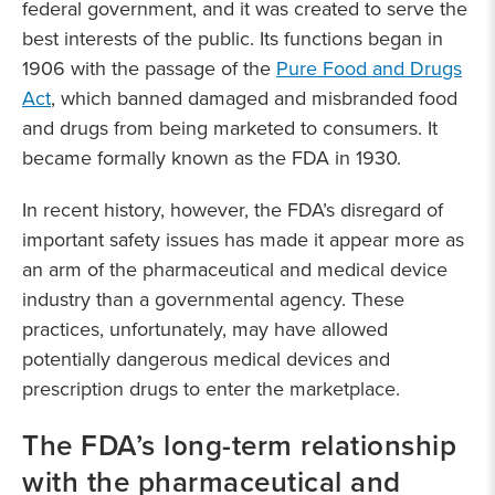
federal government, and it was created to serve the
best interests of the public. Its functions began in
1906 with the passage of the
Pure Food and Drugs
Act
, which banned damaged and misbranded food
and drugs from being marketed to consumers. It
became formally known as the FDA in 1930.
In recent history, however, the FDA’s disregard of
important safety issues has made it appear more as
an arm of the pharmaceutical and medical device
industry than a governmental agency. These
practices, unfortunately, may have allowed
potentially dangerous medical devices and
prescription drugs to enter the marketplace.
The FDA’s long-term relationship
with the pharmaceutical and