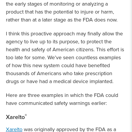
the early stages of monitoring or analyzing a
product that has the potential to injure or harm,
rather than at a later stage as the FDA does now.
I think this proactive approach may finally allow the
agency to live up to its purpose, to protect the
health and safety of American citizens. This effort is
too late for some. We’ve seen countless examples
of how this new system could have benefited
thousands of Americans who take prescription
drugs or have had a medical device implanted.
Here are three examples in which the FDA could
have communicated safety warnings earlier:
®
Xarelto
Xarelto
was originally approved by the FDA as a