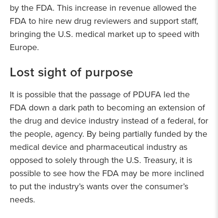
by the FDA. This increase in revenue allowed the
FDA to hire new drug reviewers and support staff,
bringing the U.S. medical market up to speed with
Europe.
Lost sight of purpose
It is possible that the passage of PDUFA led the
FDA down a dark path to becoming an extension of
the drug and device industry instead of a federal, for
the people, agency. By being partially funded by the
medical device and pharmaceutical industry as
opposed to solely through the U.S. Treasury, it is
possible to see how the FDA may be more inclined
to put the industry’s wants over the consumer’s
needs.