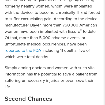
formerly healthy women, whom were implanted
with the device, to become chronically ill and forced
to suffer excruciating pain. According to the device
manufacturer Bayer, more than 750,000 American
®
women have been implanted with Essure
to date.
Of that, more than 5,000 adverse events, or
unfortunate medical occurrences, have been
reported to the FDA
including 11 deaths, five of
which were fetal deaths.
Simply arming doctors and women with such vital
information has the potential to save a patient from
suffering unnecessary injuries or even save their
life.
Second Chances