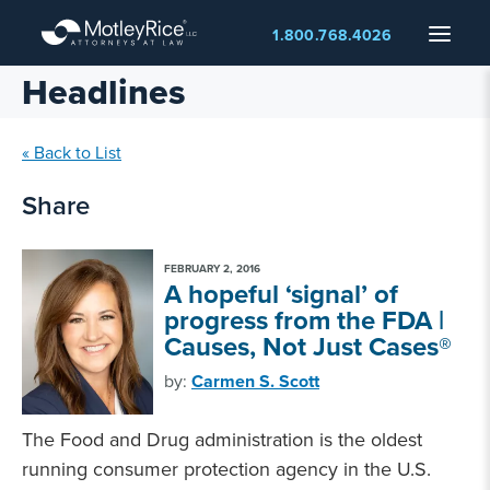
Skip
Menu
1.800.768.4026
to
main
Headlines
content
« Back to List
Share
FEBRUARY 2, 2016
A hopeful ‘signal’ of
progress from the FDA |
Causes, Not Just Cases®
by:
Carmen S. Scott
The Food and Drug administration is the oldest
running consumer protection agency in the U.S.