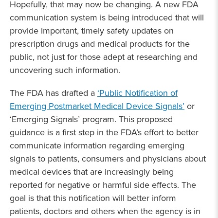
Hopefully, that may now be changing. A new FDA
communication system is being introduced that will
provide important, timely safety updates on
prescription drugs and medical products for the
public, not just for those adept at researching and
uncovering such information.
The FDA has drafted a
‘Public Notification of
Emerging Postmarket Medical Device Signals’
or
‘Emerging Signals’ program. This proposed
guidance is a first step in the FDA’s effort to better
communicate information regarding emerging
signals to patients, consumers and physicians about
medical devices that are increasingly being
reported for negative or harmful side effects. The
goal is that this notification will better inform
patients, doctors and others when the agency is in