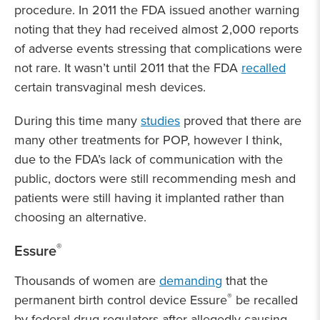
procedure. In 2011 the FDA issued another warning
noting that they had received almost 2,000 reports
of adverse events stressing that complications were
not rare. It wasn’t until 2011 that the FDA
recalled
certain transvaginal mesh devices.
During this time many
studies
proved that there are
many other treatments for POP, however I think,
due to the FDA’s lack of communication with the
public, doctors were still recommending mesh and
patients were still having it implanted rather than
choosing an alternative.
®
Essure
Thousands of women are
demanding
that the
®
permanent birth control device Essure
be recalled
by federal drug regulators after allegedly causing