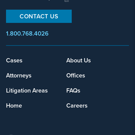
CONTACT US
1.800.768.4026
Footer
Cases
About Us
menu
Attorneys
Offices
Litigation Areas
FAQs
Home
Careers