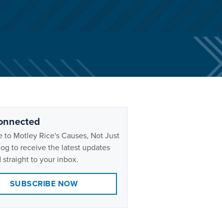
onnected
 to Motley Rice's Causes, Not Just
og to receive the latest updates
 straight to your inbox.
SUBSCRIBE NOW