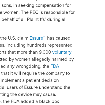
aisons, in seeking compensation for
he women. The PEC is responsible for
behalf of all Plaintiffs’ during all
®
the U.S. claim
Essure
has caused
ies, including hundreds represented
orts that more than 9,000
voluntary
ted by women allegedly harmed by
ied any wrongdoing, the
FDA
that it will require the company to
 implement a patient decision
tial users of Essure understand the
anting the device may cause.
6, the FDA added a black box