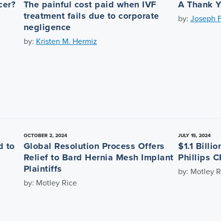
cer?
The painful cost paid when IVF
A Thank Y
treatment fails due to corporate
by:
Joseph F
negligence
by:
Kristen M. Hermiz
OCTOBER 2, 2024
JULY 15, 2024
d to
Global Resolution Process Offers
$1.1 Billi
Relief to Bard Hernia Mesh Implant
Phillips C
Plaintiffs
by: Motley R
by: Motley Rice