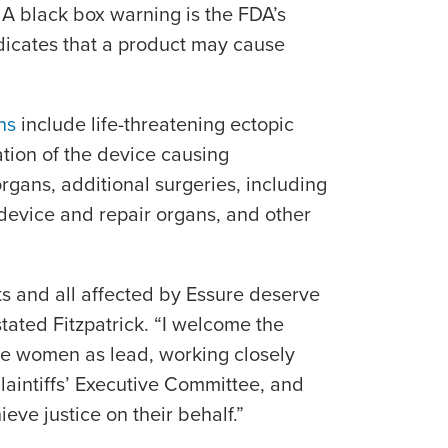
 A black box warning is the FDA’s
dicates that a product may cause
ns
include life-threatening ectopic
ation of the device causing
organs, additional surgeries, including
device and repair organs, and other
ts and all affected by Essure deserve
stated Fitzpatrick. “I welcome the
se women as lead, working closely
laintiffs’ Executive Committee, and
ieve justice on their behalf.”