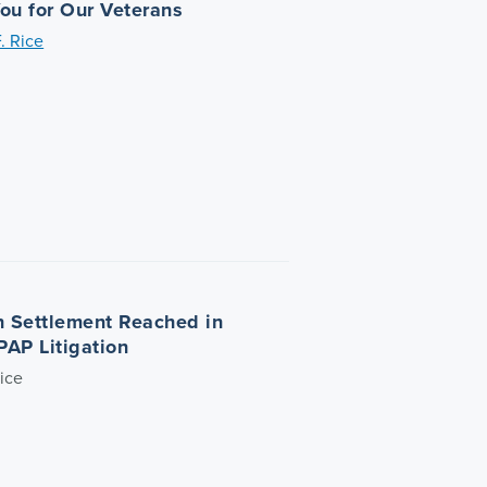
ou for Our Veterans
. Rice
on Settlement Reached in
PAP Litigation
ice