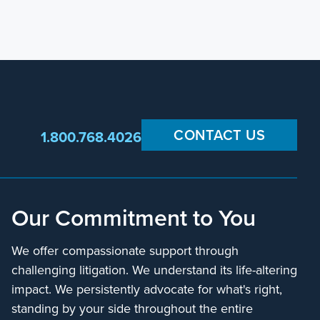
CONTACT US
1.800.768.4026
Our Commitment to You
We offer compassionate support through
challenging litigation. We understand its life-altering
impact. We persistently advocate for what's right,
standing by your side throughout the entire