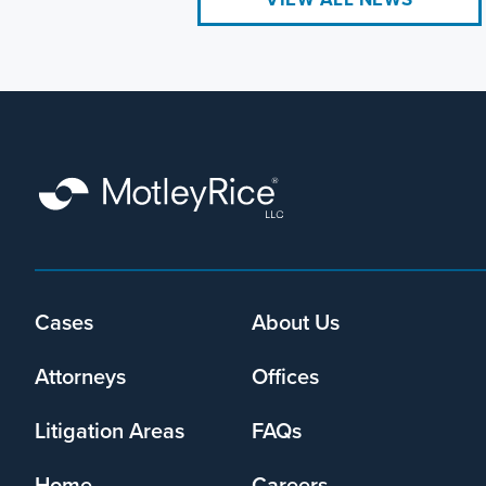
Footer
Cases
About Us
menu
Attorneys
Offices
Litigation Areas
FAQs
Home
Careers