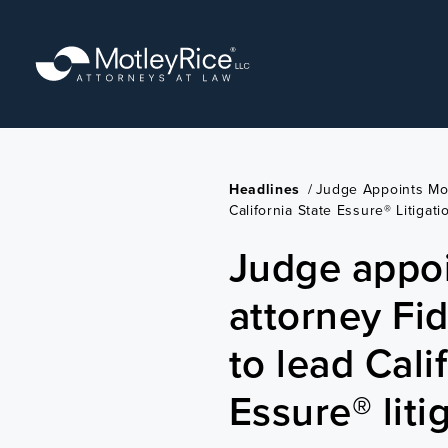
Skip
to
main
content
Headlines
/
Judge Appoints Mot
California State Essure® Litigati
Judge appoi
attorney Fid
to lead Cali
Essure® liti