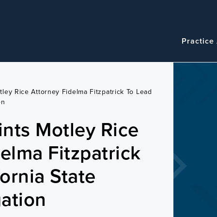
Navigatio
Main
Practice
navigation
ley Rice Attorney Fidelma Fitzpatrick To Lead
on
nts Motley Rice
elma Fitzpatrick
fornia State
gation