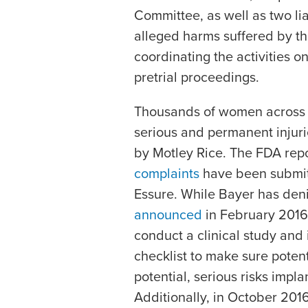
Committee, as well as two li
alleged harms suffered by t
coordinating the activities on 
pretrial proceedings.
Thousands of women across 
serious and permanent injur
by Motley Rice. The FDA rep
complaints
have been submit
Essure. While Bayer has den
announced
in February 2016 
conduct a clinical study and
checklist to make sure poten
potential, serious risks impl
Additionally, in October 201