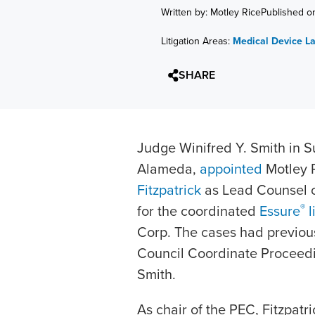
Written by: Motley Rice
Published o
Litigation Areas:
Medical Device L
SHARE
Judge Winifred Y. Smith in Su
Alameda,
appointed
Motley 
Fitzpatrick
as Lead Counsel of
®
for the coordinated
Essure
l
Corp. The cases had previou
Council Coordinate Proceed
Smith.
As chair of the PEC, Fitzpatri