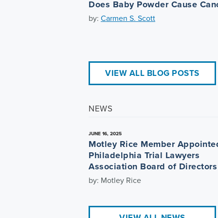
Does Baby Powder Cause Can
by:
Carmen S. Scott
VIEW ALL BLOG POSTS
NEWS
JUNE 16, 2025
Motley Rice Member Appointe
Philadelphia Trial Lawyers
Association Board of Directors
by: Motley Rice
VIEW ALL NEWS