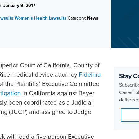
n:
January 9, 2017
awsuits
Women’s Health Lawsuits
Category:
News
perior Court of California, County of
Rice medical device attorney
Fidelma
Stay C
 the Plaintiffs’ Executive Committee
Subscribe
®
itigation
in California against Bayer
Cases
bl
delivered
sly been coordinated as a Judicial
ing (JCCP) and assigned to Judge
ck will lead a five-person Executive