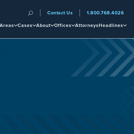
Contact Us
1.800.768.4026
n
 Areas
Cases
About
Offices
Attorneys
Headlines