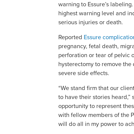
warning to Essure’s labeling.
highest warning level and in
serious injuries or death.
Reported
Essure complicatio
pregnancy, fetal death, migr
perforation or tear of pelvic 
hysterectomy to remove the 
severe side effects.
“We stand firm that our clien
to have their stories heard,” 
opportunity to represent the
with fellow members of the P
will do all in my power to ach