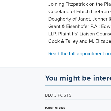
Joining Fitzpatrick on the Pl
Copeland of Fibich Leebron
Dougherty of Janet, Jenner 
Grant & Eisenhofer P.A.; Edw
LLP. Plaintiffs’ Liaison Coun
Cook & Talley and M. Elizabe
Read the full appointment or
You might be inter
BLOG POSTS
MARCH 10, 2025