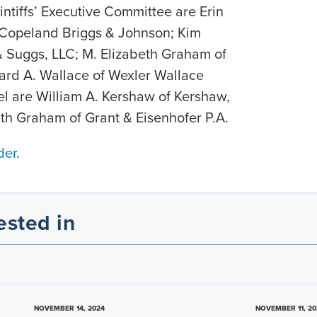
aintiffs’ Executive Committee are Erin
 Copeland Briggs & Johnson; Kim
& Suggs, LLC; M. Elizabeth Graham of
ard A. Wallace of Wexler Wallace
sel are William A. Kershaw of Kershaw,
th Graham of Grant & Eisenhofer P.A.
der
.
ested in
NOVEMBER 14, 2024
NOVEMBER 11, 20