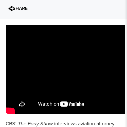
SHARE
CBS'
The Early Show
interviews aviation attorney