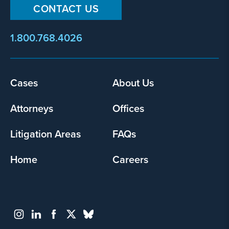
CONTACT US
1.800.768.4026
Footer
Cases
About Us
menu
Attorneys
Offices
Litigation Areas
FAQs
Home
Careers