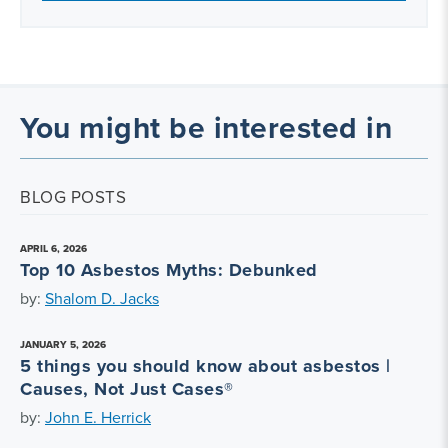
You might be interested in
BLOG POSTS
APRIL 6, 2026
Top 10 Asbestos Myths: Debunked
by:
Shalom D. Jacks
JANUARY 5, 2026
5 things you should know about asbestos |
Causes, Not Just Cases®
by:
John E. Herrick