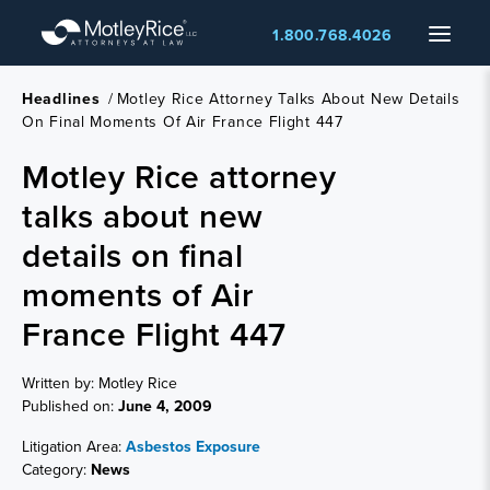
Skip
Menu
1.800.768.4026
to
main
content
Headlines
/
Motley Rice Attorney Talks About New Details
On Final Moments Of Air France Flight 447
Motley Rice attorney
talks about new
details on final
moments of Air
France Flight 447
Written by: Motley Rice
Published on:
June 4, 2009
Litigation Area:
Asbestos Exposure
Category:
News