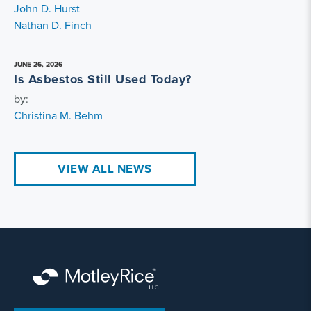
John D. Hurst
Nathan D. Finch
JUNE 26, 2026
Is Asbestos Still Used Today?
by:
Christina M. Behm
VIEW ALL NEWS