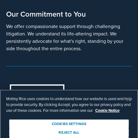
Our Commitment to You
We offer compassionate support through challenging
litigation. We understand its life-altering impact. We
persistently advocate for what's right, standing by your
side throughout the entire process.
COOKIES SETTINGS
Motley Rice uses cookies to understand how our website is used and help
© Copyright 2003 - 2026 Motley Rice LLC. All
to provide security. By clicking Accept, you agree to our privacy policy and
rights reserved. Prior results do not guarantee a
use of these cookies. For more information see our
Cookie Notice
similar outcome.
Attorney Advertising.
COOKIES SETTINGS
Footer
Privacy Policy
Disclaimer
Legal
REJECT ALL
Download Adobe Reader