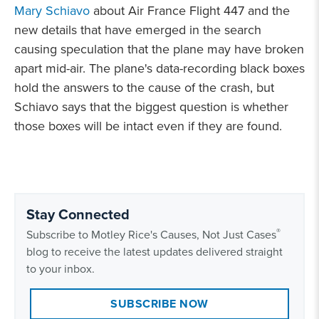
Mary Schiavo
about Air France Flight 447 and the
new details that have emerged in the search
causing speculation that the plane may have broken
apart mid-air. The plane's data-recording black boxes
hold the answers to the cause of the crash, but
Schiavo says that the biggest question is whether
those boxes will be intact even if they are found.
Stay Connected
®
Subscribe to Motley Rice's Causes, Not Just Cases
blog to receive the latest updates delivered straight
to your inbox.
SUBSCRIBE NOW