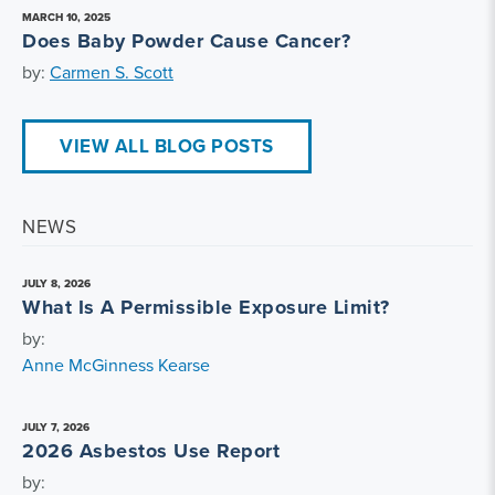
MARCH 10, 2025
Does Baby Powder Cause Cancer?
by:
Carmen S. Scott
VIEW ALL BLOG POSTS
NEWS
JULY 8, 2026
What Is A Permissible Exposure Limit?
by:
Anne McGinness Kearse
JULY 7, 2026
2026 Asbestos Use Report
by: