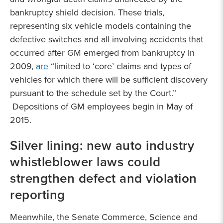
bankruptcy shield decision. These trials,
representing six vehicle models containing the
defective switches and all involving accidents that
occurred after GM emerged from bankruptcy in
2009,
are
“limited to ‘core’ claims and types of
vehicles for which there will be sufficient discovery
pursuant to the schedule set by the Court.”
Depositions of GM employees begin in May of
2015.
Silver lining: new auto industry
whistleblower laws could
strengthen defect and violation
reporting
Meanwhile, the Senate Commerce, Science and