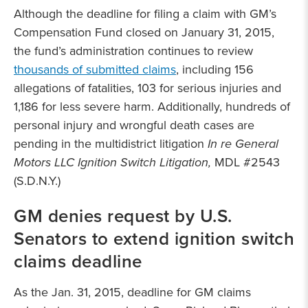
Although the deadline for filing a claim with GM’s
Compensation Fund closed on January 31, 2015,
the fund’s administration continues to review
thousands of submitted claims
, including 156
allegations of fatalities, 103 for serious injuries and
1,186 for less severe harm. Additionally, hundreds of
personal injury and wrongful death cases are
pending in the multidistrict litigation
In re General
Motors LLC Ignition Switch Litigation,
MDL #2543
(S.D.N.Y.)
GM denies request by U.S.
Senators to extend ignition switch
claims deadline
As the Jan. 31, 2015, deadline for GM claims