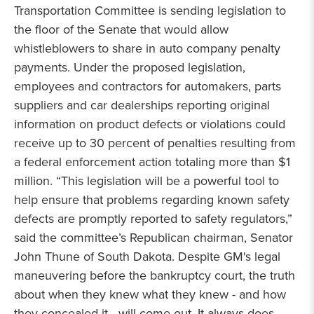
Transportation Committee is sending legislation to
the floor of the Senate that would allow
whistleblowers to share in auto company penalty
payments. Under the proposed legislation,
employees and contractors for automakers, parts
suppliers and car dealerships reporting original
information on product defects or violations could
receive up to 30 percent of penalties resulting from
a federal enforcement action totaling more than $1
million. “This legislation will be a powerful tool to
help ensure that problems regarding known safety
defects are promptly reported to safety regulators,”
said the committee’s Republican chairman, Senator
John Thune of South Dakota. Despite GM's legal
maneuvering before the bankruptcy court, the truth
about when they knew what they knew - and how
they concealed it - will come out. It always does.