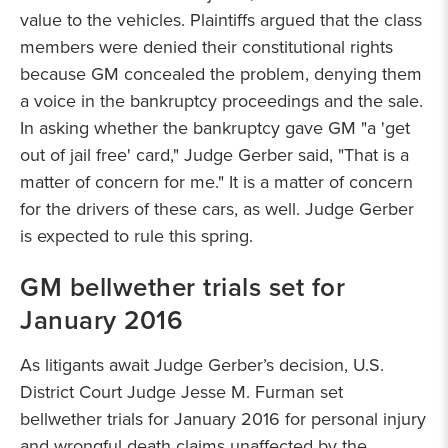
value to the vehicles. Plaintiffs argued that the class
members were denied their constitutional rights
because GM concealed the problem, denying them
a voice in the bankruptcy proceedings and the sale.
In asking whether the bankruptcy gave GM "a 'get
out of jail free' card," Judge Gerber said, "That is a
matter of concern for me." It is a matter of concern
for the drivers of these cars, as well. Judge Gerber
is expected to rule this spring.
GM bellwether trials set for
January 2016
As litigants await Judge Gerber’s decision, U.S.
District Court Judge Jesse M. Furman set
bellwether trials for January 2016 for personal injury
and wrongful death claims unaffected by the