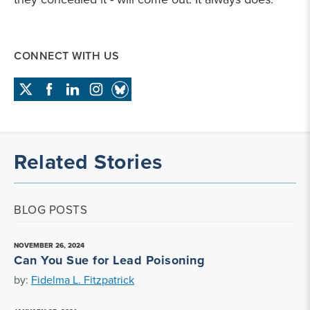
CONNECT WITH US
Related Stories
BLOG POSTS
NOVEMBER 26, 2024
Can You Sue for Lead Poisoning
by:
Fidelma L. Fitzpatrick