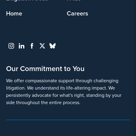
Home
Careers
Our Commitment to You
We offer compassionate support through challenging
litigation. We understand its life-altering impact. We
persistently advocate for what's right, standing by your
side throughout the entire process.