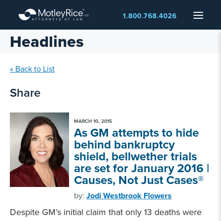
Skip
Menu
1.800.768.4026
to
main
Headlines
content
« Back to List
Share
MARCH 10, 2015
As GM attempts to hide
behind bankruptcy
shield, bellwether trials
are set for January 2016 |
Causes, Not Just Cases®
by:
Jodi Westbrook Flowers
Despite GM’s initial claim that only 13 deaths were