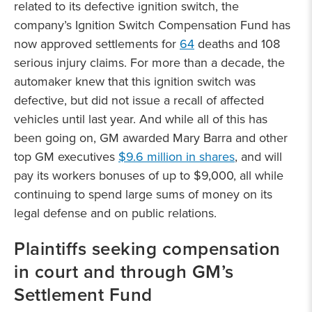
related to its defective ignition switch, the
company’s Ignition Switch Compensation Fund has
now approved settlements for
64
deaths and 108
serious injury claims. For more than a decade, the
automaker knew that this ignition switch was
defective, but did not issue a recall of affected
vehicles until last year. And while all of this has
been going on, GM awarded Mary Barra and other
top GM executives
$9.6 million in shares
, and will
pay its workers bonuses of up to $9,000, all while
continuing to spend large sums of money on its
legal defense and on public relations.
Plaintiffs seeking compensation
in court and through GM’s
Settlement Fund