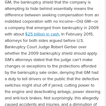
GM, the bankruptcy shield that the company is
attempting to hide behind essentially means the
difference between seeking compensation from an
indebted corporation with no income—Old GM—or
a company that emerged from bankruptcy in 2009
with about
$25 billion in cash.
In February 2015,
attorneys for both sides argued before U.S.
Bankruptcy Court Judge Robert Gerber over
whether the 2009 bankruptcy shield should apply.
GM's attorneys stated that the judge can't make
changes or exceptions to the protections afforded
by the bankruptcy sale order, denying that GM had
a duty to tell drivers or the public that the defective
switches might shut off if jarred, cutting power to
the engine and deactivating airbags, power steering
and anti-lock brakes. Not surprisingly, this allegedly
caused accidents and injuries, and a diminution of