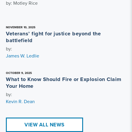
by: Motley Rice
NOVEMBER 10, 2025
Veterans’ fight for justice beyond the
battlefield
by:
James W. Ledlie
OCTOBER 9, 2025
What to Know Should Fire or Explosion Claim
Your Home
by:
Kevin R. Dean
VIEW ALL NEWS