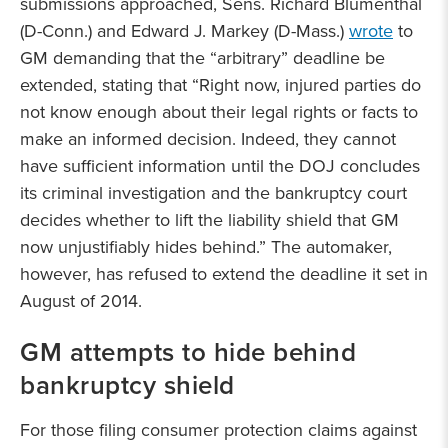
submissions approached, Sens. Richard Blumenthal
(D-Conn.) and Edward J. Markey (D-Mass.)
wrote
to
GM demanding that the “arbitrary” deadline be
extended, stating that “Right now, injured parties do
not know enough about their legal rights or facts to
make an informed decision. Indeed, they cannot
have sufficient information until the DOJ concludes
its criminal investigation and the bankruptcy court
decides whether to lift the liability shield that GM
now unjustifiably hides behind.” The automaker,
however, has refused to extend the deadline it set in
August of 2014.
GM attempts to hide behind
bankruptcy shield
For those filing consumer protection claims against