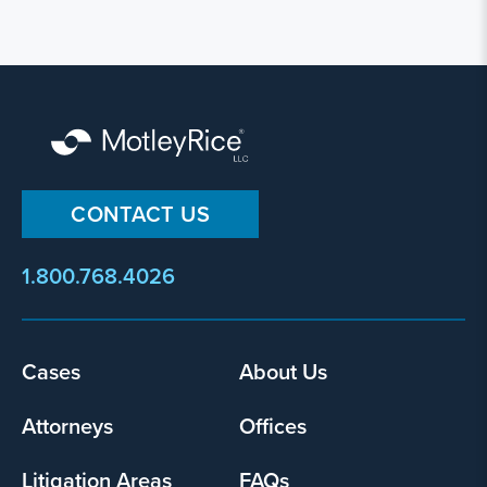
CONTACT US
1.800.768.4026
Footer
Cases
About Us
menu
Attorneys
Offices
Litigation Areas
FAQs