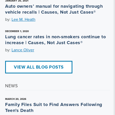
JANUARY 25, 2021
Auto owners’ manual for navigating through
vehicle recalls | Causes, Not Just Cases®
by:
Lee M. Heath
DECEMBER 1, 2020
Lung cancer rates in non-smokers continue to
increase | Causes, Not Just Cases®
by:
Lance Oliver
VIEW ALL BLOG POSTS
NEWS
MARCH 20, 2026
Family Files Suit to Find Answers Following
Teen's Death