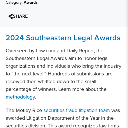
Category:
Awards
SHARE
2024 Southeastern Legal Awards
Overseen by Law.com and Daily Report, the
Southeastern Legal Awards aim to honor legal
organizations and individuals who bring the industry
to “the next level.” Hundreds of submissions are
received then whittled down to the small
percentage of winners. Learn more about the
methodology
.
The Motley Rice
securities fraud litigation team
was
awarded Litigation Department of the Year in the
securities division. This award recognizes law firms