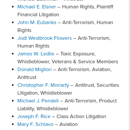
Michael E. Elsner
– Human Rights, Plaintiff
Financial Litigation
John M. Eubanks
– Anti-Terrorism, Human
Rights
Jodi Westbrook Flowers
– Anti-Terrorism,
Human Rights
James W. Ledlie
– Toxic Exposure,
Whistleblower, Veterans & Service Members
Donald Migliori
– Anti-Terrorism, Aviation,
Antitrust
Christopher F. Moriarty
– Antitrust, Securities
Litigation, Whistleblower
Michael J. Pendell
– Anti-Terrorism, Product
Liability, Whistleblower
Joseph F. Rice
– Class Action Litigation
Mary F. Schiavo
– Aviation