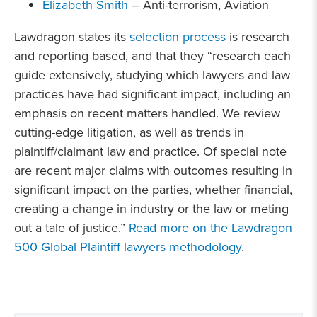
Elizabeth Smith
– Anti-terrorism, Aviation
Lawdragon states its
selection process
is research
and reporting based, and that they “research each
guide extensively, studying which lawyers and law
practices have had significant impact, including an
emphasis on recent matters handled. We review
cutting-edge litigation, as well as trends in
plaintiff/claimant law and practice. Of special note
are recent major claims with outcomes resulting in
significant impact on the parties, whether financial,
creating a change in industry or the law or meting
out a tale of justice.”
Read more on the Lawdragon
500 Global Plaintiff lawyers methodology
.