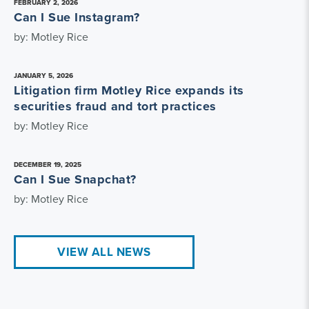
FEBRUARY 2, 2026
Can I Sue Instagram?
by: Motley Rice
JANUARY 5, 2026
Litigation firm Motley Rice expands its
securities fraud and tort practices
by: Motley Rice
DECEMBER 19, 2025
Can I Sue Snapchat?
by: Motley Rice
VIEW ALL NEWS