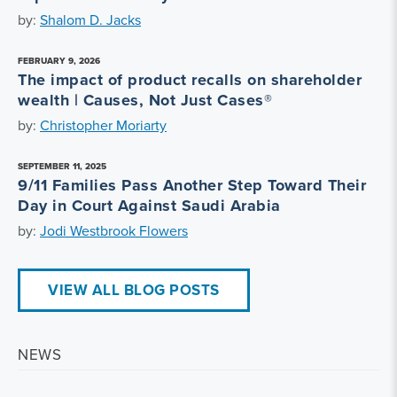
by:
Shalom D. Jacks
FEBRUARY 9, 2026
The impact of product recalls on shareholder
wealth | Causes, Not Just Cases®
by:
Christopher Moriarty
SEPTEMBER 11, 2025
9/11 Families Pass Another Step Toward Their
Day in Court Against Saudi Arabia
by:
Jodi Westbrook Flowers
VIEW ALL BLOG POSTS
NEWS