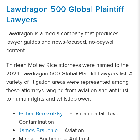
Lawdragon 500 Global Plaintiff
Lawyers
Lawdragon is a media company that produces
lawyer guides and news-focused, no-paywall
content.
Thirteen Motley Rice attorneys were named to the
2024 Lawdragon 500 Global Plaintiff Lawyers list. A
variety of litigation areas were represented among
these attorneys ranging from aviation and antitrust
to human rights and whistleblower.
Esther Berezofsky
– Environmental, Toxic
Contamination
James Brauchle
– Aviation
Michael Buchman – Antitrust