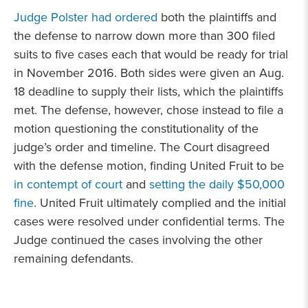
Judge Polster had ordered
both the plaintiffs and
the defense to narrow down more than 300 filed
suits to five cases each that would be ready for trial
in November 2016. Both sides were given an Aug.
18 deadline to supply their lists, which the plaintiffs
met. The defense, however, chose instead to file a
motion questioning the constitutionality of the
judge’s order and timeline. The Court disagreed
with the defense motion, finding United Fruit to be
in contempt of court
and
setting the daily $50,000
fine
. United Fruit ultimately complied and the initial
cases were resolved under confidential terms. The
Judge continued the cases involving the other
remaining defendants.