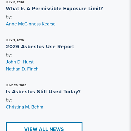
JULY 8, 2026
What Is A Permissible Exposure Limit?
by:
Anne McGinness Kearse
JULY 7, 2026
2026 Asbestos Use Report
by:
John D. Hurst
Nathan D. Finch
JUNE 26, 2026
Is Asbestos Still Used Today?
by:
Christina M. Behm
VIEW ALL NEWS