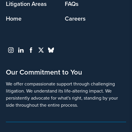
Litigation Areas
FAQs
Home
Careers
Our Commitment to You
We offer compassionate support through challenging
litigation. We understand its life-altering impact. We
persistently advocate for what's right, standing by your
side throughout the entire process.