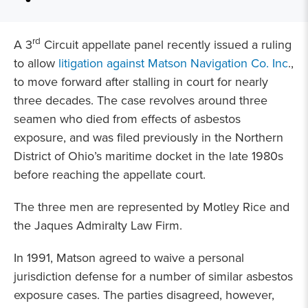
rd
A 3
Circuit appellate panel recently issued a ruling
to allow
litigation against Matson Navigation Co. Inc
.,
to move forward after stalling in court for nearly
three decades. The case revolves around three
seamen who died from effects of asbestos
exposure, and was filed previously in the Northern
District of Ohio’s maritime docket in the late 1980s
before reaching the appellate court.
The three men are represented by Motley Rice and
the Jaques Admiralty Law Firm.
In 1991, Matson agreed to waive a personal
jurisdiction defense for a number of similar asbestos
exposure cases. The parties disagreed, however,