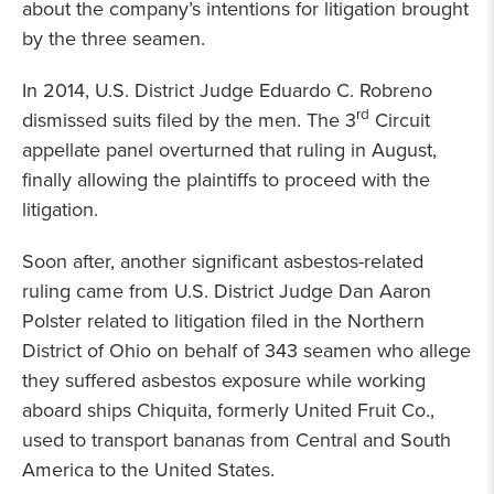
about the company’s intentions for litigation brought
by the three seamen.
In 2014, U.S. District Judge Eduardo C. Robreno
rd
dismissed suits filed by the men. The 3
Circuit
appellate panel overturned that ruling in August,
finally allowing the plaintiffs to proceed with the
litigation.
Soon after, another significant asbestos-related
ruling came from U.S. District Judge Dan Aaron
Polster related to litigation filed in the Northern
District of Ohio on behalf of 343 seamen who allege
they suffered asbestos exposure while working
aboard ships Chiquita, formerly United Fruit Co.,
used to transport bananas from Central and South
America to the United States.