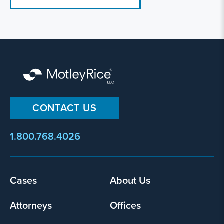
CONTACT US
1.800.768.4026
Footer
Cases
About Us
menu
Attorneys
Offices