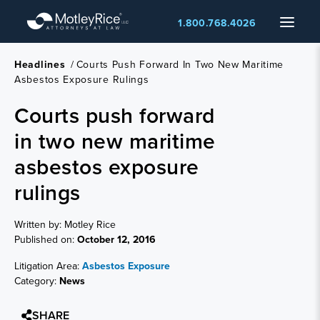
Skip
Menu
1.800.768.4026
to
main
content
Headlines
/
Courts Push Forward In Two New Maritime
Asbestos Exposure Rulings
Courts push forward
in two new maritime
asbestos exposure
rulings
Written by: Motley Rice
Published on:
October 12, 2016
Litigation Area:
Asbestos Exposure
Category:
News
SHARE