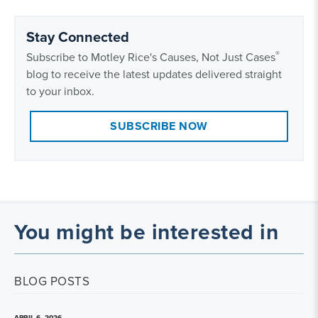
Stay Connected
®
Subscribe to Motley Rice's Causes, Not Just Cases
blog to receive the latest updates delivered straight
to your inbox.
SUBSCRIBE NOW
You might be interested in
BLOG POSTS
APRIL 6, 2026