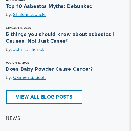
Top 10 Asbestos Myths: Debunked
by:
Shalom D. Jacks
JANUARY 5, 2026
5 things you should know about asbestos |
Causes, Not Just Cases®
by:
John E. Herrick
MARCH 10, 2025
Does Baby Powder Cause Cancer?
by:
Carmen S. Scott
VIEW ALL BLOG POSTS
NEWS