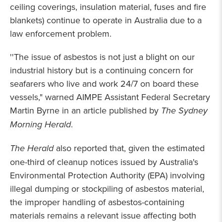
ceiling coverings, insulation material, fuses and fire
blankets) continue to operate in Australia due to a
law enforcement problem.
''The issue of asbestos is not just a blight on our
industrial history but is a continuing concern for
seafarers who live and work 24/7 on board these
vessels," warned AIMPE Assistant Federal Secretary
Martin Byrne in an article published by
The Sydney
Morning Herald
.
The Herald
also reported that, given the estimated
one-third of cleanup notices issued by Australia's
Environmental Protection Authority (EPA) involving
illegal dumping or stockpiling of asbestos material,
the improper handling of asbestos-containing
materials remains a relevant issue affecting both