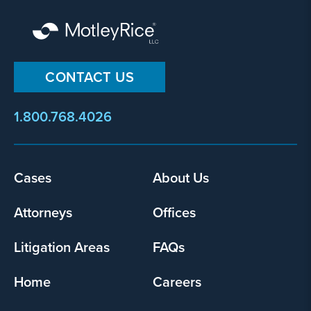
CONTACT US
1.800.768.4026
Cases
About Us
Footer
menu
Attorneys
Offices
Litigation Areas
FAQs
Home
Careers