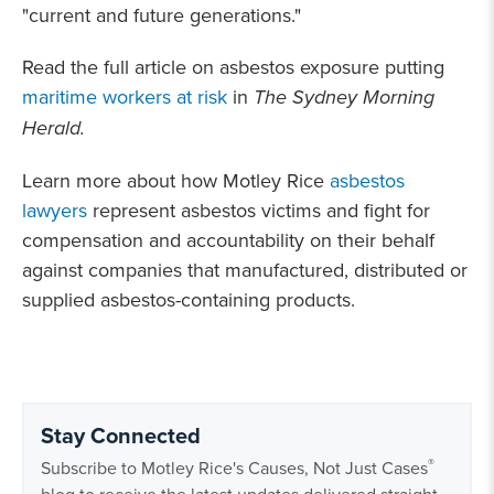
"current and future generations."
Read the full article on asbestos exposure putting
maritime workers at risk
in
The Sydney Morning
Herald.
Learn more about how Motley Rice
asbestos
lawyers
represent asbestos victims and fight for
compensation and accountability on their behalf
against companies that manufactured, distributed or
supplied asbestos-containing products.
Stay Connected
®
Subscribe to Motley Rice's Causes, Not Just Cases