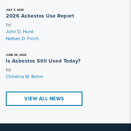
JULY 7, 2026
2026 Asbestos Use Report
by:
John D. Hurst
Nathan D. Finch
JUNE 26, 2026
Is Asbestos Still Used Today?
by:
Christina M. Behm
VIEW ALL NEWS