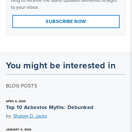
blog to receive the latest updates delivered straight
to your inbox.
SUBSCRIBE NOW
You might be interested in
BLOG POSTS
APRIL 6, 2026
Top 10 Asbestos Myths: Debunked
by:
Shalom D. Jacks
JANUARY 5, 2026