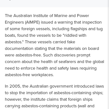
The Australian Institute of Marine and Power
Engineers (AIMPE) issued a warning that inspection
of some foreign vessels, including flagships and tug
boats, found the vessels to be "riddled with
asbestos." These vessels carried fake
documentation stating that the materials on board
were asbestos-free. Such discoveries prompt
concern about the health of seafarers and the global
need to enforce health and safety laws requiring
asbestos-free workplaces.
In 2005, the Australian government introduced laws
to stop the importation of asbestos-containing ships;
however, the institute claims that foreign ships
carrying asbestos-containing products (wall and