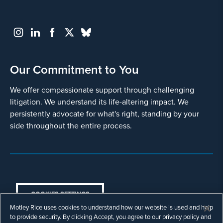
Our Commitment to You
We offer compassionate support through challenging
litigation. We understand its life-altering impact. We
persistently advocate for what's right, standing by your
side throughout the entire process.
COOKIES SETTINGS
Motley Rice uses cookies to understand how our website is used and help
© Copyright 2003 - 2026 Motley Rice LLC. All
to provide security. By clicking Accept, you agree to our privacy policy and