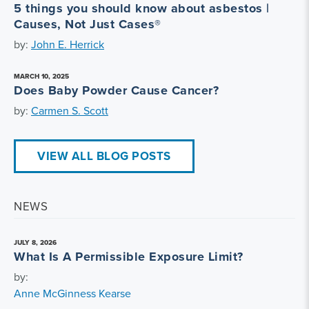
5 things you should know about asbestos |
Causes, Not Just Cases®
by:
John E. Herrick
MARCH 10, 2025
Does Baby Powder Cause Cancer?
by:
Carmen S. Scott
VIEW ALL BLOG POSTS
NEWS
JULY 8, 2026
What Is A Permissible Exposure Limit?
by:
Anne McGinness Kearse