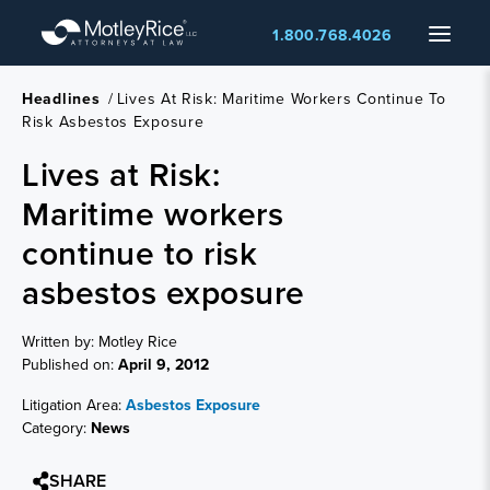
Skip
Menu
1.800.768.4026
to
main
content
Headlines
/
Lives At Risk: Maritime Workers Continue To
Risk Asbestos Exposure
Lives at Risk:
Maritime workers
continue to risk
asbestos exposure
Written by: Motley Rice
Published on:
April 9, 2012
Litigation Area:
Asbestos Exposure
Category:
News
SHARE