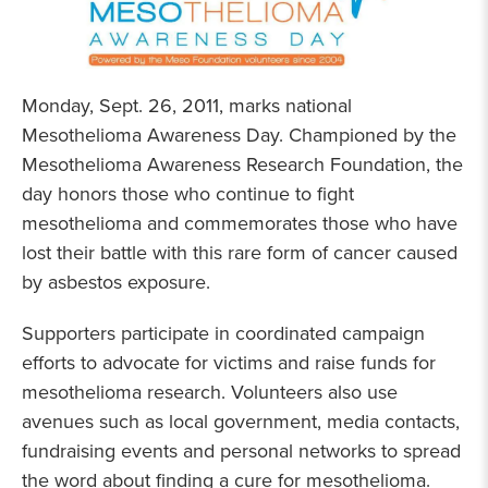
Monday, Sept. 26, 2011, marks national
Mesothelioma Awareness Day. Championed by the
Mesothelioma Awareness Research Foundation, the
day honors those who continue to fight
mesothelioma and commemorates those who have
lost their battle with this rare form of cancer caused
by asbestos exposure.
Supporters participate in coordinated campaign
efforts to advocate for victims and raise funds for
mesothelioma research. Volunteers also use
avenues such as local government, media contacts,
fundraising events and personal networks to spread
the word about finding a cure for mesothelioma.