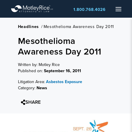
Skip
Menu
1.800.768.4026
to
main
content
Headlines
/
Mesothelioma Awareness Day 2011
Mesothelioma
Awareness Day 2011
Written by: Motley Rice
Published on:
September 16, 2011
Litigation Area:
Asbestos Exposure
Category:
News
SHARE