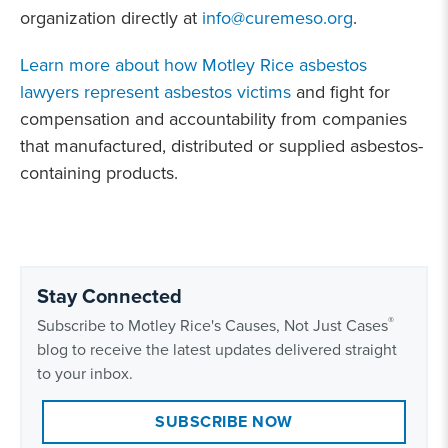
organization directly at
info@curemeso.org
.
Learn more about how Motley Rice asbestos
lawyers represent asbestos victims
and fight for
compensation and accountability from companies
that manufactured, distributed or supplied asbestos-
containing products.
Stay Connected
®
Subscribe to Motley Rice's Causes, Not Just Cases
blog to receive the latest updates delivered straight
to your inbox.
SUBSCRIBE NOW