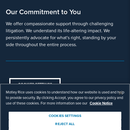
Our Commitment to You
We offer compassionate support through challenging
litigation. We understand its life-altering impact. We
persistently advocate for what's right, standing by your
side throughout the entire process.
COOKIES SETTINGS
Motley Rice uses cookies to understand how our website is used and help
© Copyright 2003 - 2026 Motley Rice LLC. All
to provide security. By clicking Accept, you agree to our privacy policy and
rights reserved. Prior results do not guarantee a
use of these cookies. For more information see our
Cookie Notice
similar outcome.
Attorney Advertising.
COOKIES SETTINGS
Footer
Privacy Policy
Disclaimer
Legal
REJECT ALL
Download Adobe Reader