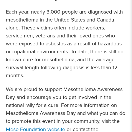
Each year, nearly 3,000 people are diagnosed with
mesothelioma in the United States and Canada
alone. These victims often include workers,
servicemen, veterans and their loved ones who
were exposed to asbestos as a result of hazardous
occupational environments. To date, there is still no
known cure for mesothelioma, and the average
survival length following diagnosis is less than 12
months.
We are proud to support Mesothelioma Awareness
Day and encourage you to get involved in the
national rally for a cure. For more information on
Mesothelioma Awareness Day and what you can do
to promote this event in your community, visit
the
Meso Foundation website
or contact the