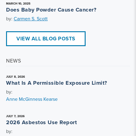
MARCH 10, 2025
Does Baby Powder Cause Cancer?
by:
Carmen S. Scott
VIEW ALL BLOG POSTS
NEWS
JULY 8, 2026
What Is A Permissible Exposure Limit?
by:
Anne McGinness Kearse
JULY 7, 2026
2026 Asbestos Use Report
by: