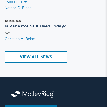
John D. Hurst
Nathan D. Finch
JUNE 26, 2026
Is Asbestos Still Used Today?
by:
Christina M. Behm
VIEW ALL NEWS