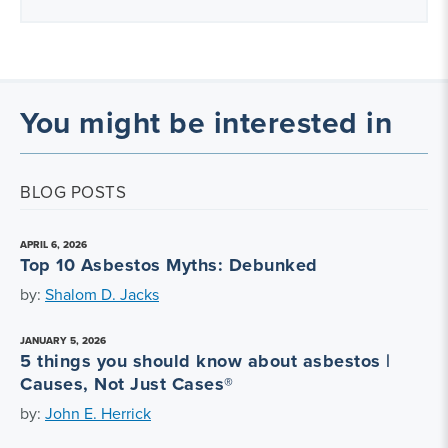
You might be interested in
BLOG POSTS
APRIL 6, 2026
Top 10 Asbestos Myths: Debunked
by:
Shalom D. Jacks
JANUARY 5, 2026
5 things you should know about asbestos |
Causes, Not Just Cases®
by:
John E. Herrick