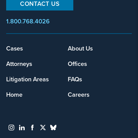
CONTACT US
1.800.768.4026
Cases
About Us
Footer
menu
Attorneys
Offices
Litigation Areas
FAQs
Home
Careers