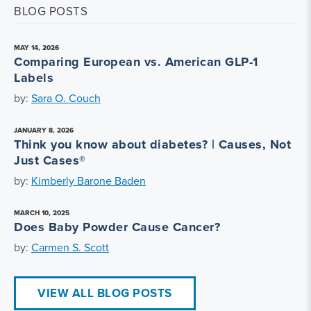
BLOG POSTS
MAY 14, 2026
Comparing European vs. American GLP-1
Labels
by:
Sara O. Couch
JANUARY 8, 2026
Think you know about diabetes? | Causes, Not
Just Cases®
by:
Kimberly Barone Baden
MARCH 10, 2025
Does Baby Powder Cause Cancer?
by:
Carmen S. Scott
VIEW ALL BLOG POSTS