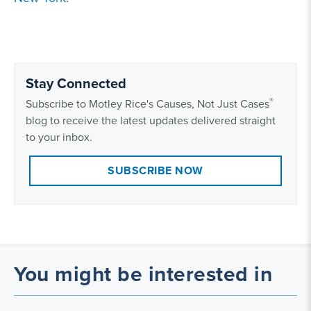
Stay Connected
®
Subscribe to Motley Rice's Causes, Not Just Cases
blog to receive the latest updates delivered straight
to your inbox.
SUBSCRIBE NOW
You might be interested in