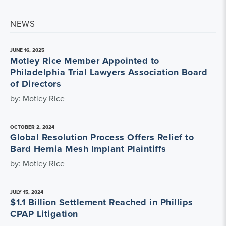
NEWS
JUNE 16, 2025
Motley Rice Member Appointed to
Philadelphia Trial Lawyers Association Board
of Directors
by: Motley Rice
OCTOBER 2, 2024
Global Resolution Process Offers Relief to
Bard Hernia Mesh Implant Plaintiffs
by: Motley Rice
JULY 15, 2024
$1.1 Billion Settlement Reached in Phillips
CPAP Litigation