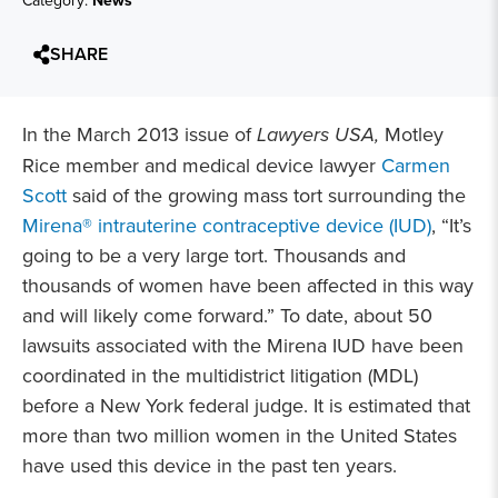
Category:
News
SHARE
In the March 2013 issue of
Lawyers USA,
Motley
Rice member and medical device lawyer
Carmen
Scott
said of the growing mass tort surrounding the
Mirena® intrauterine contraceptive device (IUD)
, “It’s
going to be a very large tort. Thousands and
thousands of women have been affected in this way
and will likely come forward.” To date, about 50
lawsuits associated with the Mirena IUD have been
coordinated in the multidistrict litigation (MDL)
before a New York federal judge. It is estimated that
more than two million women in the United States
have used this device in the past ten years.