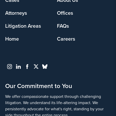
menu
Attorneys
Offices
Litigation Areas
FAQs
Home
Careers
Our Commitment to You
We offer compassionate support through challenging
litigation. We understand its life-altering impact. We
persistently advocate for what's right, standing by your
side throughout the entire process.