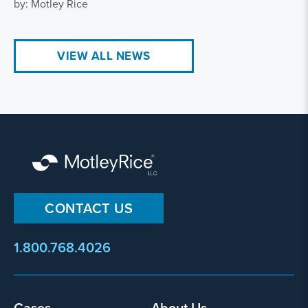
by: Motley Rice
VIEW ALL NEWS
CONTACT US
1.800.768.4026
Cases
About Us
Footer