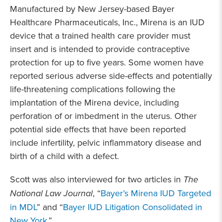
Manufactured by New Jersey-based Bayer
Healthcare Pharmaceuticals, Inc., Mirena is an IUD
device that a trained health care provider must
insert and is intended to provide contraceptive
protection for up to five years. Some women have
reported serious adverse side-effects and potentially
life-threatening complications following the
implantation of the Mirena device, including
perforation of or imbedment in the uterus. Other
potential side effects that have been reported
include infertility, pelvic inflammatory disease and
birth of a child with a defect.
Scott was also interviewed for two articles in
The
National Law Journal
, “
Bayer’s Mirena IUD Targeted
in MDL
” and “
Bayer IUD Litigation Consolidated in
New York
.”