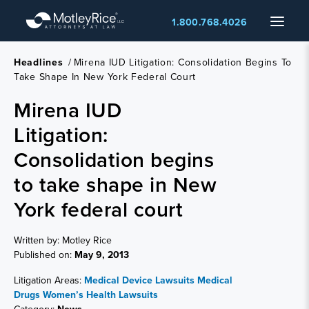
Skip
Menu
1.800.768.4026
to
main
content
Headlines
/
Mirena IUD Litigation: Consolidation Begins To
Take Shape In New York Federal Court
Mirena IUD
Litigation:
Consolidation begins
to take shape in New
York federal court
Written by: Motley Rice
Published on:
May 9, 2013
Litigation Areas:
Medical Device Lawsuits
Medical
Drugs
Women’s Health Lawsuits