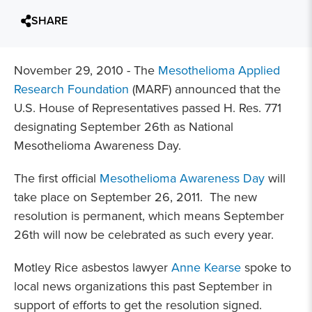
SHARE
November 29, 2010 - The
Mesothelioma Applied
Research Foundation
(MARF) announced that the
U.S. House of Representatives passed H. Res. 771
designating September 26th as National
Mesothelioma Awareness Day.
The first official
Mesothelioma Awareness Day
will
take place on September 26, 2011. The new
resolution is permanent, which means September
26th will now be celebrated as such every year.
Motley Rice asbestos lawyer
Anne Kearse
spoke to
local news organizations this past September in
support of efforts to get the resolution signed.