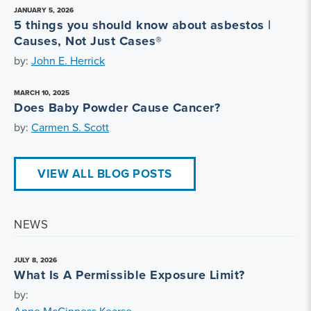
JANUARY 5, 2026
5 things you should know about asbestos |
Causes, Not Just Cases®
by:
John E. Herrick
MARCH 10, 2025
Does Baby Powder Cause Cancer?
by:
Carmen S. Scott
VIEW ALL BLOG POSTS
NEWS
JULY 8, 2026
What Is A Permissible Exposure Limit?
by: