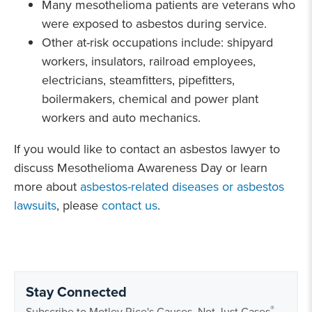
Many mesothelioma patients are veterans who
were exposed to asbestos during service.
Other at-risk occupations include: shipyard
workers, insulators, railroad employees,
electricians, steamfitters, pipefitters,
boilermakers, chemical and power plant
workers and auto mechanics.
If you would like to contact an asbestos lawyer to
discuss Mesothelioma Awareness Day or learn
more about
asbestos-related diseases or asbestos
lawsuits
, please
contact us
.
Stay Connected
®
Subscribe to Motley Rice's Causes, Not Just Cases