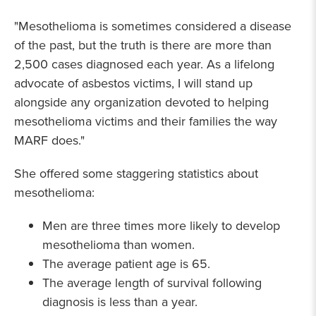
"Mesothelioma is sometimes considered a disease
of the past, but the truth is there are more than
2,500 cases diagnosed each year. As a lifelong
advocate of asbestos victims, I will stand up
alongside any organization devoted to helping
mesothelioma victims and their families the way
MARF does."
She offered some staggering statistics about
mesothelioma:
Men are three times more likely to develop
mesothelioma than women.
The average patient age is 65.
The average length of survival following
diagnosis is less than a year.