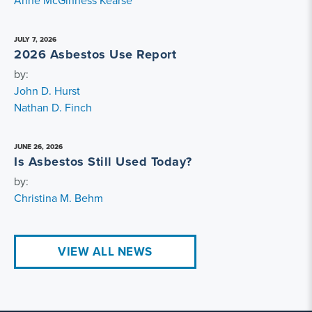
Anne McGinness Kearse
JULY 7, 2026
2026 Asbestos Use Report
by:
John D. Hurst
Nathan D. Finch
JUNE 26, 2026
Is Asbestos Still Used Today?
by:
Christina M. Behm
VIEW ALL NEWS