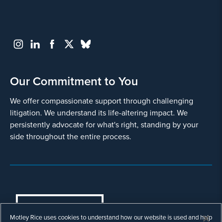
Our Commitment to You
We offer compassionate support through challenging
litigation. We understand its life-altering impact. We
persistently advocate for what's right, standing by your
side throughout the entire process.
COOKIES SETTINGS
Motley Rice uses cookies to understand how our website is used and help