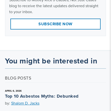
blog to receive the latest updates delivered straight
to your inbox.
SUBSCRIBE NOW
You might be interested in
BLOG POSTS
APRIL 6, 2026
Top 10 Asbestos Myths: Debunked
by:
Shalom D. Jacks