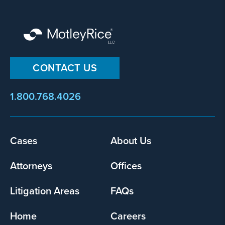
CONTACT US
1.800.768.4026
Footer
Cases
About Us
menu
Attorneys
Offices
Litigation Areas
FAQs
Home
Careers