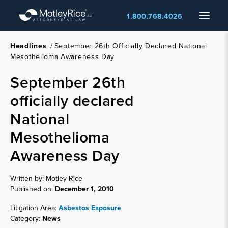
Skip
Menu
1.800.768.4026
to
main
content
Headlines
/
September 26th Officially Declared National
Mesothelioma Awareness Day
September 26th
officially declared
National
Mesothelioma
Awareness Day
Written by: Motley Rice
Published on:
December 1, 2010
Litigation Area:
Asbestos Exposure
Category:
News