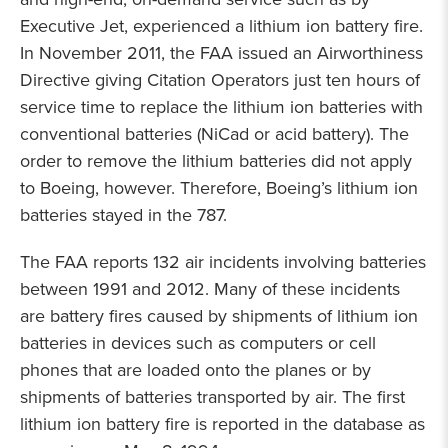
Executive Jet, experienced a lithium ion battery fire.
In November 2011, the FAA issued an Airworthiness
Directive giving Citation Operators just ten hours of
service time to replace the lithium ion batteries with
conventional batteries (NiCad or acid battery). The
order to remove the lithium batteries did not apply
to Boeing, however. Therefore, Boeing’s lithium ion
batteries stayed in the 787.
The FAA reports 132 air incidents involving batteries
between 1991 and 2012. Many of these incidents
are battery fires caused by shipments of lithium ion
batteries in devices such as computers or cell
phones that are loaded onto the planes or by
shipments of batteries transported by air. The first
lithium ion battery fire is reported in the database as