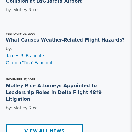
Collision at LaGuardia Airport
by: Motley Rice
FEBRUARY 25, 2026
What Causes Weather-Related Flight Hazards?
by:
James R. Brauchle
Olutola "Tola" Familoni
NOVEMBER 17, 2025
Motley Rice Attorneys Appointed to
Leadership Roles in Delta Flight 4819
Litigation
by: Motley Rice
VIEW ALL NEWS