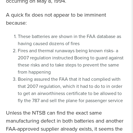
occurring on May 8, 1994.
A quick fix does not appear to be imminent
because:
These batteries are shown in the FAA database as
having caused dozens of fires
Fires and thermal runaways being known risks- a
2007 regulation instructed Boeing to guard against
these risks and to take steps to prevent the same
from happening
Boeing assured the FAA that it had complied with
that 2007 regulation, which it had to do to in order
to get an airworthiness certificate to be allowed to
fly the 787 and sell the plane for passenger service
Unless the NTSB can find the exact same
manufacturing defect in both batteries and another
FAA-approved supplier already exists, it seems the