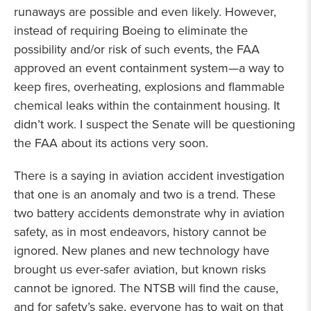
runaways are possible and even likely. However,
instead of requiring Boeing to eliminate the
possibility and/or risk of such events, the FAA
approved an event containment system—a way to
keep fires, overheating, explosions and flammable
chemical leaks within the containment housing. It
didn’t work. I suspect the Senate will be questioning
the FAA about its actions very soon.
There is a saying in aviation accident investigation
that one is an anomaly and two is a trend. These
two battery accidents demonstrate why in aviation
safety, as in most endeavors, history cannot be
ignored. New planes and new technology have
brought us ever-safer aviation, but known risks
cannot be ignored. The NTSB will find the cause,
and for safety’s sake, everyone has to wait on that