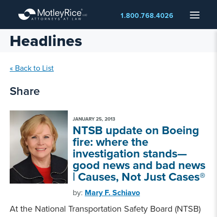
Skip
Menu
1.800.768.4026
to
main
Headlines
content
« Back to List
Share
JANUARY 25, 2013
NTSB update on Boeing
fire: where the
investigation stands—
good news and bad news
| Causes, Not Just Cases®
by:
Mary F. Schiavo
At the National Transportation Safety Board (NTSB)