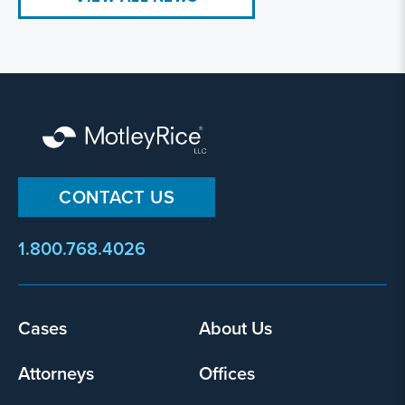
CONTACT US
1.800.768.4026
Cases
About Us
Footer
menu
Attorneys
Offices