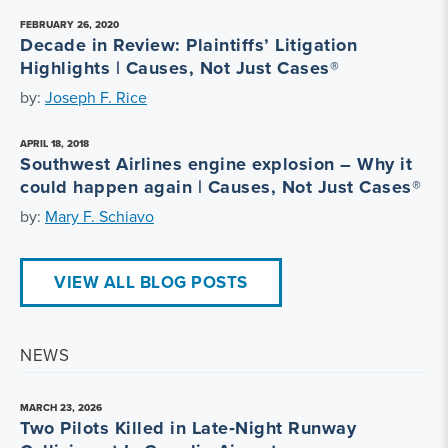
FEBRUARY 26, 2020
Decade in Review: Plaintiffs’ Litigation
Highlights | Causes, Not Just Cases®
by:
Joseph F. Rice
APRIL 18, 2018
Southwest Airlines engine explosion – Why it
could happen again | Causes, Not Just Cases®
by:
Mary F. Schiavo
VIEW ALL BLOG POSTS
NEWS
MARCH 23, 2026
Two Pilots Killed in Late‑Night Runway