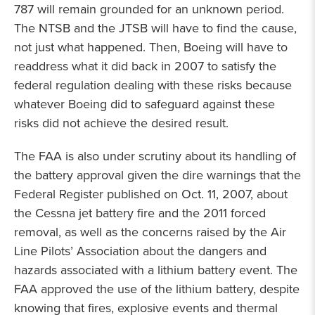
787 will remain grounded for an unknown period.
The NTSB and the JTSB will have to find the cause,
not just what happened. Then, Boeing will have to
readdress what it did back in 2007 to satisfy the
federal regulation dealing with these risks because
whatever Boeing did to safeguard against these
risks did not achieve the desired result.
The FAA is also under scrutiny about its handling of
the battery approval given the dire warnings that the
Federal Register published on Oct. 11, 2007, about
the Cessna jet battery fire and the 2011 forced
removal, as well as the concerns raised by the Air
Line Pilots’ Association about the dangers and
hazards associated with a lithium battery event. The
FAA approved the use of the lithium battery, despite
knowing that fires, explosive events and thermal