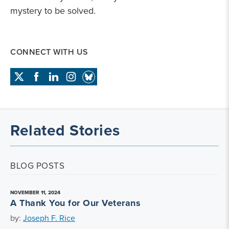
mystery to be solved.
CONNECT WITH US
Related Stories
BLOG POSTS
NOVEMBER 11, 2024
A Thank You for Our Veterans
by:
Joseph F. Rice