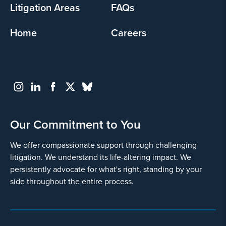
Litigation Areas
FAQs
Home
Careers
Our Commitment to You
We offer compassionate support through challenging
litigation. We understand its life-altering impact. We
persistently advocate for what's right, standing by your
side throughout the entire process.