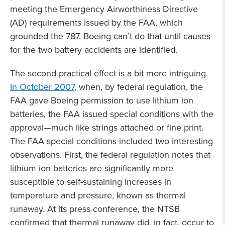
meeting the Emergency Airworthiness Directive
(AD) requirements issued by the FAA, which
grounded the 787. Boeing can’t do that until causes
for the two battery accidents are identified.
The second practical effect is a bit more intriguing.
In October 2007
, when, by federal regulation, the
FAA gave Boeing permission to use lithium ion
batteries, the FAA issued special conditions with the
approval—much like strings attached or fine print.
The FAA special conditions included two interesting
observations. First, the federal regulation notes that
lithium ion batteries are significantly more
susceptible to self-sustaining increases in
temperature and pressure, known as thermal
runaway. At its press conference, the NTSB
confirmed that thermal runaway did, in fact, occur to