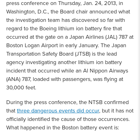
press conference on Thursday, Jan. 24, 2013, in
Washington, D.C., the Board chair announced what
the investigation team has discovered so far with
regard to the Boeing lithium ion battery fire that
occurred at the gate on a Japan Airlines (JAL) 787 at
Boston Logan Airport in early January. The Japan
Transportation Safety Board (JTSB) is the lead
agency investigating another lithium ion battery
incident that occurred while an Al Nippon Airways
(ANA) 787, loaded with passengers, was flying at
30,000 feet.
During the press conference, the NTSB confirmed
that
three dangerous events did occur
, but it has not
officially identified the cause of those occurrences.
What happened in the Boston battery event is: