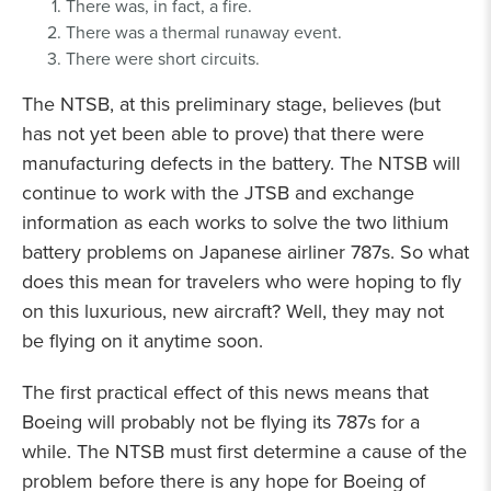
There was, in fact, a fire.
There was a thermal runaway event.
There were short circuits.
The NTSB, at this preliminary stage, believes (but
has not yet been able to prove) that there were
manufacturing defects in the battery. The NTSB will
continue to work with the JTSB and exchange
information as each works to solve the two lithium
battery problems on Japanese airliner 787s. So what
does this mean for travelers who were hoping to fly
on this luxurious, new aircraft? Well, they may not
be flying on it anytime soon.
The first practical effect of this news means that
Boeing will probably not be flying its 787s for a
while. The NTSB must first determine a cause of the
problem before there is any hope for Boeing of