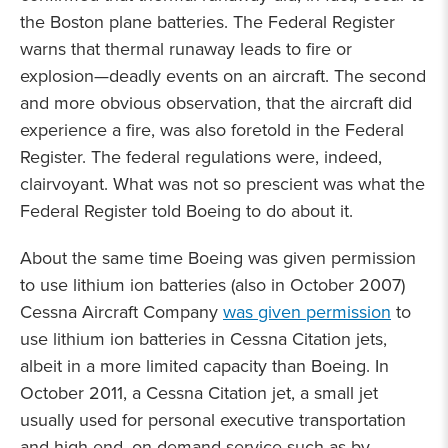
the Boston plane batteries. The Federal Register
warns that thermal runaway leads to fire or
explosion—deadly events on an aircraft. The second
and more obvious observation, that the aircraft did
experience a fire, was also foretold in the Federal
Register. The federal regulations were, indeed,
clairvoyant. What was not so prescient was what the
Federal Register told Boeing to do about it.
About the same time Boeing was given permission
to use lithium ion batteries (also in October 2007)
Cessna Aircraft Company
was given permission
to
use lithium ion batteries in Cessna Citation jets,
albeit in a more limited capacity than Boeing. In
October 2011, a Cessna Citation jet, a small jet
usually used for personal executive transportation
and high-end, on-demand service such as by