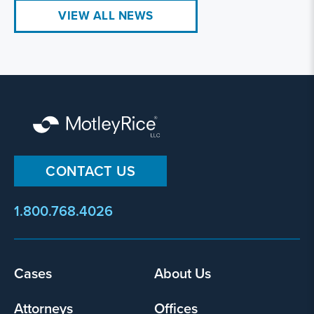
VIEW ALL NEWS
CONTACT US
1.800.768.4026
Cases
About Us
Footer
menu
Attorneys
Offices