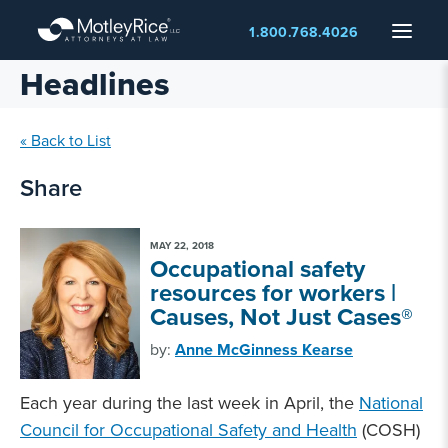
Skip
Menu
1.800.768.4026
to
main
Headlines
content
« Back to List
Share
MAY 22, 2018
Occupational safety
resources for workers |
Causes, Not Just Cases®
by:
Anne McGinness Kearse
Each year during the last week in April, the
National
Council for Occupational Safety and Health
(COSH)