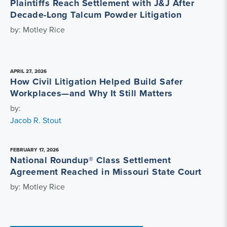
Plaintiffs Reach Settlement with J&J After
Decade-Long Talcum Powder Litigation
by: Motley Rice
APRIL 27, 2026
How Civil Litigation Helped Build Safer
Workplaces—and Why It Still Matters
by:
Jacob R. Stout
FEBRUARY 17, 2026
National Roundup® Class Settlement
Agreement Reached in Missouri State Court
by: Motley Rice