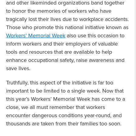
and other likeminded organizations band together
to honor the memories of workers who have
tragically lost their lives due to workplace accidents.
Those who promote this national initiative known as
Workers’ Memorial Week
also use this occasion to
inform workers and their employers of valuable
tools and resources that are available to help
enhance occupational safety, raise awareness and
save lives.
Truthfully, this aspect of the initiative is far too
important to be limited to a single week. Now that
this year’s Workers’ Memorial Week has come to a
close, we all must remember that workers
encounter dangerous conditions year-round, and
thousands are taken from their families too soon.