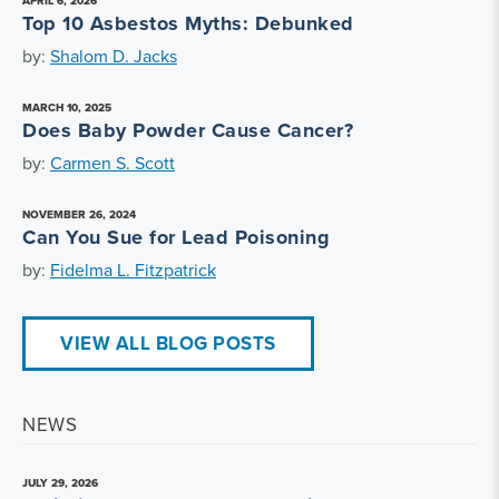
APRIL 6, 2026
Top 10 Asbestos Myths: Debunked
by:
Shalom D. Jacks
MARCH 10, 2025
Does Baby Powder Cause Cancer?
by:
Carmen S. Scott
NOVEMBER 26, 2024
Can You Sue for Lead Poisoning
by:
Fidelma L. Fitzpatrick
VIEW ALL BLOG POSTS
NEWS
JULY 29, 2026