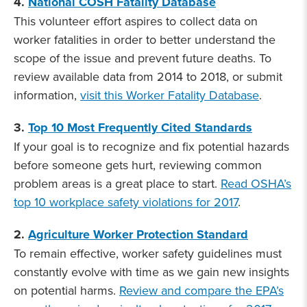
4.
National COSH Fatality Database
This volunteer effort aspires to collect data on
worker fatalities in order to better understand the
scope of the issue and prevent future deaths. To
review available data from 2014 to 2018, or submit
information,
visit this Worker Fatality Database
.
3.
Top 10 Most Frequently Cited Standards
If your goal is to recognize and fix potential hazards
before someone gets hurt, reviewing common
problem areas is a great place to start.
Read OSHA’s
top 10 workplace safety violations for 2017
.
2.
Agriculture Worker Protection Standard
To remain effective, worker safety guidelines must
constantly evolve with time as we gain new insights
on potential harms.
Review and compare the EPA’s