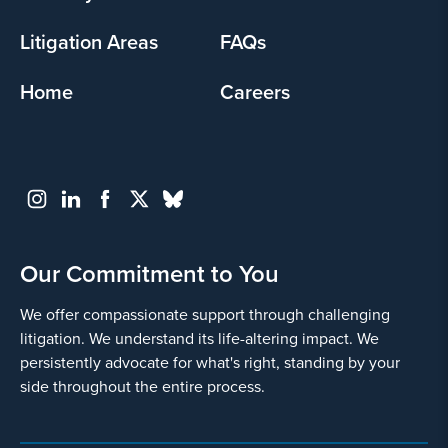
Litigation Areas
FAQs
Home
Careers
Our Commitment to You
We offer compassionate support through challenging
litigation. We understand its life-altering impact. We
persistently advocate for what's right, standing by your
side throughout the entire process.