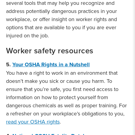
several tools that may help you recognize and
address potentially dangerous practices in your
workplace, or offer insight on worker rights and
options that are available to you if you are ever
injured on the job.
Worker safety resources
5.
Your OSHA Rights in a Nutshell
You have a right to work in an environment that
doesn’t make you sick or cause you harm. To
ensure that you’re safe, you first need access to
information on how to protect yourself from
dangerous chemicals as well as proper training. For
a refresher on your workplace’s obligations to you,
read your OSHA rights
.