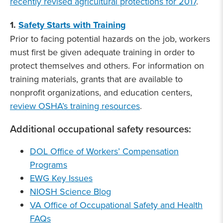
recently revised agricultural protections for 2017
.
1.
Safety Starts with Training
Prior to facing potential hazards on the job, workers
must first be given adequate training in order to
protect themselves and others. For information on
training materials, grants that are available to
nonprofit organizations, and education centers,
review OSHA’s training resources
.
Additional occupational safety resources:
DOL Office of Workers’ Compensation
Programs
EWG Key Issues
NIOSH Science Blog
VA Office of Occupational Safety and Health
FAQs