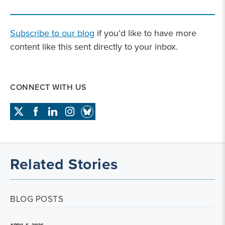
Subscribe to our blog
if you’d like to have more
content like this sent directly to your inbox.
CONNECT WITH US
Related Stories
BLOG POSTS