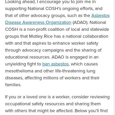
Looking ahead, I encourage you to join me in
supporting National COSH’s ongoing efforts, and
that of other advocacy groups, such as the
Asbestos
Disease Awareness Organization
(ADAO). National
COSH is a non-profit coalition of local and statewide
groups that Motley Rice has a national collaboration
with and that aspires to enhance worker safety
through advocacy campaigns and the sharing of
educational resources. ADAO is engaged in an
unyielding fight to
ban asbestos
, which causes
mesothelioma and other life-threatening lung
diseases, affecting millions of workers and their
families.
If you or a loved one is a worker, consider reviewing
occupational safety resources and sharing them
with others that might be affected. Below you’ll find