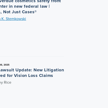
verdue cosmetics safety front
ter in new federal law |
, Not Just Cases®
a K. Stemkowski
6, 2025
Lawsuit Update: New Litigation
ed for Vision Loss Claims
ey Rice