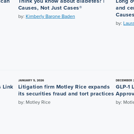
ican
Think you know about diabetes? |
Long o
Causes, Not Just Cases®
and cen
Causes
by:
Kimberly Barone Baden
by:
Laur
JANUARY 5, 2026
DECEMBER 2
 Link
Litigation firm Motley Rice expands
GLP-1 
its securities fraud and tort practices
Approv
by: Motley Rice
by: Motl