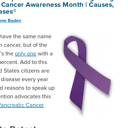
 Cancer Awareness Month | Causes,
ases®
rone Baden
t have the same name
n cancer, but of the
t’s the
only one
with a
 percent. Add to this
 States citizens are
e disease every year
d reasons to speak up
ntion advocates this
Pancreatic Cancer