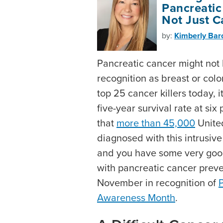
Pancreatic
Not Just C
by:
Kimberly Ba
Pancreatic cancer might no
recognition as breast or colo
top 25 cancer killers today, i
five-year survival rate at six
that
more than 45,000
United
diagnosed with this intrusiv
and you have some very goo
with pancreatic cancer preve
November in recognition of
Awareness Month
.