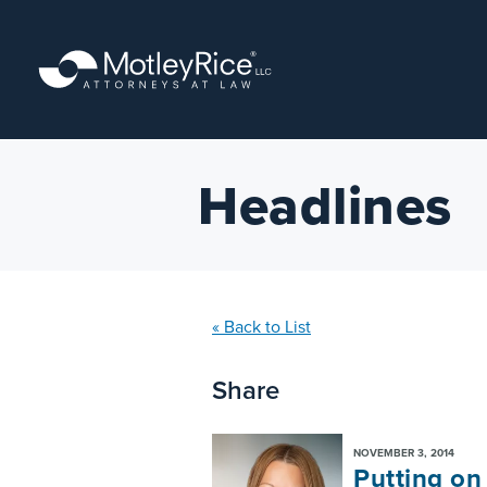
Skip
to
main
content
Headlines
« Back to List
Share
NOVEMBER 3, 2014
Putting on