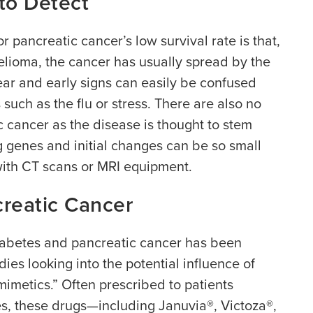
 to Detect
r pancreatic cancer’s low survival rate is that,
elioma, the cancer has usually spread by the
ar and early signs can easily be confused
ch as the flu or stress. There are also no
c cancer as the disease is thought to stem
 genes and initial changes can be so small
with CT scans or MRI equipment.
reatic Cancer
iabetes and pancreatic cancer has been
ies looking into the potential influence of
 mimetics.” Often prescribed to patients
es, these drugs—including Januvia®, Victoza®,