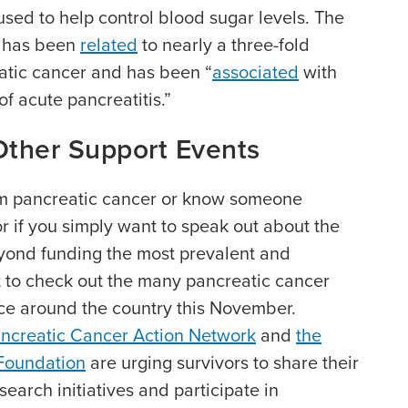
ed to help control blood sugar levels. The
, has been
related
to nearly a three-fold
eatic cancer and has been “
associated
with
of acute pancreatitis.”
Other Support Events
om pancreatic cancer or know someone
or if you simply want to speak out about the
yond funding the most prevalent and
 to check out the many pancreatic cancer
ce around the country this November.
ncreatic Cancer Action Network
and
the
 Foundation
are urging survivors to share their
search initiatives and participate in