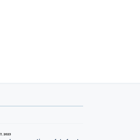
7, 2023