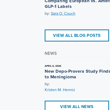
Comparing European vs. Amer
GLP-1 Labels
by:
Sara O. Couch
VIEW ALL BLOG POSTS
NEWS
APRIL 6, 2026
New Depo-Provera Study Finds
to Meningioma
by:
Kristen M. Hermiz
VIEW ALL NEWS