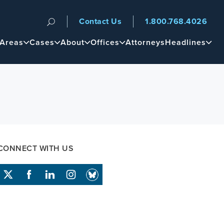
Contact Us
1.800.768.4026
n
 Areas
Cases
About
Offices
Attorneys
Headlines
CONNECT WITH US