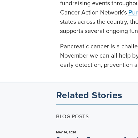
fundraising events throughou
Cancer Action Network’s
Pur
states across the country, t
supports several ongoing fun
Pancreatic cancer is a challe
November we can all help by
early detection, prevention a
Related Stories
BLOG POSTS
MAY 14, 2026