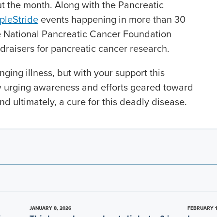
t the month. Along with the Pancreatic
pleStride
events happening in more than 30
he National Pancreatic Cancer Foundation
draisers for pancreatic cancer research.
nging illness, but with your support this
 urging awareness and efforts geared toward
nd ultimately, a cure for this deadly disease.
JANUARY 8, 2026
FEBRUARY 1