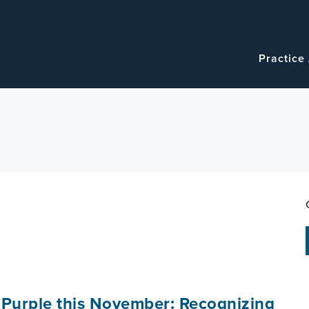
Navigatio
Main
Practice
navigation
 Purple this November: Recognizing