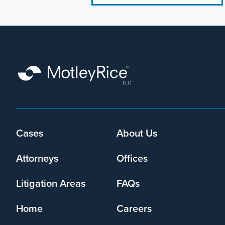
Footer
Cases
About Us
menu
Attorneys
Offices
Litigation Areas
FAQs
Home
Careers