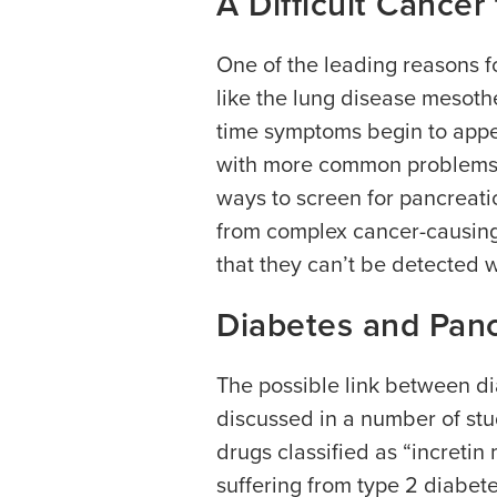
A Difficult Cancer
One of the leading reasons fo
like the lung disease mesoth
time symptoms begin to appe
with more common problems su
ways to screen for pancreati
from complex cancer-causing
that they can’t be detected 
Diabetes and Panc
The possible link between d
discussed in a number of stud
drugs classified as “incretin
suffering from type 2 diabet