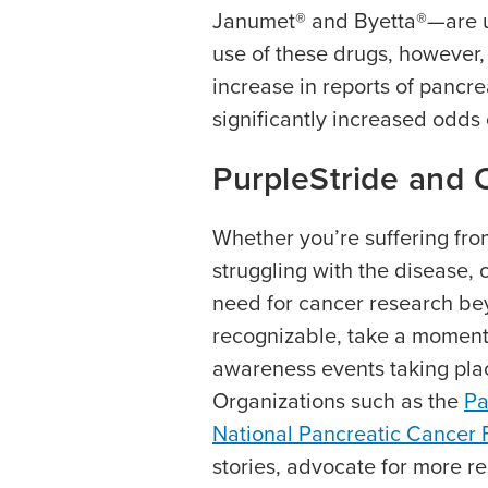
Janumet® and Byetta®—are us
use of these drugs, however
increase in reports of pancr
significantly increased odds 
PurpleStride and 
Whether you’re suffering fr
struggling with the disease, 
need for cancer research be
recognizable, take a moment
awareness events taking pla
Organizations such as the
Pa
National Pancreatic Cancer
stories, advocate for more re