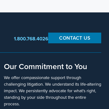
CONTACT US
1.800.768.4026
Our Commitment to You
We offer compassionate support through
challenging litigation. We understand its life-altering
impact. We persistently advocate for what's right,
standing by your side throughout the entire
process.