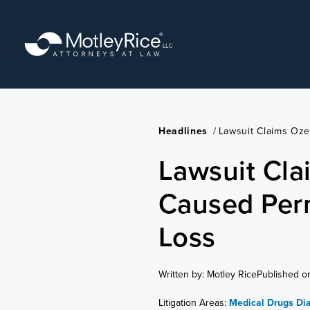
Skip
to
main
content
Headlines
/
Lawsuit Claims Oz
Lawsuit Cl
Caused Per
Loss
Written by: Motley Rice
Published o
Litigation Areas:
Medical Drugs
Di