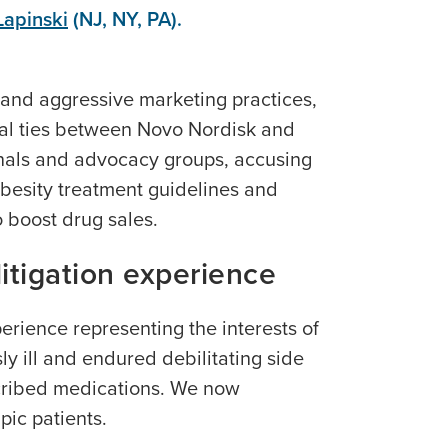
Lapinski
(NJ, NY, PA).
n and aggressive marketing practices,
ial ties between Novo Nordisk and
onals and advocacy groups, accusing
besity treatment guidelines and
o boost drug sales.
itigation experience
erience representing the interests of
y ill and endured debilitating side
scribed medications. We now
ic patients.