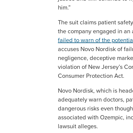
him.”
The suit claims patient safety
the company engaged in an a
failed to warn of the potential
accuses Novo Nordisk of fail
negligence, deceptive market
violation of New Jersey’s C
Consumer Protection Act.
Novo Nordisk, which is headq
adequately warn doctors, pat
dangerous risks even though 
associated with Ozempic, inc
lawsuit alleges.