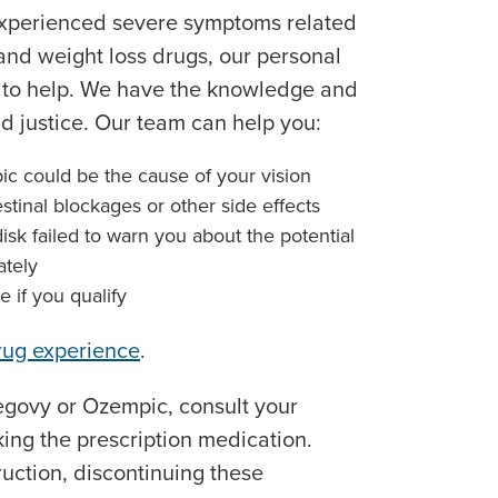
experienced severe symptoms related
 and weight loss drugs, our personal
e to help. We have the knowledge and
 justice. Our team can help you:
c could be the cause of your vision
stinal blockages or other side effects
k failed to warn you about the potential
ately
e if you qualify
rug experience
.
Wegovy or Ozempic, consult your
king the prescription medication.
ruction, discontinuing these