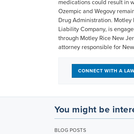
medications could result in w
Ozempic and Wegovy remain 
Drug Administration. Motley 
Liability Company, is engage
through Motley Rice New Jers
attorney responsible for New
CONNECT WITH A LA
You might be inter
BLOG POSTS