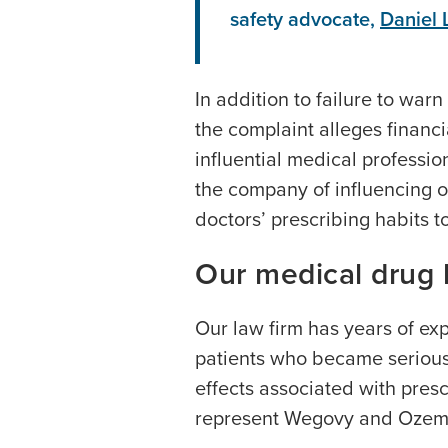
safety advocate,
Daniel 
In addition to failure to war
the complaint alleges financ
influential medical professi
the company of influencing o
doctors’ prescribing habits t
Our medical drug l
Our law firm has years of exp
patients who became seriousl
effects associated with pre
represent Wegovy and Ozemp