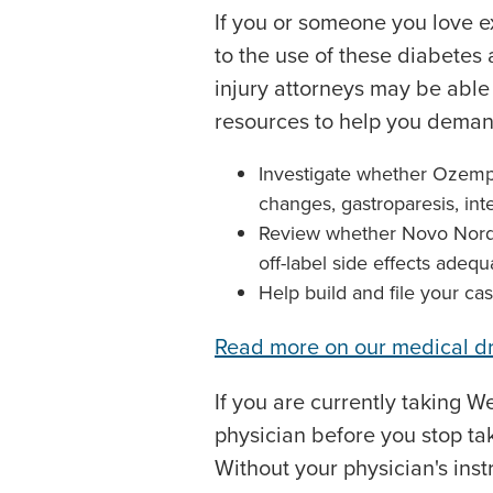
If you or someone you love 
to the use of these diabetes
injury attorneys may be abl
resources to help you demand
Investigate whether Ozempi
changes, gastroparesis, inte
Review whether Novo Nordis
off-label side effects adequ
Help build and file your cas
Read more on our medical d
If you are currently taking 
physician before you stop ta
Without your physician's inst