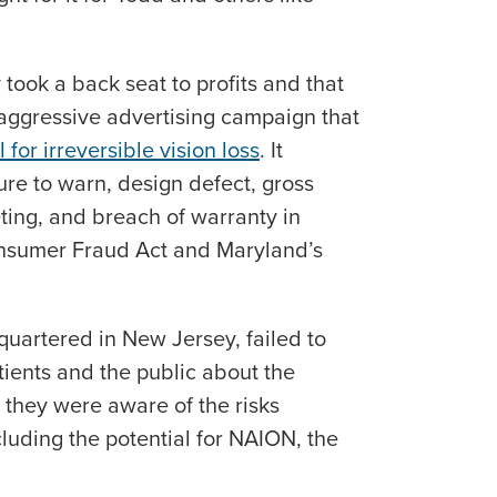
 took a back seat to profits and that
ggressive advertising campaign that
 for irreversible vision loss
. It
ure to warn, design defect, gross
ing, and breach of warranty in
onsumer Fraud Act and Maryland’s
uartered in New Jersey, failed to
ients and the public about the
they were aware of the risks
luding the potential for NAION, the