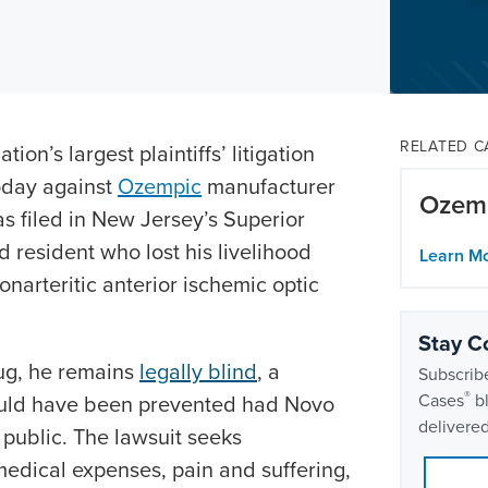
RELATED C
ion’s largest plaintiffs’ litigation
today against
Ozempic
manufacturer
Ozemp
as filed in New Jersey’s Superior
 resident who lost his livelihood
Learn M
narteritic anterior ischemic optic
Stay C
rug, he remains
legally blind
, a
Subscribe
®
uld have been prevented had Novo
Cases
bl
delivered
public. The lawsuit seeks
dical expenses, pain and suffering,