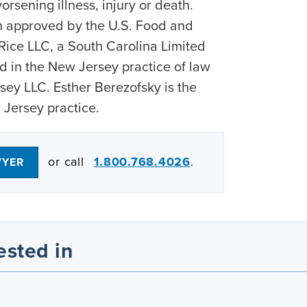
orsening illness, injury or death.
approved by the U.S. Food and
Rice LLC, a South Carolina Limited
d in the New Jersey practice of law
ey LLC. Esther Berezofsky is the
 Jersey practice.
or call
1.800.768.4026
WYER
.
ested in