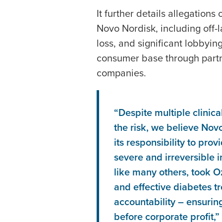
It further details allegation
Novo Nordisk, including off-
loss, and significant lobbyin
consumer base through partn
companies.
“Despite multiple clinica
the risk, we believe Nov
its responsibility to pro
severe and irreversible in
like many others, took O
and effective diabetes tr
accountability – ensurin
before corporate profit,”