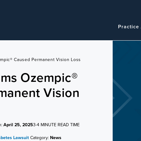
Navigatio
Main
Practice
navigation
empic® Caused Permanent Vision Loss
aims Ozempic®
manent Vision
n:
April 25, 2025
3-4 MINUTE READ TIME
abetes Lawsuit
Category:
News