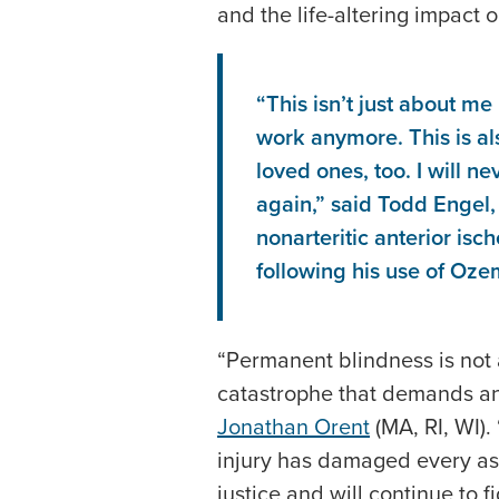
and the life-altering impact on
“This isn’t just about me
work anymore. This is a
loved ones, too. I will n
again,” said Todd Engel
nonarteritic anterior is
following his use of Oze
“Permanent blindness is not a 
catastrophe that demands an
Jonathan Orent
(MA, RI, WI).
injury has damaged every asp
justice and will continue to fi