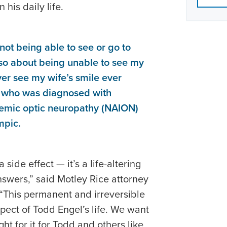
 his daily life.
 not being able to see or go to
lso about being unable to see my
ever see my wife’s smile ever
, who was diagnosed with
chemic optic neuropathy (NAION)
mpic.
side effect — it’s a life-altering
swers,” said Motley Rice attorney
 “This permanent and irreversible
ect of Todd Engel’s life. We want
ght for it for Todd and others like