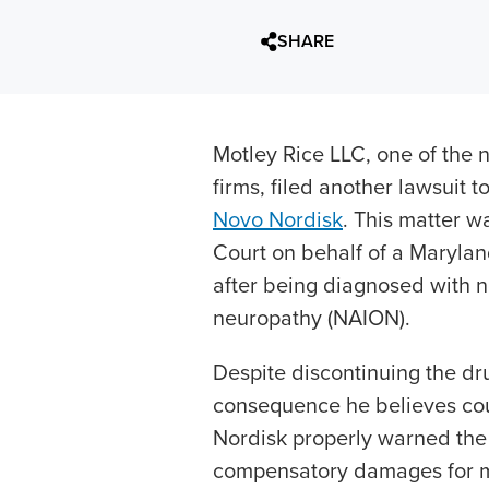
SHARE
Motley Rice LLC, one of the nat
firms, filed another lawsuit 
Novo Nordisk
. This matter w
Court on behalf of a Maryland
after being diagnosed with no
neuropathy (NAION).
Despite discontinuing the d
consequence he believes co
Nordisk properly warned the 
compensatory damages for me