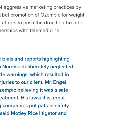
s of aggressive marketing practices by
label promotion of Ozempic for weight
g efforts to push the drug to a broader
erships with telemedicine
l trials and reports highlighting
o Nordisk deliberately neglected
vide warnings, which resulted in
juries to our client. Mr. Engel,
zempic believing it was a safe
eatment. His lawsuit is about
g companies put patient safety
 said Motley Rice litigator and