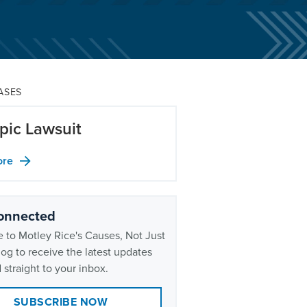
ASES
ic Lawsuit
ore
onnected
 to Motley Rice's Causes, Not Just
og to receive the latest updates
 straight to your inbox.
SUBSCRIBE NOW