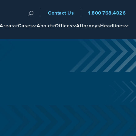
Contact Us
1.800.768.4026
n
 Areas
Cases
About
Offices
Attorneys
Headlines