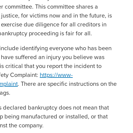
er committee. This committee shares a
ustice, for victims now and in the future, is
exercise due diligence for all creditors in
ankruptcy proceeding is fair for all.
ll include identifying everyone who has been
e have suffered an injury you believe was
is critical that you report the incident to
fety Complaint:
https://www-
mplaint
. There are specific instructions on the
bags.
as declared bankruptcy does not mean that
op being manufactured or installed, or that
ainst the company.