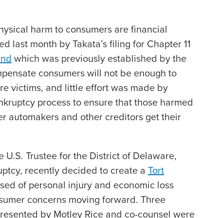
physical harm to consumers are financial
 last month by Takata’s filing for Chapter 11
und
which was previously established by the
mpensate consumers will not be enough to
e victims, and little effort was made by
ankruptcy process to ensure that those harmed
fter automakers and other creditors get their
e U.S. Trustee for the District of Delaware,
ptcy, recently decided to create a
Tort
ed of personal injury and economic loss
nsumer concerns moving forward. Three
epresented by Motley Rice and co-counsel were