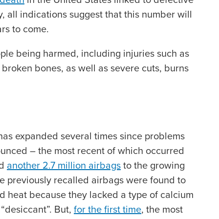
, all indications suggest that this number will
ears to come.
ople being harmed, including injuries such as
s, broken bones, as well as severe cuts, burns
 has expanded several times since problems
ounced – the most recent of which occurred
ed
another 2.7 million airbags
to the growing
The previously recalled airbags were found to
d heat because they lacked a type of calcium
 “desiccant”. But,
for the first time
, the most