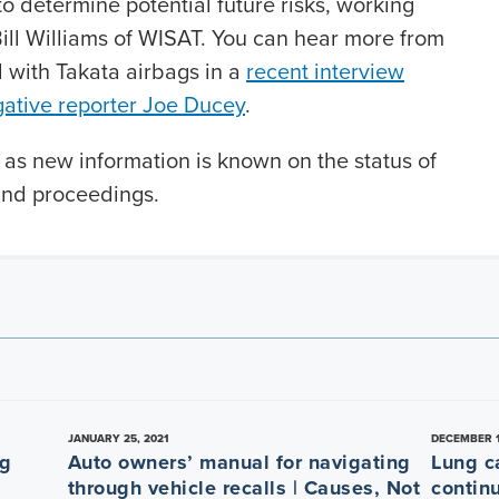
to determine potential future risks, working
Bill Williams of WISAT. You can hear more from
d with Takata airbags in a
recent interview
gative reporter Joe Ducey
.
 as new information is known on the status of
and proceedings.
JANUARY 25, 2021
DECEMBER 1
ng
Auto owners’ manual for navigating
Lung c
through vehicle recalls | Causes, Not
contin