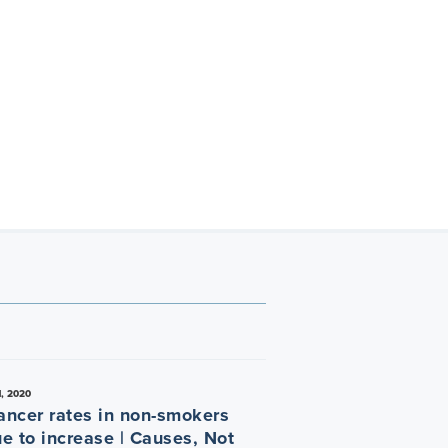
, 2020
ancer rates in non-smokers
ue to increase | Causes, Not