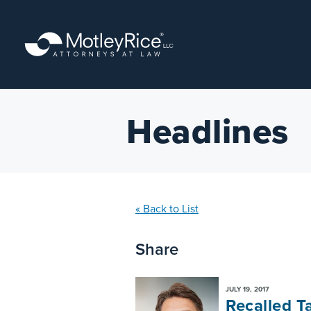
Skip
to
main
content
Headlines
« Back to List
Share
JULY 19, 2017
Recalled T