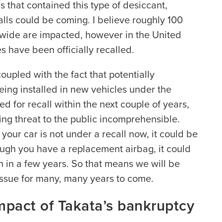
s that contained this type of desiccant,
alls could be coming. I believe roughly 100
ldwide are impacted, however in the United
es have been officially recalled.
coupled with the fact that potentially
eing installed in new vehicles under the
ted for recall within the next couple of years,
ng threat to the public incomprehensible.
our car is not under a recall now, it could be
ough you have a replacement airbag, it could
 in a few years. So that means we will be
issue for many, many years to come.
mpact of Takata’s bankruptcy