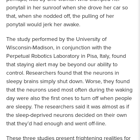
ponytail in her sunroof when she drove her car so
that, when she nodded off, the pulling of her
ponytail would jerk her awake.
The study performed by the University of
Wisconsin-Madison, in conjunction with the
Perpetual Robotics Laboratory in Pisa, Italy, found
that staying alert may be beyond our ability to
control. Researchers found that the neurons in
sleepy brains simply shut down. Worse, they found
that the neurons used most often during the waking
day were also the first ones to turn off when people
are sleepy. The researchers said it was almost as if
the sleep-deprived neurons decided on their own
that they’d had enough and went off-line.
These three studies present frightening realities for