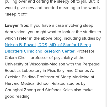
pulling over and carting the sleepy off to jail. But, it
would give new and needed meaning to the words,
“sleep it off.”
Lawyer Tips
: If you have a case involving sleep
deprivation, you might want to look at the studies to
which I refer in the above blog, including studies by
Nelson B. Powell, DDS, MD, of Stanford Sleep
Disorders Clinic and Research Center
; Professor
Chiara Cirelli, professor of psychiatry at the
University of Wisconsin-Madison with the Perpetual
Robotics Laboratory in Pisa, Italy; and Charles A.
Czeisler, Baldino Professor of Sleep Medicine at
Harvard Medical School. Related studies by
Chungbai Zhang and Stefanos Kales also make
good reading.