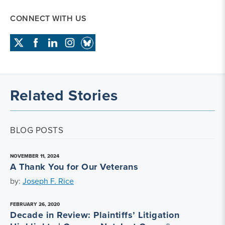
CONNECT WITH US
Related Stories
BLOG POSTS
NOVEMBER 11, 2024
A Thank You for Our Veterans
by:
Joseph F. Rice
FEBRUARY 26, 2020
Decade in Review: Plaintiffs’ Litigation