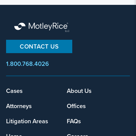
CONTACT US
1.800.768.4026
Footer
Cases
About Us
menu
Attorneys
Offices
Litigation Areas
FAQs