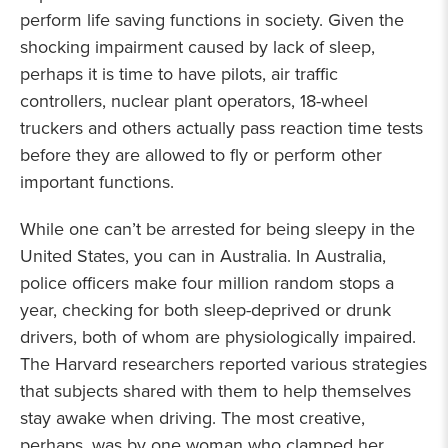
perform life saving functions in society. Given the
shocking impairment caused by lack of sleep,
perhaps it is time to have pilots, air traffic
controllers, nuclear plant operators, 18-wheel
truckers and others actually pass reaction time tests
before they are allowed to fly or perform other
important functions.
While one can’t be arrested for being sleepy in the
United States, you can in Australia. In Australia,
police officers make four million random stops a
year, checking for both sleep-deprived or drunk
drivers, both of whom are physiologically impaired.
The Harvard researchers reported various strategies
that subjects shared with them to help themselves
stay awake when driving. The most creative,
perhaps, was by one woman who clamped her