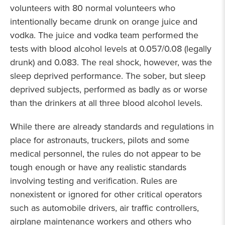
volunteers with 80 normal volunteers who
intentionally became drunk on orange juice and
vodka. The juice and vodka team performed the
tests with blood alcohol levels at 0.057/0.08 (legally
drunk) and 0.083. The real shock, however, was the
sleep deprived performance. The sober, but sleep
deprived subjects, performed as badly as or worse
than the drinkers at all three blood alcohol levels.
While there are already standards and regulations in
place for astronauts, truckers, pilots and some
medical personnel, the rules do not appear to be
tough enough or have any realistic standards
involving testing and verification. Rules are
nonexistent or ignored for other critical operators
such as automobile drivers, air traffic controllers,
airplane maintenance workers and others who