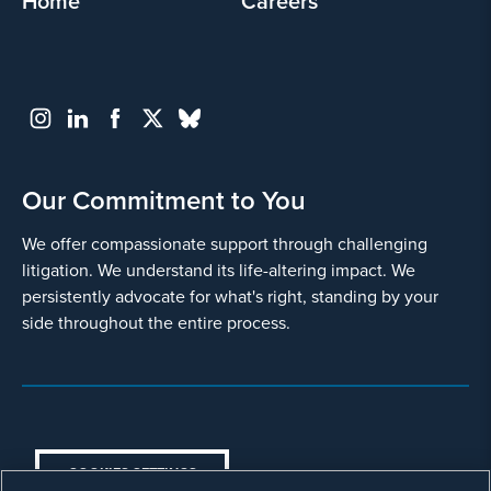
Home
Careers
Our Commitment to You
We offer compassionate support through challenging
litigation. We understand its life-altering impact. We
persistently advocate for what's right, standing by your
side throughout the entire process.
COOKIES SETTINGS