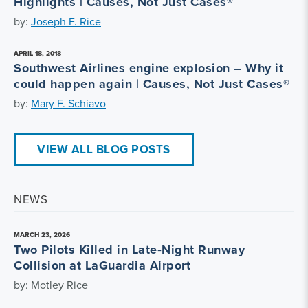
Highlights | Causes, Not Just Cases®
by:
Joseph F. Rice
APRIL 18, 2018
Southwest Airlines engine explosion – Why it
could happen again | Causes, Not Just Cases®
by:
Mary F. Schiavo
VIEW ALL BLOG POSTS
NEWS
MARCH 23, 2026
Two Pilots Killed in Late‑Night Runway
Collision at LaGuardia Airport
by: Motley Rice