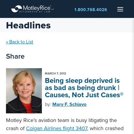
Skip
Menu
1.800.768.4026
to
main
Headlines
content
« Back to List
Share
MARCH 7, 2012
Being sleep deprived is
as bad as being drunk |
Causes, Not Just Cases®
by:
Mary F. Schiavo
Motley Rice’s aviation team is busy litigating the
crash of
Colgan Airlines flight 3407
, which crashed