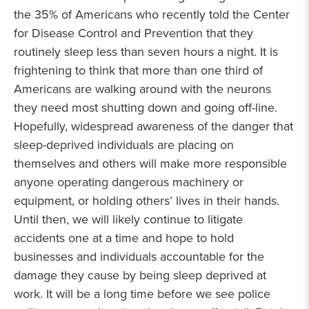
the 35% of Americans who recently told the Center
for Disease Control and Prevention that they
routinely sleep less than seven hours a night. It is
frightening to think that more than one third of
Americans are walking around with the neurons
they need most shutting down and going off-line.
Hopefully, widespread awareness of the danger that
sleep-deprived individuals are placing on
themselves and others will make more responsible
anyone operating dangerous machinery or
equipment, or holding others’ lives in their hands.
Until then, we will likely continue to litigate
accidents one at a time and hope to hold
businesses and individuals accountable for the
damage they cause by being sleep deprived at
work. It will be a long time before we see police