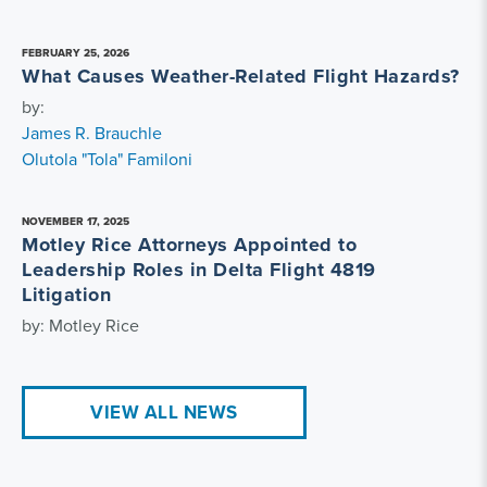
FEBRUARY 25, 2026
What Causes Weather-Related Flight Hazards?
by:
James R. Brauchle
Olutola "Tola" Familoni
NOVEMBER 17, 2025
Motley Rice Attorneys Appointed to
Leadership Roles in Delta Flight 4819
Litigation
by: Motley Rice
VIEW ALL NEWS