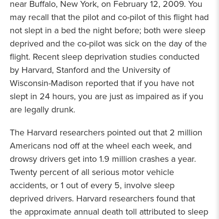
near Buffalo, New York, on February 12, 2009. You
may recall that the pilot and co-pilot of this flight had
not slept in a bed the night before; both were sleep
deprived and the co-pilot was sick on the day of the
flight. Recent sleep deprivation studies conducted
by Harvard, Stanford and the University of
Wisconsin-Madison reported that if you have not
slept in 24 hours, you are just as impaired as if you
are legally drunk.
The Harvard researchers pointed out that 2 million
Americans nod off at the wheel each week, and
drowsy drivers get into 1.9 million crashes a year.
Twenty percent of all serious motor vehicle
accidents, or 1 out of every 5, involve sleep
deprived drivers. Harvard researchers found that
the approximate annual death toll attributed to sleep