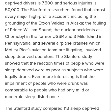
deprived drivers is 7,500, and serious injuries is
50,000. The Stanford researchers found that almost
every major high-profile accident, including the
grounding of the Exxon Valdez in Alaska; the fouling
of Prince William Sound; the nuclear accidents at
Chernobyl in the former USSR and 3 Mile Island in
Pennsylvania; and several airplane crashes which
Motley Rice’s aviation team are litigating, involved
sleep deprived operators. The Stanford study
showed that the reaction times of people who were
sleep deprived were as poor as subjects who were
legally drunk. Even more interesting is that the
impairment of people who were drunk was
comparable to people who had only mild or
moderate sleep disturbance.
The Stanford study compared 113 sleep deprived