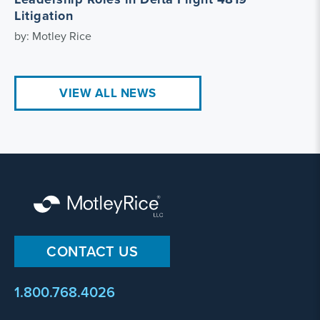
Litigation
by: Motley Rice
VIEW ALL NEWS
CONTACT US
1.800.768.4026