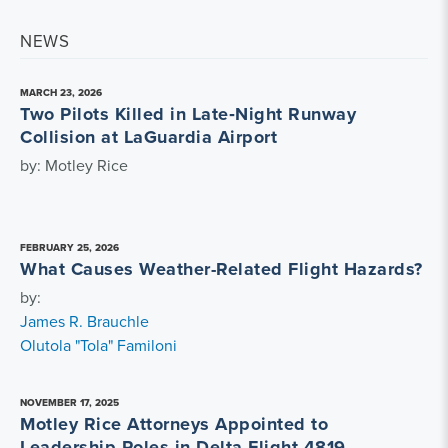
NEWS
MARCH 23, 2026
Two Pilots Killed in Late‑Night Runway
Collision at LaGuardia Airport
by: Motley Rice
FEBRUARY 25, 2026
What Causes Weather-Related Flight Hazards?
by:
James R. Brauchle
Olutola "Tola" Familoni
NOVEMBER 17, 2025
Motley Rice Attorneys Appointed to
Leadership Roles in Delta Flight 4819