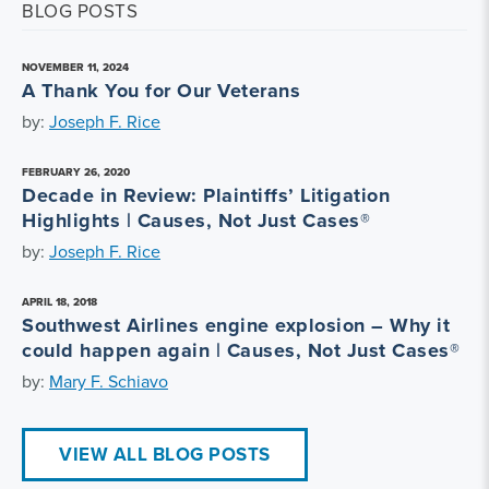
BLOG POSTS
NOVEMBER 11, 2024
A Thank You for Our Veterans
by:
Joseph F. Rice
FEBRUARY 26, 2020
Decade in Review: Plaintiffs’ Litigation
Highlights | Causes, Not Just Cases®
by:
Joseph F. Rice
APRIL 18, 2018
Southwest Airlines engine explosion – Why it
could happen again | Causes, Not Just Cases®
by:
Mary F. Schiavo
VIEW ALL BLOG POSTS