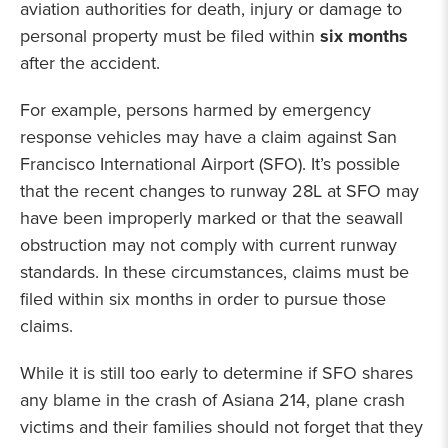
aviation authorities for death, injury or damage to
personal property must be filed within
six months
after the accident.
For example, persons harmed by emergency
response vehicles may have a claim against San
Francisco International Airport (SFO). It’s possible
that the recent changes to runway 28L at SFO may
have been improperly marked or that the seawall
obstruction may not comply with current runway
standards. In these circumstances, claims must be
filed within six months in order to pursue those
claims.
While it is still too early to determine if SFO shares
any blame in the crash of Asiana 214, plane crash
victims and their families should not forget that they