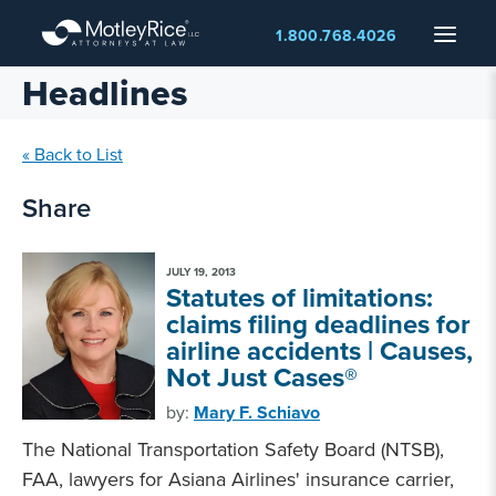
Skip
Menu
1.800.768.4026
to
main
Headlines
content
« Back to List
Share
JULY 19, 2013
Statutes of limitations:
claims filing deadlines for
airline accidents | Causes,
Not Just Cases®
by:
Mary F. Schiavo
The National Transportation Safety Board (NTSB),
FAA, lawyers for Asiana Airlines' insurance carrier,