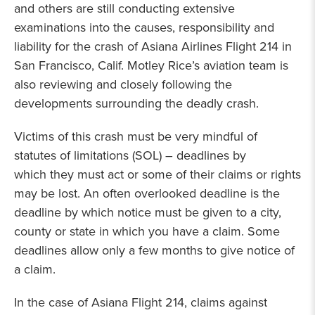
and others are still conducting extensive
examinations into the causes, responsibility and
liability for the crash of Asiana Airlines Flight 214 in
San Francisco, Calif. Motley Rice’s aviation team is
also reviewing and closely following the
developments surrounding the deadly crash.
Victims of this crash must be very mindful of
statutes of limitations (SOL) – deadlines by
which they must act or some of their claims or rights
may be lost. An often overlooked deadline is the
deadline by which notice must be given to a city,
county or state in which you have a claim. Some
deadlines allow only a few months to give notice of
a claim.
In the case of Asiana Flight 214, claims against