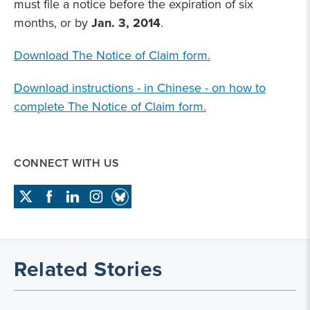
must file a notice before the expiration of six
months, or by
Jan. 3, 2014
.
Download The Notice of Claim form.
Download instructions - in Chinese - on how to
complete The Notice of Claim form.
CONNECT WITH US
Related Stories