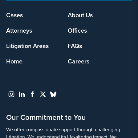
Footer
Cases
About Us
menu
Attorneys
Offices
Litigation Areas
FAQs
Home
Careers
Our Commitment to You
We offer compassionate support through challenging
litigation. We understand its life-altering impact. We