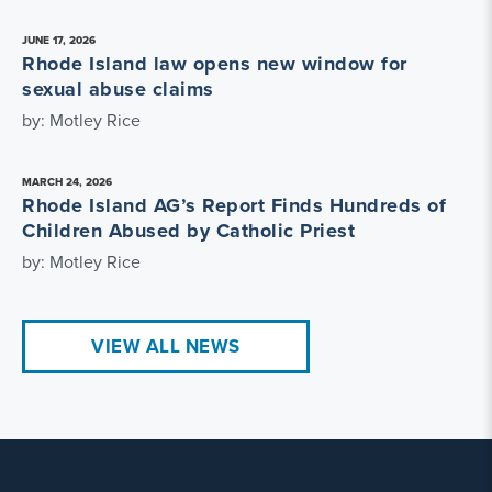
JUNE 17, 2026
Rhode Island law opens new window for
sexual abuse claims
by: Motley Rice
MARCH 24, 2026
Rhode Island AG’s Report Finds Hundreds of
Children Abused by Catholic Priest
by: Motley Rice
VIEW ALL NEWS