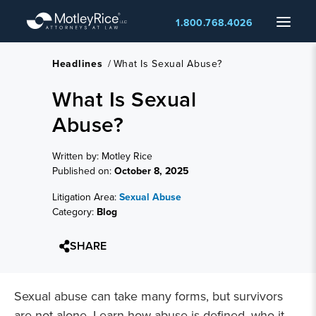
Skip
Menu
1.800.768.4026
to
main
content
Headlines
/
What Is Sexual Abuse?
What Is Sexual
Abuse?
Written by: Motley Rice
Published on:
October 8, 2025
Litigation Area:
Sexual Abuse
Category:
Blog
SHARE
Sexual abuse can take many forms, but survivors
are not alone. Learn how abuse is defined, who it