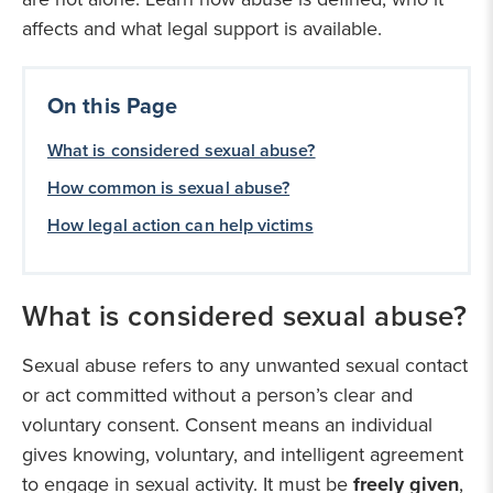
affects and what legal support is available.
On this Page
What is considered sexual abuse?
How common is sexual abuse?
How legal action can help victims
What is considered sexual abuse?
Sexual abuse refers to any unwanted sexual contact
or act committed without a person’s clear and
voluntary consent. Consent means an individual
gives knowing, voluntary, and intelligent agreement
to engage in sexual activity. It must be
freely given
,