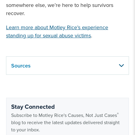
somewhere else, we’re here to help survivors
recover.
Learn more about Motley Rice’s experience
standing up for sexual abuse victims
.
Sources
Stay Connected
®
Subscribe to Motley Rice's Causes, Not Just Cases
blog to receive the latest updates delivered straight
to your inbox.