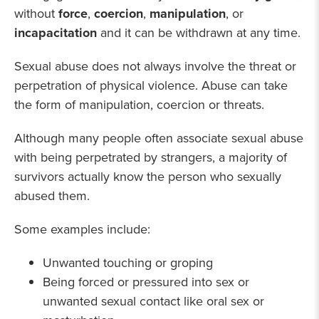
without
force
,
coercion
,
manipulation
, or
incapacitation
and it can be withdrawn at any time.
Sexual abuse does not always involve the threat or
perpetration of physical violence. Abuse can take
the form of manipulation, coercion or threats.
Although many people often associate sexual abuse
with being perpetrated by strangers, a majority of
survivors actually know the person who sexually
abused them.
Some examples include:
Unwanted touching or groping
Being forced or pressured into sex or
unwanted sexual contact like oral sex or