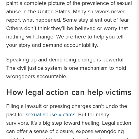
paint a complete picture of the prevalence of sexual
abuse in the United States. Many survivors never
report what happened. Some stay silent out of fear.
Others don’t think they’ll be believed or worry that
nothing will change. We are here to help you tell
your story and demand accountability.
Speaking up and demanding change is powerful.
The civil justice system is one mechanism to hold
wrongdoers accountable.
How legal action can help victims
Filing a lawsuit or pressing charges can’t undo the
past for
sexual abuse victims
. But for many
survivors, it’s a big step toward healing. Legal action
can offer a sense of closure, expose wrongdoing