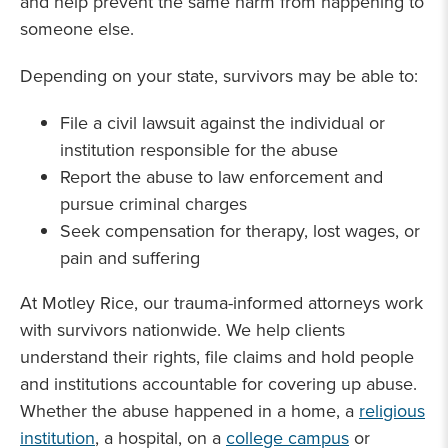
and help prevent the same harm from happening to
someone else.
Depending on your state, survivors may be able to:
File a civil lawsuit against the individual or
institution responsible for the abuse
Report the abuse to law enforcement and
pursue criminal charges
Seek compensation for therapy, lost wages, or
pain and suffering
At Motley Rice, our trauma-informed attorneys work
with survivors nationwide. We help clients
understand their rights, file claims and hold people
and institutions accountable for covering up abuse.
Whether the abuse happened in a home, a
religious
institution
, a hospital, on a
college campus
or