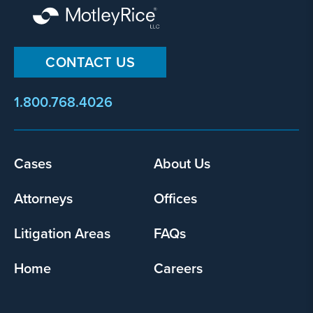
CONTACT US
1.800.768.4026
Footer
Cases
About Us
menu
Attorneys
Offices
Litigation Areas
FAQs
Home
Careers