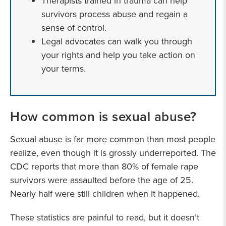
Therapists trained in trauma can help
survivors process abuse and regain a
sense of control.
Legal advocates can walk you through
your rights and help you take action on
your terms.
How common is sexual abuse?
Sexual abuse is far more common than most people
realize, even though it is grossly underreported. The
CDC reports that more than 80% of female rape
survivors were assaulted before the age of 25.
Nearly half were still children when it happened.
These statistics are painful to read, but it doesn’t