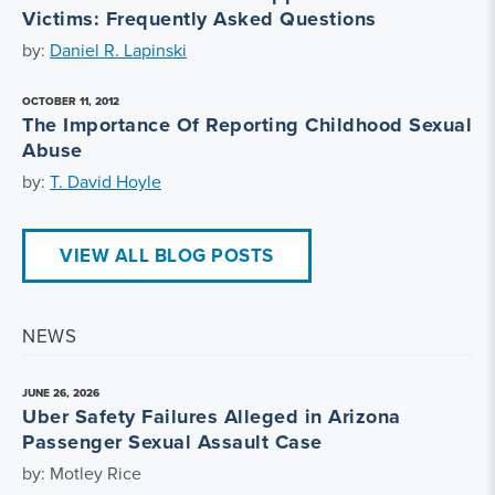
Victims: Frequently Asked Questions
by:
Daniel R. Lapinski
OCTOBER 11, 2012
The Importance Of Reporting Childhood Sexual
Abuse
by:
T. David Hoyle
VIEW ALL BLOG POSTS
NEWS
JUNE 26, 2026
Uber Safety Failures Alleged in Arizona
Passenger Sexual Assault Case
by: Motley Rice