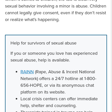
sexual behavior involving a minor is abuse. Children
cannot legally give consent, even if they don’t resist
or realize what’s happening.
Help for survivors of sexual abuse
If you or someone you love has experienced
sexual abuse, help is available.
RAINN
(Rape, Abuse & Incest National
Network) offers a 24/7 hotline at 1-800-
656-HOPE, or via its anonymous chat
platform on its website.
Local crisis centers can offer immediate
help, shelter and counseling.