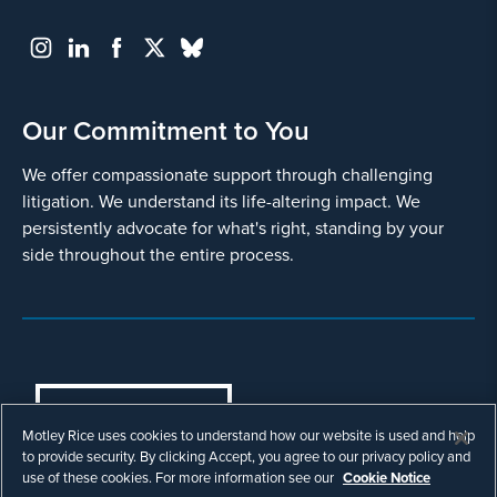
Our Commitment to You
We offer compassionate support through challenging
litigation. We understand its life-altering impact. We
persistently advocate for what's right, standing by your
side throughout the entire process.
COOKIES SETTINGS
Motley Rice uses cookies to understand how our website is used and help
© Copyright 2003 - 2026 Motley Rice LLC. All
to provide security. By clicking Accept, you agree to our privacy policy and
rights reserved. Prior results do not guarantee a
use of these cookies. For more information see our
Cookie Notice
similar outcome.