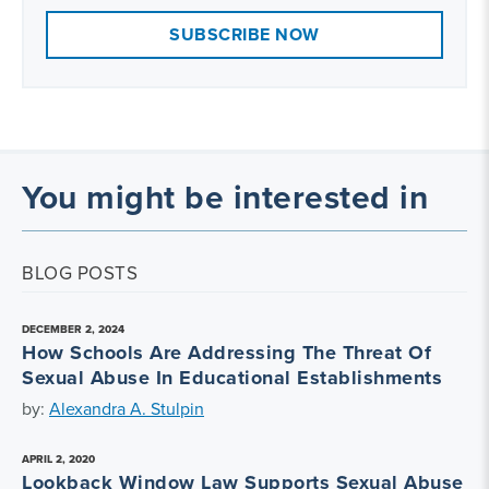
SUBSCRIBE NOW
You might be interested in
BLOG POSTS
DECEMBER 2, 2024
How Schools Are Addressing The Threat Of
Sexual Abuse In Educational Establishments
by:
Alexandra A. Stulpin
APRIL 2, 2020
Lookback Window Law Supports Sexual Abuse