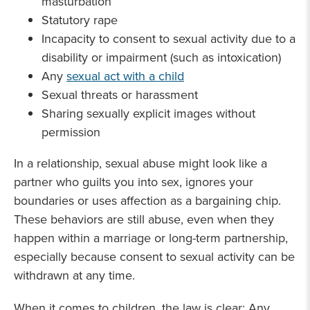
masturbation
Statutory rape
Incapacity to consent to sexual activity due to a
disability or impairment (such as intoxication)
Any
sexual act with a child
Sexual threats or harassment
Sharing sexually explicit images without
permission
In a relationship, sexual abuse might look like a
partner who guilts you into sex, ignores your
boundaries or uses affection as a bargaining chip.
These behaviors are still abuse, even when they
happen within a marriage or long-term partnership,
especially because consent to sexual activity can be
withdrawn at any time.
When it comes to children, the law is clear: Any