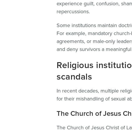
experience guilt, confusion, shame
repercussions.
Some institutions maintain doctrin
For example, mandatory church-ba
agreements, or male-only leaders
and deny survivors a meaningful p
Religious institut
scandals
In recent decades, multiple reli
for their mishandling of sexual a
The Church of Jesus Chri
The Church of Jesus Christ of La