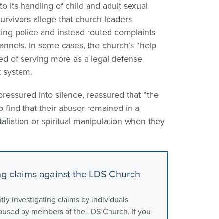
 to its handling of child and adult sexual
survivors allege that church leaders
ing police and instead routed complaints
hannels. In some cases, the church’s “help
ed of serving more as a legal defense
 system.
ressured into silence, reassured that “the
 find that their abuser remained in a
etaliation or spiritual manipulation when they
ing claims against the LDS Church
tly investigating claims by individuals
abused by members of the LDS Church. If you