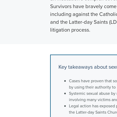
Survivors have bravely come f
including against the Cathol
and the Latter-day Saints (LDS
litigation process.
Key takeaways about sexu
Cases have proven that so
by using their authority to
Systemic sexual abuse by 
involving many victims an
Legal action has exposed p
the Latter-day Saints Chur