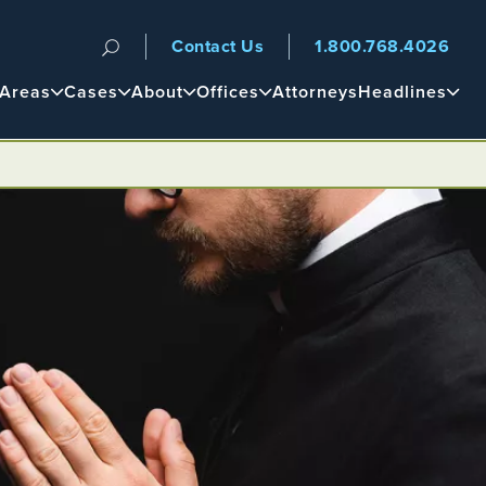
Contact Us
1.800.768.4026
n
 Areas
Cases
About
Offices
Attorneys
Headlines