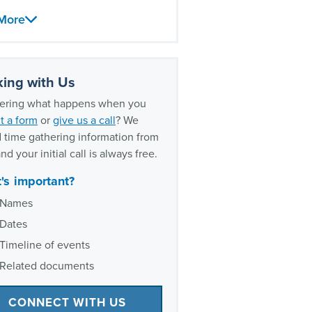
abuse lawsuits
More
should victims speak with a
l abuse lawyer?
exual abuse litigation
ing with Us
rience
ring what happens when you
t a form
or
give us a call
? We
 time gathering information from
nd your initial call is always free.
's important?
Names
Dates
Timeline of events
Related documents
CONNECT WITH US