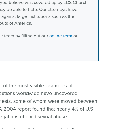
t you believe was covered up by LDS Church
m may be able to help. Our attorneys have
against large institutions such as the
outs of America.
r team by filling out our
online form
or
 of the most visible examples of
stigations worldwide have uncovered
priests, some of whom were moved between
 2004 report found that nearly 4% of U.S.
legations of child sexual abuse.