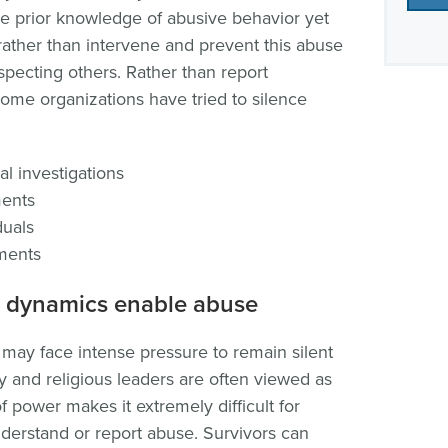
ve prior knowledge of abusive behavior yet
 rather than intervene and prevent this abuse
pecting others. Rather than report
some organizations have tried to silence
al investigations
ments
duals
ments
 dynamics enable abuse
 may face intense pressure to remain silent
y and religious leaders are often viewed as
f power makes it extremely difficult for
understand or report abuse. Survivors can