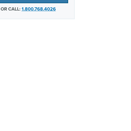
OR CALL:
1.800.768.4026