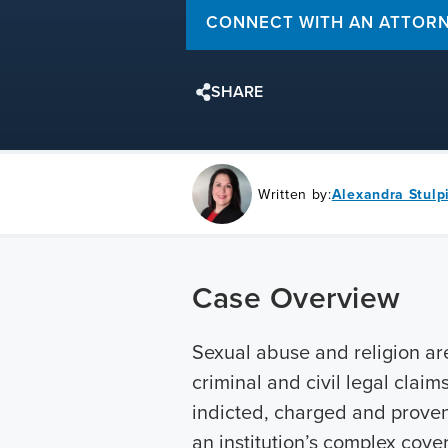
CONNECT WITH AN ATTOR
SHARE
Written by:
Alexandra Stulp
Case Overview
Sexual abuse and religion ar
criminal and civil legal clai
indicted, charged and prove
an institution’s complex cove