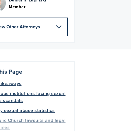
Member
ew Other Attorneys
his Page
takeaways
ious institutions facing sexual
e scandals
y sexual abuse statistics
lic Church lawsuits and legal
omes