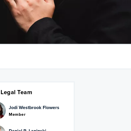
 Legal Team
Jodi Westbrook Flowers
Member
Daniel R. Lapinski