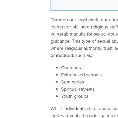
Through our legal work, our attor
leaders or affiliated religious st
vulnerable adults for sexual abus
guidance. This type of sexual ab
where religious authority, trust,
embedded, such as:
Churches
Faith-based schools
Seminaries
Spiritual retreats
Youth groups
While individual acts of abuse are
stories reveal a broader pattern