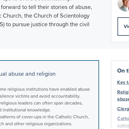
orward to tell their stories of abuse,
ic Church, the Church of Scientology
) to pursue justice through the civil
Vi
On t
al abuse and religion
Key 
me religious institutions have enabled abuse
Relig
 silence victims and avoid accountability.
abus
religious leaders can often span decades,
Clerg
d institutional knowledge.
atterns of cover-ups in the Catholic Church,
Catho
ch and other religious organizations.
outc