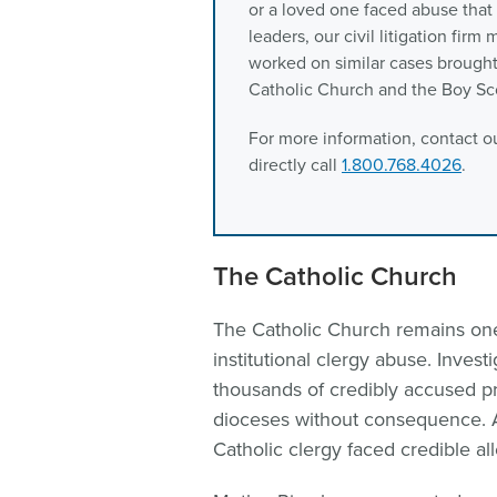
or a loved one faced abuse tha
leaders, our civil litigation fir
worked on similar cases brought 
Catholic Church and the Boy Sc
For more information, contact ou
directly call
1.800.768.4026
.
The Catholic Church
The Catholic Church remains one
institutional clergy abuse. Inve
thousands of credibly accused 
dioceses without consequence. A
Catholic clergy faced credible al