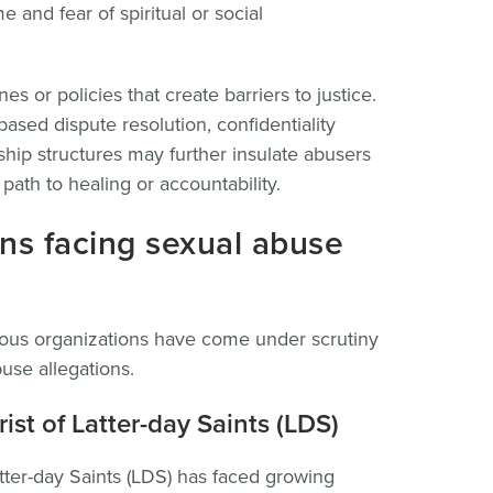
 and fear of spiritual or social
es or policies that create barriers to justice.
sed dispute resolution, confidentiality
hip structures may further insulate abusers
ath to healing or accountability.
ions facing sexual abuse
gious organizations have come under scrutiny
buse allegations.
st of Latter-day Saints (LDS)
tter-day Saints (LDS) has faced growing