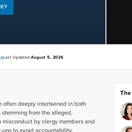
NEY
in
Last Updated:
August 5, 2026
The
e often deeply intertwined in both
ms stemming from the alleged,
n misconduct by clergy members and
r-ups to avoid accountability.