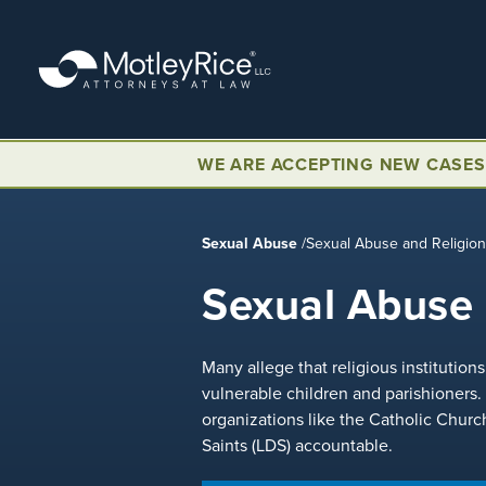
Skip
to
main
content
WE ARE ACCEPTING NEW CASES
Sexual Abuse
/
Sexual Abuse and Religio
Sexual Abuse 
Many allege that religious institutio
vulnerable children and parishioners.
organizations like the Catholic Churc
Saints (LDS) accountable.