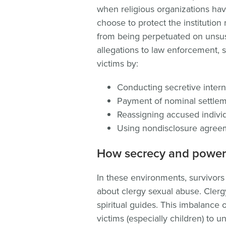
when religious organizations ha
choose to protect the institution
from being perpetuated on unsus
allegations to law enforcement, 
victims by:
Conducting secretive intern
Payment of nominal settle
Reassigning accused indivi
Using nondisclosure agree
How secrecy and power
In these environments, survivors
about clergy sexual abuse. Clerg
spiritual guides. This imbalance o
victims (especially children) to 