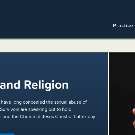
Navigatio
Main
Practice
navigation
n
and Religion
ns have long concealed the sexual abuse of
 Survivors are speaking out to hold
h and the Church of Jesus Christ of Latter-day