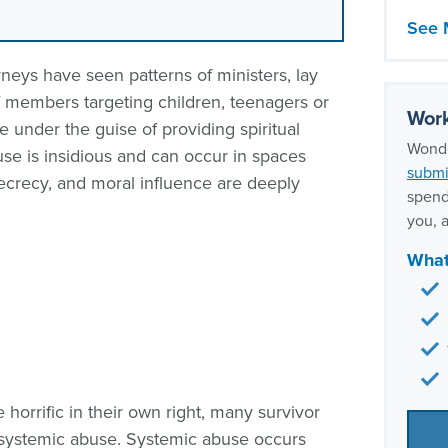
LDS 
See 
When 
neys have seen patterns of ministers, lay
sexua
aff members targeting children, teenagers or
Our s
Work
e under the guise of providing spiritual
expe
Wonde
use is insidious and can occur in spaces
submi
 secrecy, and moral influence are deeply
spend
you, a
What
 horrific in their own right, many survivor
: systemic abuse. Systemic abuse occurs