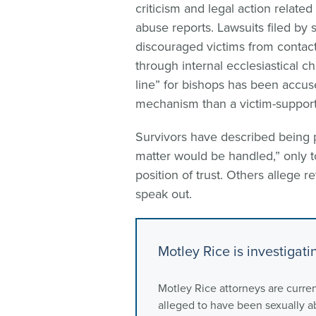
criticism and legal action related
abuse reports. Lawsuits filed by 
discouraged victims from contact
through internal ecclesiastical c
line” for bishops has been accus
mechanism than a victim-support
Survivors have described being p
matter would be handled,” only to
position of trust. Others allege r
speak out.
Motley Rice is investigat
Motley Rice attorneys are curren
alleged to have been sexually 