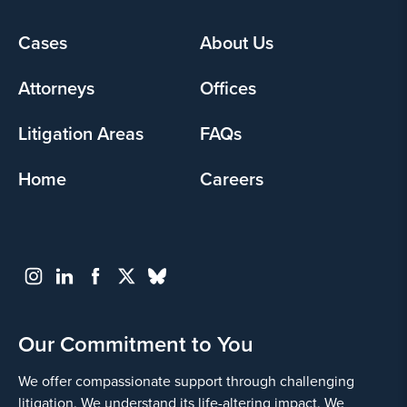
Cases
About Us
Footer
menu
Attorneys
Offices
Litigation Areas
FAQs
Home
Careers
Our Commitment to You
We offer compassionate support through challenging
litigation. We understand its life-altering impact. We