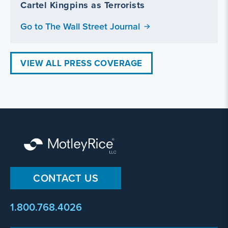
Cartel Kingpins as Terrorists
Go to The Wall Street Journal
VIEW ALL PRESS COVERAGE
CONTACT US
1.800.768.4026