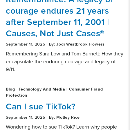
courage endures 21 years
after September 11, 2001 |
Causes, Not Just Cases®
September 11, 2025 | By: Jodi Westbrook Flowers
Remembering Sara Low and Tom Burnett: How they
encapsulate the enduring courage and legacy of
9/11.
Blog
Technology And Media | Consumer Fraud
Protection
Can I sue TikTok?
September 11, 2025 | By: Motley Rice
Wondering how to sue TikTok? Learn why people