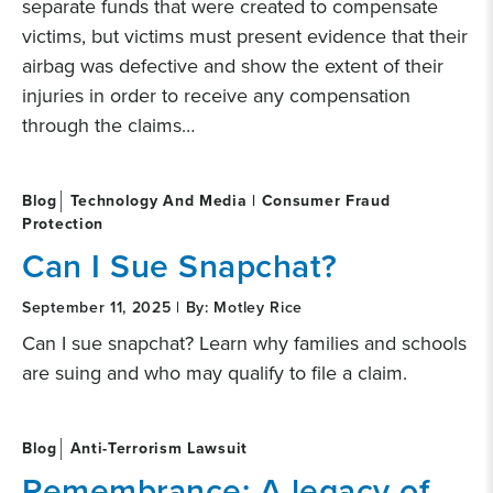
separate funds that were created to compensate
victims, but victims must present evidence that their
airbag was defective and show the extent of their
injuries in order to receive any compensation
through the claims…
Blog
Technology And Media | Consumer Fraud
Protection
Can I Sue Snapchat?
September 11, 2025 | By: Motley Rice
Can I sue snapchat? Learn why families and schools
are suing and who may qualify to file a claim.
Blog
Anti-Terrorism Lawsuit
Remembrance: A legacy of