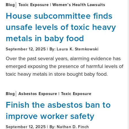
Blog
Toxic Exposure | Women’s Health Lawsuits
House subcommittee finds
unsafe levels of toxic heavy
metals in baby food
September 12, 2025 | By: Laura K. Stemkowski
Over the past several years, alarming evidence has
emerged exposing the presence of harmful levels of
toxic heavy metals in store bought baby food.
Blog
Asbestos Exposure | Toxic Exposure
Finish the asbestos ban to
improve worker safety
September 12, 2025 | By: Nathan D. Finch