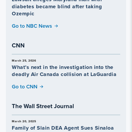
diabetes became blind after taking
Ozempic
Go to NBC News
CNN
March 25, 2026
What’s next in the investigation into the
deadly Air Canada collision at LaGuardia
Go to CNN
The Wall Street Journal
March 20, 2025
Family of Slain DEA Agent Sues Sinaloa