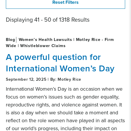
Displaying 41 - 50 of 1318 Results
Blog
Women’s Health Lawsuits | Motley Rice - Firm
Wide | Whistleblower Claims
A powerful question for
International Women’s Day
September 12, 2025 | By: Motley Rice
International Women’s Day is an occasion when we
focus on women’s issues such as gender equality,
reproductive rights, and violence against women. It
is also a day when we should take a moment and
reflect on the role women have played in all aspects
of our world’s progress, including their impact on