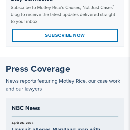
®
Subscribe to Motley Rice's Causes, Not Just Cases
blog to receive the latest updates delivered straight
to your inbox.
SUBSCRIBE NOW
Press Coverage
News reports featuring Motley Rice, our case work
and our lawyers
NBC News
April 25, 2025
Lawsuit alleges Maryland man with