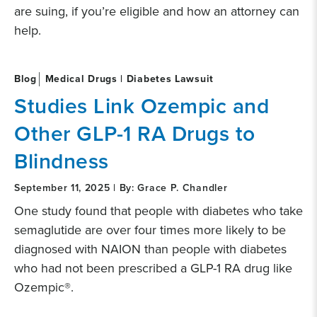
are suing, if you’re eligible and how an attorney can
help.
Blog
Medical Drugs | Diabetes Lawsuit
Studies Link Ozempic and
Other GLP-1 RA Drugs to
Blindness
September 11, 2025 | By: Grace P. Chandler
One study found that people with diabetes who take
semaglutide are over four times more likely to be
diagnosed with NAION than people with diabetes
who had not been prescribed a GLP-1 RA drug like
Ozempic®.