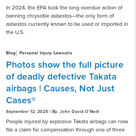
In 2024, the EPA took the long overdue action of
banning chrysotile asbestos—the only form of
asbestos currently known to be used or imported in
the U.S.
Blog
Personal Injury Lawsuits
Photos show the full picture
of deadly defective Takata
airbags | Causes, Not Just
Cases®
September 12, 2025 | By: John David O'Neill
People injured by explosive Takata airbags can now
file a claim for compensation through one of three