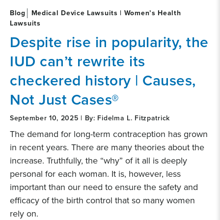
Blog
Medical Device Lawsuits | Women’s Health
Lawsuits
Despite rise in popularity, the
IUD can’t rewrite its
checkered history | Causes,
Not Just Cases®
September 10, 2025 | By: Fidelma L. Fitzpatrick
The demand for long-term contraception has grown
in recent years. There are many theories about the
increase. Truthfully, the “why” of it all is deeply
personal for each woman. It is, however, less
important than our need to ensure the safety and
efficacy of the birth control that so many women
rely on.