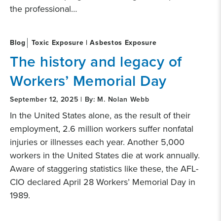
the professional…
Blog
Toxic Exposure | Asbestos Exposure
The history and legacy of
Workers’ Memorial Day
September 12, 2025 | By: M. Nolan Webb
In the United States alone, as the result of their
employment, 2.6 million workers suffer nonfatal
injuries or illnesses each year. Another 5,000
workers in the United States die at work annually.
Aware of staggering statistics like these, the AFL-
CIO declared April 28 Workers’ Memorial Day in
1989.