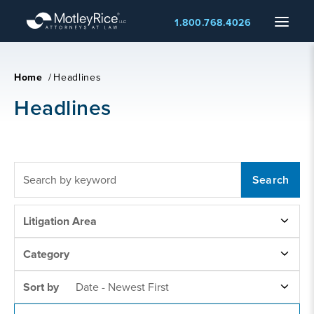
Skip
Menu
1.800.768.4026
to
main
content
Home
/
Headlines
Headlines
FULLTEXT
SEARCH
LITIGATION
Litigation Area
AREAS
NEWS
Category
CATEGORY
SORT
Sort by
Date - Newest First
BY