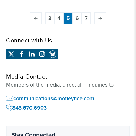
Pagination
3
4
5
6
7
…
…
Page
Page
Current
Page
Page
page
Connect with Us
Media Contact
Members of the media, direct all inquiries to:
communications@motleyrice.com
843.670.6903
Stay Connected