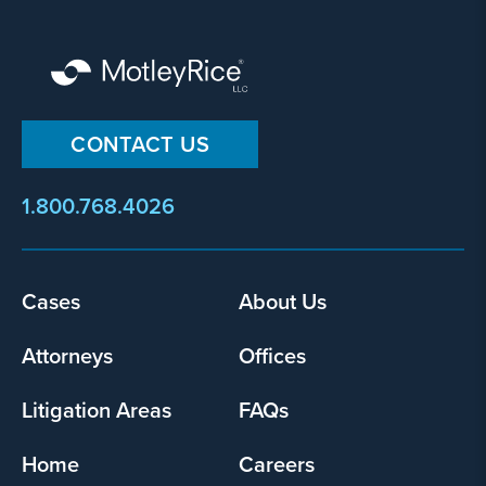
CONTACT US
1.800.768.4026
Footer
Cases
About Us
menu
Attorneys
Offices
Litigation Areas
FAQs
Home
Careers