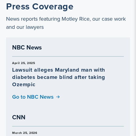
Press Coverage
News reports featuring Motley Rice, our case work
and our lawyers
NBC News
April 25, 2025
Lawsuit alleges Maryland man with
diabetes became blind after taking
Ozempic
Go to NBC News
CNN
March 25, 2026