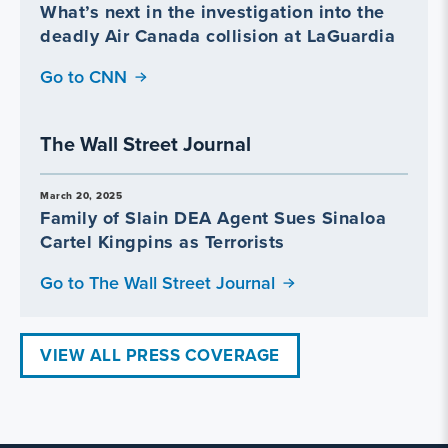
What’s next in the investigation into the
deadly Air Canada collision at LaGuardia
Go to CNN
The Wall Street Journal
March 20, 2025
Family of Slain DEA Agent Sues Sinaloa
Cartel Kingpins as Terrorists
Go to The Wall Street Journal
VIEW ALL PRESS COVERAGE