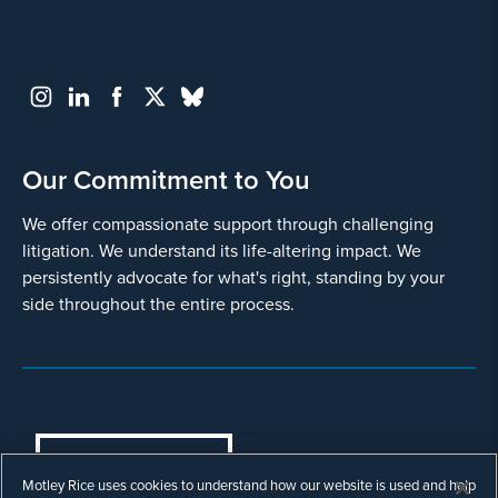
Our Commitment to You
We offer compassionate support through challenging
litigation. We understand its life-altering impact. We
persistently advocate for what's right, standing by your
side throughout the entire process.
COOKIES SETTINGS
Motley Rice uses cookies to understand how our website is used and help