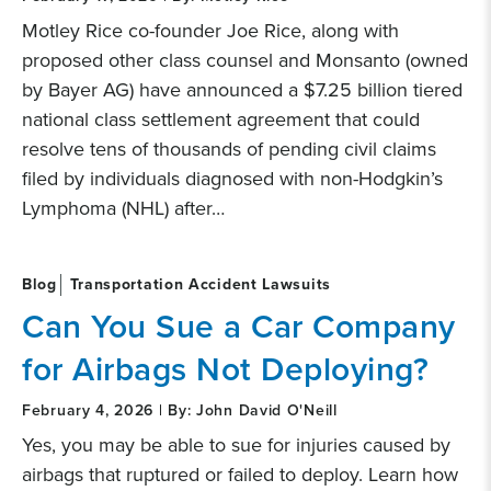
Motley Rice co-founder Joe Rice, along with
proposed other class counsel and Monsanto (owned
by Bayer AG) have announced a $7.25 billion tiered
national class settlement agreement that could
resolve tens of thousands of pending civil claims
filed by individuals diagnosed with non-Hodgkin’s
Lymphoma (NHL) after…
Blog
Transportation Accident Lawsuits
Can You Sue a Car Company
for Airbags Not Deploying?
February 4, 2026 | By: John David O'Neill
Yes, you may be able to sue for injuries caused by
airbags that ruptured or failed to deploy. Learn how