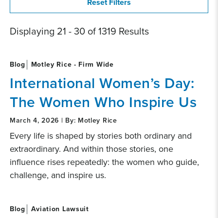
Displaying 21 - 30 of 1319 Results
Blog
Motley Rice - Firm Wide
International Women’s Day:
The Women Who Inspire Us
March 4, 2026 | By: Motley Rice
Every life is shaped by stories both ordinary and
extraordinary. And within those stories, one
influence rises repeatedly: the women who guide,
challenge, and inspire us.
Blog
Aviation Lawsuit