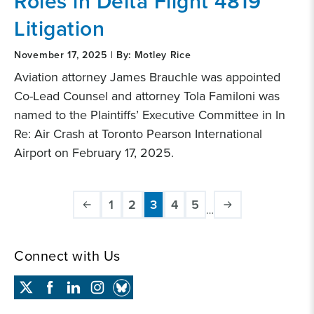
Roles in Delta Flight 4819
Litigation
November 17, 2025 | By: Motley Rice
Aviation attorney James Brauchle was appointed
Co-Lead Counsel and attorney Tola Familoni was
named to the Plaintiffs’ Executive Committee in In
Re: Air Crash at Toronto Pearson International
Airport on February 17, 2025.
Pagination
1
2
3
4
5
…
Page
Page
Current
Page
Page
page
Connect with Us