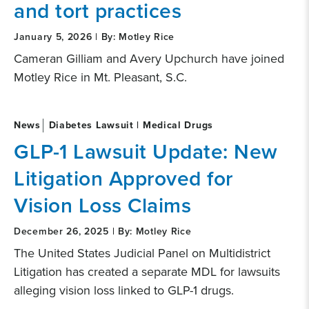
and tort practices
January 5, 2026 | By: Motley Rice
Cameran Gilliam and Avery Upchurch have joined
Motley Rice in Mt. Pleasant, S.C.
News
Diabetes Lawsuit | Medical Drugs
GLP-1 Lawsuit Update: New
Litigation Approved for
Vision Loss Claims
December 26, 2025 | By: Motley Rice
The United States Judicial Panel on Multidistrict
Litigation has created a separate MDL for lawsuits
alleging vision loss linked to GLP-1 drugs.