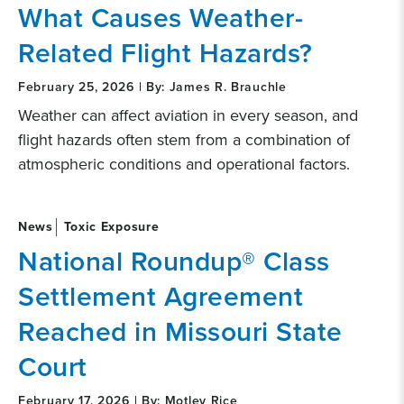
What Causes Weather-
Related Flight Hazards?
February 25, 2026 | By: James R. Brauchle
Weather can affect aviation in every season, and
flight hazards often stem from a combination of
atmospheric conditions and operational factors.
News
Toxic Exposure
National Roundup® Class
Settlement Agreement
Reached in Missouri State
Court
February 17, 2026 | By: Motley Rice