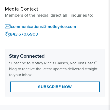
Media Contact
Members of the media, direct all inquiries to:
communications@motleyrice.com
843.670.6903
Stay Connected
®
Subscribe to Motley Rice's Causes, Not Just Cases
blog to receive the latest updates delivered straight
to your inbox.
SUBSCRIBE NOW