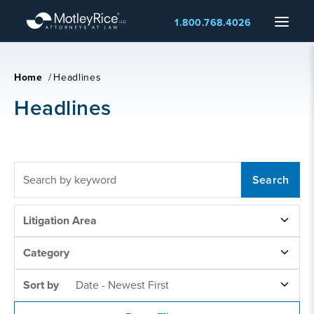
Skip
Menu
1.800.768.4026
to
main
content
Home
/
Headlines
Headlines
FULLTEXT
SEARCH
LITIGATION
Litigation Area
AREAS
NEWS
Category
CATEGORY
SORT
Sort by
Date - Newest First
BY