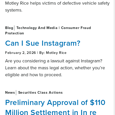
Motley Rice helps victims of defective vehicle safety
systems.
Blog
Technology And Media | Consumer Fraud
Protection
Can I Sue Instagram?
February 2, 2026 | By: Motley Rice
Are you considering a lawsuit against Instagram?
Learn about the mass legal action, whether you’re
eligible and how to proceed.
News
Securities Class Actions
Preliminary Approval of $110
Million Settlement in In re