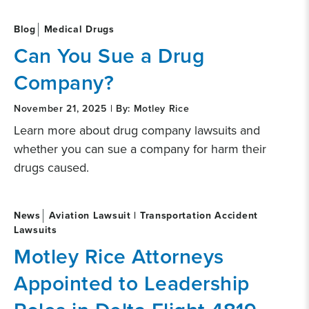
Blog
Medical Drugs
Can You Sue a Drug
Company?
November 21, 2025 | By: Motley Rice
Learn more about drug company lawsuits and
whether you can sue a company for harm their
drugs caused.
News
Aviation Lawsuit | Transportation Accident
Lawsuits
Motley Rice Attorneys
Appointed to Leadership