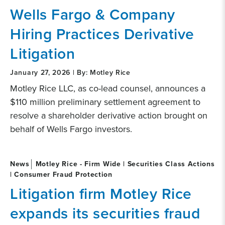
Wells Fargo & Company
Hiring Practices Derivative
Litigation
January 27, 2026 | By: Motley Rice
Motley Rice LLC, as co-lead counsel, announces a
$110 million preliminary settlement agreement to
resolve a shareholder derivative action brought on
behalf of Wells Fargo investors.
News
Motley Rice - Firm Wide | Securities Class Actions
| Consumer Fraud Protection
Litigation firm Motley Rice
expands its securities fraud