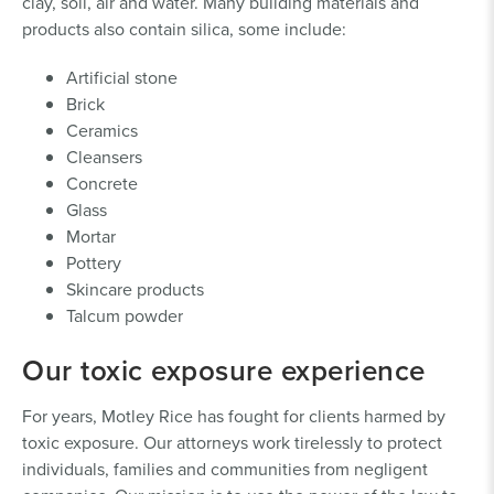
clay, soil, air and water. Many building materials and
products also contain silica, some include:
Artificial stone
Brick
Ceramics
Cleansers
Concrete
Glass
Mortar
Pottery
Skincare products
Talcum powder
Our toxic exposure experience
For years, Motley Rice has fought for clients harmed by
toxic exposure. Our attorneys work tirelessly to protect
individuals, families and communities from negligent