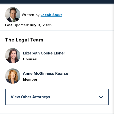
Written by:
Jacob Stout
Last Updated:
July 9, 2026
The Legal Team
Elizabeth Cooke Elsner
Counsel
Anne McGinness Kearse
Member
View Other Attorneys