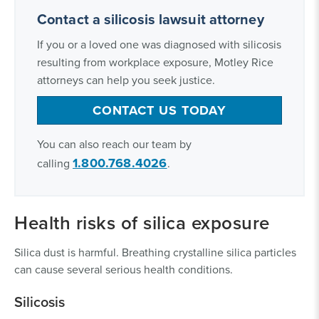
Contact a silicosis lawsuit attorney
If you or a loved one was diagnosed with silicosis
resulting from workplace exposure, Motley Rice
attorneys can help you seek justice.
CONTACT US TODAY
You can also reach our team by
1.800.768.4026
calling
.
Health risks of silica exposure
Silica dust is harmful. Breathing crystalline silica particles
can cause several serious health conditions.
Silicosis