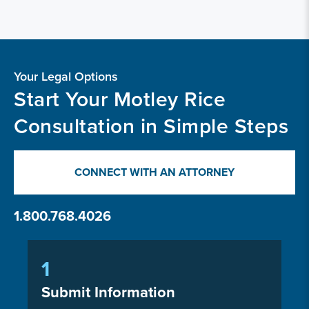
Your Legal Options
Start Your Motley Rice
Consultation in Simple Steps
CONNECT WITH AN ATTORNEY
1.800.768.4026
1
Submit Information