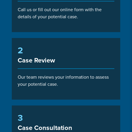
Call us or fill out our online form with the
details of your potential case.
2
Case Review
Our team reviews your information to assess
your potential case.
3
Case Consultation