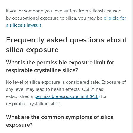
If you or someone you love suffers from silicosis caused
by occupational exposure to silica, you may be
eligible for
a silicosis lawsuit
.
Frequently asked questions about
silica exposure
What is the permissible exposure limit for
respirable crystalline silica?
No level of silica exposure is considered safe. Exposure of
any level may lead to health effects. OSHA has
established a
permissible exposure limit (PEL)
for
respirable crystalline silica.
What are the common symptoms of silica
exposure?