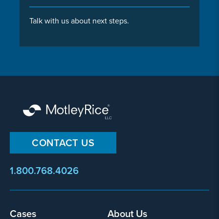
Talk with us about next steps.
CONTACT US
1.800.768.4026
Footer
Cases
About Us