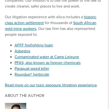
companies. Our mission is to use the power of the law to
create cleaner, safer places to live and work.
Our litigation experience with silica includes a
historic
class action settlement
for thousands of
South African
gold mine workers
. Our law firm has also represented
people exposed to:
AFFF firefighting foam
Asbestos
Contaminated water at Camp Lejeune
PFAS, also known as forever chemicals
Paraquat weed killer
Roundup® herbicide
Read more on our toxic exposure litigation experience
.
ABOUT THE AUTHOR