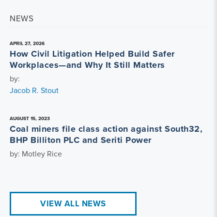
NEWS
APRIL 27, 2026
How Civil Litigation Helped Build Safer
Workplaces—and Why It Still Matters
by:
Jacob R. Stout
AUGUST 15, 2023
Coal miners file class action against South32,
BHP Billiton PLC and Seriti Power
by: Motley Rice
VIEW ALL NEWS