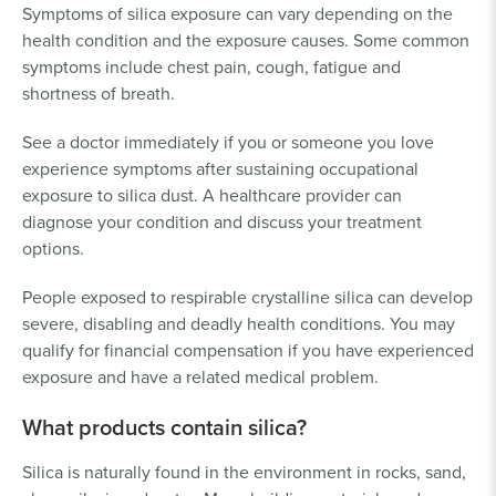
Symptoms of silica exposure can vary depending on the
health condition and the exposure causes. Some common
symptoms include chest pain, cough, fatigue and
shortness of breath.
See a doctor immediately if you or someone you love
experience symptoms after sustaining occupational
exposure to silica dust. A healthcare provider can
diagnose your condition and discuss your treatment
options.
People exposed to respirable crystalline silica can develop
severe, disabling and deadly health conditions. You may
qualify for financial compensation if you have experienced
exposure and have a related medical problem.
What products contain silica?
Silica is naturally found in the environment in rocks, sand,