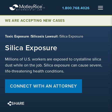
Skip
Menu
1.800.768.4026
to
main
content
WE ARE ACCEPTING NEW CASES
Toxic Exposure
/
Silicosis Lawsuit
/
Silica Exposure
Silica Exposure
Millions of U.S. workers are exposed to crystalline silica
dust while on the job. Silica exposure can cause severe,
life-threatening health conditions.
CONNECT WITH AN ATTORNEY
SHARE