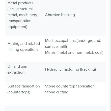
Metal products
(incl. structural
metal, machinery,
Abrasive blasting
transportation
equipment)
Most occupations (underground,
Mining and related
surface, mill)
milling operations
Mines (metal and non-metal, coal)
Oil and gas
Hydraulic fracturing (fracking)
extraction
Surface fabrication
Stone countertop fabrication
(countertops)
Stone cutting