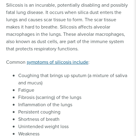
Silicosis is an incurable, potentially disabling and possibly
fatal lung disease. It occurs when silica dust enters the
lungs and causes scar tissue to form. The scar tissue
makes it hard to breathe. Silicosis affects alveolar
macrophages in the lungs. These alveolar macrophages,
also known as dust cells, are part of the immune system
that protects respiratory functions.
Common
symptoms of silicosis include
:
Coughing that brings up sputum (a mixture of saliva
and mucus)
Fatigue
Fibrosis (scarring) of the lungs
Inflammation of the lungs
Persistent coughing
Shortness of breath
Unintended weight loss
Weakness