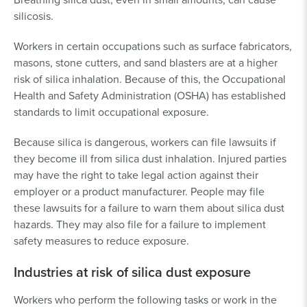
silicosis.
Workers in certain occupations such as surface fabricators,
masons, stone cutters, and sand blasters are at a higher
risk of silica inhalation. Because of this, the Occupational
Health and Safety Administration (OSHA) has established
standards to limit occupational exposure.
Because silica is dangerous, workers can file lawsuits if
they become ill from silica dust inhalation. Injured parties
may have the right to take legal action against their
employer or a product manufacturer. People may file
these lawsuits for a failure to warn them about silica dust
hazards. They may also file for a failure to implement
safety measures to reduce exposure.
Industries at risk of silica dust exposure
Workers who perform the following tasks or work in the