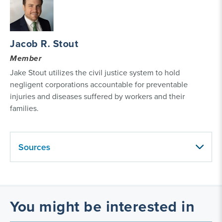
Jacob R. Stout
Member
Jake Stout utilizes the civil justice system to hold
negligent corporations accountable for preventable
injuries and diseases suffered by workers and their
families.
Sources
You might be interested in