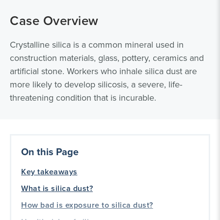
Case Overview
Crystalline silica is a common mineral used in
construction materials, glass, pottery, ceramics and
artificial stone. Workers who inhale silica dust are
more likely to develop silicosis, a severe, life-
threatening condition that is incurable.
On this Page
Key takeaways
What is silica dust?
How bad is exposure to silica dust?