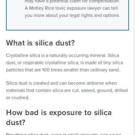
may have a potential claim for compensation.
A Motley Rice toxic exposure lawyer can tell
you more about your legal rights and options.
What is silica dust?
Crystalline silica is a naturally occurring mineral. Silica
dust, or respirable crystalline silica, is made of tiny silica
particles that are 100 times smaller than ordinary sand.
Silica dust is created and can become airborne when
materials that contain silica are cut, sawed, ground, drilled
or crushed.
How bad is exposure to silica
dust?
Breathing silica dust, even in small amounts, can cause