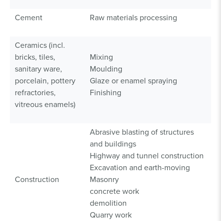
Cement
Raw materials processing
Ceramics (incl.
bricks, tiles,
Mixing
sanitary ware,
Moulding
porcelain, pottery
Glaze or enamel spraying
refractories,
Finishing
vitreous enamels)
Abrasive blasting of structures
and buildings
Highway and tunnel construction
Excavation and earth-moving
Construction
Masonry
concrete work
demolition
Quarry work