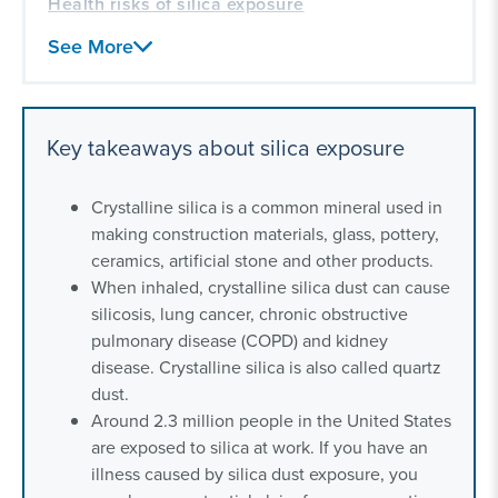
Health risks of silica exposure
Frequently asked questions about silica
See More
exposure
Our toxic exposure experience
Key takeaways about silica exposure
Crystalline silica is a common mineral used in
making construction materials, glass, pottery,
ceramics, artificial stone and other products.
When inhaled, crystalline silica dust can cause
silicosis, lung cancer, chronic obstructive
pulmonary disease (COPD) and kidney
disease. Crystalline silica is also called quartz
dust.
Around 2.3 million people in the United States
are exposed to silica at work. If you have an
illness caused by silica dust exposure, you