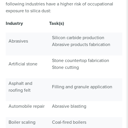
following industries have a higher risk of occupational
exposure to silica dust:
Industry
Task(s)
Silicon carbide production
Abrasives
Abrasive products fabrication
Stone countertop fabrication
Artificial stone
Stone cutting
Asphalt and
Filling and granule application
roofing felt
Automobile repair
Abrasive blasting
Boiler scaling
Coal-fired boilers