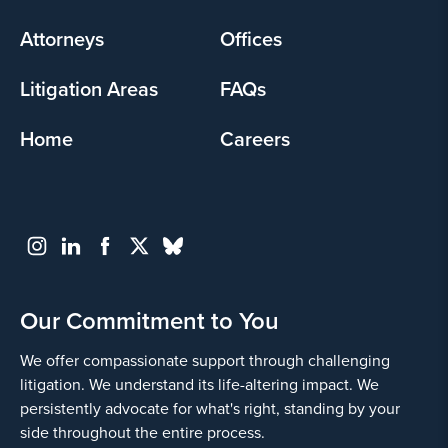
menu
Attorneys
Offices
Litigation Areas
FAQs
Home
Careers
Our Commitment to You
We offer compassionate support through challenging
litigation. We understand its life-altering impact. We
persistently advocate for what's right, standing by your
side throughout the entire process.