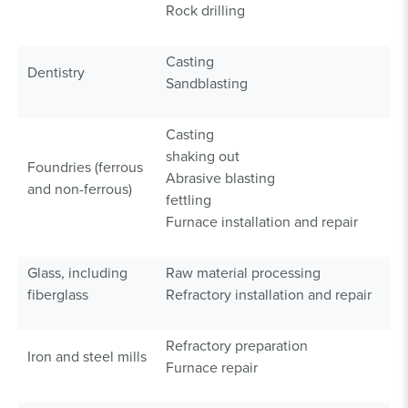
Rock drilling
Casting
Dentistry
Sandblasting
Casting
shaking out
Foundries (ferrous
Abrasive blasting
and non-ferrous)
fettling
Furnace installation and repair
Glass, including
Raw material processing
fiberglass
Refractory installation and repair
Refractory preparation
Iron and steel mills
Furnace repair