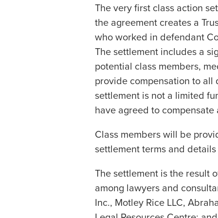
The very first class action se
the agreement creates a Trus
who worked in defendant Co
The settlement includes a sig
potential class members, med
provide compensation to all 
settlement is not a limited 
have agreed to compensate a
Class members will be provi
settlement terms and details 
The settlement is the result o
among lawyers and consultan
Inc., Motley Rice LLC, Abraha
Legal Resources Centre; and