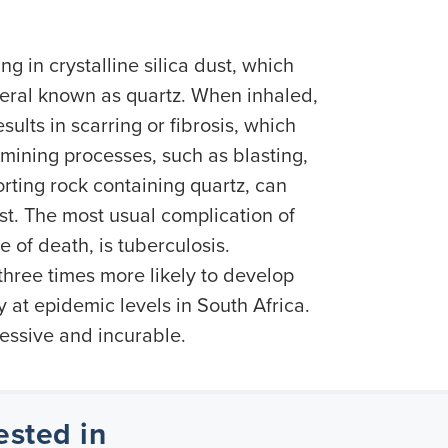
ng in crystalline silica dust, which
ral known as quartz. When inhaled,
sults in scarring or fibrosis, which
mining processes, such as blasting,
orting rock containing quartz, can
ust. The most usual complication of
e of death, is tuberculosis.
 three times more likely to develop
y at epidemic levels in South Africa.
gressive and incurable.
ested in