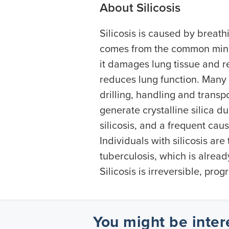
About Silicosis
Silicosis is caused by breathi
comes from the common mine
it damages lung tissue and re
reduces lung function. Many 
drilling, handling and transp
generate crystalline silica d
silicosis, and a frequent caus
Individuals with silicosis are
tuberculosis, which is alread
Silicosis is irreversible, pro
You might be inter