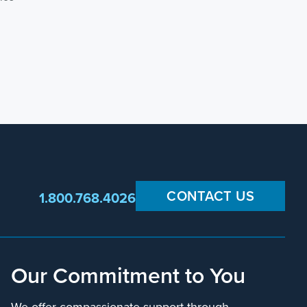
CONTACT US
1.800.768.4026
Our Commitment to You