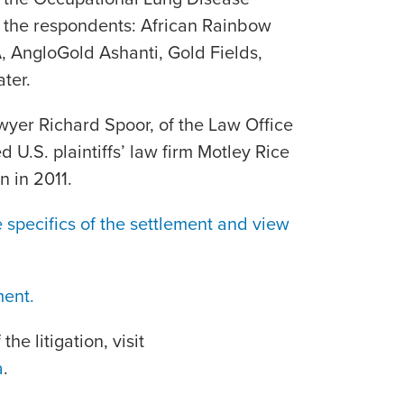
 the respondents: African Rainbow
, AngloGold Ashanti, Gold Fields,
ter.
wyer Richard Spoor, of the Law Office
d U.S. plaintiffs’ law firm Motley Rice
n in 2011.
 specifics of the settlement and view
ment.
he litigation, visit
a
.