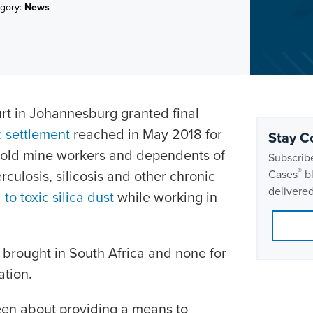
gory:
News
t in Johannesburg granted final
c settlement
reached in May 2018 for
Stay C
gold mine workers and dependents of
Subscribe
®
ulosis, silicosis and other chronic
Cases
bl
delivered
to toxic silica dust
while working in
brought in South Africa and none for
ation.
been about providing a means to