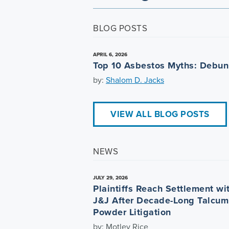
BLOG POSTS
APRIL 6, 2026
Top 10 Asbestos Myths: Debu
by:
Shalom D. Jacks
VIEW ALL BLOG POSTS
NEWS
JULY 29, 2026
Plaintiffs Reach Settlement wi
J&J After Decade-Long Talcum
Powder Litigation
by: Motley Rice