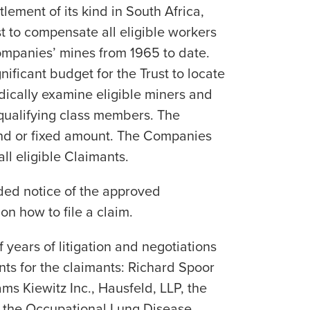
ttlement of its kind in South Africa,
t to compensate all eligible workers
mpanies’ mines from 1965 to date.
nificant budget for the Trust to locate
ically examine eligible miners and
qualifying class members. The
fund or fixed amount. The Companies
ll eligible Claimants.
ded notice of the approved
on how to file a claim.
f years of litigation and negotiations
ts for the claimants: Richard Spoor
ms Kiewitz Inc., Hausfeld, LLP, the
 the Occupational Lung Disease