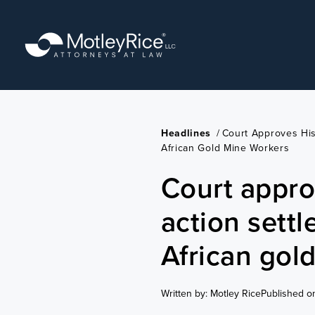
Skip
to
main
content
Headlines
/
Court Approves His
African Gold Mine Workers
Court appro
action sett
African gol
Written by: Motley Rice
Published o