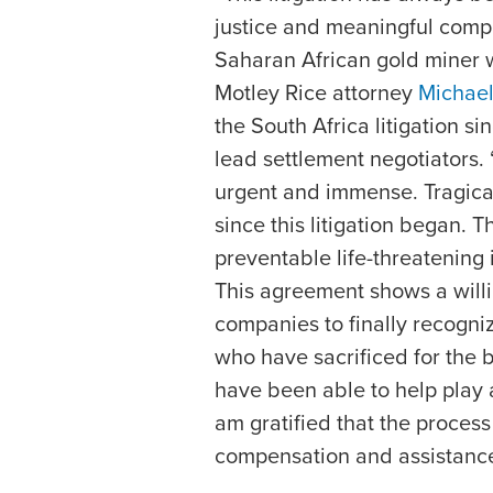
justice and meaningful compe
Saharan African gold miner 
Motley Rice attorney
Michael
the South Africa litigation s
lead settlement negotiators. “
urgent and immense. Tragic
since this litigation began. 
preventable life-threatening i
This agreement shows a willi
companies to finally recogni
who have sacrificed for the b
have been able to help play a 
am gratified that the proce
compensation and assistance w