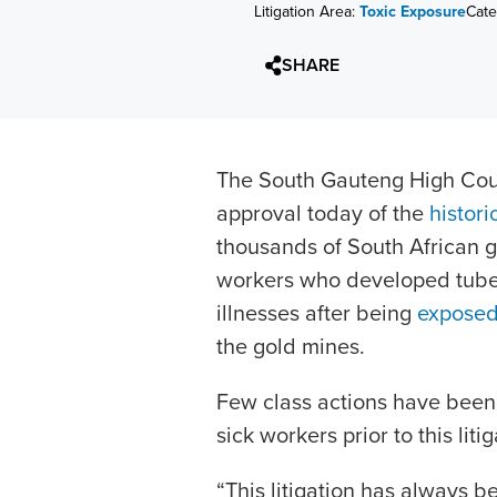
Litigation Area:
Toxic Exposure
Cate
SHARE
The South Gauteng High Cour
approval today of the
histori
thousands of South African 
workers who developed tuberc
illnesses after being
exposed 
the gold mines.
Few class actions have been 
sick workers prior to this litig
“This litigation has always 