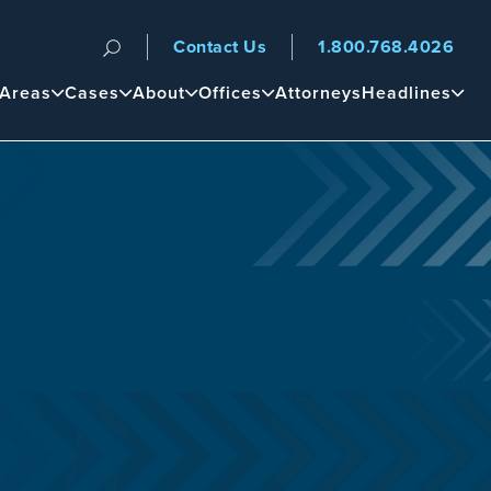
Contact Us
1.800.768.4026
n
 Areas
Cases
About
Offices
Attorneys
Headlines