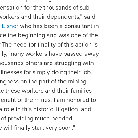
nsation for the thousands of sub-
workers and their dependents,” said
 Elsner
who has been a consultant in
ince the beginning and was one of the
The need for finality of this action is
ally, many workers have passed away
Thousands others are struggling with
llnesses for simply doing their job.
ngness on the part of the mining
ze these workers and their families
enefit of the mines. I am honored to
role in this historic litigation, and
ss of providing much-needed
ill finally start very soon.”