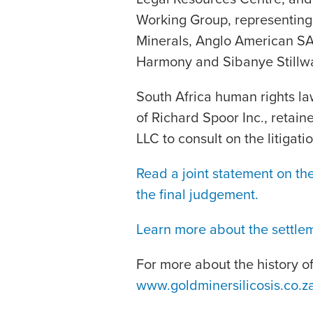
Working Group, representing
Minerals, Anglo American SA
Harmony and Sibanye Stillwa
South Africa human rights la
of Richard Spoor Inc., retaine
LLC to consult on the litigatio
Read a joint statement on the
the final judgement.
Learn more about the settle
For more about the history of t
www.goldminersilicosis.co.z