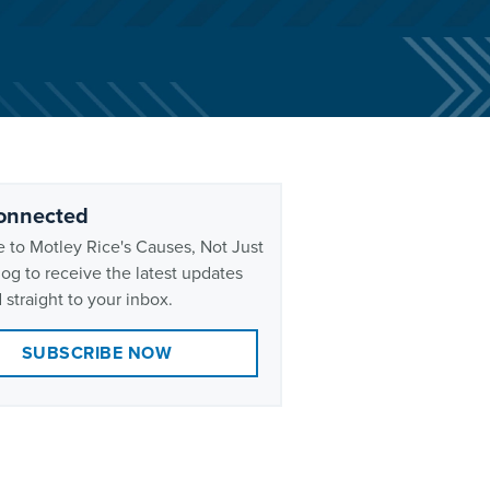
onnected
 to Motley Rice's Causes, Not Just
og to receive the latest updates
 straight to your inbox.
SUBSCRIBE NOW