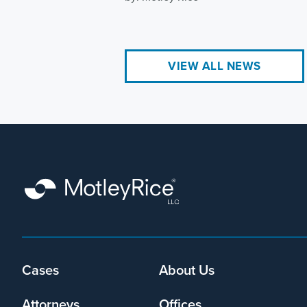
VIEW ALL NEWS
Footer
Cases
About Us
menu
Attorneys
Offices