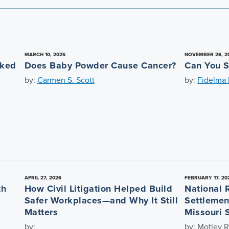
MARCH 10, 2025
NOVEMBER 26, 2
nked
Does Baby Powder Cause Cancer?
Can You S
by:
Carmen S. Scott
by:
Fidelma L
APRIL 27, 2026
FEBRUARY 17, 20
th
How Civil Litigation Helped Build
National 
Safer Workplaces—and Why It Still
Settlemen
Matters
Missouri 
by:
by: Motley R