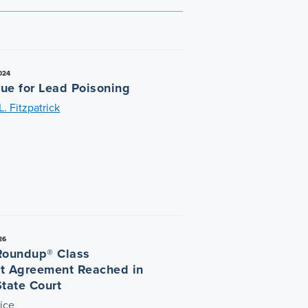
024
ue for Lead Poisoning
. Fitzpatrick
26
Roundup® Class
t Agreement Reached in
State Court
ice