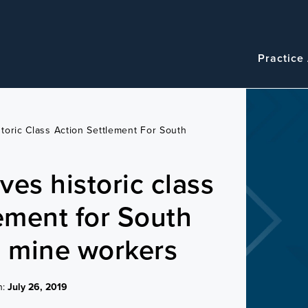
Navigatio
Main
Practice
navigation
toric Class Action Settlement For South
ves historic class
lement for South
d mine workers
n:
July 26, 2019