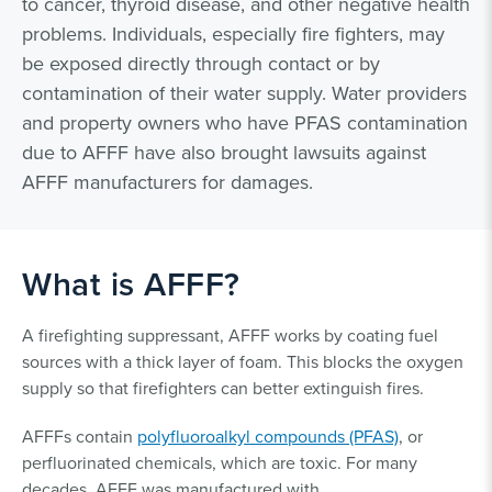
to cancer, thyroid disease, and other negative health
problems. Individuals, especially fire fighters, may
be exposed directly through contact or by
contamination of their water supply. Water providers
and property owners who have PFAS contamination
due to AFFF have also brought lawsuits against
AFFF manufacturers for damages.
What is AFFF?
A firefighting suppressant, AFFF works by coating fuel
sources with a thick layer of foam. This blocks the oxygen
supply so that firefighters can better extinguish fires.
AFFFs contain
polyfluoroalkyl compounds (PFAS)
, or
perfluorinated chemicals, which are toxic. For many
decades, AFFF was manufactured with