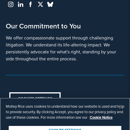
Our Commitment to You
We offer compassionate support through challenging
litigation. We understand its life-altering impact. We
persistently advocate for what's right, standing by your
side throughout the entire process.
COOKIES SETTINGS
Motley Rice uses cookies to understand how our website is used and help
© Copyright 2003 - 2026 Motley Rice LLC. All
to provide security. By clicking Accept, you agree to our privacy policy and
rights reserved. Prior results do not guarantee a
use of these cookies. For more information see our
Cookie Notice
similar outcome.
Attorney Advertising.
COOKIES SETTINGS