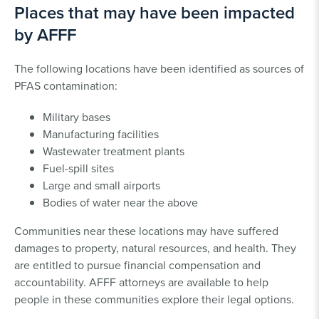
Places that may have been impacted
by AFFF
The following locations have been identified as sources of
PFAS contamination:
Military bases
Manufacturing facilities
Wastewater treatment plants
Fuel-spill sites
Large and small airports
Bodies of water near the above
Communities near these locations may have suffered
damages to property, natural resources, and health. They
are entitled to pursue financial compensation and
accountability. AFFF attorneys are available to help
people in these communities explore their legal options.