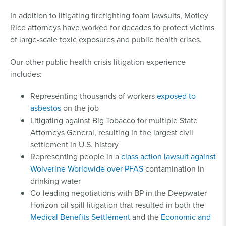
In addition to litigating firefighting foam lawsuits, Motley
Rice attorneys have worked for decades to protect victims
of large-scale toxic exposures and public health crises.
Our other public health crisis litigation experience
includes:
Representing thousands of workers
exposed to
asbestos
on the job
Litigating against Big Tobacco for multiple State
Attorneys General, resulting in the largest civil
settlement in U.S. history
Representing people in a
class action lawsuit against
Wolverine Worldwide over PFAS
contamination in
drinking water
Co-leading negotiations with BP in the Deepwater
Horizon oil spill litigation that resulted in both the
Medical Benefits Settlement
and the
Economic and