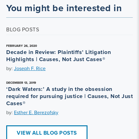
You might be interested in
BLOG POSTS
FEBRUARY 26, 2020
Decade in Review: Plaintiffs’ Litigation
Highlights | Causes, Not Just Cases®
by:
Joseph F. Rice
DECEMBER 13, 2019
‘Dark Waters:’ A study in the obsession
required for pursuing justice | Causes, Not Just
Cases®
by:
Esther E. Berezofsky
VIEW ALL BLOG POSTS