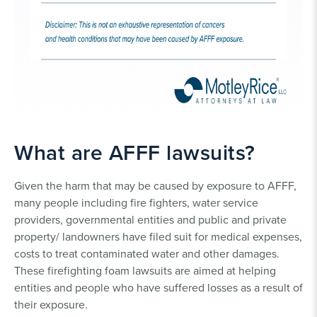
What are AFFF lawsuits?
Given the harm that may be caused by exposure to AFFF,
many people including fire fighters, water service
providers, governmental entities and public and private
property/ landowners have filed suit for medical expenses,
costs to treat contaminated water and other damages.
These firefighting foam lawsuits are aimed at helping
entities and people who have suffered losses as a result of
their exposure.