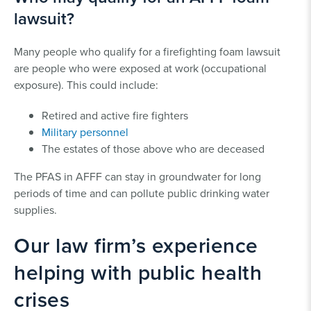
lawsuit?
Many people who qualify for a firefighting foam lawsuit
are people who were exposed at work (occupational
exposure). This could include:
Retired and active fire fighters
Military personnel
The estates of those above who are deceased
The PFAS in AFFF can stay in groundwater for long
periods of time and can pollute public drinking water
supplies.
Our law firm’s experience
helping with public health
crises