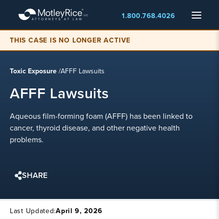
Skip
Menu
1.800.768.4026
to
main
THIS CASE IS NO LONGER ACTIVE
content
Toxic Exposure
/
AFFF Lawsuits
AFFF Lawsuits
Aqueous film-forming foam (AFFF) has been linked to
cancer, thyroid disease, and other negative health
problems.
SHARE
Last Updated:
April 9, 2026