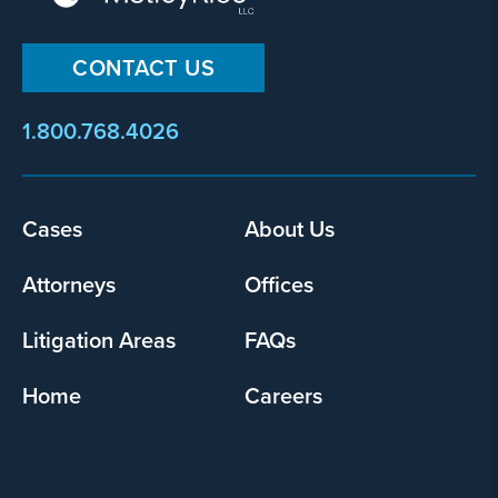
CONTACT US
1.800.768.4026
Cases
About Us
Footer
menu
Attorneys
Offices
Litigation Areas
FAQs
Home
Careers