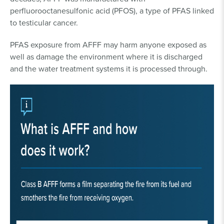
perfluorooctanesulfonic acid (PFOS), a type of PFAS linked
to testicular cancer.
PFAS exposure from AFFF may harm anyone exposed as
well as damage the environment where it is discharged
and the water treatment systems it is processed through.