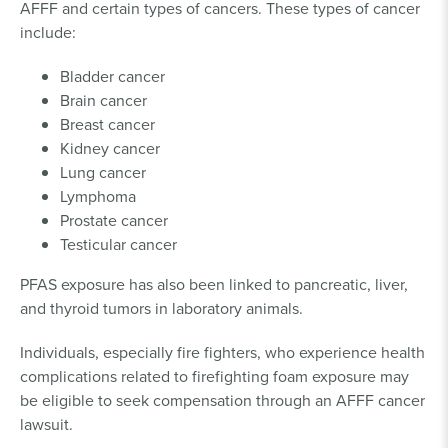
AFFF and certain types of cancers. These types of cancer
include:
Bladder cancer
Brain cancer
Breast cancer
Kidney cancer
Lung cancer
Lymphoma
Prostate cancer
Testicular cancer
PFAS exposure has also been linked to pancreatic, liver,
and thyroid tumors in laboratory animals.
Individuals, especially fire fighters, who experience health
complications related to firefighting foam exposure may
be eligible to seek compensation through an AFFF cancer
lawsuit.