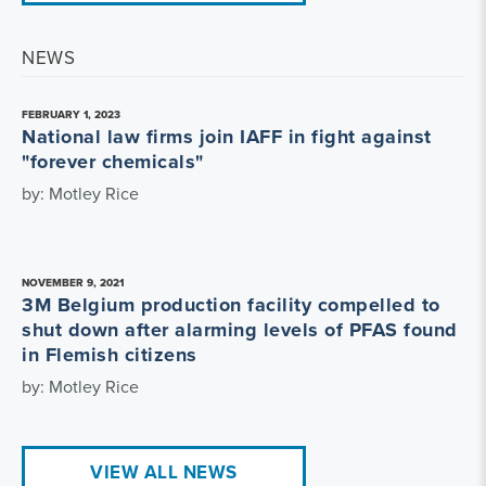
NEWS
FEBRUARY 1, 2023
National law firms join IAFF in fight against
"forever chemicals"
by: Motley Rice
NOVEMBER 9, 2021
3M Belgium production facility compelled to
shut down after alarming levels of PFAS found
in Flemish citizens
by: Motley Rice
VIEW ALL NEWS