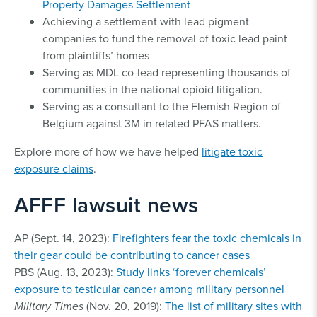
Property Damages Settlement
Achieving a settlement with lead pigment
companies to fund the removal of toxic lead paint
from plaintiffs’ homes
Serving as MDL co-lead representing thousands of
communities in the national opioid litigation.
Serving as a consultant to the Flemish Region of
Belgium against 3M in related PFAS matters.
Explore more of how we have helped
litigate toxic
exposure claims
.
AFFF lawsuit news
AP (Sept. 14, 2023):
Firefighters fear the toxic chemicals in
their gear could be contributing to cancer cases
PBS (Aug. 13, 2023):
Study links ‘forever chemicals’
exposure to testicular cancer among military personnel
Military Times
(Nov. 20, 2019):
The list of military sites with