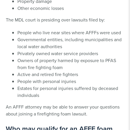
Property damage
Other economic losses
The MDL court is presiding over lawsuits filed by:
People who live near sites where AFFFs were used
Governmental entities, including municipalities and
local water authorities
Privately owned water service providers
Owners of property harmed by exposure to PFAS
from fire fighting foam
Active and retired fire fighters
People with personal injuries
Estates for personal injuries suffered by deceased
individuals
An AFFF attorney may be able to answer your questions
about joining a firefighting foam lawsuit.
Who may qualify for an AFFF foam