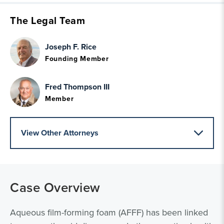
The Legal Team
Joseph F. Rice
Founding Member
Fred Thompson III
Member
View Other Attorneys
Case Overview
Aqueous film-forming foam (AFFF) has been linked