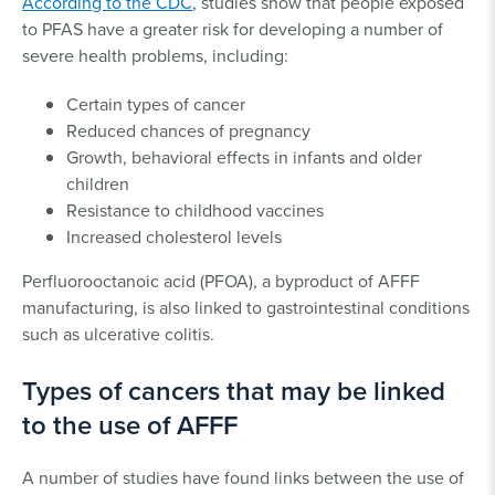
According to the CDC
, studies show that people exposed
to PFAS have a greater risk for developing a number of
severe health problems, including:
Certain types of cancer
Reduced chances of pregnancy
Growth, behavioral effects in infants and older
children
Resistance to childhood vaccines
Increased cholesterol levels
Perfluorooctanoic acid (PFOA), a byproduct of AFFF
manufacturing, is also linked to gastrointestinal conditions
such as ulcerative colitis.
Types of cancers that may be linked
to the use of AFFF
A number of studies have found links between the use of