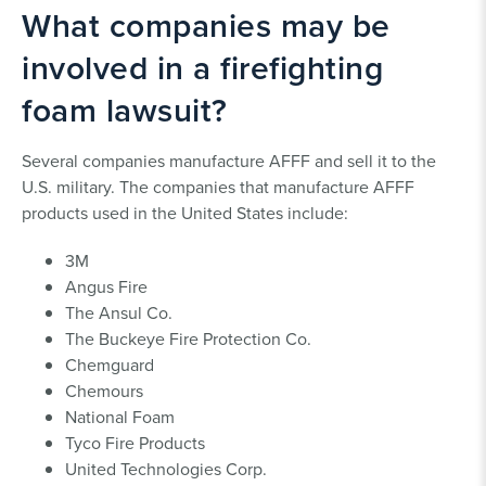
What companies may be
involved in a firefighting
foam lawsuit?
Several companies manufacture AFFF and sell it to the
U.S. military. The companies that manufacture AFFF
products used in the United States include:
3M
Angus Fire
The Ansul Co.
The Buckeye Fire Protection Co.
Chemguard
Chemours
National Foam
Tyco Fire Products
United Technologies Corp.