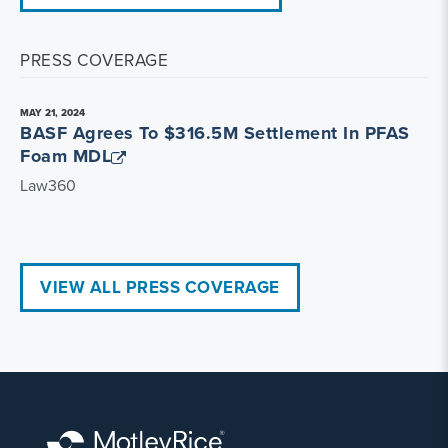
PRESS COVERAGE
MAY 21, 2024
BASF Agrees To $316.5M Settlement In PFAS
Foam MDL
Law360
VIEW ALL PRESS COVERAGE