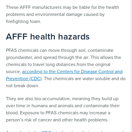
These AFFF manufacturers may be liable for the health
problems and environmental damage caused by
firefighting foam.
AFFF health hazards
PFAS chemicals can move through soil, contaminate
groundwater, and spread through the air. This allows the
chemicals to travel long distances from the original
source,
according to the Centers for Disease Control and
Prevention (CDC)
. The chemicals are water soluble and do
not break down.
They are also bio-accumulative, meaning they build up
over time in humans and animals and contaminate their
blood. Exposure to PFAS chemicals may increase a
person’s risk of cancer and other health problems.