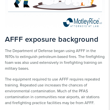
AFFF exposure background
The Department of Defense began using AFFF in the
1970s to extinguish petroleum-based fires. The firefighting
foam was also used extensively in firefighting training on
military bases.
The equipment required to use AFFF requires repeated
training. Repeated use increases the chances of
environmental contamination. Much of the PFAS
contamination in communities near airports, air stations
and firefighting practice facilities may be from AFFF.