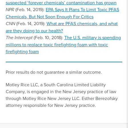
suspected ‘forever chemicals’ contamination has grown
NPR
(Feb. 14, 2019):
EPA Says It Plans To Limit Toxic PFAS
Chemicals, But Not Soon Enough For Critics
CNN
(Feb. 14, 2019):
What are PFAS chemicals, and what
are they doing to our health?
The Intercept
(Feb. 10, 2018):
The U.S. military is spending
millions to replace toxic firefighting foam with toxic
firefighting foam
Prior results do not guarantee a similar outcome.
Motley Rice LLC, a South Carolina Limited Liability
Company, is engaged in the New Jersey practice of law
through Motley Rice New Jersey LLC. Esther Berezofsky
attorney responsible for New Jersey practice.