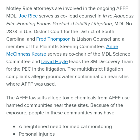
Motley Rice attorneys are involved in the ongoing AFFF
MDL.
Joe Rice
serves as co- lead counsel in
In re Aqueous
Film-Forming Foams Products Liability Litigation
, MDL No.
2873 in U.S. District Court for the District of South
Carolina, and
Fred Thompson
is Liaison Counsel and a
member of the Plaintiffs Steering Committee.
Anne
McGinness Kearse
serves as co-chair of the MDL Science
Committee and
David Hoyle
leads the 3M Discovery Team
for the PEC in the litigation. The multidistrict litigation
complaints allege groundwater contamination near sites
where AFFF was used.
The AFFF lawsuits allege toxic chemicals from AFFF use
harmed communities near these sites. Because of the
exposure, people in these communities may have:
A heightened need for medical monitoring
Personal injuries