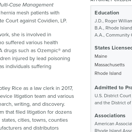
Multi-Case Management
 hernia mesh patients with
Education
te Court against Covidien, LP.
J.D., Roger Willia
B.A., Rhode Islan
ork, she is involved in
A.A., Community C
 who suffered various health
States Licensed
 RA drugs such as Ozempic® and
Maine
dren injured by lead poisoning
Massachusetts
s individuals suffering
Rhode Island
Admitted to Pr
tley Rice as a law clerk in 2017,
evice litigation team and various
U.S. District Court
and the District 
earch, writing, and discovery.
m that filed litigation for dozens
Associations
states, cities, towns, counties
American Associat
facturers and distributors
Rhode Island Assoc