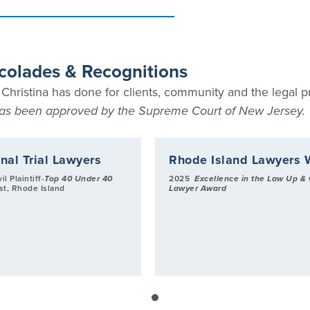
ccolades & Recognitions
hristina has done for clients, community and the legal p
 has been approved by the Supreme Court of New Jersey.
nal Trial Lawyers
Rhode Island Lawyers 
il Plaintiff-
Top 40 Under 40
2025
Excellence in the Law Up &
ist, Rhode Island
Lawyer Award