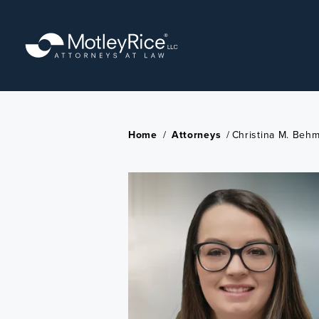
Skip
to
main
content
Home
/
Attorneys
/
Christina M. Beh