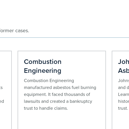
former cases.
Combustion
Joh
Engineering
Asb
Combustion Engineering
Johns
ts
manufactured asbestos fuel burning
and d
equipment. It faced thousands of
Learn
ed
lawsuits and created a bankruptcy
histo
trust to handle claims.
trust.