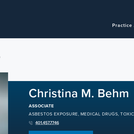
Navigatio
Main
Practice
navigation
m
Christina M. Behm
ASSOCIATE
ASBESTOS EXPOSURE, MEDICAL DRUGS, TOXI
401.457.7746