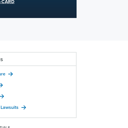
-CARD
us
ure
 Lawsuits
TIALS