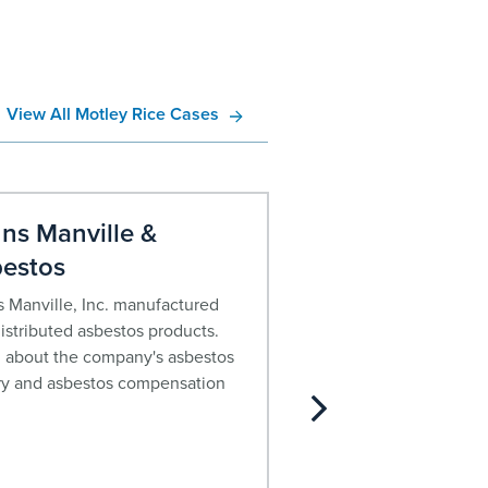
View All Motley Rice Cases
ns Manville &
John Crane C
estos
Asbestos
 Manville, Inc. manufactured
For decades, John Cra
istributed asbestos products.
asbestos containing pr
 about the company's asbestos
about the company’s h
ry and asbestos compensation
current financial status