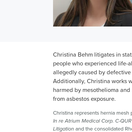
Christina Behm litigates in sta
people who experienced life-a
allegedly caused by defective
Additionally, Christina works w
harmed by mesothelioma and o
from asbestos exposure.
Christina represents hernia mesh pat
In re Atrium Medical Corp. C-QUR 
Litigation
and the consolidated Rho