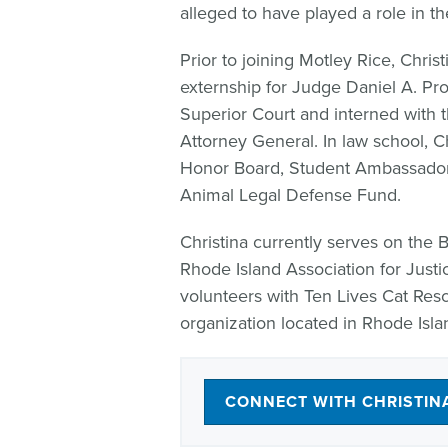
alleged to have played a role in the
Prior to joining Motley Rice, Chris
externship for Judge Daniel A. Pro
Superior Court and interned with 
Attorney General. In law school, 
Honor Board, Student Ambassador,
Animal Legal Defense Fund.
Christina currently serves on the 
Rhode Island Association for Justic
volunteers with Ten Lives Cat Rescu
organization located in Rhode Isla
CONNECT WITH CHRISTIN