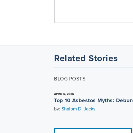
Related Stories
BLOG POSTS
APRIL 6, 2026
Top 10 Asbestos Myths: Debu
by:
Shalom D. Jacks