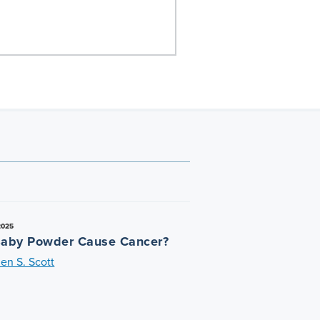
2025
aby Powder Cause Cancer?
en S. Scott