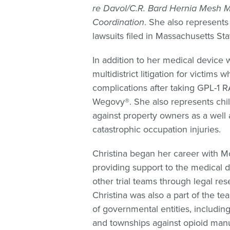
re Davol/C.R. Bard Hernia Mesh 
Coordination
. She also represents
lawsuits filed in Massachusetts Sta
In addition to her medical device w
multidistrict litigation for victims
complications after taking GPL-1
Wegovy®. She also represents chil
against property owners as a well a
catastrophic occupation injuries.
Christina began her career with Mo
providing support to the medical d
other trial teams through legal res
Christina was also a part of the tea
of governmental entities, including 
and townships against opioid manu