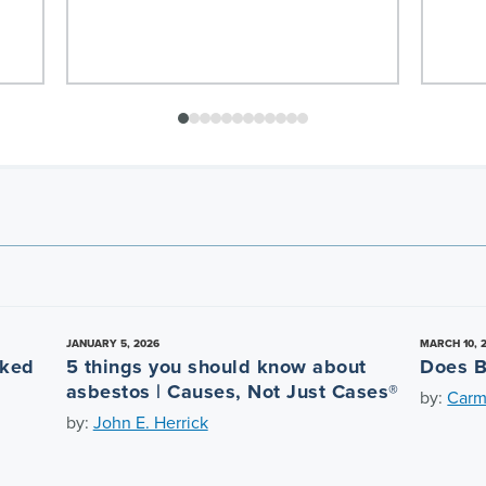
JANUARY 5, 2026
MARCH 10, 
nked
5 things you should know about
Does B
asbestos | Causes, Not Just Cases®
by:
Carm
by:
John E. Herrick