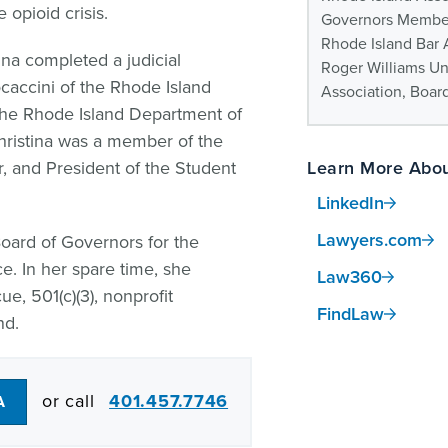
 opioid crisis.
Governors Membe
Rhode Island Bar 
tina completed a judicial
Roger Williams Un
caccini of the Rhode Island
Association, Boar
the Rhode Island Department of
Christina was a member of the
 and President of the Student
Learn More Abou
LinkedIn
Lawyers.com
Board of Governors for the
e. In her spare time, she
Law360
e, 501(c)(3), nonprofit
FindLaw
nd.
or call
401.457.7746
A