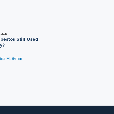
, 2026
sbestos Still Used
y?
tina M. Behm