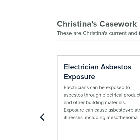
Christina's Casework
These are Christina's current and 
awsuit
Electrician Asbestos
Exposure
pe 2 diabetes drug
ly and is often used
Electricians can be exposed to
aide. Mounjaro
asbestos through electrical produc
n filed by people
and other building materials.
y who allege serious
Exposure can cause asbestos-relat
 gastroparesis
illnesses, including mesothelioma.
s). People harmed
e eligible to file a