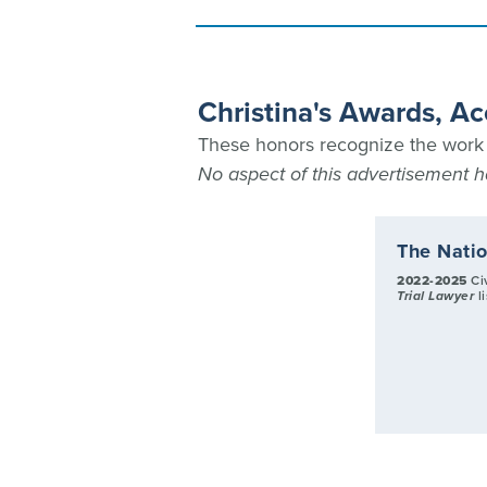
Christina's Awards, A
These honors recognize the work C
No aspect of this advertisement
The Natio
2022-2025
Civ
Trial Lawyer
l