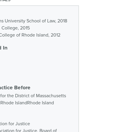
ms University School of Law, 2018
d College, 2015
ollege of Rhode Island, 2012
 In
actice Before
 for the District of Massachusetts
of Rhode IslandRhode Island
ion for Justice
iation for Justice, Board of