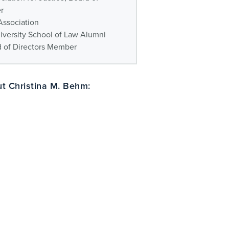
r
Association
iversity School of Law Alumni
d of Directors Member
t Christina M. Behm: