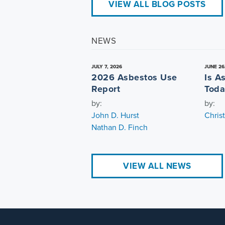
VIEW ALL BLOG POSTS
NEWS
JULY 7, 2026
JUNE 26
2026 Asbestos Use
Is A
Report
Toda
by:
by:
John D. Hurst
Chris
Nathan D. Finch
VIEW ALL NEWS