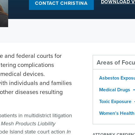
DOWNLOAD V
CONTACT CHRISTINA
te and federal courts for
Areas of Foc
ltering complications
 medical devices.
Asbestos Expos
ith individuals and families
Medical Drugs
ther diseases resulting
Toxic Exposure
Women’s Health
ients in multidistrict litigation
Mesh Products Liability
de Island state court action
In
ATTORNEY CREDEN