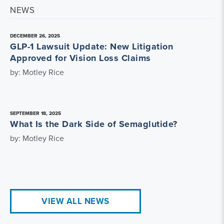
NEWS
DECEMBER 26, 2025
GLP-1 Lawsuit Update: New Litigation
Approved for Vision Loss Claims
by: Motley Rice
SEPTEMBER 18, 2025
What Is the Dark Side of Semaglutide?
by: Motley Rice
VIEW ALL NEWS