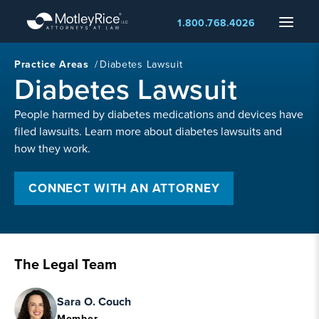
Skip
Menu
1.800.768.4026
to
main
content
Practice Areas
/
Diabetes Lawsuit
Diabetes Lawsuit
People harmed by diabetes medications and devices have
filed lawsuits. Learn more about diabetes lawsuits and
how they work.
CONNECT WITH AN ATTORNEY
The Legal Team
Sara O. Couch
Member