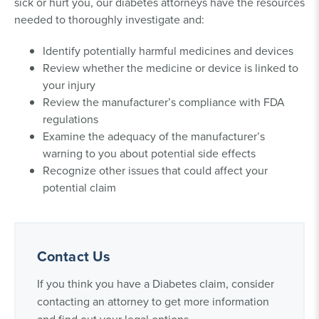
sick or hurt you, our diabetes attorneys have the resources
needed to thoroughly investigate and:
Identify potentially harmful medicines and devices
Review whether the medicine or device is linked to
your injury
Review the manufacturer’s compliance with FDA
regulations
Examine the adequacy of the manufacturer’s
warning to you about potential side effects
Recognize other issues that could affect your
potential claim
Contact Us
If you think you have a Diabetes claim, consider
contacting an attorney to get more information