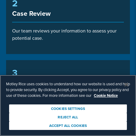
2
Case Review
Our team reviews your information to assess your
potential case.
3
Case Consultation
Motley Rice uses cookies to understand how our website is used and help
to provide security. By clicking Accept, you agree to our privacy policy and
use of these cookies. For more information see our
Cookie Notice
Talk with us about next steps.
COOKIES SETTINGS
REJECT ALL
ACCEPT ALL COOKIES