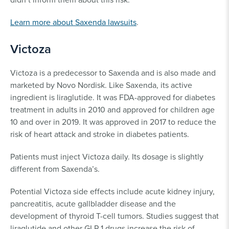
Learn more about Saxenda lawsuits
.
Victoza
Victoza is a predecessor to Saxenda and is also made and
marketed by Novo Nordisk. Like Saxenda, its active
ingredient is liraglutide. It was FDA-approved for diabetes
treatment in adults in 2010 and approved for children age
10 and over in 2019. It was approved in 2017 to reduce the
risk of heart attack and stroke in diabetes patients.
Patients must inject Victoza daily. Its dosage is slightly
different from Saxenda’s.
Potential Victoza side effects include acute kidney injury,
pancreatitis, acute gallbladder disease and the
development of thyroid T-cell tumors. Studies suggest that
liraglutide and other GLP-1 drugs increase the risk of