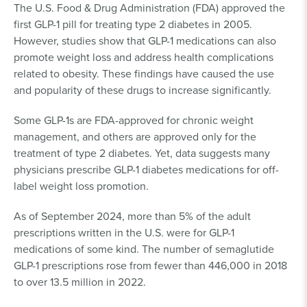
The U.S. Food & Drug Administration (FDA) approved the
first GLP-1 pill for treating type 2 diabetes in 2005.
However, studies show that GLP-1 medications can also
promote weight loss and address health complications
related to obesity. These findings have caused the use
and popularity of these drugs to increase significantly.
Some GLP-1s are FDA-approved for chronic weight
management, and others are approved only for the
treatment of type 2 diabetes. Yet, data suggests many
physicians prescribe GLP-1 diabetes medications for off-
label weight loss promotion.
As of September 2024, more than 5% of the adult
prescriptions written in the U.S. were for GLP-1
medications of some kind. The number of semaglutide
GLP-1 prescriptions rose from fewer than 446,000 in 2018
to over 13.5 million in 2022.