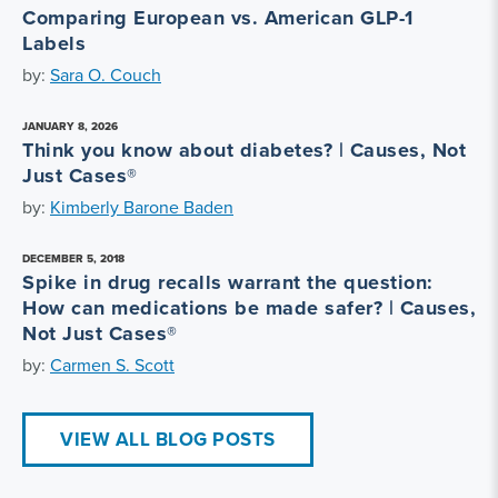
Comparing European vs. American GLP-1
Labels
by:
Sara O. Couch
JANUARY 8, 2026
Think you know about diabetes? | Causes, Not
Just Cases®
by:
Kimberly Barone Baden
DECEMBER 5, 2018
Spike in drug recalls warrant the question:
How can medications be made safer? | Causes,
Not Just Cases®
by:
Carmen S. Scott
VIEW ALL BLOG POSTS