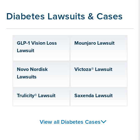
Diabetes Lawsuits & Cases
GLP-1 Vision Loss
Mounjaro Lawsuit
Lawsuit
Novo Nordisk
Victoza® Lawsuit
Lawsuits
Trulicity® Lawsuit
Saxenda Lawsuit
Zepbound® Lawsuit
Dexcom Lawsuit
View all Diabetes Cases
Rybelsus® Lawsuit
Wegovy® Lawsuit