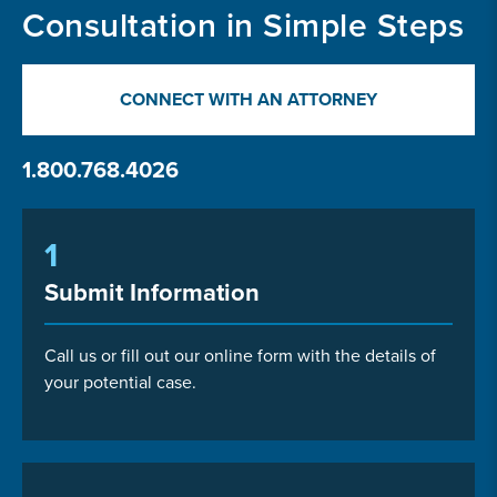
Consultation in Simple Steps
CONNECT WITH AN ATTORNEY
1.800.768.4026
1
Submit Information
Call us or fill out our online form with the details of
your potential case.