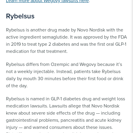
Learn more about Wegovy lawsuits here
.
Rybelsus
Rybelsus is another drug made by Novo Nordisk with the
active ingredient semaglutide. It was approved by the FDA
in 2019 to treat type 2 diabetes and was the first oral GLP-1
medication for that treatment.
Rybelsus differs from Ozempic and Wegovy because it’s
not a weekly injectable. Instead, patients take Rybelsus
daily by mouth 30 minutes before their first food or drink
of the day.
Rybelsus is named in GLP-1 diabetes drug and weight loss
medication lawsuits. Lawsuits allege that Novo Nordisk
knew about severe side effects of the drug — including
gastrointestinal problems, pancreatitis and acute kidney
injury — and warned consumers about these issues.