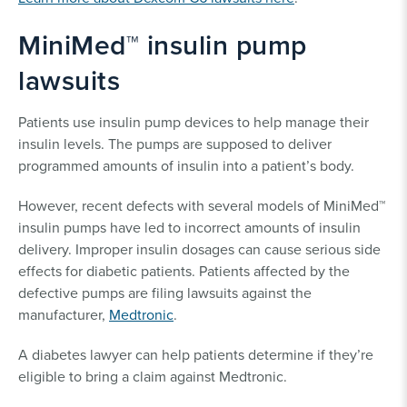
MiniMed™ insulin pump
lawsuits
Patients use insulin pump devices to help manage their
insulin levels. The pumps are supposed to deliver
programmed amounts of insulin into a patient’s body.
However, recent defects with several models of MiniMed™
insulin pumps have led to incorrect amounts of insulin
delivery. Improper insulin dosages can cause serious side
effects for diabetic patients. Patients affected by the
defective pumps are filing lawsuits against the
manufacturer,
Medtronic
.
A diabetes lawyer can help patients determine if they’re
eligible to bring a claim against Medtronic.