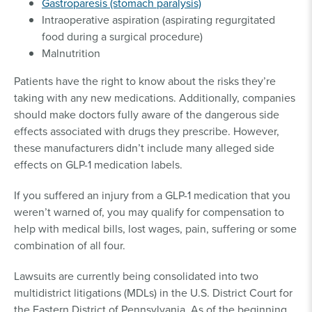
Gastroparesis (stomach paralysis)
Intraoperative aspiration (aspirating regurgitated
food during a surgical procedure)
Malnutrition
Patients have the right to know about the risks they’re
taking with any new medications. Additionally, companies
should make doctors fully aware of the dangerous side
effects associated with drugs they prescribe. However,
these manufacturers didn’t include many alleged side
effects on GLP-1 medication labels.
If you suffered an injury from a GLP-1 medication that you
weren’t warned of, you may qualify for compensation to
help with medical bills, lost wages, pain, suffering or some
combination of all four.
Lawsuits are currently being consolidated into two
multidistrict litigations (MDLs) in the U.S. District Court for
the Eastern District of Pennsylvania. As of the beginning