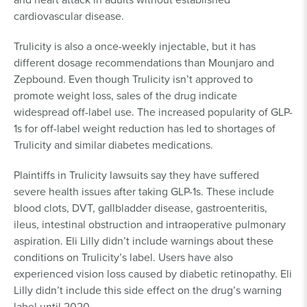
cardiovascular disease.
Trulicity is also a once-weekly injectable, but it has
different dosage recommendations than Mounjaro and
Zepbound. Even though Trulicity isn’t approved to
promote weight loss, sales of the drug indicate
widespread off-label use. The increased popularity of GLP-
1s for off-label weight reduction has led to shortages of
Trulicity and similar diabetes medications.
Plaintiffs in Trulicity lawsuits say they have suffered
severe health issues after taking GLP-1s. These include
blood clots, DVT, gallbladder disease, gastroenteritis,
ileus, intestinal obstruction and intraoperative pulmonary
aspiration. Eli Lilly didn’t include warnings about these
conditions on Trulicity’s label. Users have also
experienced vision loss caused by diabetic retinopathy. Eli
Lilly didn’t include this side effect on the drug’s warning
label until 2020.