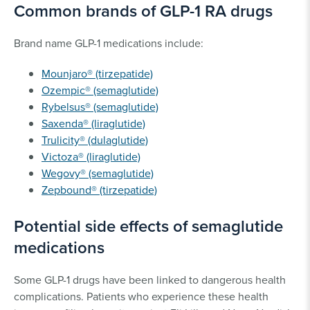
Common brands of GLP-1 RA drugs
Brand name GLP-1 medications include:
Mounjaro® (tirzepatide)
Ozempic® (semaglutide)
Rybelsus® (semaglutide)
Saxenda® (liraglutide)
Trulicity® (dulaglutide)
Victoza® (liraglutide)
Wegovy® (semaglutide)
Zepbound® (tirzepatide)
Potential side effects of semaglutide
medications
Some GLP-1 drugs have been linked to dangerous health
complications. Patients who experience these health