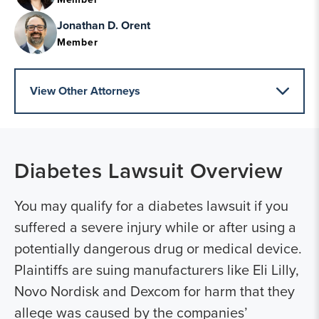
Jonathan D. Orent
Member
View Other Attorneys
Diabetes Lawsuit
Overview
You may qualify for a diabetes lawsuit if you
suffered a severe injury while or after using a
potentially dangerous drug or medical device.
Plaintiffs are suing manufacturers like Eli Lilly,
Novo Nordisk and Dexcom for harm that they
allege was caused by the companies’