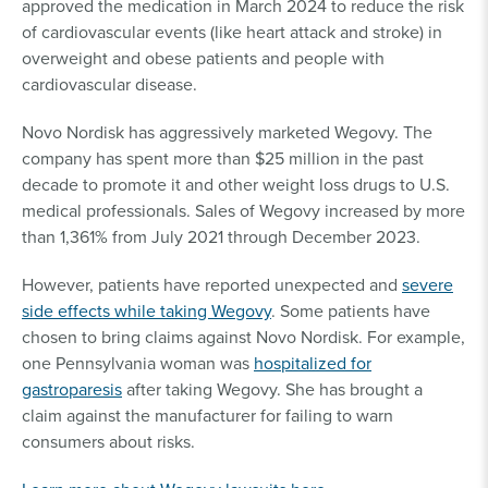
approved the medication in March 2024 to reduce the risk
of cardiovascular events (like heart attack and stroke) in
overweight and obese patients and people with
cardiovascular disease.
Novo Nordisk has aggressively marketed Wegovy. The
company has spent more than $25 million in the past
decade to promote it and other weight loss drugs to U.S.
medical professionals. Sales of Wegovy increased by more
than 1,361% from July 2021 through December 2023.
However, patients have reported unexpected and
severe
side effects while taking Wegovy
. Some patients have
chosen to bring claims against Novo Nordisk. For example,
one Pennsylvania woman was
hospitalized for
gastroparesis
after taking Wegovy. She has brought a
claim against the manufacturer for failing to warn
consumers about risks.