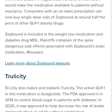
would make the medication available to patients without
insurance. Consumers with an on-label prescription can
now buy single-dose vials of Zepbound at around half the
price of other GLP-1 obesity drugs.
Zepbound is included in the weight loss medication and
diabetes drug MDL. Plaintiffs complain of the same
dangerous side effects associated with Zepbound’s sister
medication, Mounjaro.
Learn more about Zepbound lawsuits
.
Trulicity
Eli Lilly also makes and markets Trulicity. The active GLP-1
in this medication is dulaglutide. The FDA approved it in
2014 to control blood sugar in patients with diabetes. In
2020, it was approved to help decrease the risk of stroke
and heart attack in adults without established