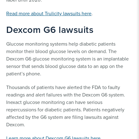
Read more about Trulicity lawsuits here
.
Dexcom G6 lawsuits
Glucose monitoring systems help diabetic patients
monitor their blood glucose levels on demand. The
Dexcom G6 glucose monitoring system is an implantable
sensor that sends blood glucose data to an app on the
patient’s phone.
Thousands of patients have alerted the FDA to faulty
readings and alert failures with the Dexcom G6 system.
Inexact glucose monitoring can have serious
repercussions for diabetic patients. Patients negatively
affected by the G6 system are filing lawsuits against
Dexcom.
Learn more about Dexcom G6 lawsuits here
.