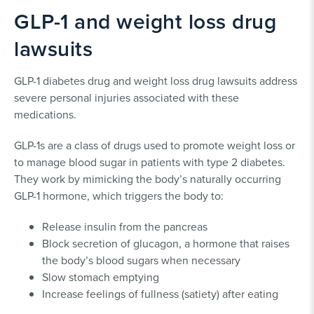
GLP-1 and weight loss drug
Ozempic Lawsuit
MiniMed™ Lawsuit
lawsuits
GLP-1 diabetes drug and weight loss drug lawsuits address
severe personal injuries associated with these
medications.
GLP-1s are a class of drugs used to promote weight loss or
to manage blood sugar in patients with type 2 diabetes.
They work by mimicking the body’s naturally occurring
GLP-1 hormone, which triggers the body to:
Release insulin from the pancreas
Block secretion of glucagon, a hormone that raises
the body’s blood sugars when necessary
Slow stomach emptying
Increase feelings of fullness (satiety) after eating