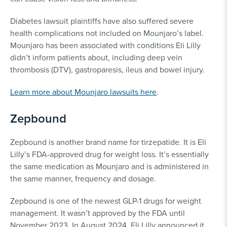
Diabetes lawsuit plaintiffs have also suffered severe
health complications not included on Mounjaro’s label.
Mounjaro has been associated with conditions Eli Lilly
didn’t inform patients about, including deep vein
thrombosis (DTV), gastroparesis, ileus and bowel injury.
Learn more about Mounjaro lawsuits here
.
Zepbound
Zepbound is another brand name for tirzepatide. It is Eli
Lilly’s FDA-approved drug for weight loss. It’s essentially
the same medication as Mounjaro and is administered in
the same manner, frequency and dosage.
Zepbound is one of the newest GLP-1 drugs for weight
management. It wasn’t approved by the FDA until
November 2023. In August 2024, Eli Lilly announced it