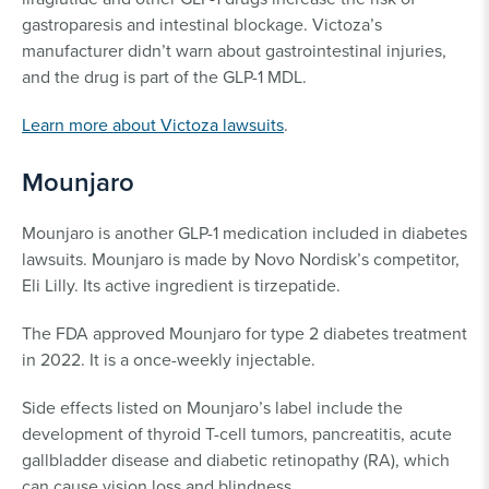
gastroparesis and intestinal blockage. Victoza’s
manufacturer didn’t warn about gastrointestinal injuries,
and the drug is part of the GLP-1 MDL.
Learn more about Victoza lawsuits
.
Mounjaro
Mounjaro is another GLP-1 medication included in diabetes
lawsuits. Mounjaro is made by Novo Nordisk’s competitor,
Eli Lilly. Its active ingredient is tirzepatide.
The FDA approved Mounjaro for type 2 diabetes treatment
in 2022. It is a once-weekly injectable.
Side effects listed on Mounjaro’s label include the
development of thyroid T-cell tumors, pancreatitis, acute
gallbladder disease and diabetic retinopathy (RA), which
can cause vision loss and blindness.