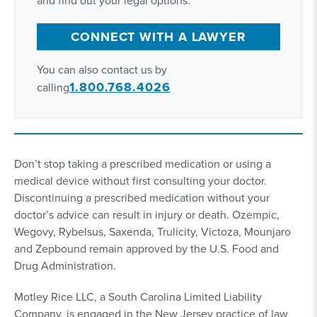
and find out your legal options.
CONNECT WITH A LAWYER
You can also contact us by
1.800.768.4026
calling
Don’t stop taking a prescribed medication or using a
medical device without first consulting your doctor.
Discontinuing a prescribed medication without your
doctor’s advice can result in injury or death. Ozempic,
Wegovy, Rybelsus, Saxenda, Trulicity, Victoza, Mounjaro
and Zepbound remain approved by the U.S. Food and
Drug Administration.
Motley Rice LLC, a South Carolina Limited Liability
Company, is engaged in the New Jersey practice of law