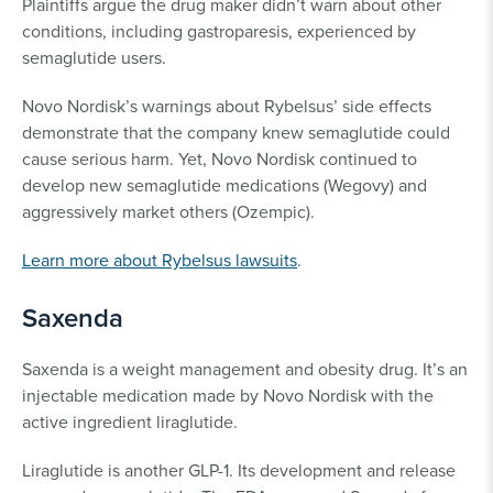
Plaintiffs argue the drug maker didn’t warn about other
conditions, including gastroparesis, experienced by
semaglutide users.
Novo Nordisk’s warnings about Rybelsus’ side effects
demonstrate that the company knew semaglutide could
cause serious harm. Yet, Novo Nordisk continued to
develop new semaglutide medications (Wegovy) and
aggressively market others (Ozempic).
Learn more about Rybelsus lawsuits
.
Saxenda
Saxenda is a weight management and obesity drug. It’s an
injectable medication made by Novo Nordisk with the
active ingredient liraglutide.
Liraglutide is another GLP-1. Its development and release