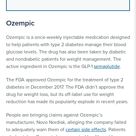
Ozempic
Ozempic is a once-weekly injectable medication designed
to help patients with type 2 diabetes manage their blood
glucose levels. The drug has also been taken by diabetic
and nondiabetic patients for weight management. The
active ingredient in Ozempic is the GLP-1
semaglutide
.
The FDA approved Ozempic for the treatment of type 2
diabetes in December 2017. The FDA didn’t approve the
drug for weight loss, but its off-label use for weight
reduction has made its popularity explode in recent years.
People are bringing claims against Ozempic’s
manufacturer, Novo Nordisk, alleging the company failed
to adequately warn them of
certain side effects
. Patients