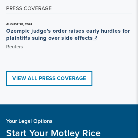
PRESS COVERAGE
AUGUST 28, 2024
Ozempic judge’s order raises early hurdles for
plaintiffs suing over side effects
Reuters
VIEW ALL PRESS COVERAGE
Your Legal Options
Start Your Motley Rice