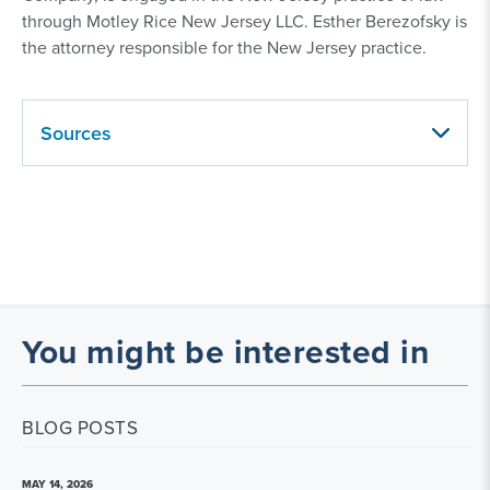
through Motley Rice New Jersey LLC. Esther Berezofsky is
the attorney responsible for the New Jersey practice.
Sources
You might be interested in
BLOG POSTS
MAY 14, 2026