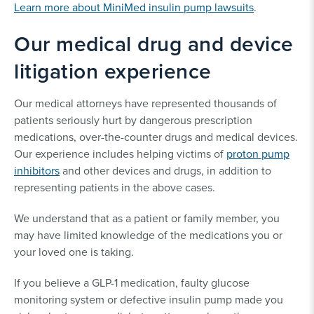
Learn more about MiniMed insulin pump lawsuits
.
Our medical drug and device
litigation experience
Our medical attorneys have represented thousands of
patients seriously hurt by dangerous prescription
medications, over-the-counter drugs and medical devices.
Our experience includes helping victims of
proton pump
inhibitors
and other devices and drugs, in addition to
representing patients in the above cases.
We understand that as a patient or family member, you
may have limited knowledge of the medications you or
your loved one is taking.
If you believe a GLP-1 medication, faulty glucose
monitoring system or defective insulin pump made you