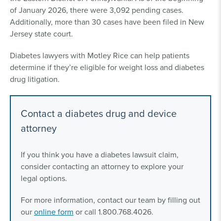
of January 2026, there were 3,092 pending cases.
Additionally, more than 30 cases have been filed in New
Jersey state court.
Diabetes lawyers with Motley Rice can help patients
determine if they’re eligible for weight loss and diabetes
drug litigation.
Contact a diabetes drug and device
attorney
If you think you have a diabetes lawsuit claim,
consider contacting an attorney to explore your
legal options.
For more information, contact our team by filling out
our
online form
or call 1.800.768.4026.