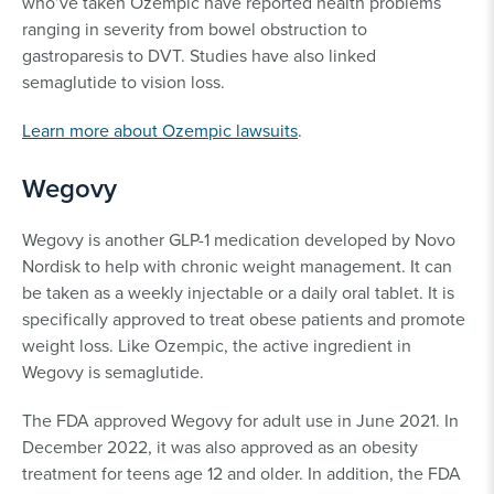
who’ve taken Ozempic have reported health problems
ranging in severity from bowel obstruction to
gastroparesis to DVT. Studies have also linked
semaglutide to vision loss.
Learn more about Ozempic lawsuits
.
Wegovy
Wegovy is another GLP-1 medication developed by Novo
Nordisk to help with chronic weight management. It can
be taken as a weekly injectable or a daily oral tablet. It is
specifically approved to treat obese patients and promote
weight loss. Like Ozempic, the active ingredient in
Wegovy is semaglutide.
The FDA approved Wegovy for adult use in June 2021. In
December 2022, it was also approved as an obesity
treatment for teens age 12 and older. In addition, the FDA