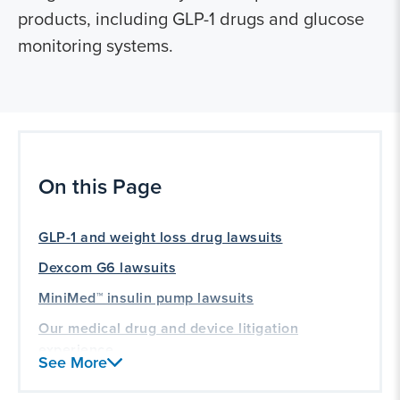
products, including GLP-1 drugs and glucose
monitoring systems.
On this Page
GLP-1 and weight loss drug lawsuits
Dexcom G6 lawsuits
MiniMed™ insulin pump lawsuits
Our medical drug and device litigation
experience
See More