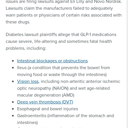
issues are filing lawsuits against Eli Lilly and Novo Nordisk.
Lawsuits claim the manufacturers failed to adequately
warn patients or physicians of certain risks associated with
these drugs.
Diabetes lawsuit plaintiffs allege that GLP-1 medications
cause severe, life-altering and sometimes fatal health
problems, including:
Intestinal blockages or obstructions
Ileus (a condition that prevents the bowel from
moving food or waste through the intestines)
Vision loss
, including non-arteritic anterior ischemic
optic neuropathy (NAION) and wet age-related
macular degeneration (AMD)
Deep vein thrombosis (DVT)
Esophageal and bowel injuries
Gastroenteritis (inflammation of the stomach and
intestines)