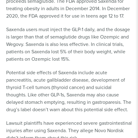
proceeds semaglutide. The FDA approved Saxenda for
treating obesity in adults in December 2014. In December
2020, the FDA approved it for use in teens age 12 to 17.
Saxenda users must inject the GLP-1 daily, and the dosage
is larger than that of semaglutide drugs like Ozempic and
Wegovy. Saxenda is also less effective. In clinical trials,
patients on Saxenda lost 5% of their body weight, while
patients on Ozempic lost 15%.
Potential side effects of Saxenda include acute
pancreatitis, acute gallbladder disease, development of
thyroid T-cell tumors (thyroid cancer) and suicidal
thoughts. Like other GLP-1s, Saxenda may also cause
delayed stomach emptying, resulting in gastroparesis. The
drug’s label doesn’t warn about this potential side effect.
Lawsuit plaintiffs have experienced severe gastrointestinal
injuries after using Saxenda. They allege Novo Nordisk
didn’t inform them about this risk.