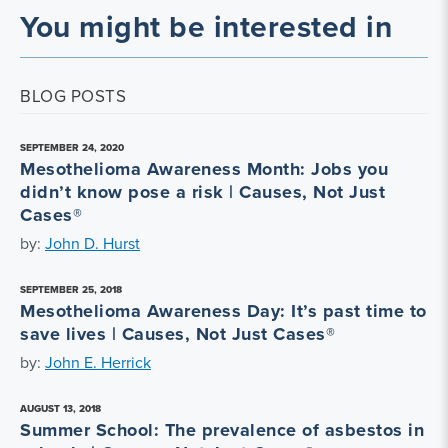
You might be interested in
BLOG POSTS
SEPTEMBER 24, 2020
Mesothelioma Awareness Month: Jobs you
didn’t know pose a risk | Causes, Not Just
Cases®
by:
John D. Hurst
SEPTEMBER 25, 2018
Mesothelioma Awareness Day: It’s past time to
save lives | Causes, Not Just Cases®
by:
John E. Herrick
AUGUST 13, 2018
Summer School: The prevalence of asbestos in