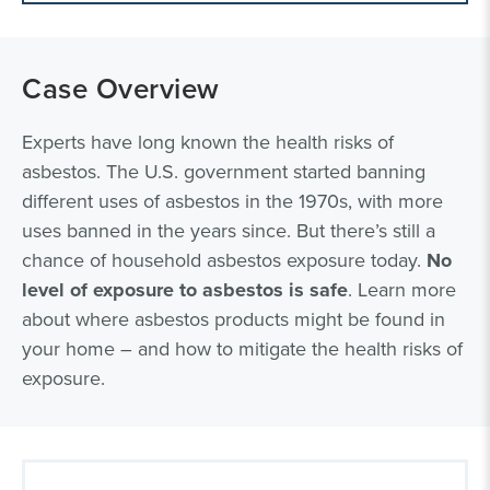
Case Overview
Experts have long known the health risks of
asbestos. The U.S. government started banning
different uses of asbestos in the 1970s, with more
uses banned in the years since. But there’s still a
chance of household asbestos exposure today.
No
level of exposure to asbestos is safe
. Learn more
about where asbestos products might be found in
your home – and how to mitigate the health risks of
exposure.