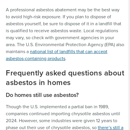
A professional asbestos abatement may be the best way
to avoid high-risk exposure. If you plan to dispose of
asbestos yourself, be sure to dispose of it in a landfill that
is qualified to receive asbestos waste. Local regulations
may vary, so check with government agencies in your
area. The U.S. Environmental Protection Agency (EPA) also
maintains a
national list of landfills that can accept
asbestos-containing products
.
Frequently asked questions about
asbestos in homes
Do homes still use asbestos?
Though the U.S. implemented a partial ban in 1989,
companies continued importing chrysotile asbestos until
2024. However, some industries were given 12 years to
phase out their use of chrysotile asbestos, so
there’s still a