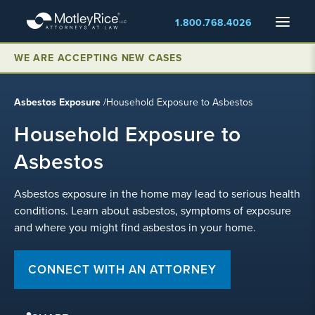
Skip
Menu
1.800.768.4026
to
main
content
WE ARE ACCEPTING NEW CASES
Asbestos Exposure
/
Household Exposure to Asbestos
Household Exposure to
Asbestos
Asbestos exposure in the home may lead to serious health
conditions. Learn about asbestos, symptoms of exposure
and where you might find asbestos in your home.
CONNECT WITH AN ATTORNEY