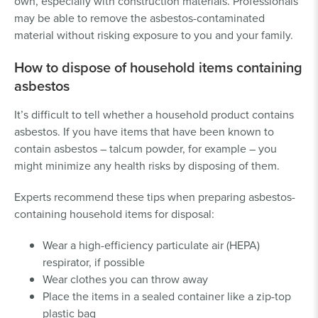
own, especially with construction materials. Professionals
may be able to remove the asbestos-contaminated
material without risking exposure to you and your family.
How to dispose of household items containing
asbestos
It’s difficult to tell whether a household product contains
asbestos. If you have items that have been known to
contain asbestos – talcum powder, for example – you
might minimize any health risks by disposing of them.
Experts recommend these tips when preparing asbestos-
containing household items for disposal:
Wear a high-efficiency particulate air (HEPA)
respirator, if possible
Wear clothes you can throw away
Place the items in a sealed container like a zip-top
plastic bag