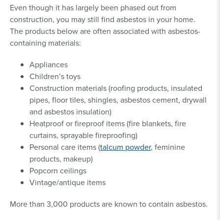
Even though it has largely been phased out from
construction, you may still find asbestos in your home.
The products below are often associated with asbestos-
containing materials:
Appliances
Children’s toys
Construction materials (roofing products, insulated
pipes, floor tiles, shingles, asbestos cement, drywall
and asbestos insulation)
Heatproof or fireproof items (fire blankets, fire
curtains, sprayable fireproofing)
Personal care items (
talcum powder
, feminine
products, makeup)
Popcorn ceilings
Vintage/antique items
More than 3,000 products are known to contain asbestos.