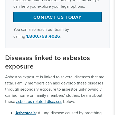
can help you explore your legal options.
CONTACT US TODAY
You can also reach our team by
1.800.768.4026
calling
.
Diseases linked to asbestos
exposure
Asbestos exposure is linked to several diseases that are
fatal. Family members can also develop these diseases
through secondary exposure to asbestos unknowingly
carried home on family members’ clothes. Learn about
these
asbestos-related diseases
below.
Asbestosis
:
A lung disease caused by breathing