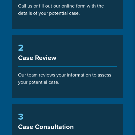
Call us or fill out our online form with the
details of your potential case.
2
Case Review
Our team reviews your information to assess
your potential case.
3
Case Consultation