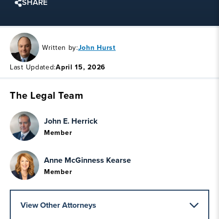
SHARE
Written by:
John Hurst
Last Updated:
April 15, 2026
The Legal Team
John E. Herrick
Member
Anne McGinness Kearse
Member
View Other Attorneys