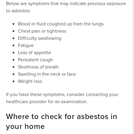
Below are symptoms that may indicate previous exposure
to asbestos.
Blood in fluid coughed up from the lungs
Chest pain or tightness
Difficulty swallowing
Fatigue
Loss of appetite
Persistent cough
Shortness of breath
Swelling in the neck or face
Weight loss
If you have these symptoms, consider contacting your
healthcare provider for an examination.
Where to check for asbestos in
your home