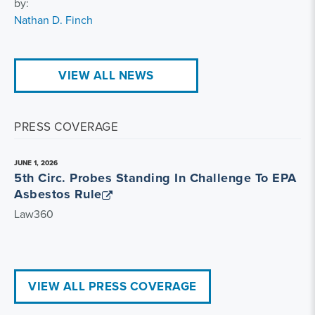
by:
Nathan D. Finch
VIEW ALL NEWS
PRESS COVERAGE
JUNE 1, 2026
5th Circ. Probes Standing In Challenge To EPA
Asbestos Rule
Law360
VIEW ALL PRESS COVERAGE