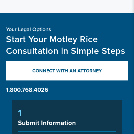
Your Legal Options
Start Your Motley Rice
Consultation in Simple Steps
CONNECT WITH AN ATTORNEY
1.800.768.4026
1
Submit Information