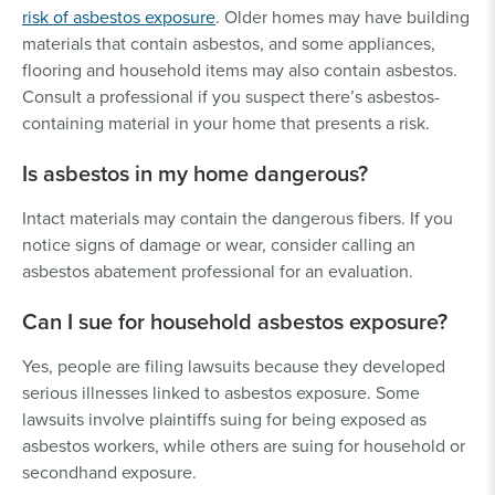
risk of asbestos exposure
. Older homes may have building
materials that contain asbestos, and some appliances,
flooring and household items may also contain asbestos.
Consult a professional if you suspect there’s asbestos-
containing material in your home that presents a risk.
Is asbestos in my home dangerous?
Intact materials may contain the dangerous fibers. If you
notice signs of damage or wear, consider calling an
asbestos abatement professional for an evaluation.
Can I sue for household asbestos exposure?
Yes, people are filing lawsuits because they developed
serious illnesses linked to asbestos exposure. Some
lawsuits involve plaintiffs suing for being exposed as
asbestos workers, while others are suing for household or
secondhand exposure.