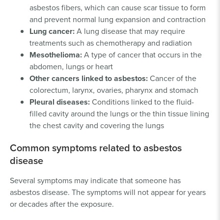
asbestos fibers, which can cause scar tissue to form
and prevent normal lung expansion and contraction
Lung cancer:
A lung disease that may require
treatments such as chemotherapy and radiation
Mesothelioma:
A type of cancer that occurs in the
abdomen, lungs or heart
Other cancers linked to asbestos:
Cancer of the
colorectum, larynx, ovaries, pharynx and stomach
Pleural diseases:
Conditions linked to the fluid-
filled cavity around the lungs or the thin tissue lining
the chest cavity and covering the lungs
Common symptoms related to asbestos
disease
Several symptoms may indicate that someone has
asbestos disease. The symptoms will not appear for years
or decades after the exposure.