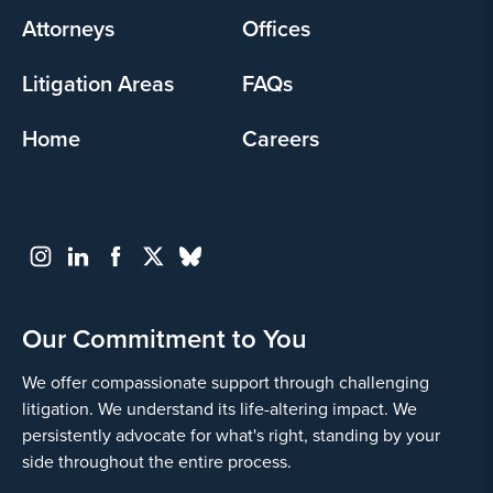
Attorneys
Offices
Litigation Areas
FAQs
Home
Careers
Our Commitment to You
We offer compassionate support through challenging
litigation. We understand its life-altering impact. We
persistently advocate for what's right, standing by your
side throughout the entire process.