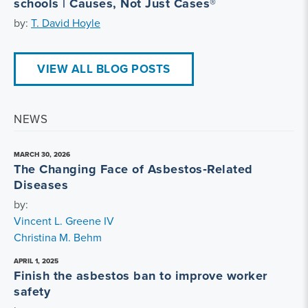
schools | Causes, Not Just Cases®
by:
T. David Hoyle
VIEW ALL BLOG POSTS
NEWS
MARCH 30, 2026
The Changing Face of Asbestos‑Related
Diseases
by:
Vincent L. Greene IV
Christina M. Behm
APRIL 1, 2025
Finish the asbestos ban to improve worker
safety