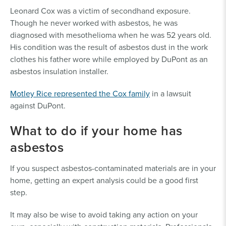
Leonard Cox was a victim of secondhand exposure.
Though he never worked with asbestos, he was
diagnosed with mesothelioma when he was 52 years old.
His condition was the result of asbestos dust in the work
clothes his father wore while employed by DuPont as an
asbestos insulation installer.
Motley Rice represented the Cox family
in a lawsuit
against DuPont.
What to do if your home has
asbestos
If you suspect asbestos-contaminated materials are in your
home, getting an expert analysis could be a good first
step.
It may also be wise to avoid taking any action on your