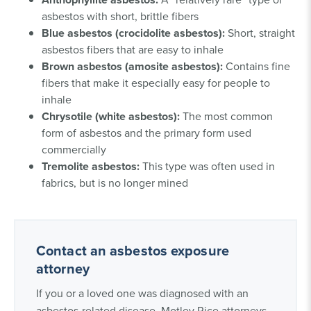
asbestos with short, brittle fibers
Blue asbestos (crocidolite asbestos):
Short, straight
asbestos fibers that are easy to inhale
Brown asbestos (amosite asbestos):
Contains fine
fibers that make it especially easy for people to
inhale
Chrysotile (white asbestos):
The most common
form of asbestos and the primary form used
commercially
Tremolite asbestos:
This type was often used in
fabrics, but is no longer mined
Contact an asbestos exposure
attorney
If you or a loved one was diagnosed with an
asbestos-related disease, Motley Rice attorneys