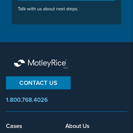
Talk with us about next steps.
CONTACT US
1.800.768.4026
Footer
Cases
About Us
menu