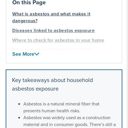
On this Page
What is asbestos and what makes it
dangerous?
Diseases linked to asbestos exposure
Where to check for asbestos in your home
What to do if your home has asbestos
See More
Frequently asked questions about asbestos in
homes
Our asbestos exposure lawsuit experience
Key takeaways about household
asbestos exposure
Asbestos is a natural mineral fiber that
presents human health risks.
Asbestos was widely used as a construction
material and in consumer goods. There’s still a