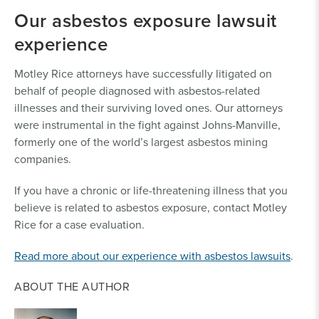
Our asbestos exposure lawsuit
experience
Motley Rice attorneys have successfully litigated on
behalf of people diagnosed with asbestos-related
illnesses and their surviving loved ones. Our attorneys
were instrumental in the fight against Johns-Manville,
formerly one of the world’s largest asbestos mining
companies.
If you have a chronic or life-threatening illness that you
believe is related to asbestos exposure, contact Motley
Rice for a case evaluation.
Read more about our experience with asbestos lawsuits
.
ABOUT THE AUTHOR