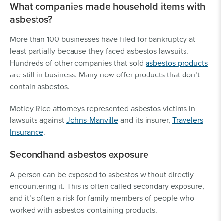
What companies made household items with
asbestos?
More than 100 businesses have filed for bankruptcy at
least partially because they faced asbestos lawsuits.
Hundreds of other companies that sold
asbestos products
are still in business. Many now offer products that don’t
contain asbestos.
Motley Rice attorneys represented asbestos victims in
lawsuits against
Johns-Manville
and its insurer,
Travelers
Insurance
.
Secondhand asbestos exposure
A person can be exposed to asbestos without directly
encountering it. This is often called secondary exposure,
and it’s often a risk for family members of people who
worked with asbestos-containing products.