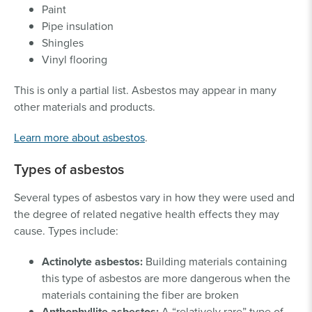
Paint
Pipe insulation
Shingles
Vinyl flooring
This is only a partial list. Asbestos may appear in many
other materials and products.
Learn more about asbestos
.
Types of asbestos
Several types of asbestos vary in how they were used and
the degree of related negative health effects they may
cause. Types include:
Actinolyte asbestos:
Building materials containing
this type of asbestos are more dangerous when the
materials containing the fiber are broken
Anthophyllite asbestos:
A “relatively rare” type of