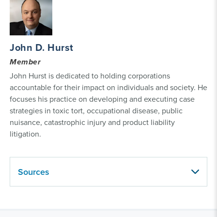
John D. Hurst
Member
John Hurst is dedicated to holding corporations
accountable for their impact on individuals and society. He
focuses his practice on developing and executing case
strategies in toxic tort, occupational disease, public
nuisance, catastrophic injury and product liability
litigation.
Sources