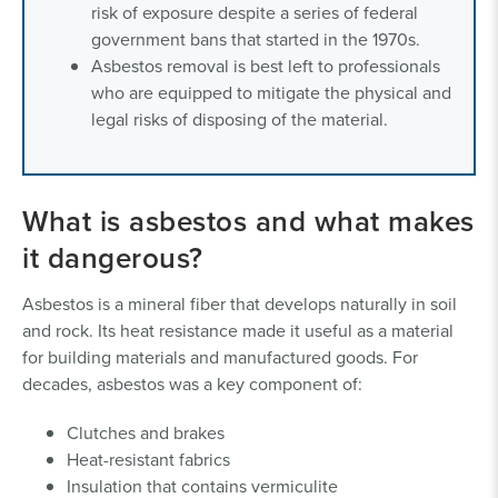
risk of exposure despite a series of federal
government bans that started in the 1970s.
Asbestos removal is best left to professionals
who are equipped to mitigate the physical and
legal risks of disposing of the material.
What is asbestos and what makes
it dangerous?
Asbestos is a mineral fiber that develops naturally in soil
and rock. Its heat resistance made it useful as a material
for building materials and manufactured goods. For
decades, asbestos was a key component of:
Clutches and brakes
Heat-resistant fabrics
Insulation that contains vermiculite