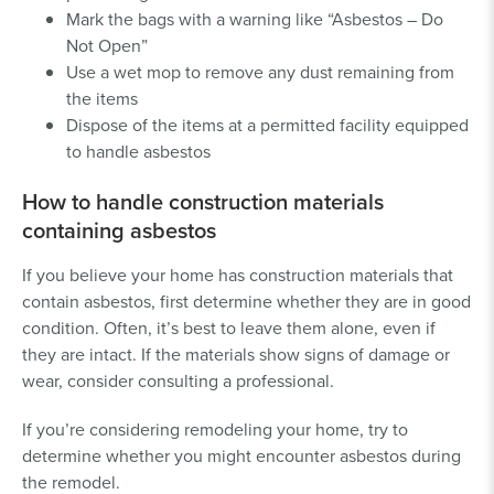
Mark the bags with a warning like “Asbestos – Do
Not Open”
Use a wet mop to remove any dust remaining from
the items
Dispose of the items at a permitted facility equipped
to handle asbestos
How to handle construction materials
containing asbestos
If you believe your home has construction materials that
contain asbestos, first determine whether they are in good
condition. Often, it’s best to leave them alone, even if
they are intact. If the materials show signs of damage or
wear, consider consulting a professional.
If you’re considering remodeling your home, try to
determine whether you might encounter asbestos during
the remodel.