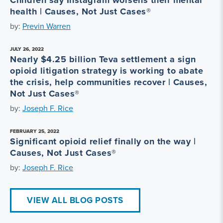
health | Causes, Not Just Cases®
by:
Previn Warren
JULY 26, 2022
Nearly $4.25 billion Teva settlement a sign
opioid litigation strategy is working to abate
the crisis, help communities recover | Causes,
Not Just Cases®
by:
Joseph F. Rice
FEBRUARY 25, 2022
Significant opioid relief finally on the way |
Causes, Not Just Cases®
by:
Joseph F. Rice
VIEW ALL BLOG POSTS