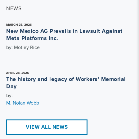
NEWS
MARCH 25, 2026
New Mexico AG Prevails in Lawsuit Against
Meta Platforms Inc.
by: Motley Rice
APRIL 28, 2025
The history and legacy of Workers’ Memorial
Day
by:
M. Nolan Webb
VIEW ALL NEWS