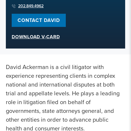
202.849.4962
CONTACT DAVID
DOWNLOAD V-CARD
David Ackerman is a civil litigator with
experience representing clients in complex
national and international disputes at both
trial and appellate levels. He plays a leading
role in litigation filed on behalf of
governments, state attorneys general, and
other entities in order to advance public
health and consumer interests.