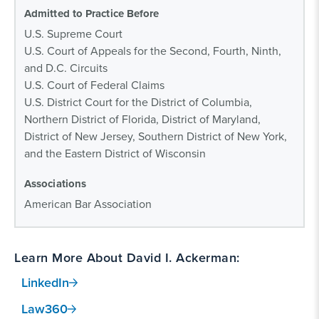
Admitted to Practice Before
U.S. Supreme Court
U.S. Court of Appeals for the Second, Fourth, Ninth,
and D.C. Circuits
U.S. Court of Federal Claims
U.S. District Court for the District of Columbia,
Northern District of Florida, District of Maryland,
District of New Jersey, Southern District of New York,
and the Eastern District of Wisconsin
Associations
American Bar Association
Learn More About David I. Ackerman:
LinkedIn
Law360