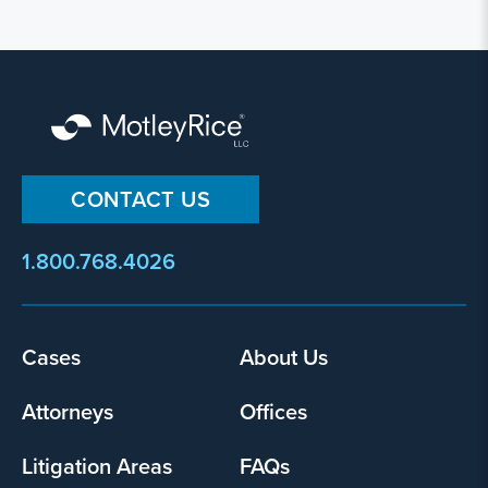
CONTACT US
1.800.768.4026
Cases
About Us
Footer
menu
Attorneys
Offices
Litigation Areas
FAQs