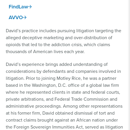
FindLaw
AVVO
David’s practice includes pursuing litigation targeting the
alleged deceptive marketing and over-distribution of
opioids that led to the addiction crisis, which claims
thousands of American lives each year.
David’s experience brings added understanding of
considerations by defendants and companies involved in
litigation. Prior to joining Motley Rice, he was a partner
based in the Washington, D.C. office of a global law firm
where he represented clients in state and federal courts,
private arbitrations, and Federal Trade Commission and
administrative proceedings. Among other representations
at his former firm, David obtained dismissal of tort and
contract claims brought against an African nation under
the Foreign Sovereign Immunities Act, served as litigation