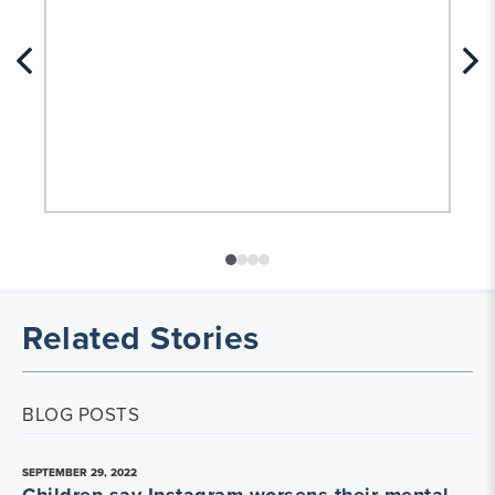
Related Stories
BLOG POSTS
SEPTEMBER 29, 2022
Children say Instagram worsens their mental