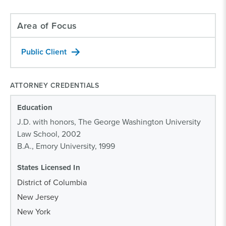
Area of Focus
Public Client
ATTORNEY CREDENTIALS
Education
J.D. with honors, The George Washington University
Law School, 2002
B.A., Emory University, 1999
States Licensed In
District of Columbia
New Jersey
New York