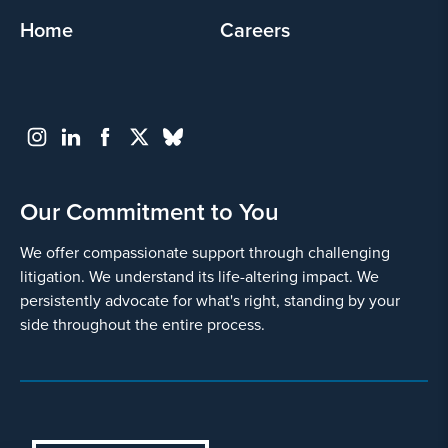
Home
Careers
Our Commitment to You
We offer compassionate support through challenging
litigation. We understand its life-altering impact. We
persistently advocate for what's right, standing by your
side throughout the entire process.