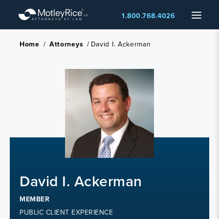
Skip
Menu
1.800.768.4026
to
main
content
Home
/
Attorneys
/
David I. Ackerman
David I. Ackerman
MEMBER
PUBLIC CLIENT EXPERIENCE