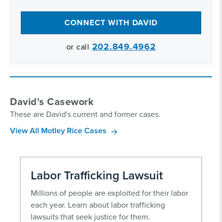
CONNECT WITH DAVID
202.849.4962
or call
David's Casework
These are David's current and former cases.
View All Motley Rice Cases
Labor Trafficking Lawsuit
Millions of people are exploited for their labor
each year. Learn about labor trafficking
lawsuits that seek justice for them.