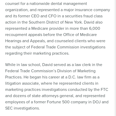
counsel for a nationwide dental management
organization, and represented a major insurance company
and its former CEO and CFO in a securities fraud class
action in the Southern District of New York. David also
represented a Medicare provider in more than 6,000
recoupment appeals before the Office of Medicare
Hearings and Appeals, and counseled clients who were
the subject of Federal Trade Commission investigations
regarding their marketing practices.
While in law school, David served as a law clerk in the
Federal Trade Commission’s Division of Marketing
Practices. He began his career at a D.C. law firm as a
litigation associate, where he represented clients in
marketing practices investigations conducted by the FTC
and dozens of state attorneys general, and represented
employees of a former Fortune 500 company in DOJ and
SEC investigations.