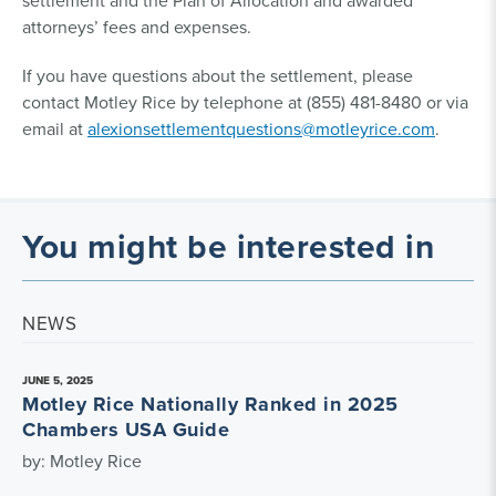
settlement and the Plan of Allocation and awarded
attorneys’ fees and expenses.
If you have questions about the settlement, please
contact Motley Rice by telephone at (855) 481-8480 or via
email at
alexionsettlementquestions@motleyrice.com
.
You might be interested in
NEWS
JUNE 5, 2025
Motley Rice Nationally Ranked in 2025
Chambers USA Guide
by: Motley Rice