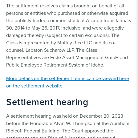
The settlement resolves claims brought on behalf of all
persons or entities who purchased or otherwise acquired
the publicly traded common stock of Alexion from January
30, 2014 to May 26, 2017, inclusive, and were allegedly
damaged thereby (subject to certain exclusions). The
Class is represented by Motley Rice LLC and its co-
counsel, Labaton Sucharow LLP. The Class
Representatives are Erste Asset Management GmbH and
Public Employee Retirement System of Idaho.
More details on the settlement terms can be viewed here
on the settlement website
.
Settlement hearing
A settlement hearing was held on December 20, 2023
before the Honorable Alvin W. Thompson at the Abraham
Ribicoff Federal Building. The Court approved the