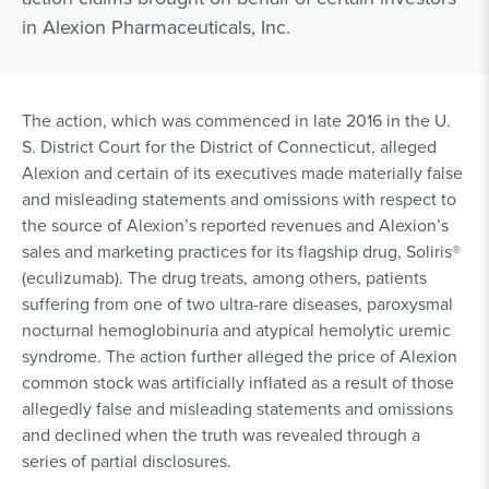
in Alexion Pharmaceuticals, Inc.
The action, which was commenced in late 2016 in the U.
S. District Court for the District of Connecticut, alleged
Alexion and certain of its executives made materially false
and misleading statements and omissions with respect to
the source of Alexion’s reported revenues and Alexion’s
sales and marketing practices for its flagship drug, Soliris®
(eculizumab). The drug treats, among others, patients
suffering from one of two ultra-rare diseases, paroxysmal
nocturnal hemoglobinuria and atypical hemolytic uremic
syndrome. The action further alleged the price of Alexion
common stock was artificially inflated as a result of those
allegedly false and misleading statements and omissions
and declined when the truth was revealed through a
series of partial disclosures.