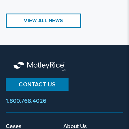
VIEW ALL NEWS
CONTACT US
1.800.768.4026
Footer
Cases
About Us