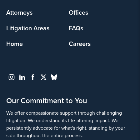
menu
Attorneys
Offices
Litigation Areas
FAQs
Home
Careers
Our Commitment to You
We offer compassionate support through challenging
litigation. We understand its life-altering impact. We
persistently advocate for what's right, standing by your
side throughout the entire process.