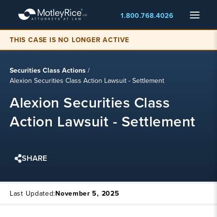
Skip
Menu
1.800.768.4026
to
main
content
THIS CASE IS NO LONGER ACTIVE
Securities Class Actions
/
Alexion Securities Class Action Lawsuit - Settlement
Alexion Securities Class
Action Lawsuit - Settlement
SHARE
Last Updated:
November 5, 2025