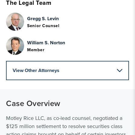
The Legal Team
Gregg S. Levin
Senior Counsel
William S. Norton
Member
View Other Attorneys
Case Overview
Motley Rice LLC, as co-lead counsel, negotiated a
$125 million settlement to resolve securities class
action claims brought on behalf of certain investors