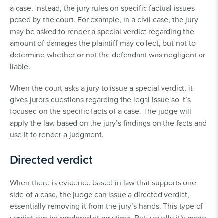
a case. Instead, the jury rules on specific factual issues
posed by the court. For example, in a civil case, the jury
may be asked to render a special verdict regarding the
amount of damages the plaintiff may collect, but not to
determine whether or not the defendant was negligent or
liable.
When the court asks a jury to issue a special verdict, it
gives jurors questions regarding the legal issue so it’s
focused on the specific facts of a case. The judge will
apply the law based on the jury’s findings on the facts and
use it to render a judgment.
Directed verdict
When there is evidence based in law that supports one
side of a case, the judge can issue a directed verdict,
essentially removing it from the jury’s hands. This type of
verdict can be rendered at any time. But, usually it’s made