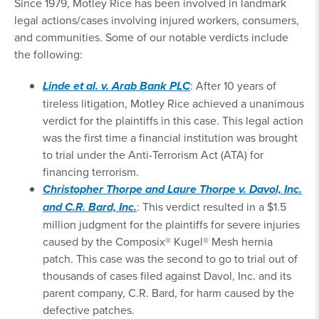
Since 1979, Motley Rice has been involved in landmark
legal actions/cases involving injured workers, consumers,
and communities. Some of our notable verdicts include
the following:
Linde et al. v. Arab Bank PLC
: After 10 years of
tireless litigation, Motley Rice achieved a unanimous
verdict for the plaintiffs in this case. This legal action
was the first time a financial institution was brought
to trial under the Anti-Terrorism Act (ATA) for
financing terrorism.
Christopher Thorpe and Laure Thorpe v. Davol, Inc.
and C.R. Bard, Inc.
: This verdict resulted in a $1.5
million judgment for the plaintiffs for severe injuries
caused by the Composix® Kugel® Mesh hernia
patch. This case was the second to go to trial out of
thousands of cases filed against Davol, Inc. and its
parent company, C.R. Bard, for harm caused by the
defective patches.