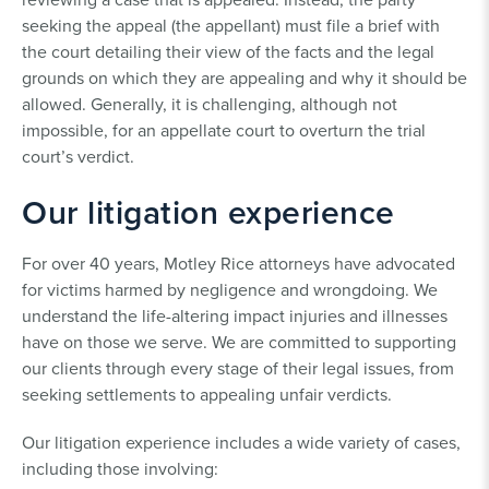
seeking the appeal (the appellant) must file a brief with
the court detailing their view of the facts and the legal
grounds on which they are appealing and why it should be
allowed. Generally, it is challenging, although not
impossible, for an appellate court to overturn the trial
court’s verdict.
Our litigation experience
For over 40 years, Motley Rice attorneys have advocated
for victims harmed by negligence and wrongdoing. We
understand the life-altering impact injuries and illnesses
have on those we serve. We are committed to supporting
our clients through every stage of their legal issues, from
seeking settlements to appealing unfair verdicts.
Our litigation experience includes a wide variety of cases,
including those involving: