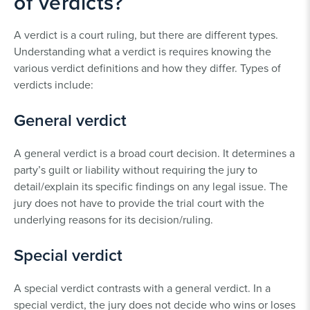
of verdicts?
A verdict is a court ruling, but there are different types.
Understanding what a verdict is requires knowing the
various verdict definitions and how they differ. Types of
verdicts include:
General verdict
A general verdict is a broad court decision. It determines a
party’s guilt or liability without requiring the jury to
detail/explain its specific findings on any legal issue. The
jury does not have to provide the trial court with the
underlying reasons for its decision/ruling.
Special verdict
A special verdict contrasts with a general verdict. In a
special verdict, the jury does not decide who wins or loses