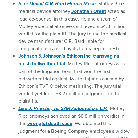
In re Davol/ C.R. Bard Hernia Mesh
: Motley Rice
medical device attorney
Jonathan Orent
acted as
lead co-counsel in this case. He and a team of
Motley Rice trial attorneys achieved a $4.8 million
verdict for the plaintiff. The jury found the medical
device manufacturer C.R. Bard liable for
complications caused by its hernia repair mesh.
Johnson & Johnson’s Ethicon Inc. transvaginal
mesh bellwether trial
: Motley Rice attorneys were
part of the litigation team that won the first
bellwether trial against J&J for injuries caused by
Ethicon’s TVT-O pelvic mesh sling. The jury trial
verdict yielded a $3.27 million judgment for the
plaintiffs.
Lisa J. Priester, vs. SAR Automation, L.P.
: Motley
Rice attorneys achieved an $8.8 million verdict in
this
wrongful death case
. We obtained this
judgment for a Boeing Company employee's widow