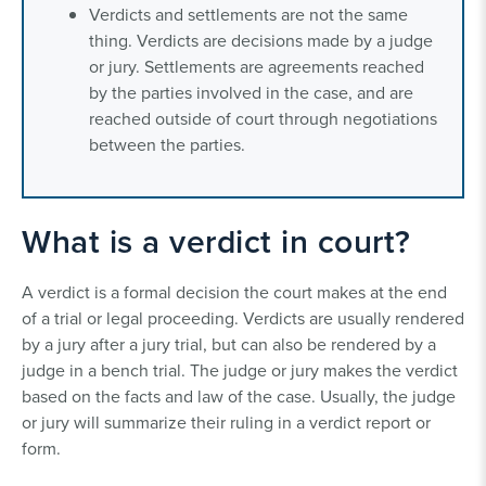
Verdicts and settlements are not the same
thing. Verdicts are decisions made by a judge
or jury. Settlements are agreements reached
by the parties involved in the case, and are
reached outside of court through negotiations
between the parties.
What is a verdict in court?
A verdict is a formal decision the court makes at the end
of a trial or legal proceeding. Verdicts are usually rendered
by a jury after a jury trial, but can also be rendered by a
judge in a bench trial. The judge or jury makes the verdict
based on the facts and law of the case. Usually, the judge
or jury will summarize their ruling in a verdict report or
form.