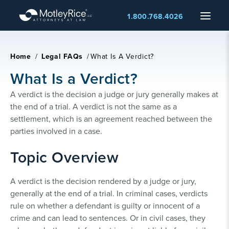
Skip
Menu
1.800.768.4026
to
main
content
Home
/
Legal FAQs
/
What Is A Verdict?
What Is a Verdict?
A verdict is the decision a judge or jury generally makes at
the end of a trial. A verdict is not the same as a
settlement, which is an agreement reached between the
parties involved in a case.
Topic Overview
A verdict is the decision rendered by a judge or jury,
generally at the end of a trial. In criminal cases, verdicts
rule on whether a defendant is guilty or innocent of a
crime and can lead to sentences. Or in civil cases, they