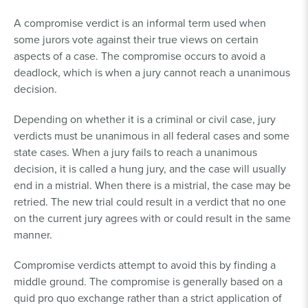
A compromise verdict is an informal term used when
some jurors vote against their true views on certain
aspects of a case. The compromise occurs to avoid a
deadlock, which is when a jury cannot reach a unanimous
decision.
Depending on whether it is a criminal or civil case, jury
verdicts must be unanimous in all federal cases and some
state cases. When a jury fails to reach a unanimous
decision, it is called a hung jury, and the case will usually
end in a mistrial. When there is a mistrial, the case may be
retried. The new trial could result in a verdict that no one
on the current jury agrees with or could result in the same
manner.
Compromise verdicts attempt to avoid this by finding a
middle ground. The compromise is generally based on a
quid pro quo exchange rather than a strict application of