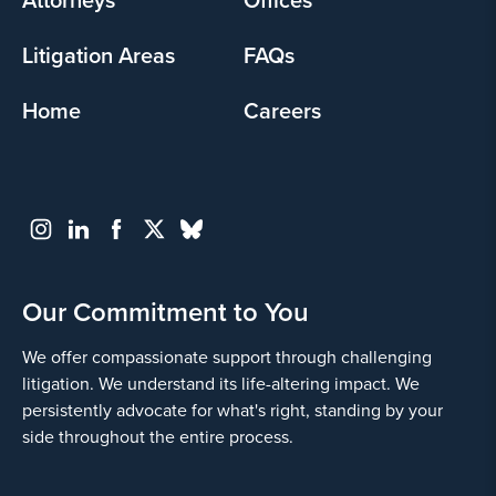
Litigation Areas
FAQs
Home
Careers
Our Commitment to You
We offer compassionate support through challenging
litigation. We understand its life-altering impact. We
persistently advocate for what's right, standing by your
side throughout the entire process.