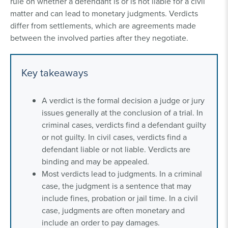
rule on whether a defendant is or is not liable for a civil
matter and can lead to monetary judgments. Verdicts
differ from settlements, which are agreements made
between the involved parties after they negotiate.
Key takeaways
A verdict is the formal decision a judge or jury
issues generally at the conclusion of a trial. In
criminal cases, verdicts find a defendant guilty
or not guilty. In civil cases, verdicts find a
defendant liable or not liable. Verdicts are
binding and may be appealed.
Most verdicts lead to judgments. In a criminal
case, the judgment is a sentence that may
include fines, probation or jail time. In a civil
case, judgments are often monetary and
include an order to pay damages.