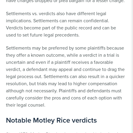
have charges dropped or plea bargain for a lesser charge.
Settlements vs. verdicts also have different legal
implications. Settlements can remain confidential.
Verdicts become part of the public record and can be
used to set future legal precedents.
Settlements may be preferred by some plaintiffs because
they offer a known outcome, while a verdict in a trial is
uncertain and even if a plaintiff receives a favorable
verdict, a defendant may appeal and continue to drag the
legal process out. Settlements can also result in a quicker
resolution, but trials may lead to higher compensation
although not necessarily. Plaintiffs and defendants must
carefully consider the pros and cons of each option with
their legal counsel.
Notable Motley Rice verdicts