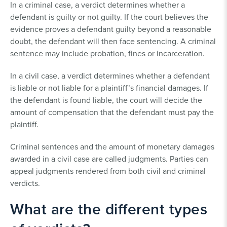
In a criminal case, a verdict determines whether a
defendant is guilty or not guilty. If the court believes the
evidence proves a defendant guilty beyond a reasonable
doubt, the defendant will then face sentencing. A criminal
sentence may include probation, fines or incarceration.
In a civil case, a verdict determines whether a defendant
is liable or not liable for a plaintiff’s financial damages. If
the defendant is found liable, the court will decide the
amount of compensation that the defendant must pay the
plaintiff.
Criminal sentences and the amount of monetary damages
awarded in a civil case are called judgments. Parties can
appeal judgments rendered from both civil and criminal
verdicts.
What are the different types