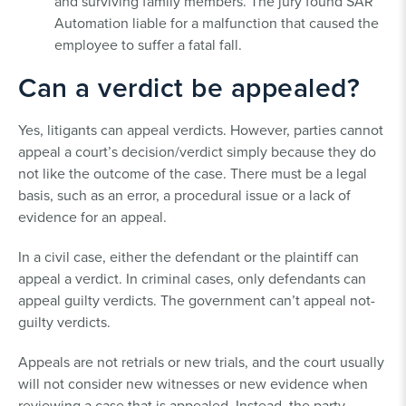
and surviving family members. The jury found SAR
Automation liable for a malfunction that caused the
employee to suffer a fatal fall.
Can a verdict be appealed?
Yes, litigants can appeal verdicts. However, parties cannot
appeal a court’s decision/verdict simply because they do
not like the outcome of the case. There must be a legal
basis, such as an error, a procedural issue or a lack of
evidence for an appeal.
In a civil case, either the defendant or the plaintiff can
appeal a verdict. In criminal cases, only defendants can
appeal guilty verdicts. The government can’t appeal not-
guilty verdicts.
Appeals are not retrials or new trials, and the court usually
will not consider new witnesses or new evidence when
reviewing a case that is appealed. Instead, the party