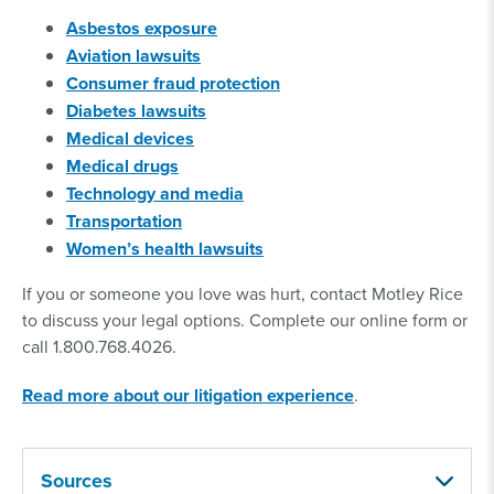
Asbestos exposure
Aviation lawsuits
Consumer fraud protection
Diabetes lawsuits
Medical devices
Medical drugs
Technology and media
Transportation
Women’s health lawsuits
If you or someone you love was hurt, contact Motley Rice
to discuss your legal options. Complete our online form or
call 1.800.768.4026.
Read more about our litigation experience
.
Sources