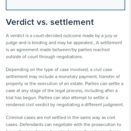
Verdict vs. settlement
A verdict is a court-decided outcome made by a jury or
judge and is binding and may be appealed., A settlement
is an agreement made between/by parties reached
outside of court through negotiations.
Depending on the type of case involved, a civil case
settlement may include a monetary payment, transfer of
property or the execution of an estate. Parties can settle a
case at any stage of the legal process, including after a
trial has begun. Parties can also attempt to settle a
rendered civil verdict by negotiating a different judgment.
Criminal cases are not settled in the same way as civil
cases. Defendants can negotiate with the prosecution to