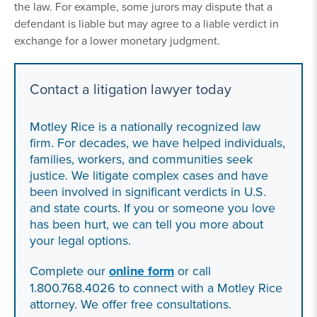
the law. For example, some jurors may dispute that a
defendant is liable but may agree to a liable verdict in
exchange for a lower monetary judgment.
Contact a litigation lawyer today
Motley Rice is a nationally recognized law
firm. For decades, we have helped individuals,
families, workers, and communities seek
justice. We litigate complex cases and have
been involved in significant verdicts in U.S.
and state courts. If you or someone you love
has been hurt, we can tell you more about
your legal options.
Complete our
online form
or call
1.800.768.4026 to connect with a Motley Rice
attorney. We offer free consultations.