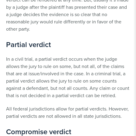
by a judge after the plaintiff has presented their case and
a judge decides the evidence is so clear that no
reasonable jury would rule differently or in favor of the
other party.
Partial verdict
In a civil trial, a partial verdict occurs when the judge
allows the jury to rule on some, but not all, of the claims
that are at issue/involved in the case. In a criminal trial, a
partial verdict allows the jury to rule on some counts
against a defendant, but not all counts. Any claim or count
that is not decided in a partial verdict can be retried.
All federal jurisdictions allow for partial verdicts. However,
partial verdicts are not allowed in all state jurisdictions.
Compromise verdict