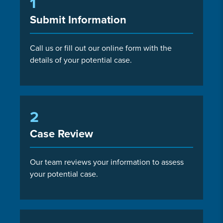
1
Submit Information
Call us or fill out our online form with the
details of your potential case.
2
Case Review
Our team reviews your information to assess
your potential case.