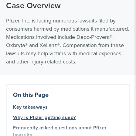
Case Overview
Pfizer, Inc. is facing numerous lawsuits filed by
consumers harmed by medications it manufactured.
Medications involved include Depo-Provera®,
Oxbryta® and Xeljanz®. Compensation from these
lawsuits may help victims with medical expenses
and other injury-related costs.
On this Page
Key takeaways
Why is Pfizer getting sued?
Frequently asked questions about Pfizer
lawsuits