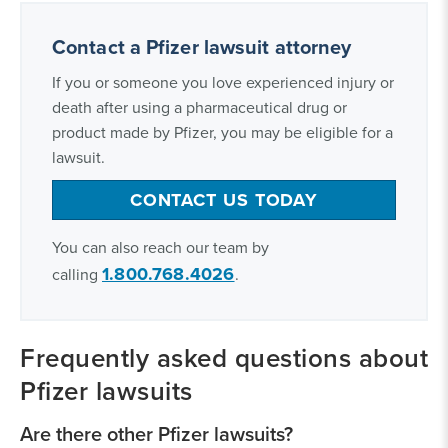
Contact a Pfizer lawsuit attorney
If you or someone you love experienced injury or
death after using a pharmaceutical drug or
product made by Pfizer, you may be eligible for a
lawsuit.
CONTACT US TODAY
You can also reach our team by
1.800.768.4026
calling
.
Frequently asked questions about
Pfizer lawsuits
Are there other Pfizer lawsuits?