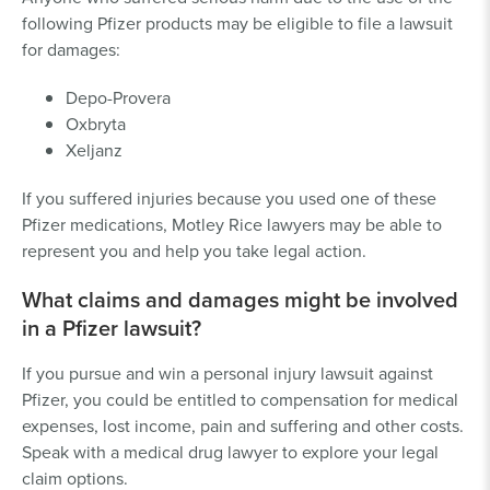
following Pfizer products may be eligible to file a lawsuit
for damages:
Depo-Provera
Oxbryta
Xeljanz
If you suffered injuries because you used one of these
Pfizer medications, Motley Rice lawyers may be able to
represent you and help you take legal action.
What claims and damages might be involved
in a Pfizer lawsuit?
If you pursue and win a personal injury lawsuit against
Pfizer, you could be entitled to compensation for medical
expenses, lost income, pain and suffering and other costs.
Speak with a medical drug lawyer to explore your legal
claim options.