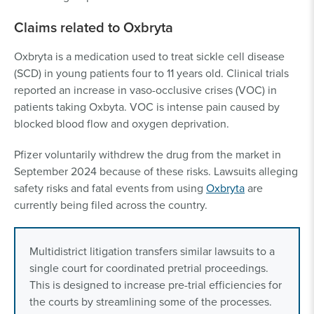
Claims related to Oxbryta
Oxbryta is a medication used to treat sickle cell disease
(SCD) in young patients four to 11 years old. Clinical trials
reported an increase in vaso-occlusive crises (VOC) in
patients taking Oxbyta. VOC is intense pain caused by
blocked blood flow and oxygen deprivation.
Pfizer voluntarily withdrew the drug from the market in
September 2024 because of these risks. Lawsuits alleging
safety risks and fatal events from using
Oxbryta
are
currently being filed across the country.
Multidistrict litigation transfers similar lawsuits to a
single court for coordinated pretrial proceedings.
This is designed to increase pre-trial efficiencies for
the courts by streamlining some of the processes.