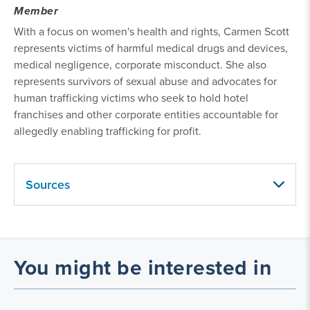
Member
With a focus on women's health and rights, Carmen Scott
represents victims of harmful medical drugs and devices,
medical negligence, corporate misconduct. She also
represents survivors of sexual abuse and advocates for
human trafficking victims who seek to hold hotel
franchises and other corporate entities accountable for
allegedly enabling trafficking for profit.
Sources
You might be interested in