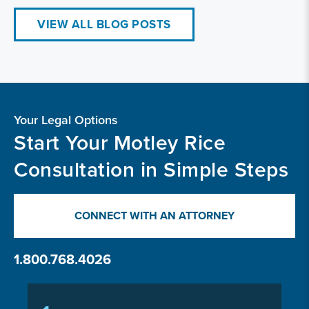
VIEW ALL BLOG POSTS
Your Legal Options
Start Your Motley Rice
Consultation in Simple Steps
CONNECT WITH AN ATTORNEY
1.800.768.4026