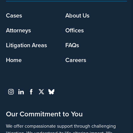
Cases
About Us
Footer
menu
Attorneys
Offices
Litigation Areas
FAQs
Home
Careers
Our Commitment to You
We offer compassionate support through challenging