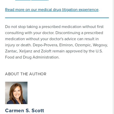
Read more on our medical drug litigation experience
.
Do not stop taking a prescribed medication without first
consulting with your doctor. Discontinuing a prescribed
medication without your doctor's advice can result in
injury or death. Depo-Provera, Elmiron, Ozempic, Wegovy,
Zantac, Xeljanz and Zoloft remain approved by the U.S.
Food and Drug Administration.
ABOUT THE AUTHOR
Carmen S. Scott