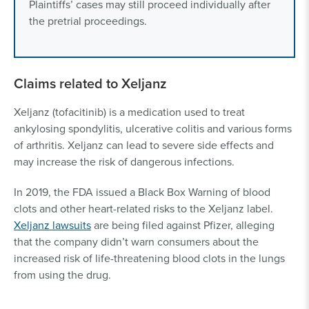
Plaintiffs’ cases may still proceed individually after
the pretrial proceedings.
Claims related to Xeljanz
Xeljanz (tofacitinib) is a medication used to treat
ankylosing spondylitis, ulcerative colitis and various forms
of arthritis. Xeljanz can lead to severe side effects and
may increase the risk of dangerous infections.
In 2019, the FDA issued a Black Box Warning of blood
clots and other heart-related risks to the Xeljanz label.
Xeljanz lawsuits
are being filed against Pfizer, alleging
that the company didn’t warn consumers about the
increased risk of life-threatening blood clots in the lungs
from using the drug.