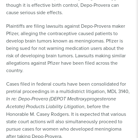
though it is effective birth control, Depo-Provera can
cause serious side effects.
Plaintiffs are filing lawsuits against Depo-Provera maker
Pfizer, alleging the contraceptive caused patients to
develop brain tumors known as meningiomas. Pfizer is
being sued for not warning medication users about the
risk of developing brain tumors. Lawsuits making similar
allegations against Pfizer have been filed across the
country.
Cases filed in federal courts have been consolidated for
pretrial proceedings in a multidistrict litigation, MDL 3140,
In re: Depo-Provera (DEPOT Medtroxyprogesterone
Acetate) Products Liability Litigation
, before the
Honorable M. Casey Rodgers. It is expected that various
state court actions will also simultaneously proceed to
pursue cases for women who developed meningioma
after taking Depo-Provera.