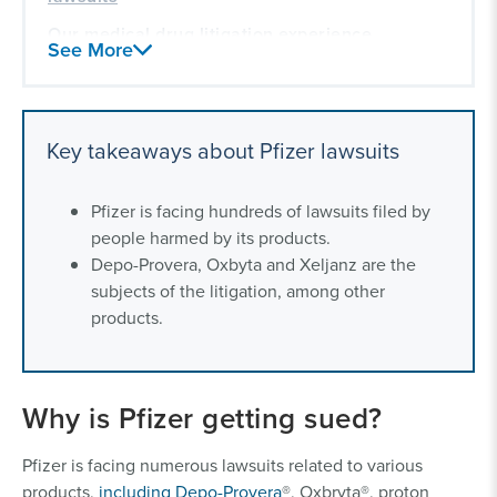
Our medical drug litigation experience
See More
Key takeaways about Pfizer lawsuits
Pfizer is facing hundreds of lawsuits filed by
people harmed by its products.
Depo-Provera, Oxbyta and Xeljanz are the
subjects of the litigation, among other
products.
Why is Pfizer getting sued?
Pfizer is facing numerous lawsuits related to various
products,
including Depo-Provera
®, Oxbryta®, proton