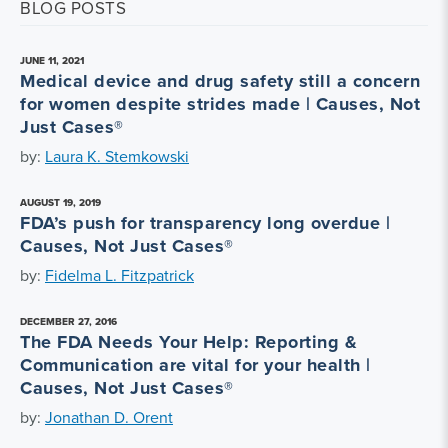
BLOG POSTS
JUNE 11, 2021
Medical device and drug safety still a concern
for women despite strides made | Causes, Not
Just Cases®
by:
Laura K. Stemkowski
AUGUST 19, 2019
FDA’s push for transparency long overdue |
Causes, Not Just Cases®
by:
Fidelma L. Fitzpatrick
DECEMBER 27, 2016
The FDA Needs Your Help: Reporting &
Communication are vital for your health |
Causes, Not Just Cases®
by:
Jonathan D. Orent