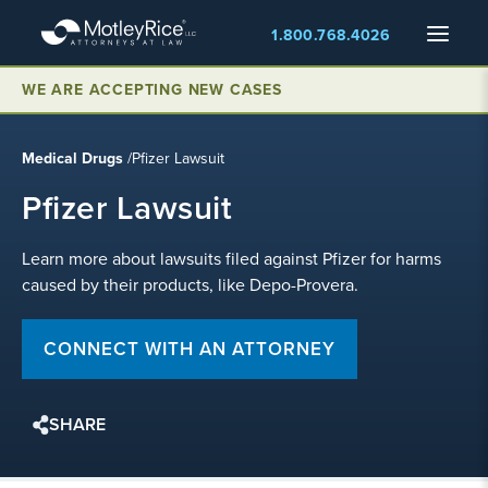
Skip
Menu
1.800.768.4026
to
main
WE ARE ACCEPTING NEW CASES
content
Medical Drugs
/
Pfizer Lawsuit
Pfizer Lawsuit
Learn more about lawsuits filed against Pfizer for harms
caused by their products, like Depo-Provera.
CONNECT WITH AN ATTORNEY
SHARE