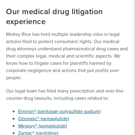
Our medical drug litigation
experience
Motley Rice has held multiple leadership roles in legal
actions filed to protect consumers' rights. Our medical
drug attorneys understand pharmaceutical drug cases and
their complex legal, medical and scientific aspects. We
know how to litigate cases for plaintiffs harmed by
corporate negligence and actions that put profits over
people.
Our legal team has filed many prescription and over-the-
counter drug lawsuits, including cases related to:
Elmiron® (pentosan polysulfate sodium)
Ozempic® (semaglutide)
Wegovy® (semaglutide)
Zantac® (ranitidine)