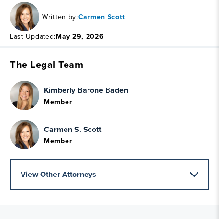
Written by:
Carmen Scott
Last Updated:
May 29, 2026
The Legal Team
Kimberly Barone Baden
Member
Carmen S. Scott
Member
View Other Attorneys