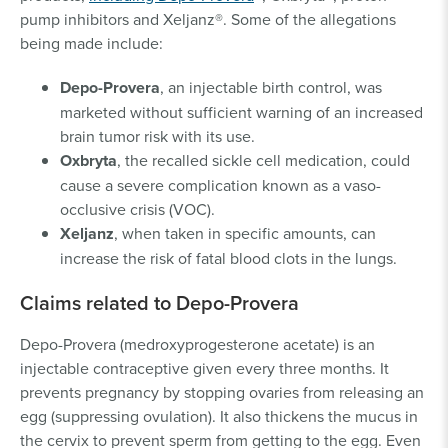
pump inhibitors and Xeljanz®. Some of the allegations
being made include:
Depo-Provera
, an injectable birth control, was
marketed without sufficient warning of an increased
brain tumor risk with its use.
Oxbryta
, the recalled sickle cell medication, could
cause a severe complication known as a vaso-
occlusive crisis (VOC).
Xeljanz
, when taken in specific amounts, can
increase the risk of fatal blood clots in the lungs.
Claims related to Depo-Provera
Depo-Provera (medroxyprogesterone acetate) is an
injectable contraceptive given every three months. It
prevents pregnancy by stopping ovaries from releasing an
egg (suppressing ovulation). It also thickens the mucus in
the cervix to prevent sperm from getting to the egg. Even