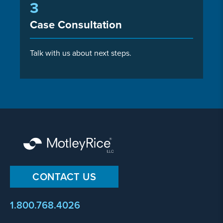
3
Case Consultation
Talk with us about next steps.
CONTACT US
1.800.768.4026