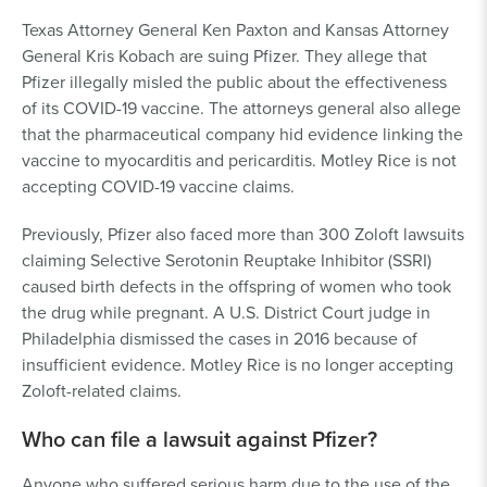
Texas Attorney General Ken Paxton and Kansas Attorney
General Kris Kobach are suing Pfizer. They allege that
Pfizer illegally misled the public about the effectiveness
of its COVID-19 vaccine. The attorneys general also allege
that the pharmaceutical company hid evidence linking the
vaccine to myocarditis and pericarditis. Motley Rice is not
accepting COVID-19 vaccine claims.
Previously, Pfizer also faced more than 300 Zoloft lawsuits
claiming Selective Serotonin Reuptake Inhibitor (SSRI)
caused birth defects in the offspring of women who took
the drug while pregnant. A U.S. District Court judge in
Philadelphia dismissed the cases in 2016 because of
insufficient evidence. Motley Rice is no longer accepting
Zoloft-related claims.
Who can file a lawsuit against Pfizer?
Anyone who suffered serious harm due to the use of the