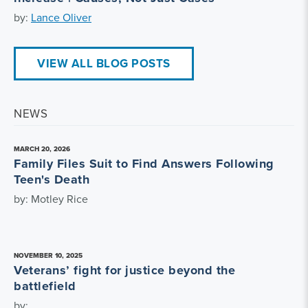
by:
Lance Oliver
VIEW ALL BLOG POSTS
NEWS
MARCH 20, 2026
Family Files Suit to Find Answers Following
Teen's Death
by: Motley Rice
NOVEMBER 10, 2025
Veterans’ fight for justice beyond the
battlefield
by: