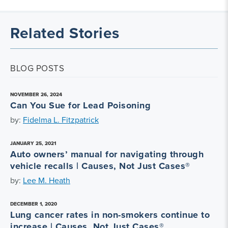
Related Stories
BLOG POSTS
NOVEMBER 26, 2024
Can You Sue for Lead Poisoning
by:
Fidelma L. Fitzpatrick
JANUARY 25, 2021
Auto owners’ manual for navigating through
vehicle recalls | Causes, Not Just Cases®
by:
Lee M. Heath
DECEMBER 1, 2020
Lung cancer rates in non-smokers continue to
increase | Causes, Not Just Cases®