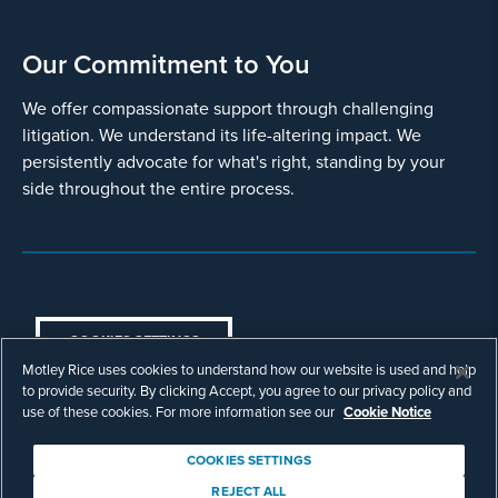
Our Commitment to You
We offer compassionate support through challenging
litigation. We understand its life-altering impact. We
persistently advocate for what's right, standing by your
side throughout the entire process.
COOKIES SETTINGS
Motley Rice uses cookies to understand how our website is used and help
© Copyright 2003 - 2026 Motley Rice LLC. All
to provide security. By clicking Accept, you agree to our privacy policy and
rights reserved. Prior results do not guarantee a
use of these cookies. For more information see our
Cookie Notice
similar outcome.
Attorney Advertising.
COOKIES SETTINGS
Footer
Privacy Policy
Disclaimer
Legal
REJECT ALL