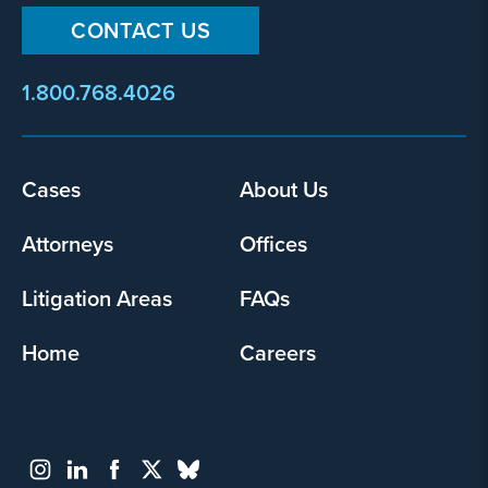
CONTACT US
1.800.768.4026
Footer
Cases
About Us
menu
Attorneys
Offices
Litigation Areas
FAQs
Home
Careers