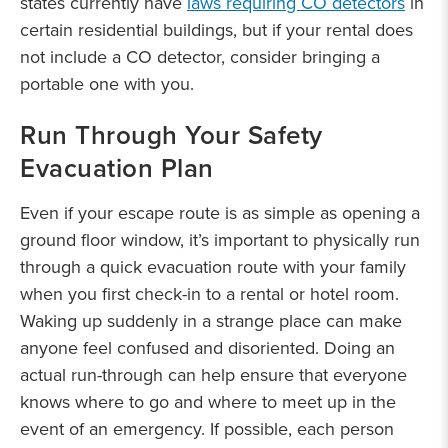
states currently have
laws requiring CO detectors
in
certain residential buildings, but if your rental does
not include a CO detector, consider bringing a
portable one with you.
Run Through Your Safety
Evacuation Plan
Even if your escape route is as simple as opening a
ground floor window, it’s important to physically run
through a quick evacuation route with your family
when you first check-in to a rental or hotel room.
Waking up suddenly in a strange place can make
anyone feel confused and disoriented. Doing an
actual run-through can help ensure that everyone
knows where to go and where to meet up in the
event of an emergency. If possible, each person