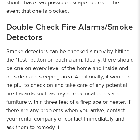
should have two possible escape routes in the
event that one is blocked.
Double Check Fire Alarms/Smoke
Detectors
Smoke detectors can be checked simply by hitting
the “test” button on each alarm. Ideally, there should
be one on every level of the home and inside and
outside each sleeping area. Additionally, it would be
helpful to check on and take care of any potential
fire hazards such as frayed electrical cords and
furniture within three feet of a fireplace or heater. If
there are any problems when you arrive, contact
your rental company or contact immediately and
ask them to remedy it.