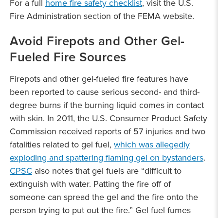
For a full
home fire safety checklist
, visit the U.S.
Fire Administration section of the FEMA website.
Avoid Firepots and Other Gel-
Fueled Fire Sources
Firepots and other gel-fueled fire features have
been reported to cause serious second- and third-
degree burns if the burning liquid comes in contact
with skin. In 2011, the U.S. Consumer Product Safety
Commission received reports of 57 injuries and two
fatalities related to gel fuel,
which was allegedly
exploding and spattering flaming gel on bystanders
.
CPSC
also notes that gel fuels are “difficult to
extinguish with water. Patting the fire off of
someone can spread the gel and the fire onto the
person trying to put out the fire.” Gel fuel fumes