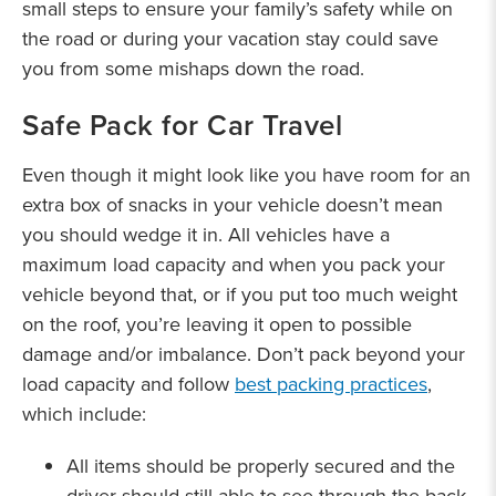
small steps to ensure your family’s safety while on
the road or during your vacation stay could save
you from some mishaps down the road.
Safe Pack for Car Travel
Even though it might look like you have room for an
extra box of snacks in your vehicle doesn’t mean
you should wedge it in. All vehicles have a
maximum load capacity and when you pack your
vehicle beyond that, or if you put too much weight
on the roof, you’re leaving it open to possible
damage and/or imbalance. Don’t pack beyond your
load capacity and follow
best packing practices
,
which include:
All items should be properly secured and the