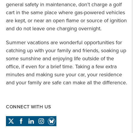
general safety in maintenance, don’t charge a golf
cart in the same place where gas-powered vehicles
are kept, or near an open flame or source of ignition
and do not leave one charging overnight.
Summer vacations are wonderful opportunities for
catching up with your family and friends, soaking up
some sunshine and enjoying life outside of the
office, if even for a brief time. Taking a few extra
minutes and making sure your car, your residence
and your family are safe can make all the difference.
CONNECT WITH US