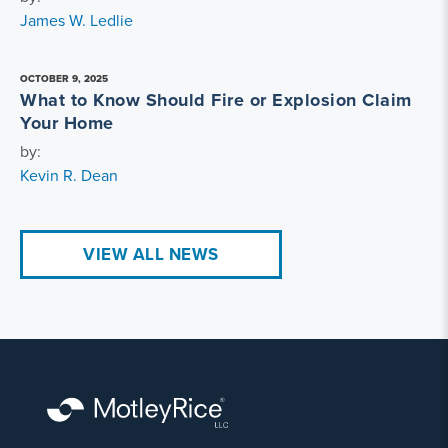
James W. Ledlie
OCTOBER 9, 2025
What to Know Should Fire or Explosion Claim
Your Home
by:
Kevin R. Dean
VIEW ALL NEWS