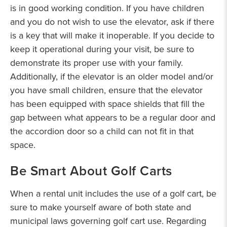
is in good working condition. If you have children
and you do not wish to use the elevator, ask if there
is a key that will make it inoperable. If you decide to
keep it operational during your visit, be sure to
demonstrate its proper use with your family.
Additionally, if the elevator is an older model and/or
you have small children, ensure that the elevator
has been equipped with space shields that fill the
gap between what appears to be a regular door and
the accordion door so a child can not fit in that
space.
Be Smart About Golf Carts
When a rental unit includes the use of a golf cart, be
sure to make yourself aware of both state and
municipal laws governing golf cart use. Regarding