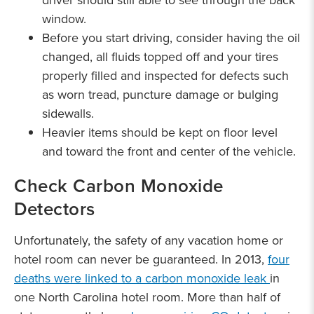
driver should still able to see through the back
window.
Before you start driving, consider having the oil
changed, all fluids topped off and your tires
properly filled and inspected for defects such
as worn tread, puncture damage or bulging
sidewalls.
Heavier items should be kept on floor level
and toward the front and center of the vehicle.
Check Carbon Monoxide
Detectors
Unfortunately, the safety of any vacation home or
hotel room can never be guaranteed. In 2013,
four
deaths were linked to a carbon monoxide leak
in
one North Carolina hotel room. More than half of