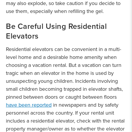
may also explode, so take caution if you decide to
use them, especially when refilling the gel.
Be Careful Using Residential
Elevators
Residential elevators can be convenient in a multi-
level home and a desirable home amenity when
choosing a vacation rental. But a vacation can turn
tragic when an elevator in the home is used by
unsuspecting young children. Incidents involving
small children becoming trapped in elevator shafts,
pinned between doors or caught between floors
have been reported
in newspapers and by safety
personnel across the country. If your rental unit
includes a residential elevator, check with the rental
property manager/owner as to whether the elevator