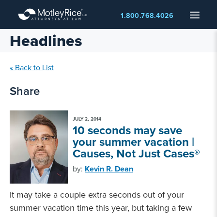
Skip
Menu
1.800.768.4026
to
main
Headlines
content
« Back to List
Share
JULY 2, 2014
10 seconds may save
your summer vacation |
Causes, Not Just Cases®
by:
Kevin R. Dean
It may take a couple extra seconds out of your
summer vacation time this year, but taking a few