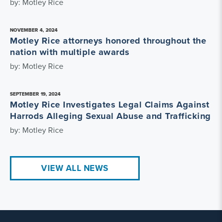
by: Motley Rice
NOVEMBER 4, 2024
Motley Rice attorneys honored throughout the
nation with multiple awards
by: Motley Rice
SEPTEMBER 19, 2024
Motley Rice Investigates Legal Claims Against
Harrods Alleging Sexual Abuse and Trafficking
by: Motley Rice
VIEW ALL NEWS