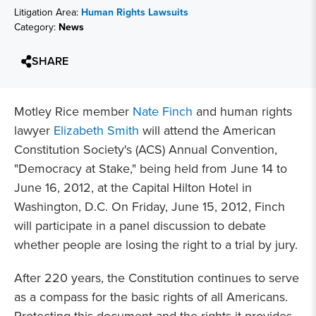
Litigation Area:
Human Rights Lawsuits
Category:
News
SHARE
Motley Rice member
Nate Finch
and human rights
lawyer
Elizabeth Smith
will attend the American
Constitution Society's (ACS) Annual Convention,
"Democracy at Stake," being held from June 14 to
June 16, 2012, at the Capital Hilton Hotel in
Washington, D.C. On Friday, June 15, 2012, Finch
will participate in a panel discussion to debate
whether people are losing the right to a trial by jury.
After 220 years, the Constitution continues to serve
as a compass for the basic rights of all Americans.