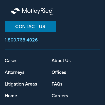
CONTACT US
1.800.768.4026
Footer
Cases
About Us
menu
Attorneys
Offices
Litigation Areas
FAQs
Home
Careers