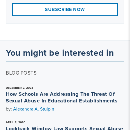
SUBSCRIBE NOW
You might be interested in
BLOG POSTS
DECEMBER 2, 2024
How Schools Are Addressing The Threat Of
Sexual Abuse In Educational Establishments
by:
Alexandra A. Stulpin
APRIL 2, 2020
Lookback Window Law Supports Sexual Abuse