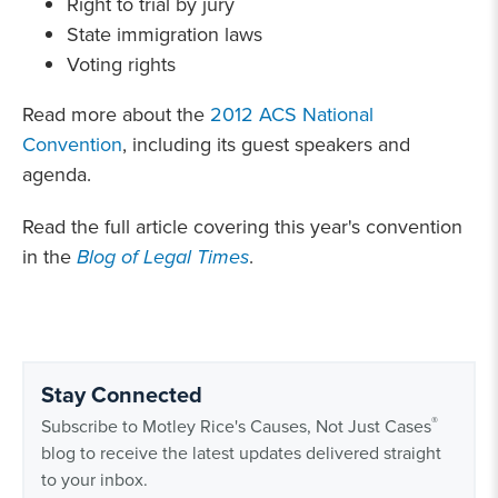
Right to trial by jury
State immigration laws
Voting rights
Read more about the
2012 ACS National
Convention
, including its guest speakers and
agenda.
Read the full article covering this year's convention
in the
Blog of Legal Times
.
Stay Connected
®
Subscribe to Motley Rice's Causes, Not Just Cases
blog to receive the latest updates delivered straight
to your inbox.