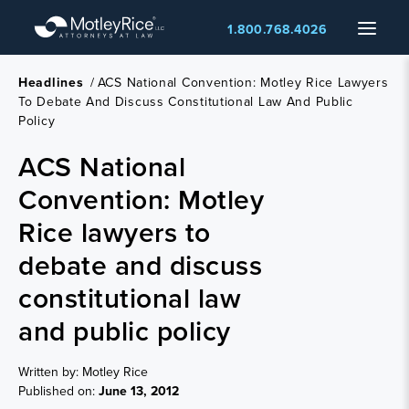
Skip
Menu
1.800.768.4026
to
main
content
Headlines
/
ACS National Convention: Motley Rice Lawyers
To Debate And Discuss Constitutional Law And Public
Policy
ACS National
Convention: Motley
Rice lawyers to
debate and discuss
constitutional law
and public policy
Written by: Motley Rice
Published on:
June 13, 2012