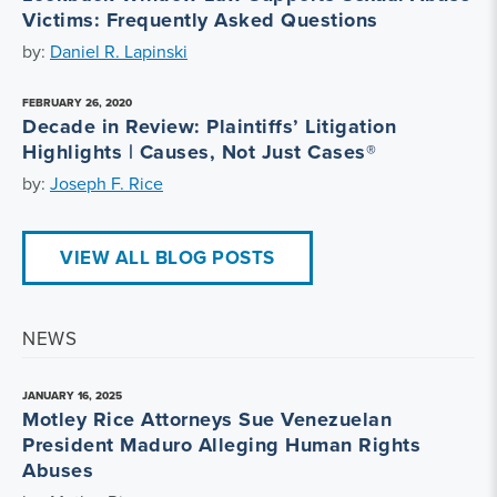
Victims: Frequently Asked Questions
by:
Daniel R. Lapinski
FEBRUARY 26, 2020
Decade in Review: Plaintiffs’ Litigation
Highlights | Causes, Not Just Cases®
by:
Joseph F. Rice
VIEW ALL BLOG POSTS
NEWS
JANUARY 16, 2025
Motley Rice Attorneys Sue Venezuelan
President Maduro Alleging Human Rights
Abuses