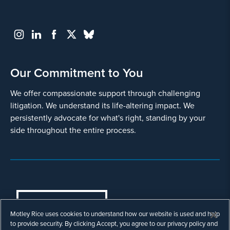
Our Commitment to You
We offer compassionate support through challenging
litigation. We understand its life-altering impact. We
persistently advocate for what's right, standing by your
side throughout the entire process.
COOKIES SETTINGS
Motley Rice uses cookies to understand how our website is used and help
© Copyright 2003 - 2026 Motley Rice LLC. All
to provide security. By clicking Accept, you agree to our privacy policy and