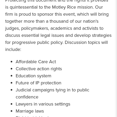
Protecting this document and the rights it provides
is quintessential to the Motley Rice mission. Our
firm is proud to sponsor this event, which will bring
together more than a thousand of our nation's
judges, policymakers, academics and activists to
discuss essential legal issues and develop strategies
for progressive public policy. Discussion topics will
include:
Affordable Care Act
Collective action rights
Education system
Future of IP protection
Judicial campaigns tying in to public
confidence
Lawyers in various settings
Marriage laws