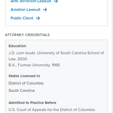
Anti-Terrorism Lawsuit
Aviation Lawsuit
Public Client
ATTORNEY CREDENTIALS
Education
J.D.
cum laude,
University of South Carolina School of
Law, 2000
B.A., Furman University, 1995
States Licensed In
District of Columbia
South Carolina
Admitted to Practice Before
U.S. Court of Appeals for the District of Columbia