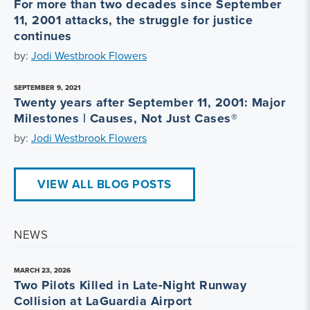
For more than two decades since September
11, 2001 attacks, the struggle for justice
continues
by:
Jodi Westbrook Flowers
SEPTEMBER 9, 2021
Twenty years after September 11, 2001: Major
Milestones | Causes, Not Just Cases®
by:
Jodi Westbrook Flowers
VIEW ALL BLOG POSTS
NEWS
MARCH 23, 2026
Two Pilots Killed in Late‑Night Runway
Collision at LaGuardia Airport