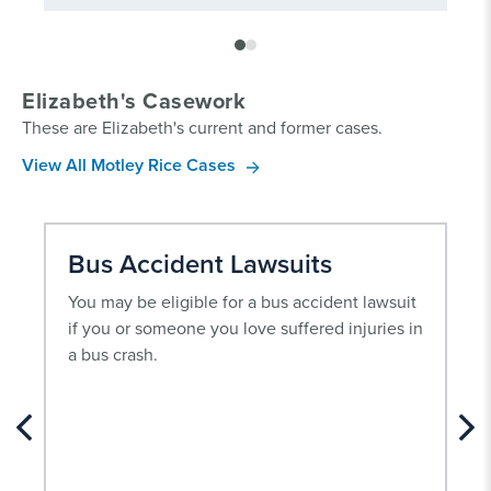
Elizabeth's Casework
These are Elizabeth's current and former cases.
View All Motley Rice Cases
Bus Accident Lawsuits
You may be eligible for a bus accident lawsuit
if you or someone you love suffered injuries in
a bus crash.