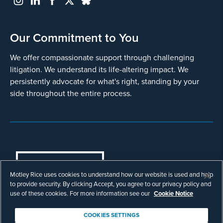
Our Commitment to You
We offer compassionate support through challenging
litigation. We understand its life-altering impact. We
persistently advocate for what's right, standing by your
side throughout the entire process.
COOKIES SETTINGS
Motley Rice uses cookies to understand how our website is used and help
© Copyright 2003 - 2026 Motley Rice LLC. All
to provide security. By clicking Accept, you agree to our privacy policy and
rights reserved. Prior results do not guarantee a
use of these cookies. For more information see our
Cookie Notice
similar outcome.
Attorney Advertising.
COOKIES SETTINGS
Footer
Privacy Policy
Disclaimer