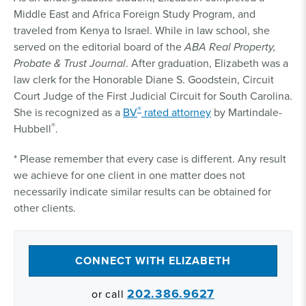
Middle East and Africa Foreign Study Program, and
traveled from Kenya to Israel. While in law school, she
served on the editorial board of the
ABA Real Property,
Probate & Trust Journal
. After graduation, Elizabeth was a
law clerk for the Honorable Diane S. Goodstein, Circuit
Court Judge of the First Judicial Circuit for South Carolina.
®
She is recognized as a
BV
rated attorney
by Martindale-
®
Hubbell
.
* Please remember that every case is different. Any result
we achieve for one client in one matter does not
necessarily indicate similar results can be obtained for
other clients.
CONNECT WITH ELIZABETH
202.386.9627
or call