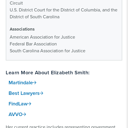
Circuit
U.S. District Court for the District of Columbia, and the
District of South Carolina
Associations
American Association for Justice
Federal Bar Association
South Carolina Association for Justice
Learn More About Elizabeth Smith:
Martindale
Best Lawyers
FindLaw
AVVO
Her current practice includes representing government