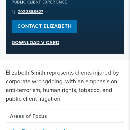
PUBLIC CLIENT EXPERIENCE
202.386.9627
CONTACT ELIZABETH
DOWNLOAD V-CARD
Elizabeth Smith represents clients injured by
corporate wrongdoing, with an emphasis on
anti-terrorism, human rights, tobacco, and
public client litigation.
Areas of Focus