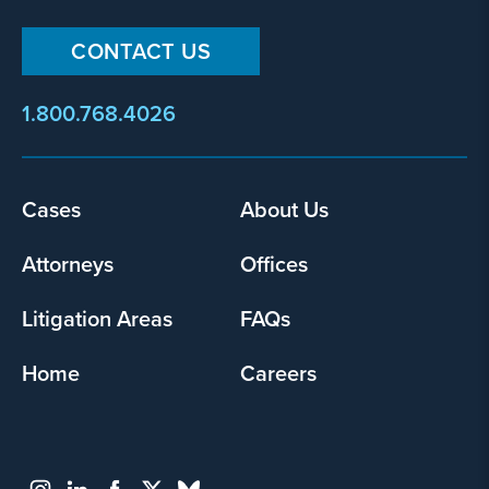
CONTACT US
1.800.768.4026
Footer
Cases
About Us
menu
Attorneys
Offices
Litigation Areas
FAQs
Home
Careers