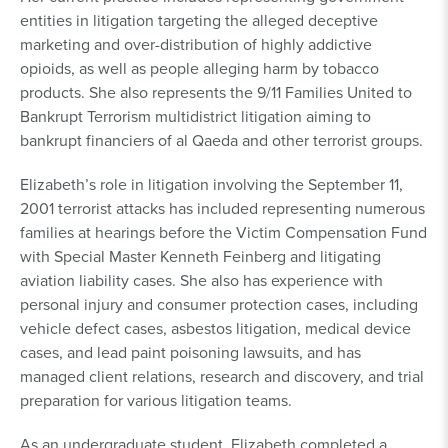
entities in litigation targeting the alleged deceptive
marketing and over-distribution of highly addictive
opioids, as well as people alleging harm by tobacco
products. She also represents the 9/11 Families United to
Bankrupt Terrorism multidistrict litigation aiming to
bankrupt financiers of al Qaeda and other terrorist groups.
Elizabeth’s role in litigation involving the September 11,
2001 terrorist attacks has included representing numerous
families at hearings before the Victim Compensation Fund
with Special Master Kenneth Feinberg and litigating
aviation liability cases. She also has experience with
personal injury and consumer protection cases, including
vehicle defect cases, asbestos litigation, medical device
cases, and lead paint poisoning lawsuits, and has
managed client relations, research and discovery, and trial
preparation for various litigation teams.
As an undergraduate student, Elizabeth completed a