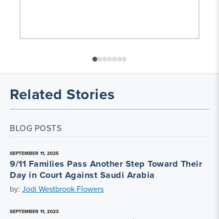
Related Stories
BLOG POSTS
SEPTEMBER 11, 2025
9/11 Families Pass Another Step Toward Their
Day in Court Against Saudi Arabia
by:
Jodi Westbrook Flowers
SEPTEMBER 11, 2023