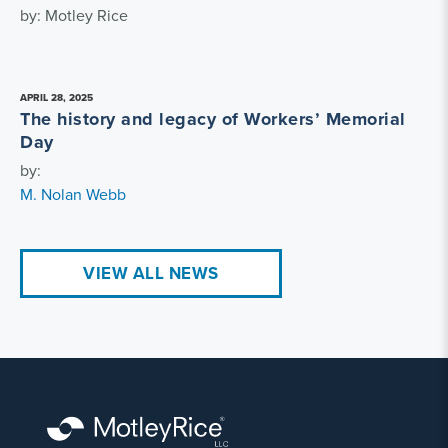
by: Motley Rice
APRIL 28, 2025
The history and legacy of Workers’ Memorial
Day
by:
M. Nolan Webb
VIEW ALL NEWS