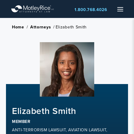
Skip
Menu
1.800.768.4026
to
main
content
Home
/
Attorneys
/
Elizabeth Smith
Elizabeth Smith
MEMBER
ANTI-TERRORISM LAWSUIT, AVIATION LAWSUIT,