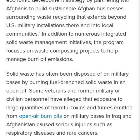
economic development strategy by partnering with
Afghanis to build sustainable Afghan businesses
surrounding waste recycling that extends beyond
U.S. military installations there and into local
communities." In addition to numerous integrated
solid waste management initiatives, the program
focuses on waste composting projects to help
manage burn pit emissions.
Solid waste has often been disposed of on military
bases by burning fuel-drenched solid waste in an
open pit. Some veterans and former military or
civilian personnel have alleged that exposure to
large quantities of harmful toxins and fumes emitted
from
open-air burn pits
on military bases in Iraq and
Afghanistan caused serious injuries such as
respiratory diseases and rare cancers.