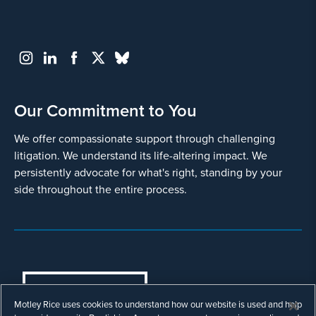
Our Commitment to You
We offer compassionate support through challenging
litigation. We understand its life-altering impact. We
persistently advocate for what's right, standing by your
side throughout the entire process.
COOKIES SETTINGS
Motley Rice uses cookies to understand how our website is used and help
© Copyright 2003 - 2026 Motley Rice LLC. All