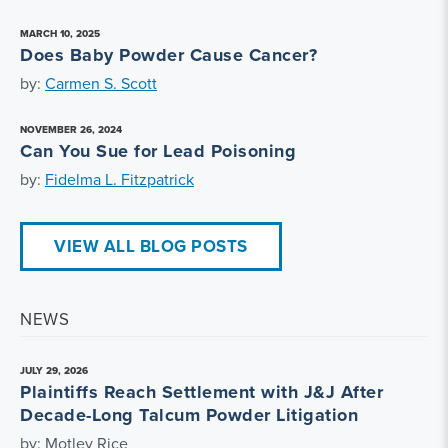
MARCH 10, 2025
Does Baby Powder Cause Cancer?
by:
Carmen S. Scott
NOVEMBER 26, 2024
Can You Sue for Lead Poisoning
by:
Fidelma L. Fitzpatrick
VIEW ALL BLOG POSTS
NEWS
JULY 29, 2026
Plaintiffs Reach Settlement with J&J After
Decade-Long Talcum Powder Litigation
by: Motley Rice