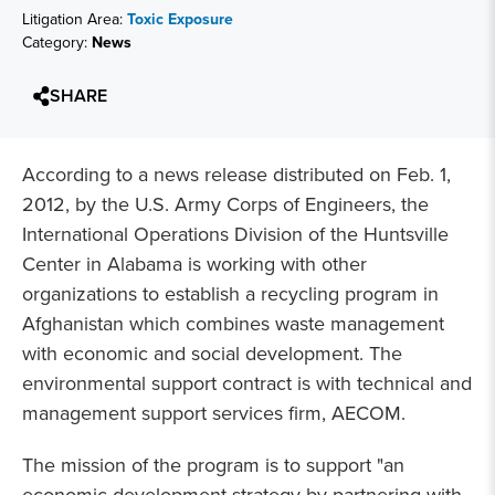
Litigation Area:
Toxic Exposure
Category:
News
SHARE
According to a news release distributed on Feb. 1,
2012, by the U.S. Army Corps of Engineers, the
International Operations Division of the Huntsville
Center in Alabama is working with other
organizations to establish a recycling program in
Afghanistan which combines waste management
with economic and social development. The
environmental support contract is with technical and
management support services firm, AECOM.
The mission of the program is to support "an