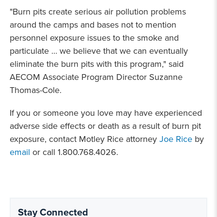
"Burn pits create serious air pollution problems
around the camps and bases not to mention
personnel exposure issues to the smoke and
particulate … we believe that we can eventually
eliminate the burn pits with this program," said
AECOM Associate Program Director Suzanne
Thomas-Cole.
If you or someone you love may have experienced
adverse side effects or death as a result of burn pit
exposure, contact Motley Rice attorney
Joe Rice
by
email
or call 1.800.768.4026.
Stay Connected