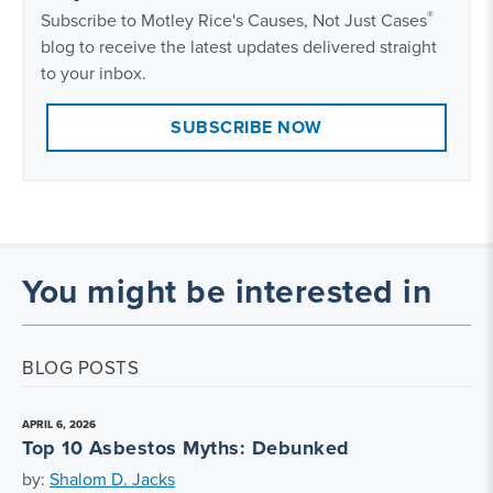
®
Subscribe to Motley Rice's Causes, Not Just Cases
blog to receive the latest updates delivered straight
to your inbox.
SUBSCRIBE NOW
You might be interested in
BLOG POSTS
APRIL 6, 2026
Top 10 Asbestos Myths: Debunked
by:
Shalom D. Jacks