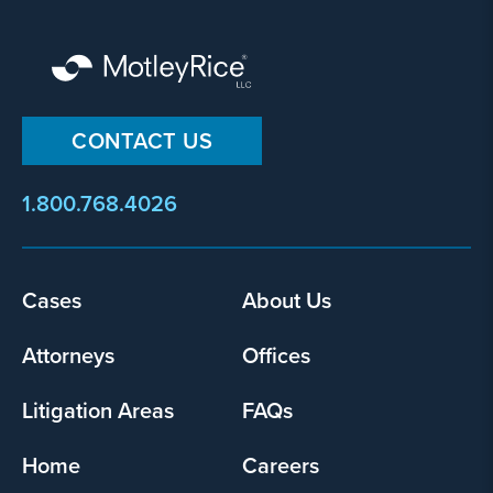
CONTACT US
1.800.768.4026
Footer
Cases
About Us
menu
Attorneys
Offices
Litigation Areas
FAQs
Home
Careers