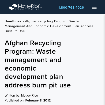
Skip
Menu
1.800.768.4026
to
main
content
Headlines
/
Afghan Recycling Program: Waste
Management And Economic Development Plan Address
Burn Pit Use
Afghan Recycling
Program: Waste
management and
economic
development plan
address burn pit use
Written by: Motley Rice
Published on:
February 8, 2012