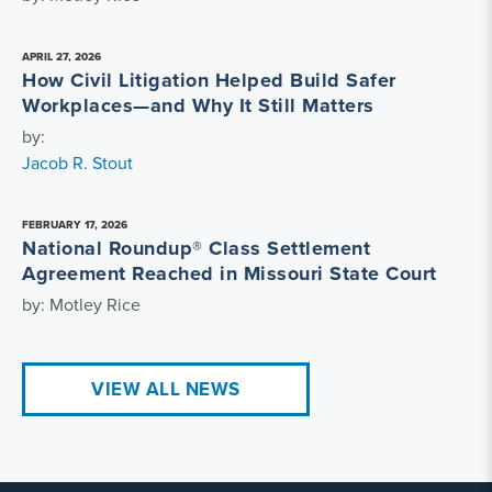
APRIL 27, 2026
How Civil Litigation Helped Build Safer
Workplaces—and Why It Still Matters
by:
Jacob R. Stout
FEBRUARY 17, 2026
National Roundup® Class Settlement
Agreement Reached in Missouri State Court
by: Motley Rice
VIEW ALL NEWS