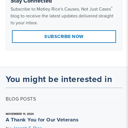
Stay Connected
®
Subscribe to Motley Rice's Causes, Not Just Cases
blog to receive the latest updates delivered straight
to your inbox.
SUBSCRIBE NOW
You might be interested in
BLOG POSTS
NOVEMBER 11, 2024
A Thank You for Our Veterans