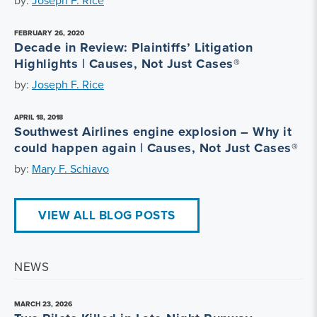
by:
Joseph F. Rice
FEBRUARY 26, 2020
Decade in Review: Plaintiffs’ Litigation
Highlights | Causes, Not Just Cases®
by:
Joseph F. Rice
APRIL 18, 2018
Southwest Airlines engine explosion – Why it
could happen again | Causes, Not Just Cases®
by:
Mary F. Schiavo
VIEW ALL BLOG POSTS
NEWS
MARCH 23, 2026