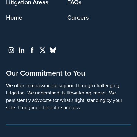
Litigation Areas
FAQs
Home
Careers
Our Commitment to You
We offer compassionate support through challenging
litigation. We understand its life-altering impact. We
persistently advocate for what's right, standing by your
side throughout the entire process.