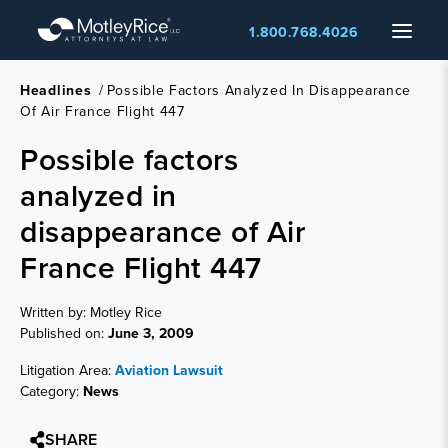
Skip
Menu
1.800.768.4026
to
main
content
Headlines
/
Possible Factors Analyzed In Disappearance
Of Air France Flight 447
Possible factors
analyzed in
disappearance of Air
France Flight 447
Written by: Motley Rice
Published on:
June 3, 2009
Litigation Area:
Aviation Lawsuit
Category:
News
SHARE