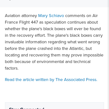
Aviation attorney
Mary Schiavo
comments on Air
France Flight 447 as speculation continues about
whether the plane's black boxes will ever be found
in the recovery effort. The plane's black boxes carry
invaluable information regarding what went wrong
before the plane crashed into the Atlantic, but
locating and recovering them may prove impossible
both because of environmental and technical
factors.
Read the article written by The Associated Press.