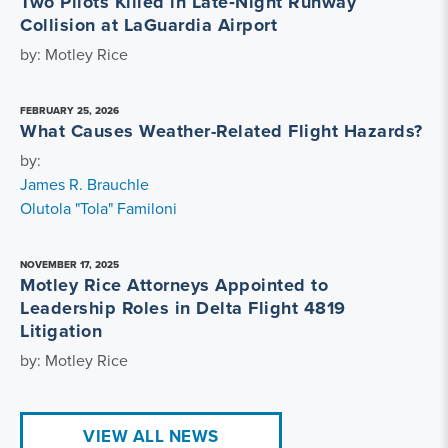
Two Pilots Killed in Late‑Night Runway
Collision at LaGuardia Airport
by: Motley Rice
FEBRUARY 25, 2026
What Causes Weather-Related Flight Hazards?
by:
James R. Brauchle
Olutola "Tola" Familoni
NOVEMBER 17, 2025
Motley Rice Attorneys Appointed to
Leadership Roles in Delta Flight 4819
Litigation
by: Motley Rice
VIEW ALL NEWS