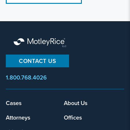
CONTACT US
1.800.768.4026
Cases
About Us
Footer
menu
Attorneys
Offices