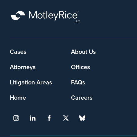
Cases
About Us
Footer
menu
Attorneys
Offices
Litigation Areas
FAQs
Home
Careers