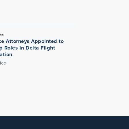
025
ce Attorneys Appointed to
p Roles in Delta Flight
ation
ice