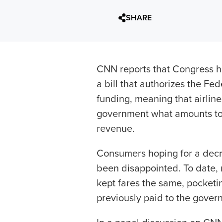
SHARE
CNN reports that Congress ha
a bill that authorizes the Fed
funding, meaning that airline
government what amounts to 
revenue.
Consumers hoping for a decre
been disappointed. To date, 
kept fares the same, pocketin
previously paid to the gover