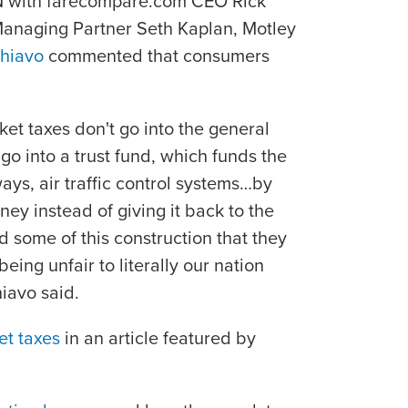
NN with farecompare.com CEO Rick
anaging Partner Seth Kaplan, Motley
hiavo
commented that consumers
cket taxes don't go into the general
go into a trust fund, which funds the
ways, air traffic control systems…by
ney instead of giving it back to the
some of this construction that they
eing unfair to literally our nation
hiavo said.
ket taxes
in an article featured by