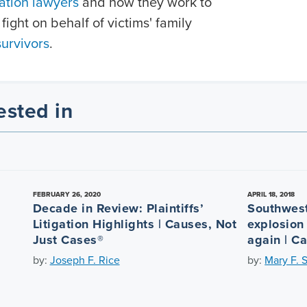
ation lawyers
and how they work to
fight on behalf of victims' family
survivors
.
ested in
FEBRUARY 26, 2020
APRIL 18, 2018
Decade in Review: Plaintiffs’
Southwest
Litigation Highlights | Causes, Not
explosion
Just Cases®
again | C
by:
Joseph F. Rice
by:
Mary F. 