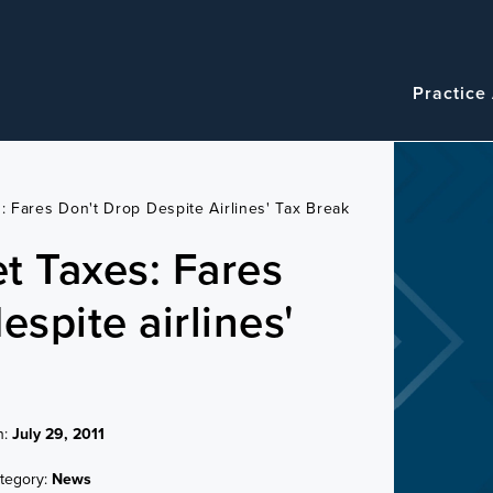
Navigatio
Main
Practice
navigation
s: Fares Don't Drop Despite Airlines' Tax Break
et Taxes: Fares
espite airlines'
n:
July 29, 2011
tegory:
News