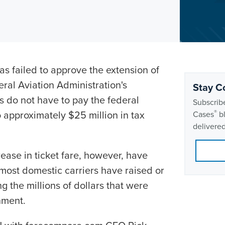
s failed to approve the extension of
eral Aviation Administration's
Stay C
s do not have to pay the federal
Subscribe
approximately $25 million in tax
®
Cases
bl
delivered
ase in ticket fare, however, have
most domestic carriers have raised or
g the millions of dollars that were
nment.