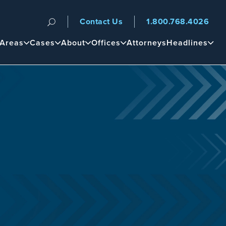
Contact Us
1.800.768.4026
n
 Areas
Cases
About
Offices
Attorneys
Headlines