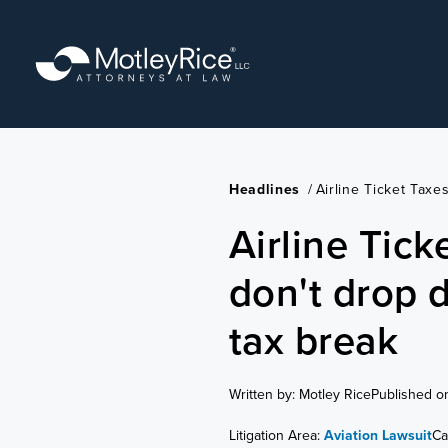
Skip
to
main
content
Headlines
/
Airline Ticket Taxe
Airline Tick
don't drop d
tax break
Written by: Motley Rice
Published o
Litigation Area:
Aviation Lawsuit
Ca