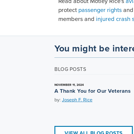
Read about Motley Rice's
avi
protect
passenger rights
and 
members and
injured crash 
You might be inter
BLOG POSTS
NOVEMBER 11, 2024
A Thank You for Our Veterans
by:
Joseph F. Rice
VIEW ALL BLOG POSTS