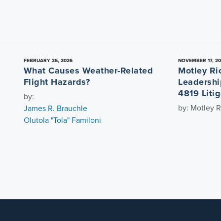
FEBRUARY 25, 2026
NOVEMBER 17, 2
What Causes Weather-Related
Motley Ri
Flight Hazards?
Leadershi
4819 Litig
by:
by: Motley R
James R. Brauchle
Olutola "Tola" Familoni