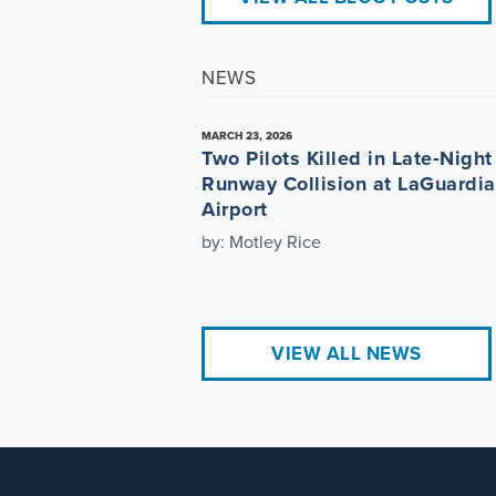
NEWS
MARCH 23, 2026
Two Pilots Killed in Late‑Night
Runway Collision at LaGuardia
Airport
by: Motley Rice
VIEW ALL NEWS