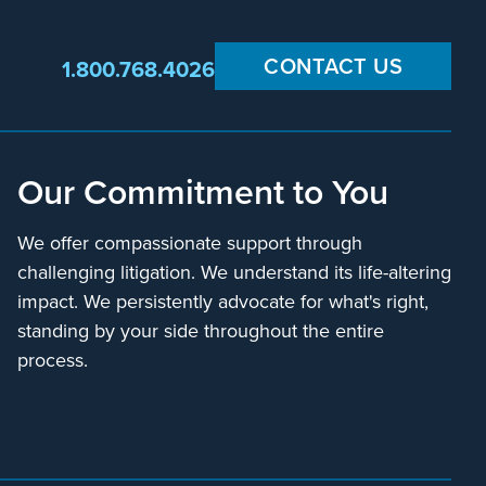
CONTACT US
1.800.768.4026
Our Commitment to You
We offer compassionate support through
challenging litigation. We understand its life-altering
impact. We persistently advocate for what's right,
standing by your side throughout the entire
process.