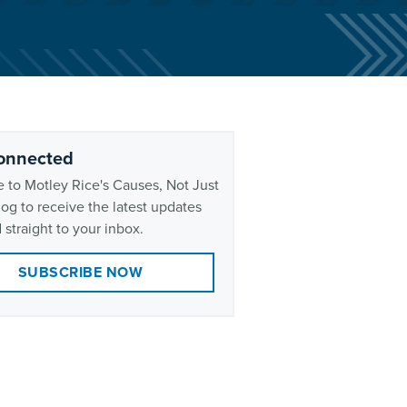
onnected
 to Motley Rice's Causes, Not Just
og to receive the latest updates
 straight to your inbox.
SUBSCRIBE NOW