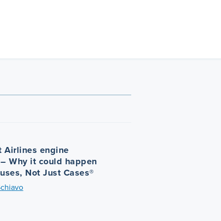
 Airlines engine
 – Why it could happen
auses, Not Just Cases®
Schiavo