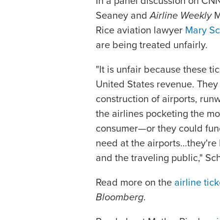
In a panel discussion on C
Seaney and
Airline Weekly
M
Rice aviation lawyer
Mary Sc
are being treated unfairly.
"It is unfair because these ti
United States revenue. They 
construction of airports, run
the airlines pocketing the mo
consumer—or they could fund 
need at the airports…they're b
and the traveling public," Sc
Read more on the
airline tic
Bloomberg
.