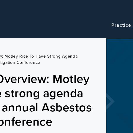
Navigatio
Main
Practice
navigation
w: Motley Rice To Have Strong Agenda
tigation Conference
Overview: Motley
e strong agenda
 annual Asbestos
Conference