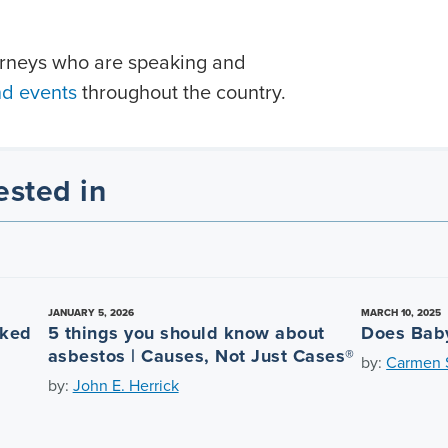
orneys who are speaking and
nd events
throughout the country.
ested in
JANUARY 5, 2026
MARCH 10, 2025
nked
5 things you should know about
Does Bab
asbestos | Causes, Not Just Cases®
by:
Carmen S
by:
John E. Herrick