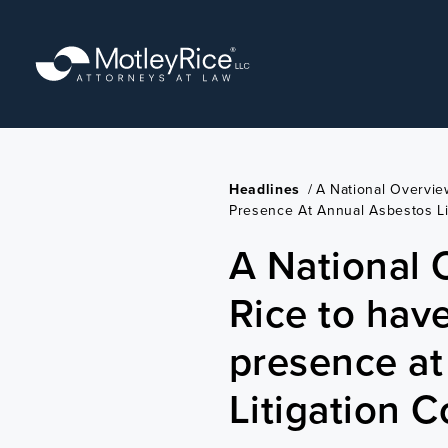
Skip
to
main
content
Headlines
/
A National Overvie
Presence At Annual Asbestos Li
A National 
Rice to hav
presence at
Litigation 