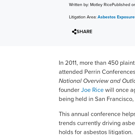
Written by: Motley Rice
Published o
Litigation Area:
Asbestos Exposure
SHARE
In 2011, more than 450 plaint
attended Perrin Conference
National Overview and Outl
founder
Joe Rice
will once a
being held in San Francisco, C
This annual conference help
trends currently driving asbe
holds for asbestos litigation.