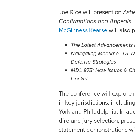
Joe Rice will present on
Asbe
Confirmations and Appeals
.
McGinness Kearse
will also 
The Latest Advancements 
Navigating Maritime U.S. 
Defense Strategies
MDL 875: New Issues & Cha
Docket
The conference will explore 
in key jurisdictions, includ
York and Philadelphia. In add
dire and jury selection, pres
statement demonstrations wit