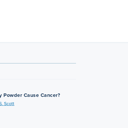
y Powder Cause Cancer?
. Scott