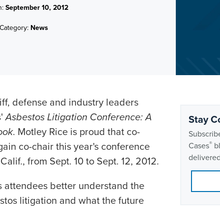
n:
September 10, 2012
Category:
News
iff, defense and industry leaders
s'
Asbestos Litigation Conference: A
Stay C
ook
. Motley Rice is proud that co-
Subscribe
gain co-chair this year's conference
®
Cases
bl
delivered
alif., from Sept. 10 to Sept. 12, 2012.
s attendees better understand the
stos litigation and what the future