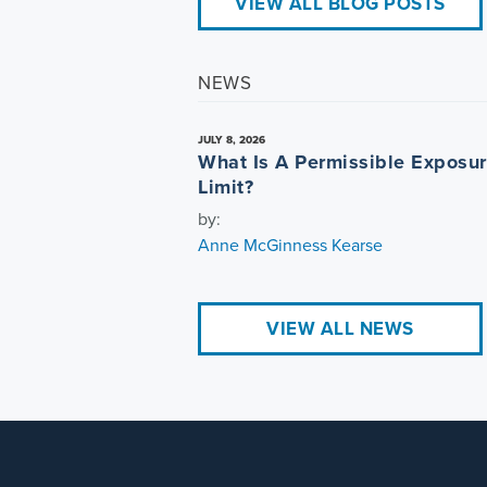
VIEW ALL BLOG POSTS
NEWS
JULY 8, 2026
What Is A Permissible Exposu
Limit?
by:
Anne McGinness Kearse
VIEW ALL NEWS