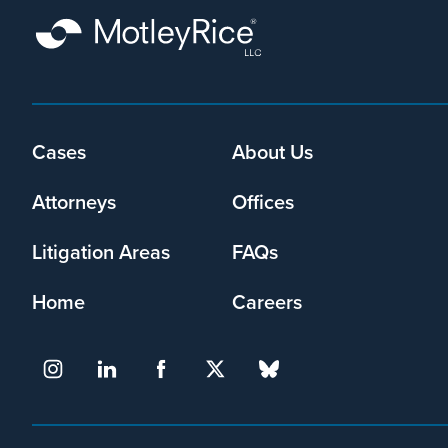
Cases
About Us
Footer
menu
Attorneys
Offices
Litigation Areas
FAQs
Home
Careers