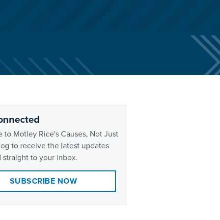
onnected
 to Motley Rice's Causes, Not Just
og to receive the latest updates
 straight to your inbox.
SUBSCRIBE NOW