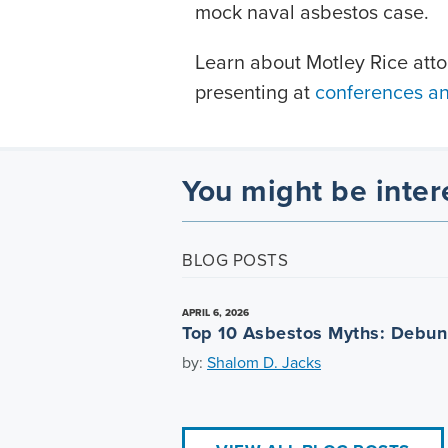
mock naval asbestos case.
Learn about Motley Rice att
presenting at
conferences a
You might be inter
BLOG POSTS
APRIL 6, 2026
Top 10 Asbestos Myths: Debu
by:
Shalom D. Jacks