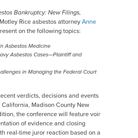
stos Bankruptcy: New Filings,
 Motley Rice asbestos attorney
Anne
present on the following topics:
in Asbestos Medicine
Navy Asbestos Cases—Plaintiff and
llenges in Managing the Federal Court
recent verdicts, decisions and events
ing California, Madison County New
ition, the conference will feature voir
entation of evidence and closing
h real-time juror reaction based on a