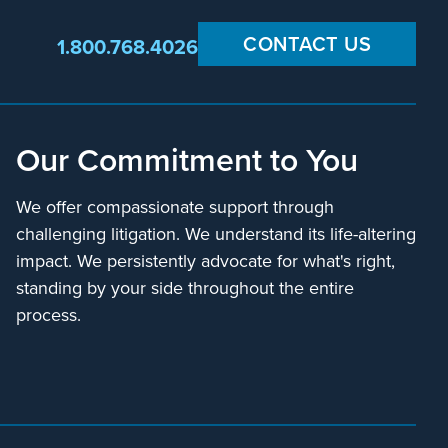
CONTACT US
1.800.768.4026
Our Commitment to You
We offer compassionate support through
challenging litigation. We understand its life-altering
impact. We persistently advocate for what's right,
standing by your side throughout the entire
process.