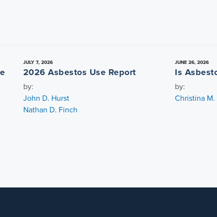
JULY 7, 2026
JUNE 26, 2026
re
2026 Asbestos Use Report
Is Asbest
by:
by:
John D. Hurst
Christina M
Nathan D. Finch