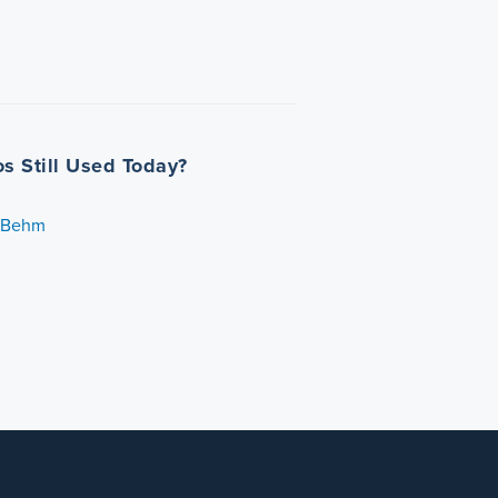
os Still Used Today?
. Behm