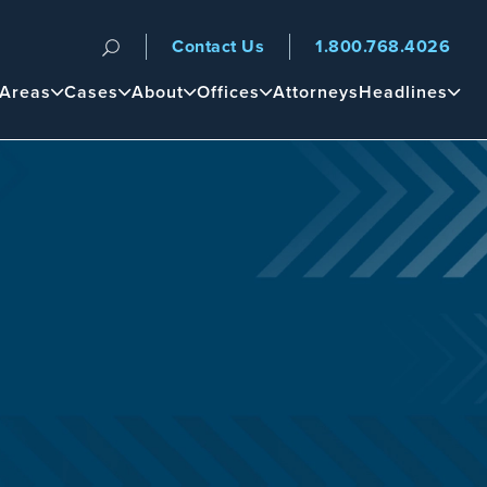
Contact Us
1.800.768.4026
n
 Areas
Cases
About
Offices
Attorneys
Headlines