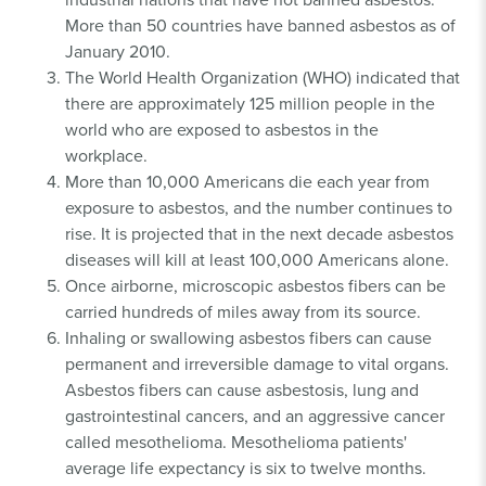
More than 50 countries have banned asbestos as of
January 2010.
The World Health Organization (WHO) indicated that
there are approximately 125 million people in the
world who are exposed to asbestos in the
workplace.
More than 10,000 Americans die each year from
exposure to asbestos, and the number continues to
rise. It is projected that in the next decade asbestos
diseases will kill at least 100,000 Americans alone.
Once airborne, microscopic asbestos fibers can be
carried hundreds of miles away from its source.
Inhaling or swallowing asbestos fibers can cause
permanent and irreversible damage to vital organs.
Asbestos fibers can cause asbestosis, lung and
gastrointestinal cancers, and an aggressive cancer
called mesothelioma. Mesothelioma patients'
average life expectancy is six to twelve months.