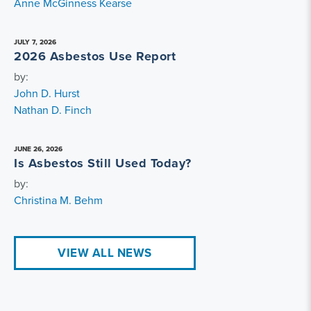
Anne McGinness Kearse
JULY 7, 2026
2026 Asbestos Use Report
by:
John D. Hurst
Nathan D. Finch
JUNE 26, 2026
Is Asbestos Still Used Today?
by:
Christina M. Behm
VIEW ALL NEWS