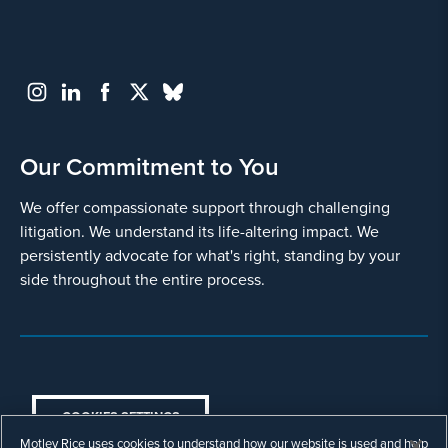
Our Commitment to You
We offer compassionate support through challenging
litigation. We understand its life-altering impact. We
persistently advocate for what's right, standing by your
side throughout the entire process.
COOKIES SETTINGS
Motley Rice uses cookies to understand how our website is used and help