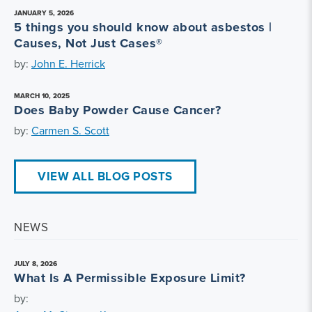
JANUARY 5, 2026
5 things you should know about asbestos |
Causes, Not Just Cases®
by:
John E. Herrick
MARCH 10, 2025
Does Baby Powder Cause Cancer?
by:
Carmen S. Scott
VIEW ALL BLOG POSTS
NEWS
JULY 8, 2026
What Is A Permissible Exposure Limit?
by: