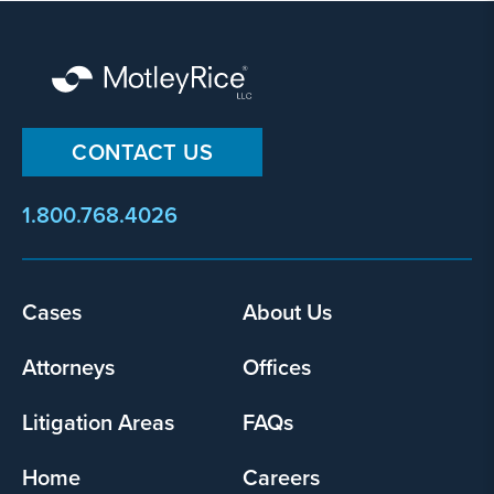
CONTACT US
1.800.768.4026
Cases
About Us
Footer
menu
Attorneys
Offices
Litigation Areas
FAQs
Home
Careers