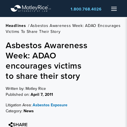
Skip
Menu
1.800.768.4026
to
main
content
Headlines
/
Asbestos Awareness Week: ADAO Encourages
Victims To Share Their Story
Asbestos Awareness
Week: ADAO
encourages victims
to share their story
Written by: Motley Rice
Published on:
April 7, 2011
Litigation Area:
Asbestos Exposure
Category:
News
SHARE