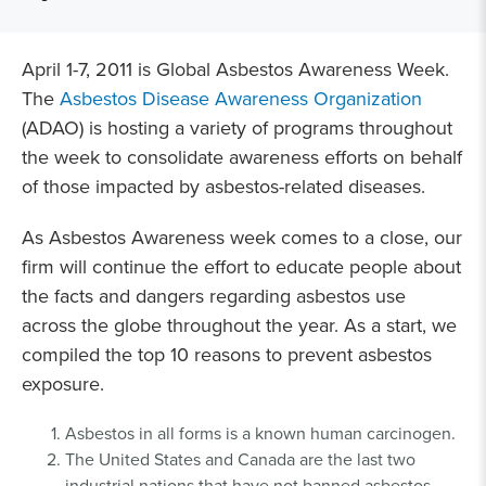
April 1-7, 2011 is Global Asbestos Awareness Week.
The
Asbestos Disease Awareness Organization
(ADAO) is hosting a variety of programs throughout
the week to consolidate awareness efforts on behalf
of those impacted by asbestos-related diseases.
As Asbestos Awareness week comes to a close, our
firm will continue the effort to educate people about
the facts and dangers regarding asbestos use
across the globe throughout the year. As a start, we
compiled the top 10 reasons to prevent asbestos
exposure.
Asbestos in all forms is a known human carcinogen.
The United States and Canada are the last two
industrial nations that have not banned asbestos.