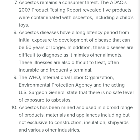
Asbestos remains a consumer threat. The ADAO's
2007 Product Testing Report revealed five products
were contaminated with asbestos, including a child's
toys.
Asbestos diseases have a long latency period from
initial exposure to development of disease that can
be 50 years or longer. In addition, these diseases are
difficult to diagnose as it mimics other ailments.
These illnesses are also difficult to treat, often
incurable and frequently terminal.
The WHO, International Labor Organization,
Environmental Protection Agency and the acting
U.S. Surgeon General state that there is no safe level
of exposure to asbestos.
Asbestos has been mined and used in a broad range
of products, materials and appliances including but
not exclusive to construction, insulation, shipyards
and various other industries.