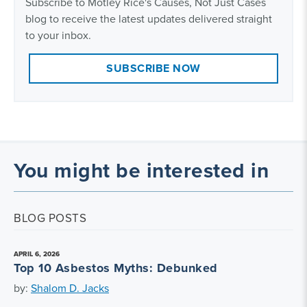
Subscribe to Motley Rice's Causes, Not Just Cases
blog to receive the latest updates delivered straight
to your inbox.
SUBSCRIBE NOW
You might be interested in
BLOG POSTS
APRIL 6, 2026
Top 10 Asbestos Myths: Debunked
by:
Shalom D. Jacks