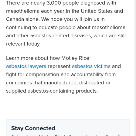
There are nearly 3,000 people diagnosed with
mesothelioma each year in the United States and
Canada alone. We hope you will join us in
continuing to educate people about mesothelioma
and other asbestos-related diseases, which are still
relevant today.
Learn more about how Motley Rice
asbestos lawyers
represent
asbestos victims
and
fight for compensation and accountability from
companies that manufactured, distributed or
supplied asbestos-containing products.
Stay Connected
®