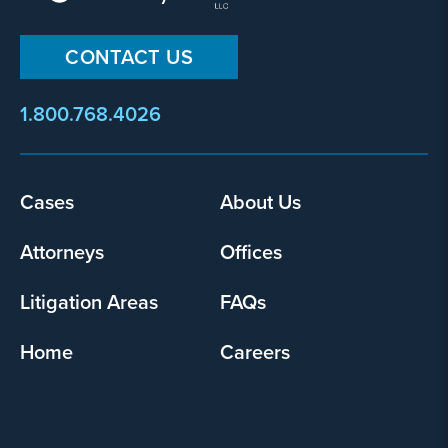
CONTACT US
1.800.768.4026
Footer
Cases
About Us
menu
Attorneys
Offices
Litigation Areas
FAQs
Home
Careers