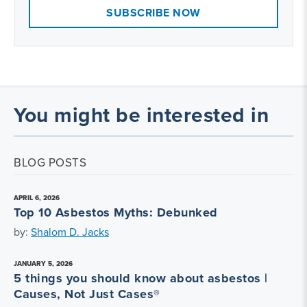
SUBSCRIBE NOW
You might be interested in
BLOG POSTS
APRIL 6, 2026
Top 10 Asbestos Myths: Debunked
by:
Shalom D. Jacks
JANUARY 5, 2026
5 things you should know about asbestos |
Causes, Not Just Cases®