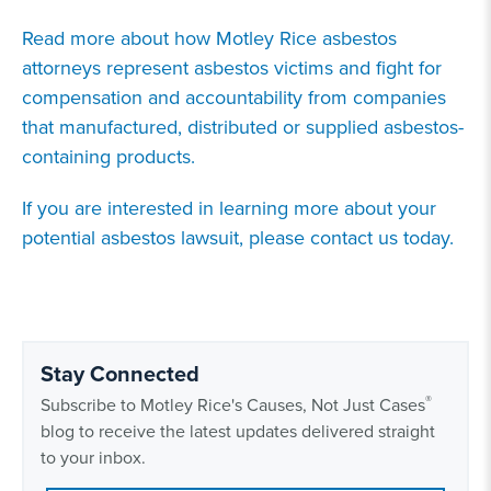
Read more about how Motley Rice asbestos
attorneys represent asbestos victims and fight for
compensation and accountability from companies
that manufactured, distributed or supplied asbestos-
containing products.
If you are interested in learning more about your
potential asbestos lawsuit, please contact us today.
Stay Connected
®
Subscribe to Motley Rice's Causes, Not Just Cases
blog to receive the latest updates delivered straight
to your inbox.