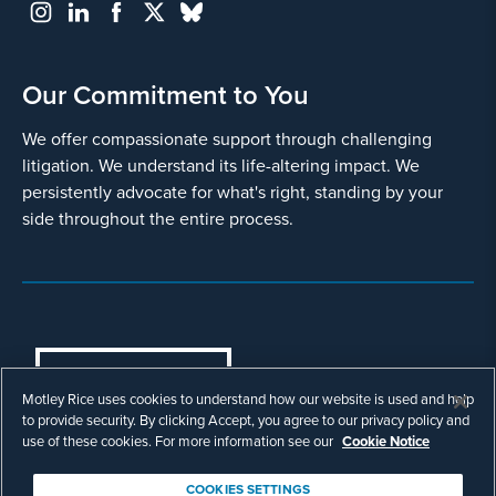
Our Commitment to You
We offer compassionate support through challenging
litigation. We understand its life-altering impact. We
persistently advocate for what's right, standing by your
side throughout the entire process.
COOKIES SETTINGS
Motley Rice uses cookies to understand how our website is used and help
© Copyright 2003 - 2026 Motley Rice LLC. All
to provide security. By clicking Accept, you agree to our privacy policy and
rights reserved. Prior results do not guarantee a
use of these cookies. For more information see our
Cookie Notice
similar outcome.
Attorney Advertising.
COOKIES SETTINGS