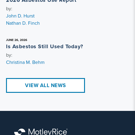
2026 Asbestos Use Report
by:
John D. Hurst
Nathan D. Finch
JUNE 26, 2026
Is Asbestos Still Used Today?
by:
Christina M. Behm
VIEW ALL NEWS