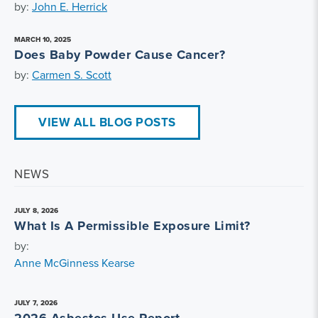
by:
John E. Herrick
MARCH 10, 2025
Does Baby Powder Cause Cancer?
by:
Carmen S. Scott
VIEW ALL BLOG POSTS
NEWS
JULY 8, 2026
What Is A Permissible Exposure Limit?
by:
Anne McGinness Kearse
JULY 7, 2026