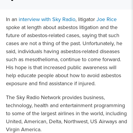
In an
interview with Sky Radio
, litigator
Joe Rice
spoke at length about asbestos litigation and the
future of asbestos-related cases, saying that such
cases are not a thing of the past. Unfortunately, he
said, individuals having asbestos-related diseases
such as mesothelioma, continue to come forward.
His hope is that increased public awareness will
help educate people about how to avoid asbestos
exposure and find assistance if injured.
The Sky Radio Network
provides business,
technology, health and entertainment programming
to some of the largest airlines in the world, including
United, American, Delta, Northwest, US Airways and
Virgin America.