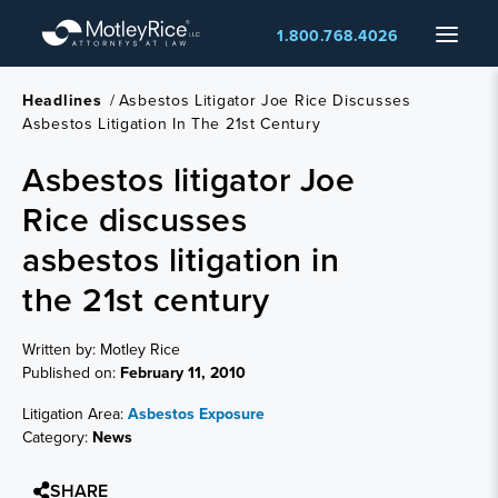
Skip
Menu
1.800.768.4026
to
main
content
Headlines
/
Asbestos Litigator Joe Rice Discusses
Asbestos Litigation In The 21st Century
Asbestos litigator Joe
Rice discusses
asbestos litigation in
the 21st century
Written by: Motley Rice
Published on:
February 11, 2010
Litigation Area:
Asbestos Exposure
Category:
News
SHARE